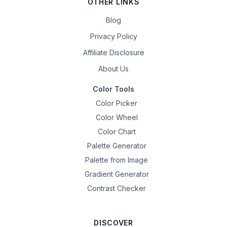
OTHER LINKS
Blog
Privacy Policy
Affiliate Disclosure
About Us
Color Tools
Color Picker
Color Wheel
Color Chart
Palette Generator
Palette from Image
Gradient Generator
Contrast Checker
DISCOVER