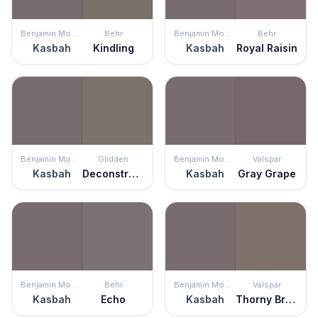
Benjamin Moore
Behr
Benjamin Moore
Behr
Kasbah
Kindling
Kasbah
Royal Raisin
Benjamin Moore
Glidden
Benjamin Moore
Valspar
Kasbah
Deconstruction
Kasbah
Gray Grape
Benjamin Moore
Behr
Benjamin Moore
Valspar
Kasbah
Echo
Kasbah
Thorny Brush