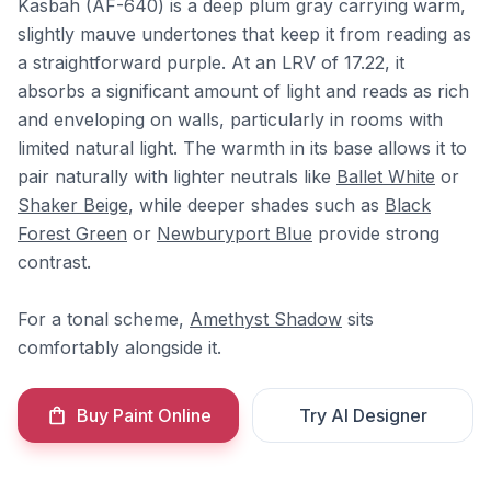
Kasbah (AF-640) is a deep plum gray carrying warm,
slightly mauve undertones that keep it from reading as
a straightforward purple. At an LRV of 17.22, it
absorbs a significant amount of light and reads as rich
and enveloping on walls, particularly in rooms with
limited natural light. The warmth in its base allows it to
pair naturally with lighter neutrals like
Ballet White
or
Shaker Beige
, while deeper shades such as
Black
Forest Green
or
Newburyport Blue
provide strong
contrast.
For a tonal scheme,
Amethyst Shadow
sits
comfortably alongside it.
Buy Paint Online
Try AI Designer