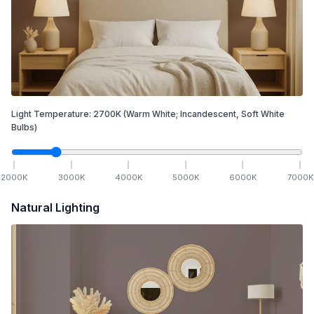
Light Temperature:
2700
K
(Warm White; Incandescent, Soft White
Bulbs)
2000
K
3000
K
4000
K
5000
K
6000
K
7000
K
Natural Lighting