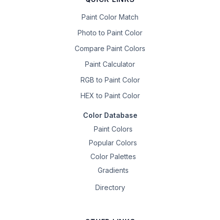
Paint Color Match
Photo to Paint Color
Compare Paint Colors
Paint Calculator
RGB to Paint Color
HEX to Paint Color
Color Database
Paint Colors
Popular Colors
Color Palettes
Gradients
Directory