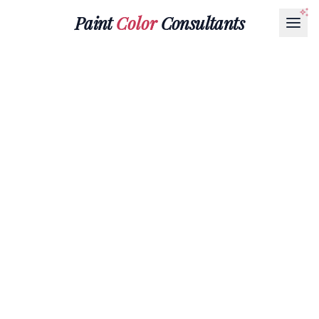
Paint
Color
Consultants