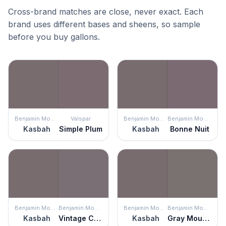
Cross-brand matches are close, never exact. Each
brand uses different bases and sheens, so sample
before you buy gallons.
Benjamin Moore
Valspar
Benjamin Moore
Benjamin Moore
Kasbah
Simple Plum
Kasbah
Bonne Nuit
Benjamin Moore
Benjamin Moore
Benjamin Moore
Benjamin Moore
Kasbah
Vintage Charm
Kasbah
Gray Mountain