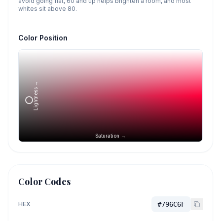
avoid going flat, 60 and up helps brighten a room, and most
whites sit above 80.
Color Position
Lightness →
Saturation →
Color Codes
HEX
#796C6F