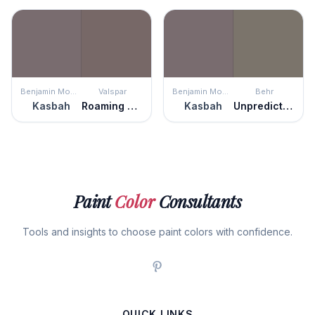
Benjamin Moore
Valspar
Benjamin Moore
Behr
Kasbah
Roaming Pony
Kasbah
Unpredictable Hue
Paint
Color
Consultants
Tools and insights to choose paint colors with confidence.
QUICK LINKS