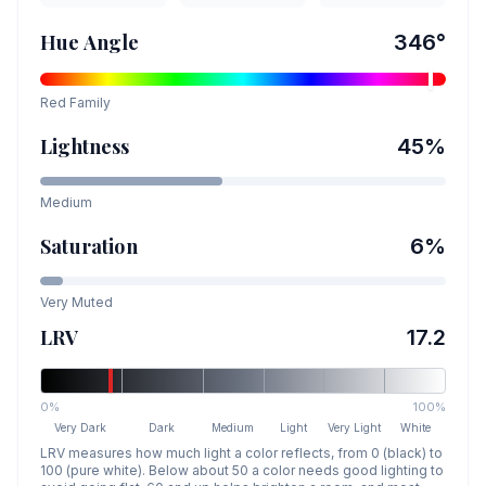
Hue Angle
346
°
Red
Family
Lightness
45
%
Medium
Saturation
6
%
Very Muted
LRV
17.2
0%
100%
Very Dark
Dark
Medium
Light
Very Light
White
LRV measures how much light a color reflects, from 0 (black) to
100 (pure white). Below about 50 a color needs good lighting to