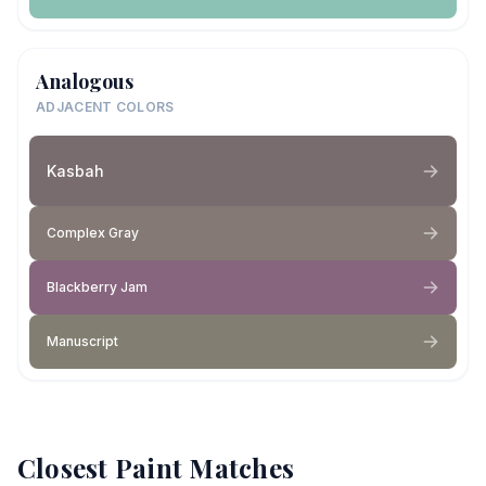
Analogous
ADJACENT COLORS
Kasbah
Complex Gray
Blackberry Jam
Manuscript
Closest Paint Matches