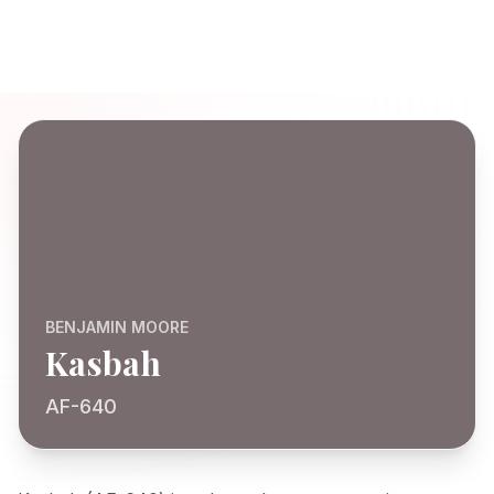
BENJAMIN MOORE
Kasbah
AF-640