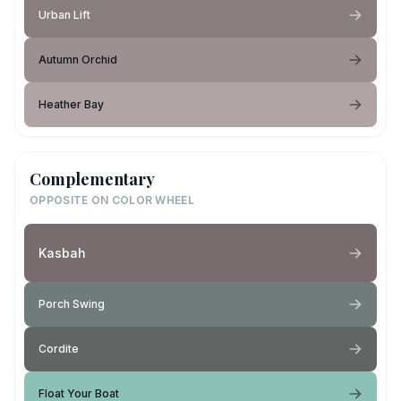
Urban Lift
Autumn Orchid
Heather Bay
Complementary
OPPOSITE ON COLOR WHEEL
Kasbah
Porch Swing
Cordite
Float Your Boat