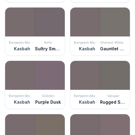
Benjamin Moore
Behr
Benjamin Moore
Sherwin Williams
Kasbah
Sultry Smoke
Kasbah
Gauntlet Gray
Benjamin Moore
Glidden
Benjamin Moore
Valspar
Kasbah
Purple Dusk
Kasbah
Rugged Suede