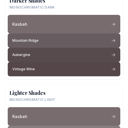
Darker Shades
MONOCHROMATIC DARK
Kasbah
Mountain Ridge
Aubergine
Vintage Wine
Lighter Shades
MONOCHROMATIC LIGHT
Kasbah