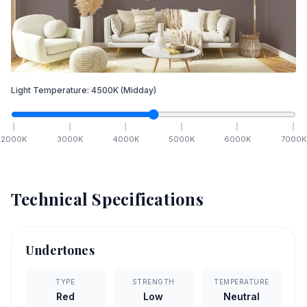
Light Temperature:
4500
K
(Midday)
2000
K
3000
K
4000
K
5000
K
6000
K
7000
K
Technical Specifications
Undertones
TYPE
STRENGTH
TEMPERATURE
Red
Low
Neutral