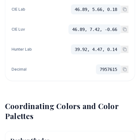
CIE Lab
46.89, 5.66, 0.18
CIE Luv
46.89, 7.42, -0.66
Hunter Lab
39.92, 4.47, 0.14
Decimal
7957615
Coordinating Colors and Color
Palettes