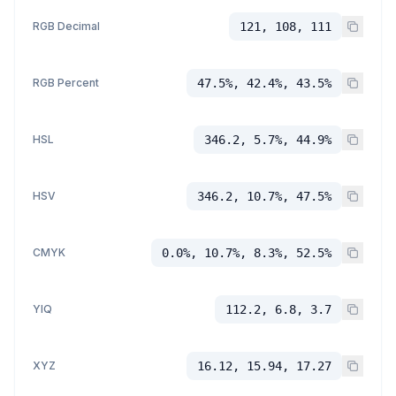
RGB Decimal
121, 108, 111
RGB Percent
47.5%, 42.4%, 43.5%
HSL
346.2, 5.7%, 44.9%
HSV
346.2, 10.7%, 47.5%
CMYK
0.0%, 10.7%, 8.3%, 52.5%
YIQ
112.2, 6.8, 3.7
XYZ
16.12, 15.94, 17.27