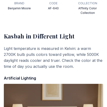
BRAND
CODE
COLLECTION
Benjamin Moore
AF-640
Affinity Color
Collection
Kasbah
in Different Light
Light temperature is measured in Kelvin: a warm
2700K bulb pulls colors toward yellow, while 5000K
daylight reads cooler and truer. Check the color at the
time of day you actually use the room.
Artificial Lighting