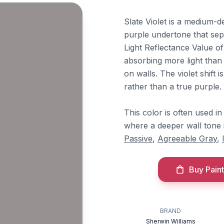
Slate Violet is a medium-d
purple undertone that sep
Light Reflectance Value of
absorbing more light than 
on walls. The violet shift 
rather than a true purple.
This color is often used i
where a deeper wall tone i
Passive
,
Agreeable Gray
,
Buy Paint
BRAND
Sherwin Williams