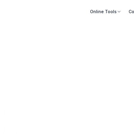
Online Tools
Co