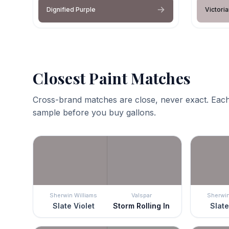
Dignified Purple
Victori
Closest Paint Matches
Cross-brand matches are close, never exact. Each
sample before you buy gallons.
Sherwin Williams
Valspar
Sherwin
Slate Violet
Storm Rolling In
Slate