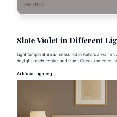
SW 9155
Slate Violet
in Different Li
Light temperature is measured in Kelvin: a warm 2
daylight reads cooler and truer. Check the color a
Artificial Lighting