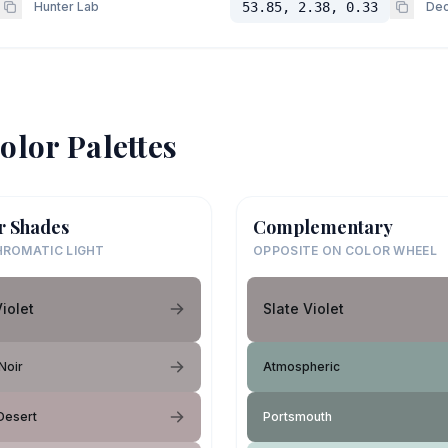
Hunter Lab
53.85, 2.38, 0.33
Dec
olor Palettes
r Shades
Complementary
ROMATIC LIGHT
OPPOSITE ON COLOR WHEEL
Violet
Slate Violet
Noir
Atmospheric
Desert
Portsmouth