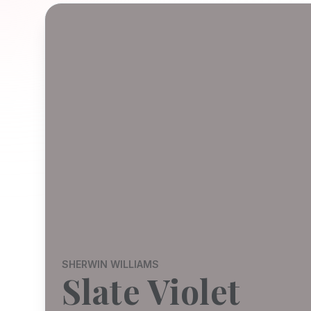
SHERWIN WILLIAMS
Slate Violet