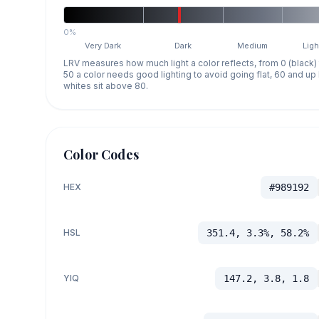
0%
Very Dark
Dark
Medium
Ligh
LRV measures how much light a color reflects, from 0 (black)
50 a color needs good lighting to avoid going flat, 60 and u
whites sit above 80.
Color Codes
HEX
#989192
HSL
351.4, 3.3%, 58.2%
YIQ
147.2, 3.8, 1.8