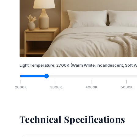
Light Temperature:
2700
K
(Warm White; Incandescent, Soft W
2000
K
3000
K
4000
K
5000
K
Technical Specifications