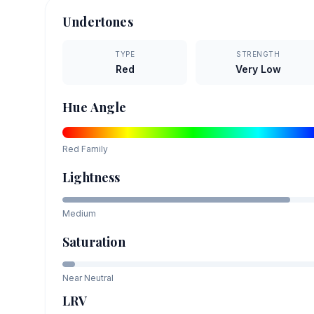
Undertones
TYPE
STRENGTH
Red
Very Low
Hue Angle
Red
Family
Lightness
Medium
Saturation
Near Neutral
LRV