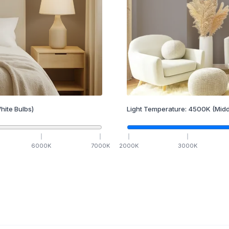
hite Bulbs)
Light Temperature:
4500
K
(Midd
6000
K
7000
K
2000
K
3000
K