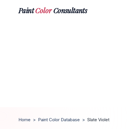
Paint
Color
Consultants
Home
>
Paint Color Database
>
Slate Violet