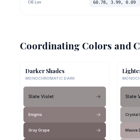
CIE Luv
60.78, 3.99, 0.09
Coordinating Colors and C
Darker Shades
Lighte
MONOCHROMATIC DARK
MONOCH
Slate Violet
Slate 
Enigma
Crystal 
Gray Grape
Mauve 