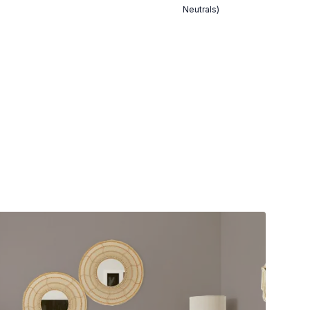
Neutrals)