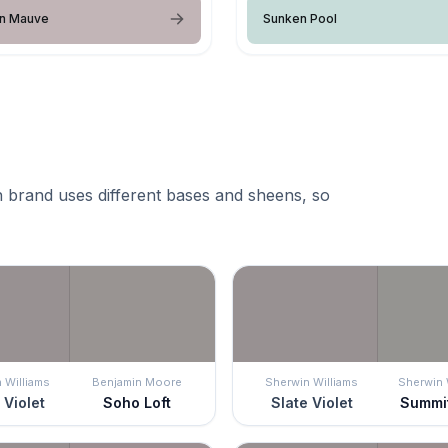
an Mauve
Sunken Pool
 brand uses different bases and sheens, so
 Williams
Benjamin Moore
Sherwin Williams
Sherwin 
 Violet
Soho Loft
Slate Violet
Summi