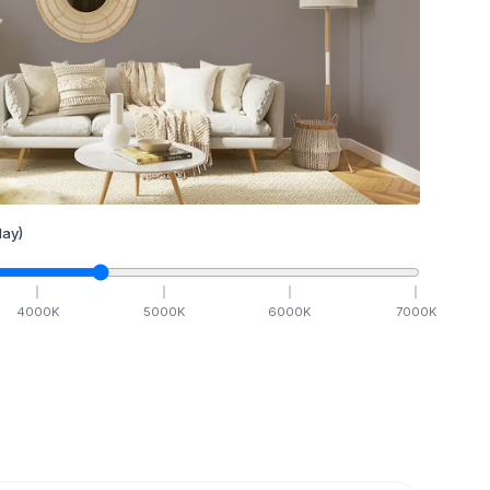
ay)
4000
K
5000
K
6000
K
7000
K