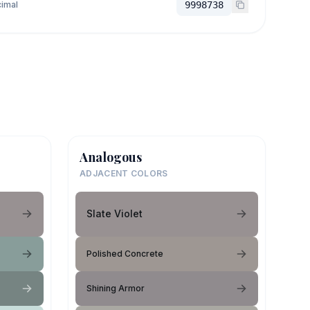
imal
9998738
Analogous
ADJACENT COLORS
Slate Violet
Polished Concrete
Shining Armor