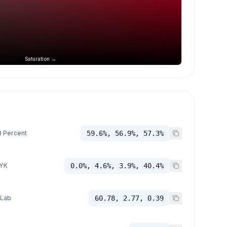
Saturation →
 Percent
59.6%, 56.9%, 57.3%
YK
0.0%, 4.6%, 3.9%, 40.4%
 Lab
60.78, 2.77, 0.39