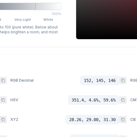
100%
t
Very Light
White
 to 100 (pure white). Below about
p helps brighten a room, and most
RGB Decimal
152, 145, 146
RGB
HSV
351.4, 4.6%, 59.6%
CM
XYZ
28.26, 29.00, 31.30
CIE