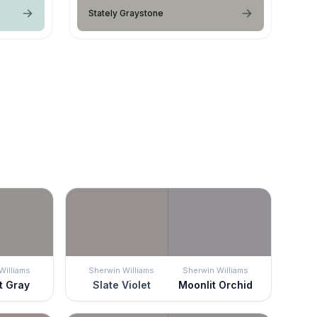
Stately Graystone
Williams
Sherwin Williams
Sherwin Williams
t Gray
Slate Violet
Moonlit Orchid