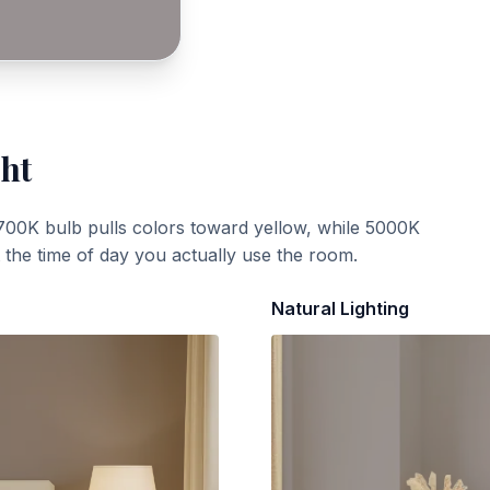
ght
700K bulb pulls colors toward yellow, while 5000K
t the time of day you actually use the room.
Natural Lighting