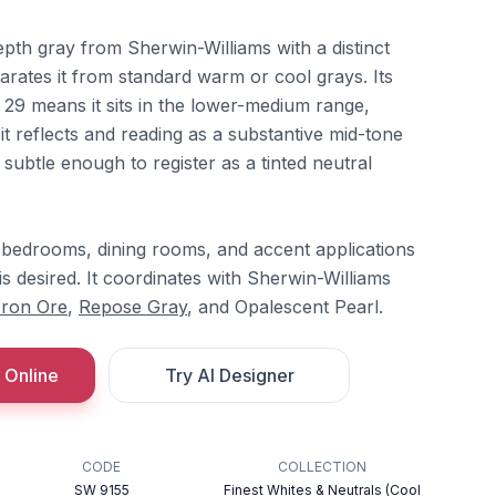
epth gray from Sherwin-Williams with a distinct
arates it from standard warm or cool grays. Its
 29 means it sits in the lower-medium range,
it reflects and reading as a substantive mid-tone
is subtle enough to register as a tinted neutral
n bedrooms, dining rooms, and accent applications
s desired. It coordinates with Sherwin-Williams
Iron Ore
,
Repose Gray
, and Opalescent Pearl.
 Online
Try AI Designer
CODE
COLLECTION
SW 9155
Finest Whites & Neutrals (Cool