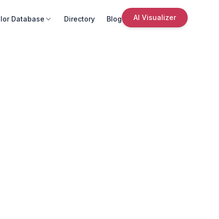
AI Visualizer
lor Database
Directory
Blog