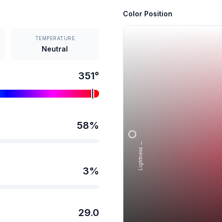
Color Position
TEMPERATURE
Neutral
351
°
58
%
Lightness →
3
%
29.0