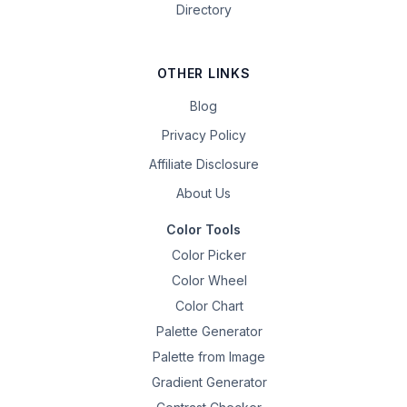
Directory
OTHER LINKS
Blog
Privacy Policy
Affiliate Disclosure
About Us
Color Tools
Color Picker
Color Wheel
Color Chart
Palette Generator
Palette from Image
Gradient Generator