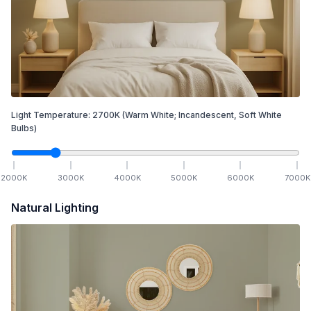
Light Temperature:
2700
K
(Warm White; Incandescent, Soft White
Bulbs)
2000
K
3000
K
4000
K
5000
K
6000
K
7000
K
Natural Lighting