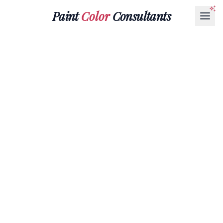
Paint
Color
Consultants