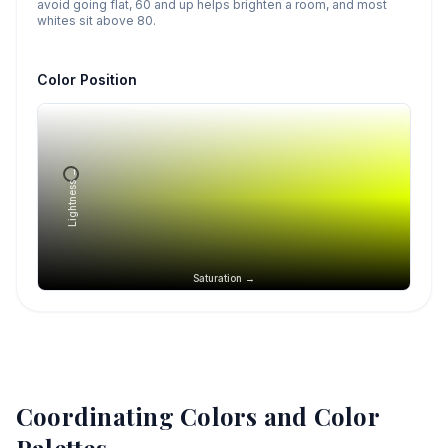
avoid going flat, 60 and up helps brighten a room, and most
whites sit above 80.
Color Position
Lightness →
Saturation →
Coordinating Colors and Color