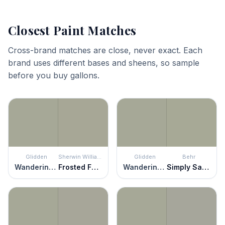
Closest Paint Matches
Cross-brand matches are close, never exact. Each
brand uses different bases and sheens, so sample
before you buy gallons.
Glidden
Sherwin Williams
Glidden
Behr
Wandering Willow
Frosted Fern
Wandering Willow
Simply Sage