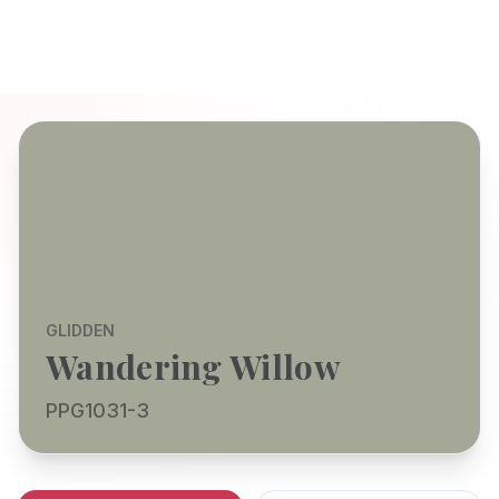
GLIDDEN
Wandering Willow
PPG1031-3