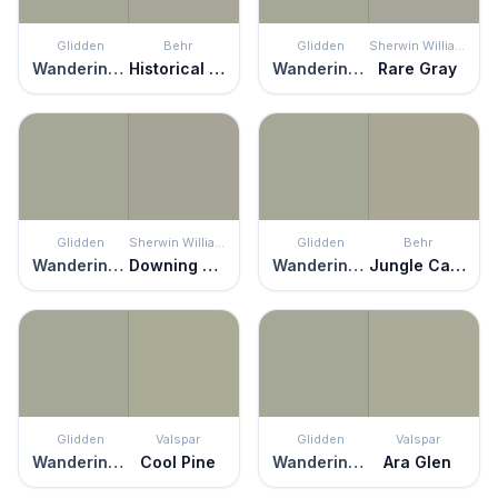
Glidden
Behr
Glidden
Sherwin Williams
Wandering Willow
Historical Gray
Wandering Willow
Rare Gray
Glidden
Sherwin Williams
Glidden
Behr
Wandering Willow
Downing Stone
Wandering Willow
Jungle Camouflage
Glidden
Valspar
Glidden
Valspar
Wandering Willow
Cool Pine
Wandering Willow
Ara Glen