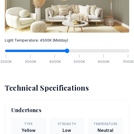
Light Temperature:
4500
K
(Midday)
2000
K
3000
K
4000
K
5000
K
6000
K
7000
K
Technical Specifications
Undertones
TYPE
STRENGTH
TEMPERATURE
Yellow
Low
Neutral