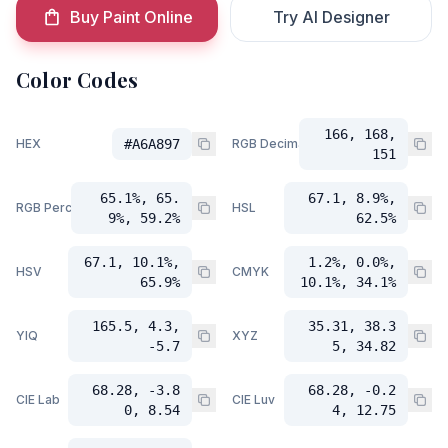
Buy Paint Online
Try AI Designer
Color Codes
166, 168,
HEX
#A6A897
RGB Decimal
151
65.1%, 65.
67.1, 8.9%,
RGB Percent
HSL
9%, 59.2%
62.5%
67.1, 10.1%,
1.2%, 0.0%,
HSV
CMYK
65.9%
10.1%, 34.1%
165.5, 4.3,
35.31, 38.3
YIQ
XYZ
-5.7
5, 34.82
68.28, -3.8
68.28, -0.2
CIE Lab
CIE Luv
0, 8.54
4, 12.75