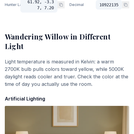
61.92, -3.3
Hunter Lab
Decimal
10922135
7, 7.20
Wandering Willow
in Different
Light
Light temperature is measured in Kelvin: a warm
2700K bulb pulls colors toward yellow, while 5000K
daylight reads cooler and truer. Check the color at the
time of day you actually use the room.
Artificial Lighting