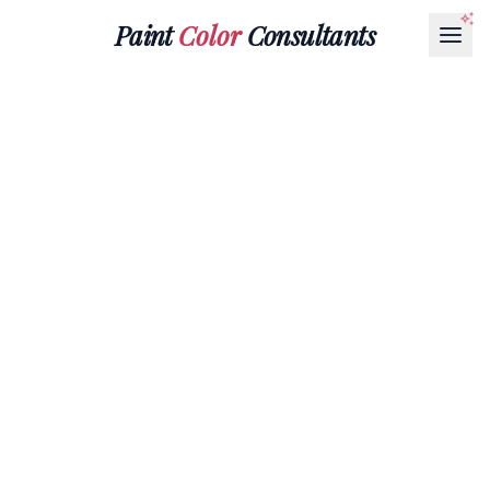
Paint
Color
Consultants