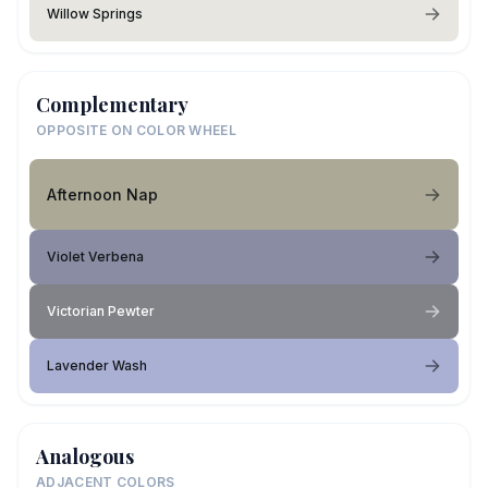
Willow Springs
Complementary
OPPOSITE ON COLOR WHEEL
Afternoon Nap
Violet Verbena
Victorian Pewter
Lavender Wash
Analogous
ADJACENT COLORS