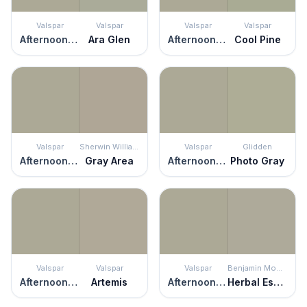
Valspar
Valspar
Valspar
Valspar
Afternoon Nap
Ara Glen
Afternoon Nap
Cool Pine
Valspar
Sherwin Williams
Valspar
Glidden
Afternoon Nap
Gray Area
Afternoon Nap
Photo Gray
Valspar
Valspar
Valspar
Benjamin Moore
Afternoon Nap
Artemis
Afternoon Nap
Herbal Escape