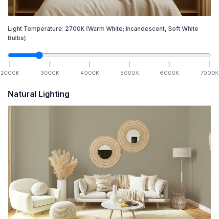
Light Temperature:
2700
K
(Warm White; Incandescent, Soft White
Bulbs)
2000
K
3000
K
4000
K
5000
K
6000
K
7000
K
Natural Lighting