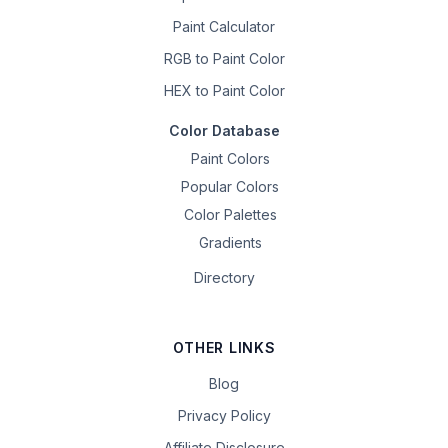
Paint Calculator
RGB to Paint Color
HEX to Paint Color
Color Database
Paint Colors
Popular Colors
Color Palettes
Gradients
Directory
OTHER LINKS
Blog
Privacy Policy
Affiliate Disclosure