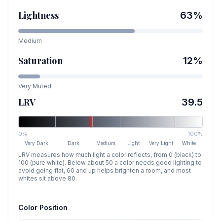
Lightness
63
%
Medium
Saturation
12
%
Very Muted
LRV
39.5
0%
100%
Very Dark
Dark
Medium
Light
Very Light
White
LRV measures how much light a color reflects, from 0 (black) to
100 (pure white). Below about 50 a color needs good lighting to
avoid going flat, 60 and up helps brighten a room, and most
whites sit above 80.
Color Position