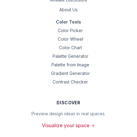
About Us
Color Tools
Color Picker
Color Wheel
Color Chart
Palette Generator
Palette from Image
Gradient Generator
Contrast Checker
DISCOVER
Preview design ideas in real spaces.
Visualize your space