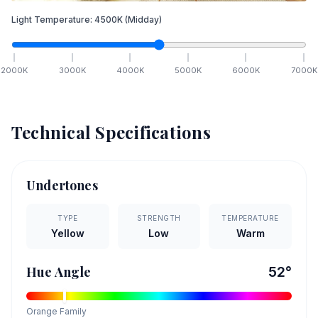
Light Temperature:
4500
K
(Midday)
2000
K
3000
K
4000
K
5000
K
6000
K
7000
K
Technical Specifications
Undertones
TYPE
STRENGTH
TEMPERATURE
Yellow
Low
Warm
Hue Angle
52
°
Orange
Family