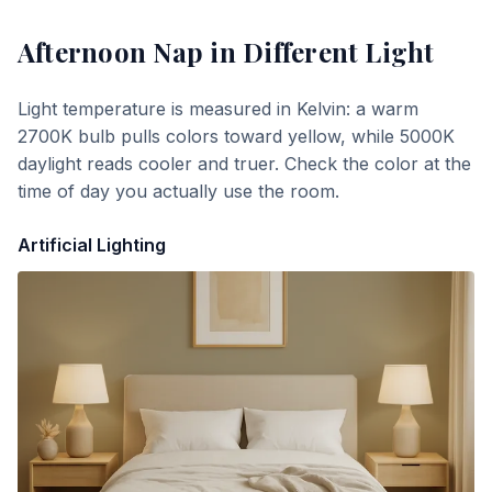
Afternoon Nap
in Different Light
Light temperature is measured in Kelvin: a warm
2700K bulb pulls colors toward yellow, while 5000K
daylight reads cooler and truer. Check the color at the
time of day you actually use the room.
Artificial Lighting