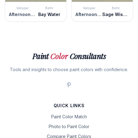
Valspar
Behr
Valspar
Behr
Afternoon Nap
Bay Water
Afternoon Nap
Sage Wisdom
Paint
Color
Consultants
Tools and insights to choose paint colors with confidence.
QUICK LINKS
Paint Color Match
Photo to Paint Color
Compare Paint Colors