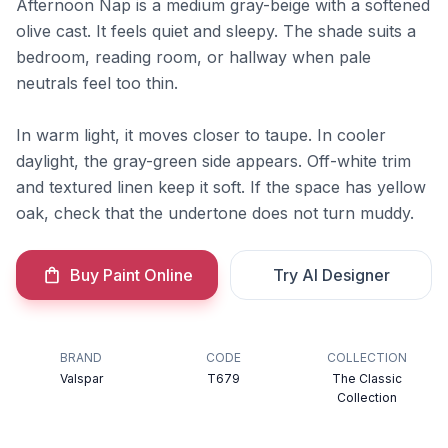
Afternoon Nap is a medium gray-beige with a softened
olive cast. It feels quiet and sleepy. The shade suits a
bedroom, reading room, or hallway when pale
neutrals feel too thin.
In warm light, it moves closer to taupe. In cooler
daylight, the gray-green side appears. Off-white trim
and textured linen keep it soft. If the space has yellow
oak, check that the undertone does not turn muddy.
Buy Paint Online
Try AI Designer
BRAND
CODE
COLLECTION
Valspar
T679
The Classic
Collection