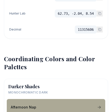
Hunter Lab
62.73, -2.04, 8.54
Decimal
11315606
Coordinating Colors and Color
Palettes
Darker Shades
MONOCHROMATIC DARK
Afternoon Nap