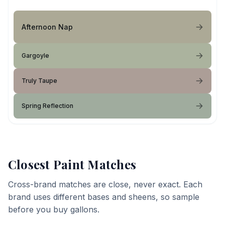
Afternoon Nap
Gargoyle
Truly Taupe
Spring Reflection
Closest Paint Matches
Cross-brand matches are close, never exact. Each
brand uses different bases and sheens, so sample
before you buy gallons.