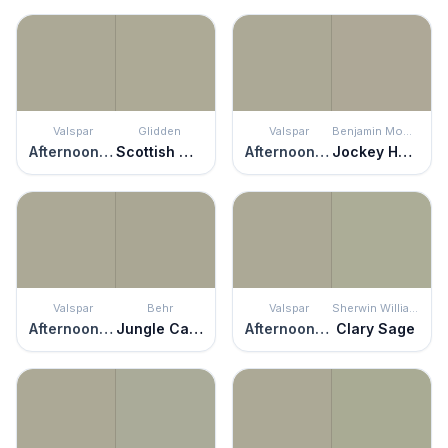
Valspar
Glidden
Valspar
Benjamin Moore
Afternoon Nap
Scottish Moor
Afternoon Nap
Jockey Hollow Gray
Valspar
Behr
Valspar
Sherwin Williams
Afternoon Nap
Jungle Camouflage
Afternoon Nap
Clary Sage