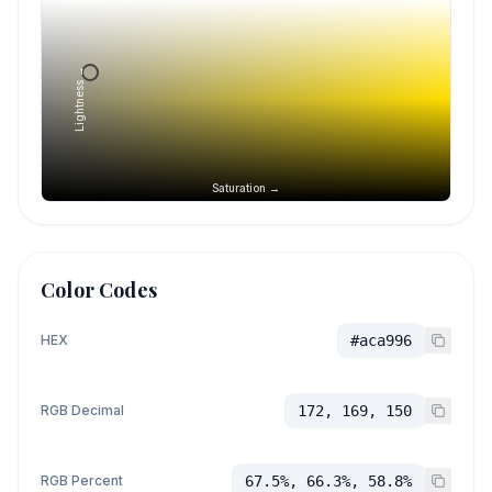
Lightness →
Saturation →
Color Codes
HEX
#aca996
RGB Decimal
172, 169, 150
RGB Percent
67.5%, 66.3%, 58.8%