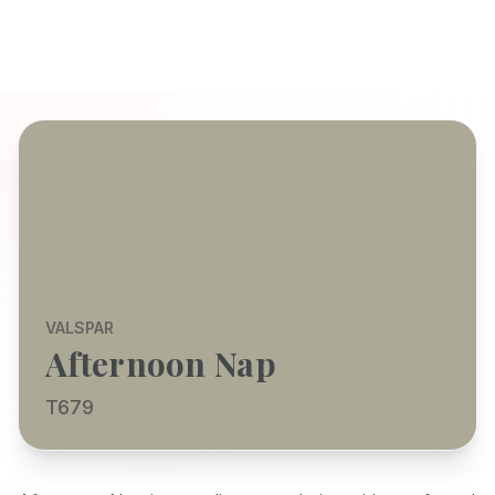
VALSPAR
Afternoon Nap
T679