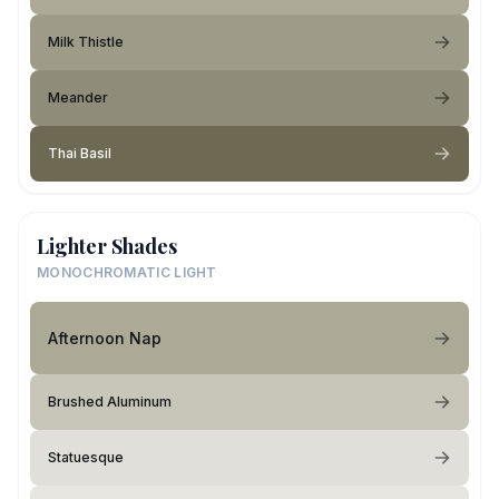
Milk Thistle
Meander
Thai Basil
Lighter Shades
MONOCHROMATIC LIGHT
Afternoon Nap
Brushed Aluminum
Statuesque