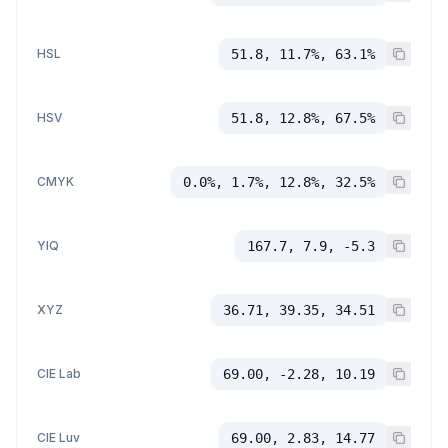
HSL
51.8, 11.7%, 63.1%
HSV
51.8, 12.8%, 67.5%
CMYK
0.0%, 1.7%, 12.8%, 32.5%
YIQ
167.7, 7.9, -5.3
XYZ
36.71, 39.35, 34.51
CIE Lab
69.00, -2.28, 10.19
CIE Luv
69.00, 2.83, 14.77