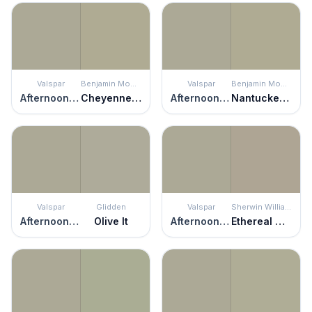
Valspar
Benjamin Moore
Valspar
Benjamin Moore
Afternoon Nap
Cheyenne Green
Afternoon Nap
Nantucket Gray
Valspar
Glidden
Valspar
Sherwin Williams
Afternoon Nap
Olive It
Afternoon Nap
Ethereal Mood