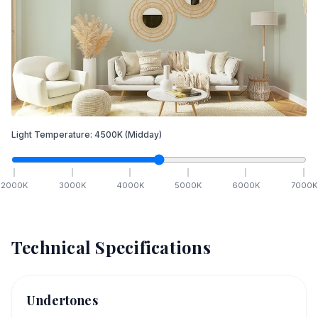
Light Temperature:
4500
K
(Midday)
2000
K
3000
K
4000
K
5000
K
6000
K
7000
K
Technical Specifications
Undertones