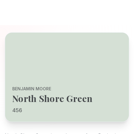
BENJAMIN MOORE
North Shore Green
456