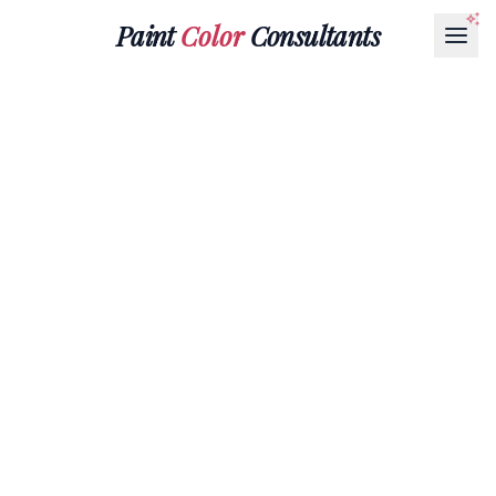
Paint
Color
Consultants