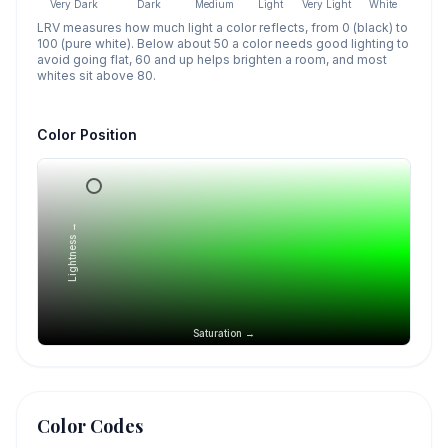
Very Dark
Dark
Medium
Light
Very Light
White
LRV measures how much light a color reflects, from 0 (black) to
100 (pure white). Below about 50 a color needs good lighting to
avoid going flat, 60 and up helps brighten a room, and most
whites sit above 80.
Color Position
Lightness →
Saturation →
Color Codes