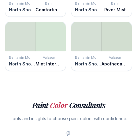
Benjamin Moore
Behr
Benjamin Moore
Behr
North Shore Green
Comforting Green
North Shore Green
River Mist
Benjamin Moore
Valspar
Benjamin Moore
Valspar
North Shore Green
Mint Intermezzo
North Shore Green
Apothecary Jar
Paint
Color
Consultants
Tools and insights to choose paint colors with confidence.