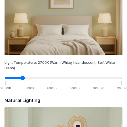
Light Temperature:
2700
K
(Warm White; Incandescent, Soft White
Bulbs)
2000
K
3000
K
4000
K
5000
K
6000
K
7000
K
Natural Lighting