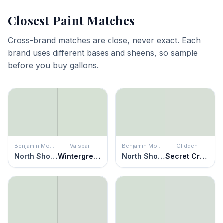
Closest Paint Matches
Cross-brand matches are close, never exact. Each
brand uses different bases and sheens, so sample
before you buy gallons.
Benjamin Moore
Valspar
Benjamin Moore
Glidden
North Shore Green
Wintergreen
North Shore Green
Secret Crush