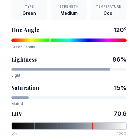
TYPE
STRENGTH
TEMPERATURE
Green
Medium
Cool
Hue Angle
120
°
Green
Family
Lightness
86
%
Light
Saturation
15
%
Muted
LRV
70.6
0%
100%