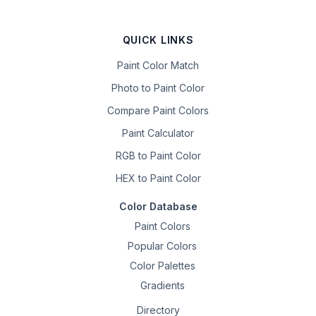
QUICK LINKS
Paint Color Match
Photo to Paint Color
Compare Paint Colors
Paint Calculator
RGB to Paint Color
HEX to Paint Color
Color Database
Paint Colors
Popular Colors
Color Palettes
Gradients
Directory