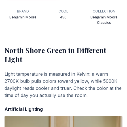
BRAND
CODE
COLLECTION
Benjamin Moore
456
Benjamin Moore
Classics
North Shore Green
in Different
Light
Light temperature is measured in Kelvin: a warm
2700K bulb pulls colors toward yellow, while 5000K
daylight reads cooler and truer. Check the color at the
time of day you actually use the room.
Artificial Lighting