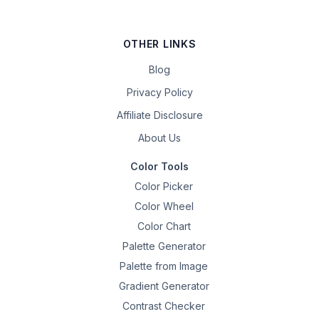
OTHER LINKS
Blog
Privacy Policy
Affiliate Disclosure
About Us
Color Tools
Color Picker
Color Wheel
Color Chart
Palette Generator
Palette from Image
Gradient Generator
Contrast Checker