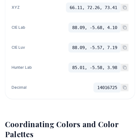
XYZ
66.11, 72.26, 73.41
CIE Lab
88.09, -5.68, 4.10
CIE Luv
88.09, -5.57, 7.19
Hunter Lab
85.01, -5.58, 3.98
Decimal
14016725
Coordinating Colors and Color
Palettes