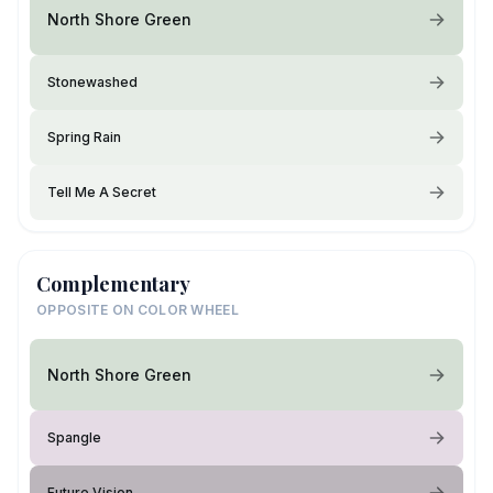
North Shore Green
Stonewashed
Spring Rain
Tell Me A Secret
Complementary
OPPOSITE ON COLOR WHEEL
North Shore Green
Spangle
Future Vision