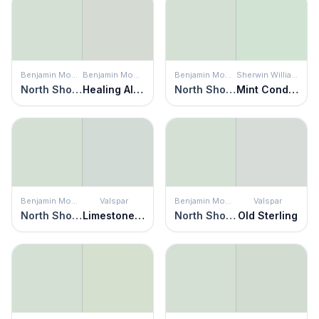
Benjamin Moore
Benjamin Moore
Benjamin Moore
Sherwin Williams
North Shore Green
Healing Aloe
North Shore Green
Mint Condition
Benjamin Moore
Valspar
Benjamin Moore
Valspar
North Shore Green
Limestone Path
North Shore Green
Old Sterling