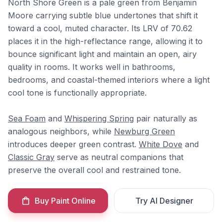
North Shore Green is a pale green from Benjamin
Moore carrying subtle blue undertones that shift it
toward a cool, muted character. Its LRV of 70.62
places it in the high-reflectance range, allowing it to
bounce significant light and maintain an open, airy
quality in rooms. It works well in bathrooms,
bedrooms, and coastal-themed interiors where a light
cool tone is functionally appropriate.
Sea Foam
and
Whispering Spring
pair naturally as
analogous neighbors, while
Newburg Green
introduces deeper green contrast.
White Dove
and
Classic Gray
serve as neutral companions that
preserve the overall cool and restrained tone.
Buy Paint Online
Try AI Designer