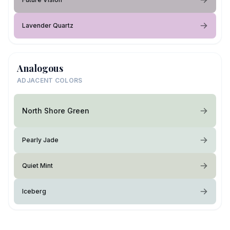
Lavender Quartz
Analogous
ADJACENT COLORS
North Shore Green
Pearly Jade
Quiet Mint
Iceberg