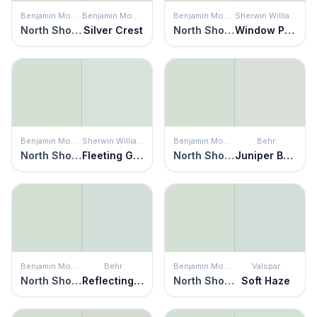
Benjamin Moore
Benjamin Moore
Benjamin Moore
Sherwin Williams
North Shore Green
Silver Crest
North Shore Green
Window Pane
Benjamin Moore
Sherwin Williams
Benjamin Moore
Behr
North Shore Green
Fleeting Green
North Shore Green
Juniper Breeze
Benjamin Moore
Behr
Benjamin Moore
Valspar
North Shore Green
Reflecting Moment
North Shore Green
Soft Haze