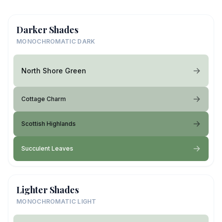
Darker Shades
MONOCHROMATIC DARK
North Shore Green
Cottage Charm
Scottish Highlands
Succulent Leaves
Lighter Shades
MONOCHROMATIC LIGHT