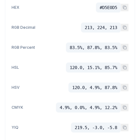
HEX
#D5E0D5
RGB Decimal
213, 224, 213
RGB Percent
83.5%, 87.8%, 83.5%
HSL
120.0, 15.1%, 85.7%
HSV
120.0, 4.9%, 87.8%
CMYK
4.9%, 0.0%, 4.9%, 12.2%
YIQ
219.5, -3.0, -5.8