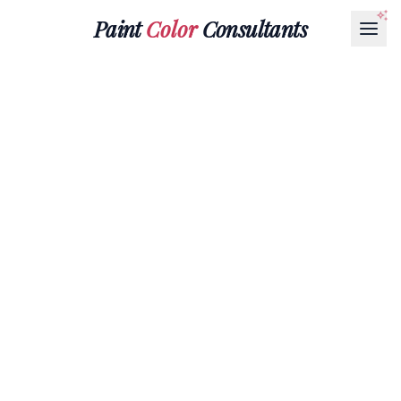
Paint
Color
Consultants