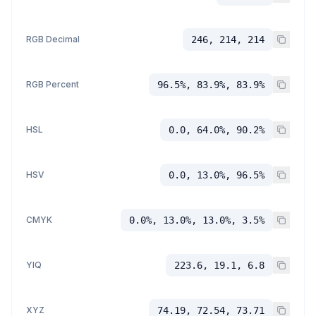
RGB Decimal
246, 214, 214
RGB Percent
96.5%, 83.9%, 83.9%
HSL
0.0, 64.0%, 90.2%
HSV
0.0, 13.0%, 96.5%
CMYK
0.0%, 13.0%, 13.0%, 3.5%
YIQ
223.6, 19.1, 6.8
XYZ
74.19, 72.54, 73.71