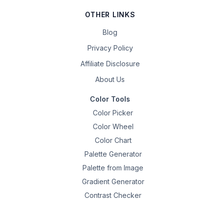
OTHER LINKS
Blog
Privacy Policy
Affiliate Disclosure
About Us
Color Tools
Color Picker
Color Wheel
Color Chart
Palette Generator
Palette from Image
Gradient Generator
Contrast Checker