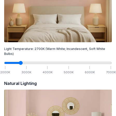
Light Temperature:
2700
K
(Warm White; Incandescent, Soft White
Bulbs)
2000
K
3000
K
4000
K
5000
K
6000
K
7000
K
Natural Lighting