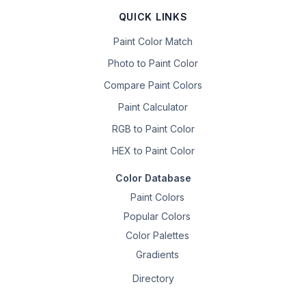
QUICK LINKS
Paint Color Match
Photo to Paint Color
Compare Paint Colors
Paint Calculator
RGB to Paint Color
HEX to Paint Color
Color Database
Paint Colors
Popular Colors
Color Palettes
Gradients
Directory