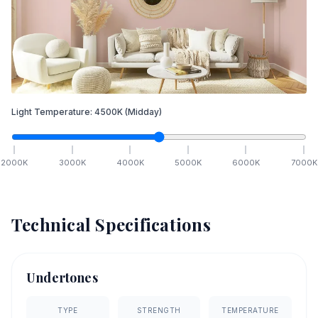
Light Temperature:
4500
K
(Midday)
2000
K
3000
K
4000
K
5000
K
6000
K
7000
K
Technical Specifications
Undertones
TYPE
STRENGTH
TEMPERATURE