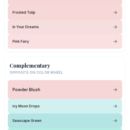
Frosted Tulip
In Your Dreams
Pink Fairy
Complementary
OPPOSITE ON COLOR WHEEL
Powder Blush
Icy Moon Drops
Seascape Green