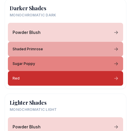
Darker Shades
MONOCHROMATIC DARK
Powder Blush
Shaded Primrose
Sugar Poppy
Red
Lighter Shades
MONOCHROMATIC LIGHT
Powder Blush