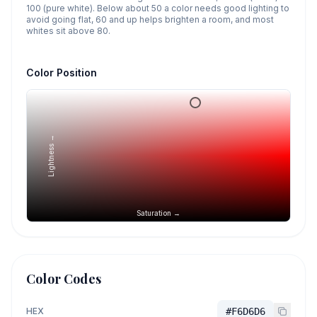
100 (pure white). Below about 50 a color needs good lighting to
avoid going flat, 60 and up helps brighten a room, and most
whites sit above 80.
Color Position
Lightness →
Saturation →
Color Codes
HEX
#F6D6D6