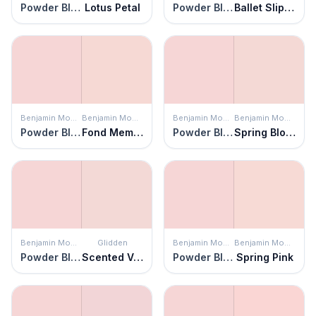
Powder Blush
Lotus Petal
Powder Blush
Ballet Slippers
Benjamin Moore
Benjamin Moore
Benjamin Moore
Benjamin Moore
Powder Blush
Fond Memory
Powder Blush
Spring Blossom
Benjamin Moore
Glidden
Benjamin Moore
Benjamin Moore
Powder Blush
Scented Valentine
Powder Blush
Spring Pink