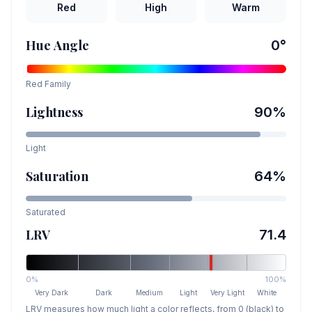
Red
High
Warm
Hue Angle
0
°
Red
Family
Lightness
90
%
Light
Saturation
64
%
Saturated
LRV
71.4
0%
100%
Very Dark
Dark
Medium
Light
Very Light
White
LRV measures how much light a color reflects, from 0 (black) to