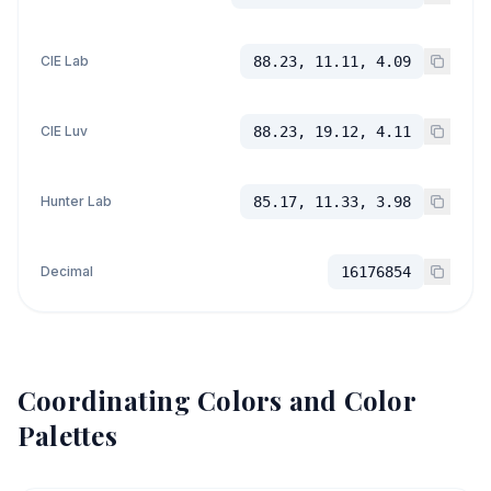
CIE Lab
88.23, 11.11, 4.09
CIE Luv
88.23, 19.12, 4.11
Hunter Lab
85.17, 11.33, 3.98
Decimal
16176854
Coordinating Colors and Color
Palettes