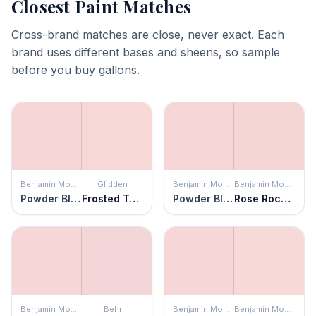
Closest Paint Matches
Cross-brand matches are close, never exact. Each
brand uses different bases and sheens, so sample
before you buy gallons.
Benjamin Moore
Glidden
Benjamin Moore
Benjamin Moore
Powder Blush
Frosted Tulip
Powder Blush
Rose Rococo
Benjamin Moore
Behr
Benjamin Moore
Benjamin Moore