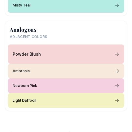
Misty Teal
Analogous
ADJACENT COLORS
Powder Blush
Ambrosia
Newborn Pink
Light Daffodil