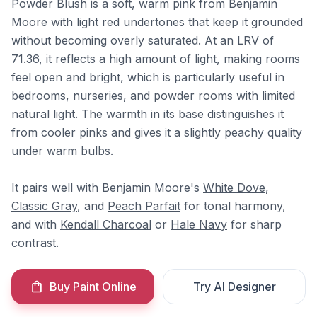
Powder Blush is a soft, warm pink from Benjamin
Moore with light red undertones that keep it grounded
without becoming overly saturated. At an LRV of
71.36, it reflects a high amount of light, making rooms
feel open and bright, which is particularly useful in
bedrooms, nurseries, and powder rooms with limited
natural light. The warmth in its base distinguishes it
from cooler pinks and gives it a slightly peachy quality
under warm bulbs.
It pairs well with Benjamin Moore's
White Dove
,
Classic Gray
, and
Peach Parfait
for tonal harmony,
and with
Kendall Charcoal
or
Hale Navy
for sharp
contrast.
Buy Paint Online
Try AI Designer