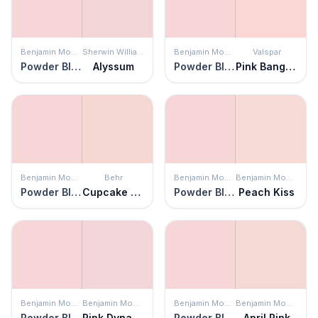
Benjamin Moore
Sherwin Williams
Benjamin Moore
Valspar
Powder Blush
Alyssum
Powder Blush
Pink Bangles
Benjamin Moore
Behr
Benjamin Moore
Benjamin Moore
Powder Blush
Cupcake Pink
Powder Blush
Peach Kiss
Benjamin Moore
Benjamin Moore
Benjamin Moore
Benjamin Moore
Powder Blush
Pink Dynasty
Powder Blush
April Pink