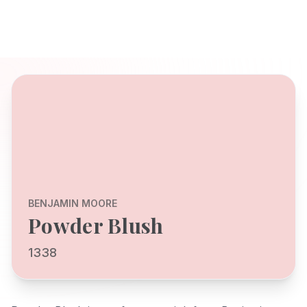
BENJAMIN MOORE
Powder Blush
1338