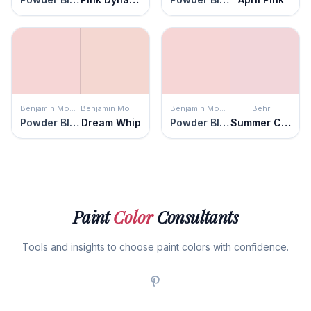
Benjamin Moore
Benjamin Moore
Benjamin Moore
Behr
Powder Blush
Dream Whip
Powder Blush
Summer Crush
Paint
Color
Consultants
Tools and insights to choose paint colors with confidence.