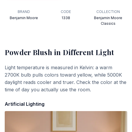
BRAND
CODE
COLLECTION
Benjamin Moore
1338
Benjamin Moore
Classics
Powder Blush
in Different Light
Light temperature is measured in Kelvin: a warm
2700K bulb pulls colors toward yellow, while 5000K
daylight reads cooler and truer. Check the color at the
time of day you actually use the room.
Artificial Lighting