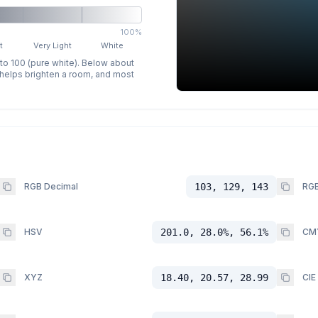
100%
t
Very Light
White
 to 100 (pure white). Below about
p helps brighten a room, and most
RGB Decimal
103, 129, 143
RGB
HSV
201.0, 28.0%, 56.1%
CM
XYZ
18.40, 20.57, 28.99
CIE