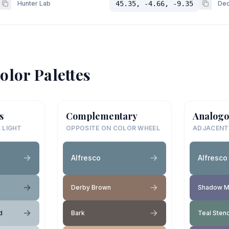
Hunter Lab
45.35, -4.66, -9.35
Dec
olor Palettes
s
Complementary
Analogo
 LIGHT
OPPOSITE ON COLOR WHEEL
ADJACENT
Alfresco
Alfresco
Derby Brown
Shadow M
d
Bark
Teal Stenc