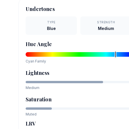
Undertones
TYPE
STRENGTH
Blue
Medium
Hue Angle
Cyan
Family
Lightness
Medium
Saturation
Muted
LRV