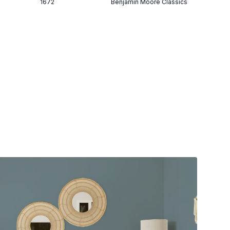
1672
Benjamin Moore Classics