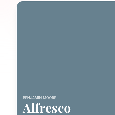
BENJAMIN MOORE
Alfresco