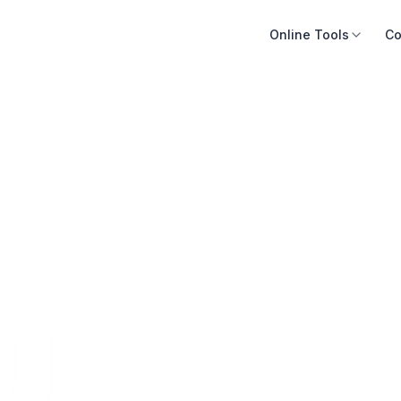
Online Tools
Co