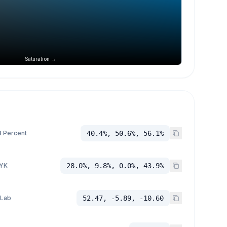
Saturation →
 Percent
40.4%, 50.6%, 56.1%
YK
28.0%, 9.8%, 0.0%, 43.9%
 Lab
52.47, -5.89, -10.60