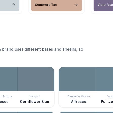
Sombrero Tan
Violet Vix
 brand uses different bases and sheens, so
in Moore
Valspar
Benjamin Moore
Vals
resco
Cornflower Blue
Alfresco
Pulitze