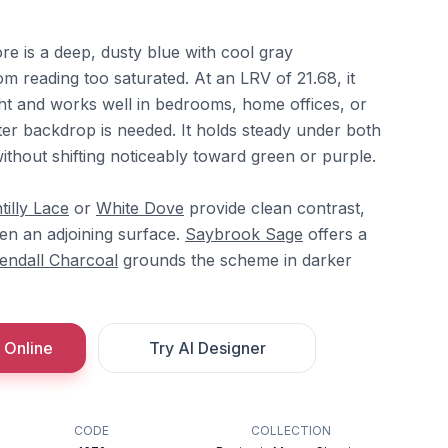
e is a deep, dusty blue with cool gray
om reading too saturated. At an LRV of 21.68, it
ght and works well in bedrooms, home offices, or
ter backdrop is needed. It holds steady under both
t without shifting noticeably toward green or purple.
tilly Lace
or
White Dove
provide clean contrast,
n an adjoining surface.
Saybrook Sage
offers a
endall Charcoal
grounds the scheme in darker
 Online
Try AI Designer
CODE
COLLECTION