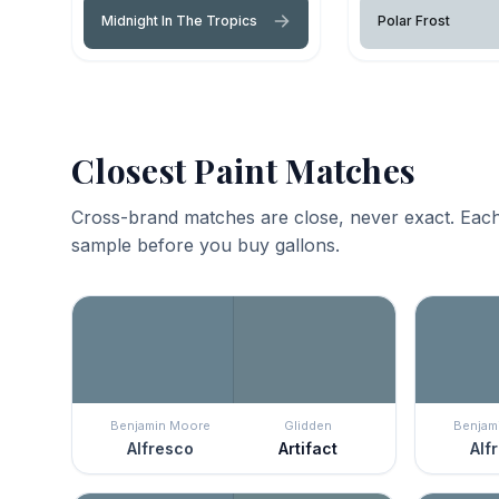
Midnight In The Tropics
Polar Frost
Closest Paint Matches
Cross-brand matches are close, never exact. Each
sample before you buy gallons.
Benjamin Moore
Glidden
Benjam
Alfresco
Artifact
Alf