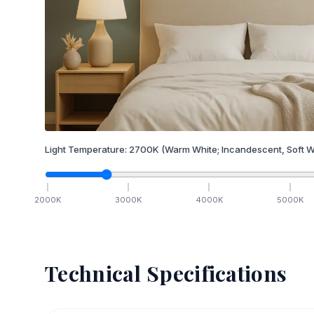
Light Temperature:
2700
K
(Warm White; Incandescent, Soft W
2000
K
3000
K
4000
K
5000
K
Technical Specifications