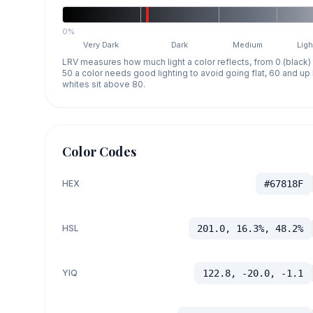
0%
Very Dark
Dark
Medium
Ligh
LRV measures how much light a color reflects, from 0 (black)
50 a color needs good lighting to avoid going flat, 60 and u
whites sit above 80.
Color Codes
HEX
#67818F
HSL
201.0, 16.3%, 48.2%
YIQ
122.8, -20.0, -1.1