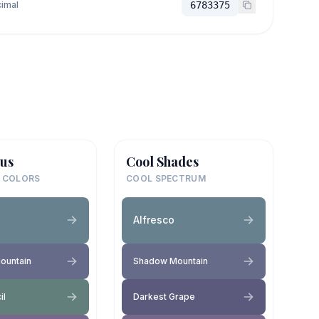
imal
6783375
us
Cool Shades
 COLORS
COOL SPECTRUM
Alfresco
ountain
Shadow Mountain
il
Darkest Grape