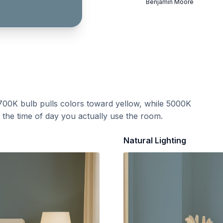
Benjamin Moore
700K bulb pulls colors toward yellow, while 5000K
t the time of day you actually use the room.
Natural Lighting