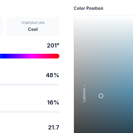
Color Position
TEMPERATURE
Cool
201
°
48
%
Lightness →
16
%
21.7