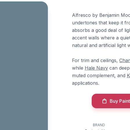
Alfresco by Benjamin Moor
undertones that keep it fr
absorbs a good deal of li
accent walls where a quie
natural and artificial ligh
For trim and ceilings,
Chan
while
Hale Navy
can deepe
muted complement, and
K
applications.
Buy Paint
BRAND