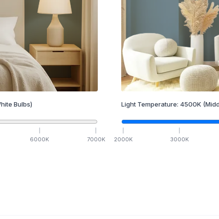
hite Bulbs)
Light Temperature:
4500
K
(Midd
6000
K
7000
K
2000
K
3000
K