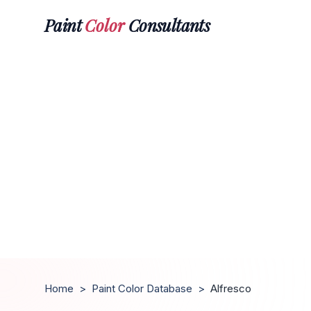
Paint
Color
Consultants
Home
>
Paint Color Database
>
Alfresco