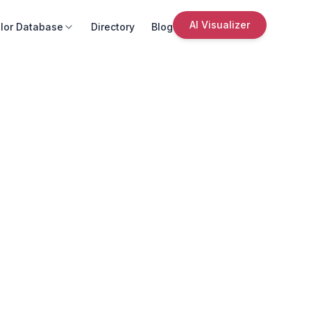
AI Visualizer
lor Database
Directory
Blog