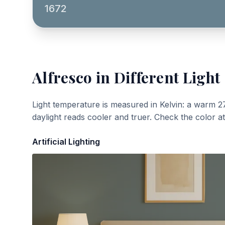
1672
Alfresco
in Different Light
Light temperature is measured in Kelvin: a warm 2
daylight reads cooler and truer. Check the color a
Artificial Lighting