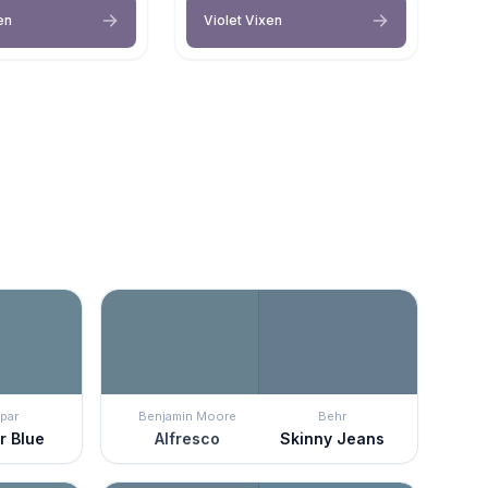
en
Violet Vixen
par
Benjamin Moore
Behr
r Blue
Alfresco
Skinny Jeans