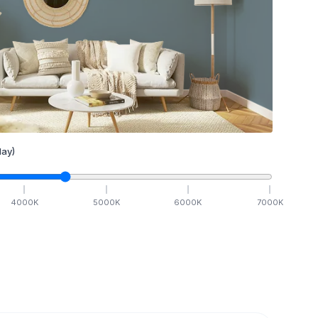
ay)
4000
K
5000
K
6000
K
7000
K