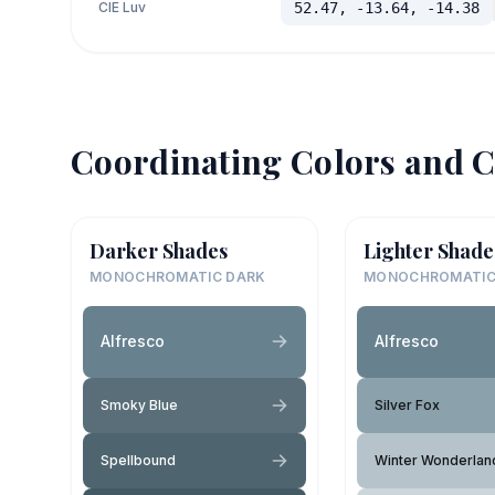
CIE Luv
52.47, -13.64, -14.38
Coordinating Colors and C
Darker Shades
Lighter Shade
MONOCHROMATIC DARK
MONOCHROMATIC
Alfresco
Alfresco
Smoky Blue
Silver Fox
Spellbound
Winter Wonderlan