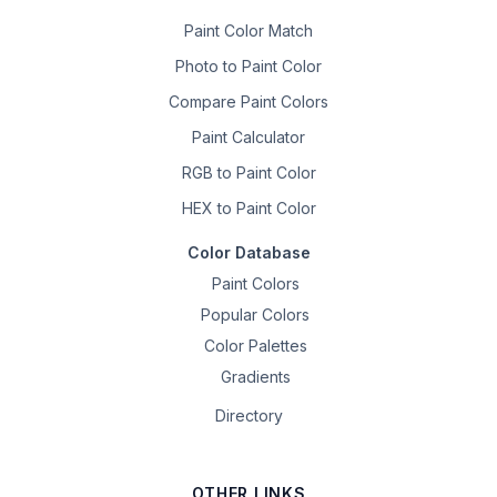
Paint Color Match
Photo to Paint Color
Compare Paint Colors
Paint Calculator
RGB to Paint Color
HEX to Paint Color
Color Database
Paint Colors
Popular Colors
Color Palettes
Gradients
Directory
OTHER LINKS