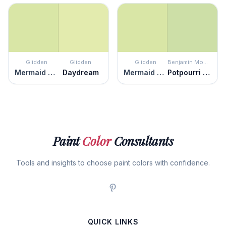
Glidden
Glidden
Glidden
Benjamin Moore
Mermaid Tears
Daydream
Mermaid Tears
Potpourri Green
Paint
Color
Consultants
Tools and insights to choose paint colors with confidence.
QUICK LINKS