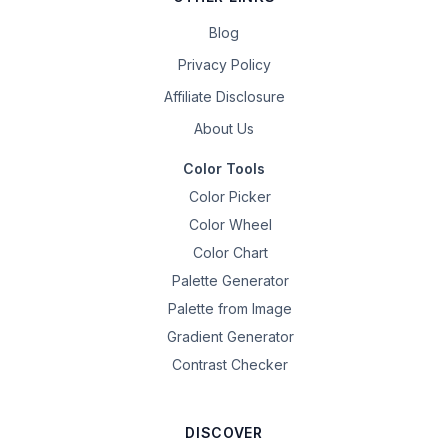
Blog
Privacy Policy
Affiliate Disclosure
About Us
Color Tools
Color Picker
Color Wheel
Color Chart
Palette Generator
Palette from Image
Gradient Generator
Contrast Checker
DISCOVER