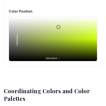
Color Position
Lightness →
Saturation →
Coordinating Colors and Color
Palettes