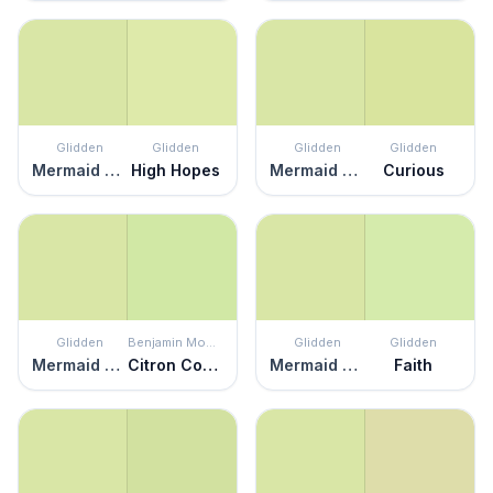
Glidden
Glidden
Glidden
Glidden
Mermaid Tears
High Hopes
Mermaid Tears
Curious
Glidden
Benjamin Moore
Glidden
Glidden
Mermaid Tears
Citron Cocktail
Mermaid Tears
Faith