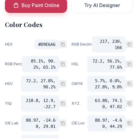
Buy Paint Online
Try AI Designer
Color Codes
217, 230,
HEX
#D9E6A6
RGB Decimal
166
85.1%, 90.
72.2, 56.1%,
RGB Percent
HSL
2%, 65.1%
77.6%
72.2, 27.8%,
5.7%, 0.0%,
HSV
CMYK
90.2%
27.8%, 9.8%
218.8, 12.9,
63.80, 74.1
YIQ
XYZ
-22.7
0, 47.02
88.97, -14.6
88.97, -4.6
CIE Lab
CIE Luv
8, 29.81
0, 44.29