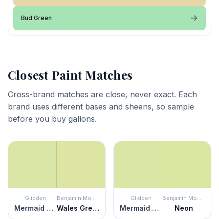
Bud Green
Closest Paint Matches
Cross-brand matches are close, never exact. Each
brand uses different bases and sheens, so sample
before you buy gallons.
Glidden
Benjamin Moore
Glidden
Benjamin Moore
Mermaid Tears
Wales Green
Mermaid Tears
Neon