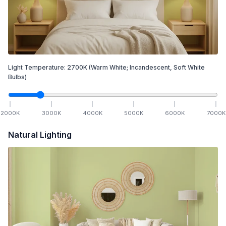
Light Temperature:
2700
K
(Warm White; Incandescent, Soft White
Bulbs)
2000
K
3000
K
4000
K
5000
K
6000
K
7000
K
Natural Lighting