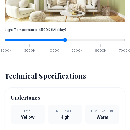
Light Temperature:
4500
K
(Midday)
2000
K
3000
K
4000
K
5000
K
6000
K
7000
K
Technical Specifications
Undertones
TYPE
STRENGTH
TEMPERATURE
Yellow
High
Warm