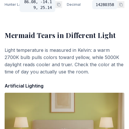
86.08, -14.1
Hunter Lab
Decimal
14280358
9, 25.14
Mermaid Tears
in Different Light
Light temperature is measured in Kelvin: a warm
2700K bulb pulls colors toward yellow, while 5000K
daylight reads cooler and truer. Check the color at the
time of day you actually use the room.
Artificial Lighting