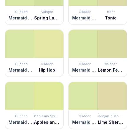
Glidden
Valspar
Glidden
Behr
Mermaid Tears
Spring Lawn
Mermaid Tears
Tonic
Glidden
Glidden
Glidden
Valspar
Mermaid Tears
Hip Hop
Mermaid Tears
Lemon Fennel
Glidden
Benjamin Moore
Glidden
Benjamin Moore
Mermaid Tears
Apples and Pears
Mermaid Tears
Lime Sherbet