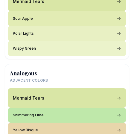
Mermaid Tears
Sour Apple
Polar Lights
Wispy Green
Analogous
ADJACENT COLORS
Mermaid Tears
Shimmering Lime
Yellow Bisque