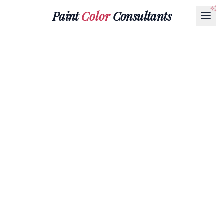
Paint
Color
Consultants