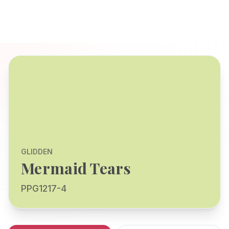
GLIDDEN
Mermaid Tears
PPG1217-4