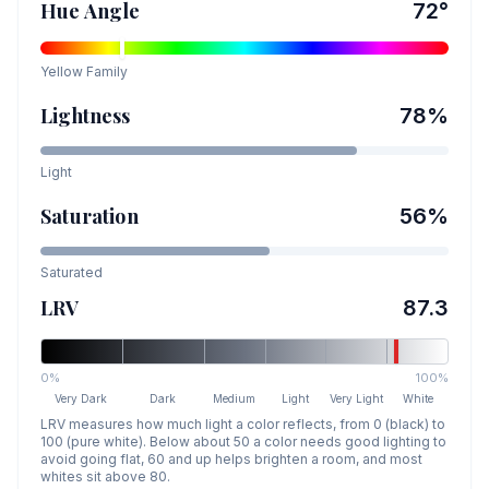
Hue Angle
72
°
Yellow
Family
Lightness
78
%
Light
Saturation
56
%
Saturated
LRV
87.3
0%
100%
Very Dark
Dark
Medium
Light
Very Light
White
LRV measures how much light a color reflects, from 0 (black) to
100 (pure white). Below about 50 a color needs good lighting to
avoid going flat, 60 and up helps brighten a room, and most
whites sit above 80.