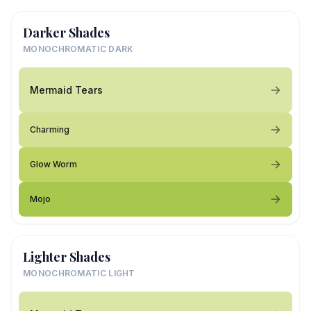
Darker Shades
MONOCHROMATIC DARK
Mermaid Tears
Charming
Glow Worm
Mojo
Lighter Shades
MONOCHROMATIC LIGHT