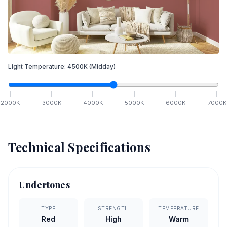
Light Temperature:
4500
K
(Midday)
2000
K
3000
K
4000
K
5000
K
6000
K
7000
K
Technical Specifications
Undertones
TYPE
STRENGTH
TEMPERATURE
Red
High
Warm