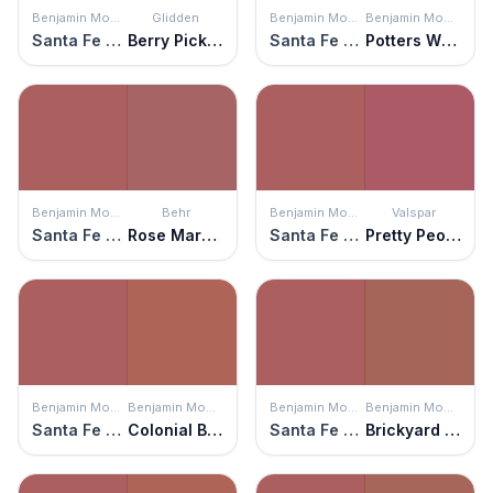
Benjamin Moore
Glidden
Benjamin Moore
Benjamin Moore
Santa Fe Pottery
Berry Picking
Santa Fe Pottery
Potters Wheel
Benjamin Moore
Behr
Benjamin Moore
Valspar
Santa Fe Pottery
Rose Marquee
Santa Fe Pottery
Pretty Peony
Benjamin Moore
Benjamin Moore
Benjamin Moore
Benjamin Moore
Santa Fe Pottery
Colonial Brick
Santa Fe Pottery
Brickyard Clay