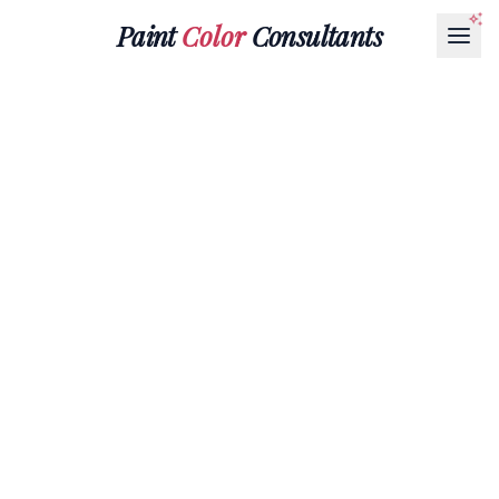
Paint
Color
Consultants