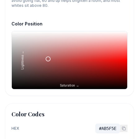
avoid going flat, 60 and up helps brighten a room, and most
whites sit above 80.
Color Position
Lightness →
Saturation →
Color Codes
HEX
#AB5F5E