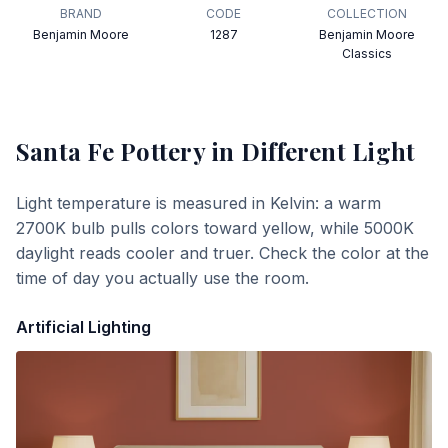
BRAND
CODE
COLLECTION
Benjamin Moore
1287
Benjamin Moore
Classics
Santa Fe Pottery
in Different Light
Light temperature is measured in Kelvin: a warm
2700K bulb pulls colors toward yellow, while 5000K
daylight reads cooler and truer. Check the color at the
time of day you actually use the room.
Artificial Lighting