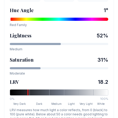
Hue Angle
1
°
Red
Family
Lightness
52
%
Medium
Saturation
31
%
Moderate
LRV
18.2
0%
100%
Very Dark
Dark
Medium
Light
Very Light
White
LRV measures how much light a color reflects, from 0 (black) to
100 (pure white). Below about 50 a color needs good lighting to