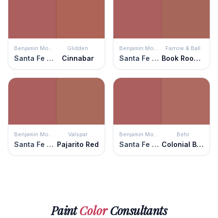
Benjamin Moore
Glidden
Benjamin Moore
Farrow & Ball
Santa Fe Pottery
Cinnabar
Santa Fe Pottery
Book Room Red
Benjamin Moore
Valspar
Benjamin Moore
Behr
Santa Fe Pottery
Pajarito Red
Santa Fe Pottery
Colonial Brick
Paint
Color
Consultants