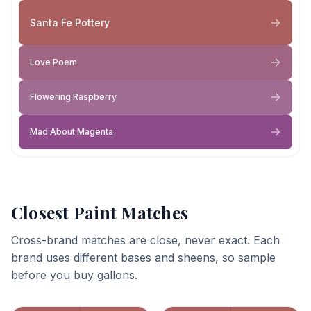
Santa Fe Pottery
Love Poem
Flowering Raspberry
Mad About Magenta
Closest Paint Matches
Cross-brand matches are close, never exact. Each
brand uses different bases and sheens, so sample
before you buy gallons.