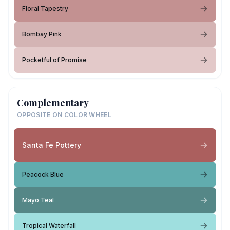
Floral Tapestry
Bombay Pink
Pocketful of Promise
Complementary
OPPOSITE ON COLOR WHEEL
Santa Fe Pottery
Peacock Blue
Mayo Teal
Tropical Waterfall