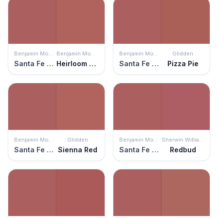
Benjamin Moore
Benjamin Moore
Benjamin Moore
Glidden
Santa Fe Pottery
Heirloom Quilt
Santa Fe Pottery
Pizza Pie
Benjamin Moore
Glidden
Benjamin Moore
Sherwin Williams
Santa Fe Pottery
Sienna Red
Santa Fe Pottery
Redbud