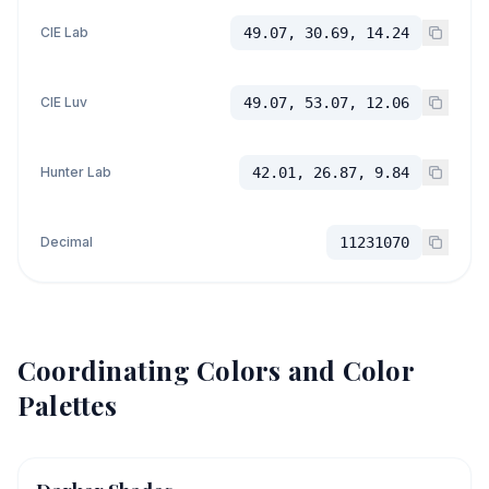
CIE Lab
49.07, 30.69, 14.24
CIE Luv
49.07, 53.07, 12.06
Hunter Lab
42.01, 26.87, 9.84
Decimal
11231070
Coordinating Colors and Color
Palettes