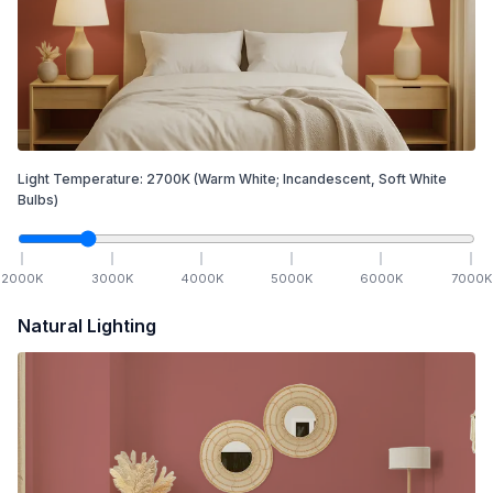
Light Temperature:
2700
K
(Warm White; Incandescent, Soft White
Bulbs)
2000
K
3000
K
4000
K
5000
K
6000
K
7000
K
Natural Lighting