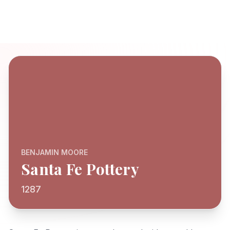
BENJAMIN MOORE
Santa Fe Pottery
1287