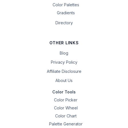
Color Palettes
Gradients
Directory
OTHER LINKS
Blog
Privacy Policy
Affiliate Disclosure
About Us
Color Tools
Color Picker
Color Wheel
Color Chart
Palette Generator