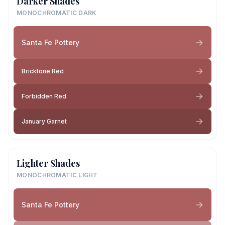
Darker Shades
MONOCHROMATIC DARK
Santa Fe Pottery
Bricktone Red
Forbidden Red
January Garnet
Lighter Shades
MONOCHROMATIC LIGHT
Santa Fe Pottery