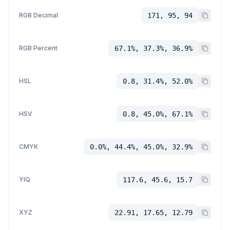
RGB Decimal
171, 95, 94
RGB Percent
67.1%, 37.3%, 36.9%
HSL
0.8, 31.4%, 52.0%
HSV
0.8, 45.0%, 67.1%
CMYK
0.0%, 44.4%, 45.0%, 32.9%
YIQ
117.6, 45.6, 15.7
XYZ
22.91, 17.65, 12.79