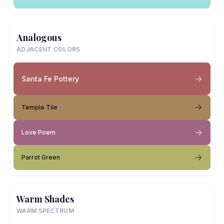
Analogous
ADJACENT COLORS
Santa Fe Pottery
Temple Tile
Love Poem
Parrot Green
Warm Shades
WARM SPECTRUM