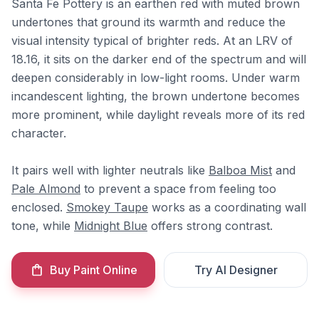
Santa Fe Pottery is an earthen red with muted brown
undertones that ground its warmth and reduce the
visual intensity typical of brighter reds. At an LRV of
18.16, it sits on the darker end of the spectrum and will
deepen considerably in low-light rooms. Under warm
incandescent lighting, the brown undertone becomes
more prominent, while daylight reveals more of its red
character.
It pairs well with lighter neutrals like
Balboa Mist
and
Pale Almond
to prevent a space from feeling too
enclosed.
Smokey Taupe
works as a coordinating wall
tone, while
Midnight Blue
offers strong contrast.
Buy Paint Online
Try AI Designer