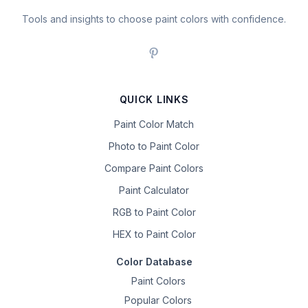
Tools and insights to choose paint colors with confidence.
QUICK LINKS
Paint Color Match
Photo to Paint Color
Compare Paint Colors
Paint Calculator
RGB to Paint Color
HEX to Paint Color
Color Database
Paint Colors
Popular Colors