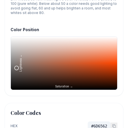
100 (pure white). Below about 50 a color needs good lighting to
avoid going flat, 60 and up helps brighten a room, and most
whites sit above 80.
Color Position
Lightness →
Saturation →
Color Codes
HEX
#6D6562