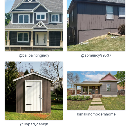
@sprauncy99537
@ballpaintingindy
@makingmodernhome
@lilypad_design