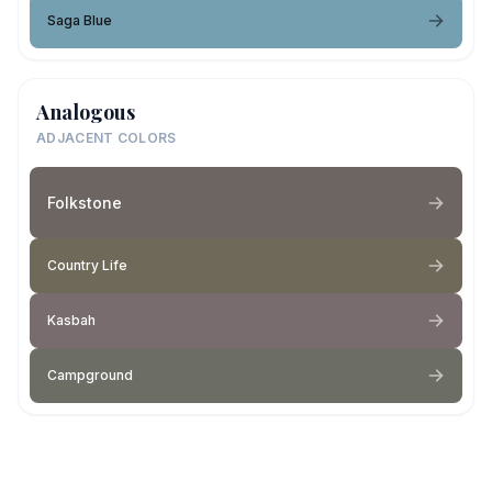
Saga Blue
Analogous
ADJACENT COLORS
Folkstone
Country Life
Kasbah
Campground