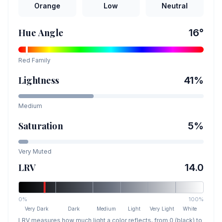
Orange
Low
Neutral
Hue Angle
16
°
Red
Family
Lightness
41
%
Medium
Saturation
5
%
Very Muted
LRV
14.0
0%
100%
Very Dark
Dark
Medium
Light
Very Light
White
LRV measures how much light a color reflects, from 0 (black) to