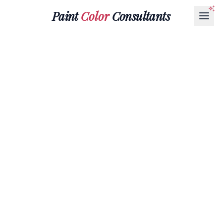
Paint
Color
Consultants