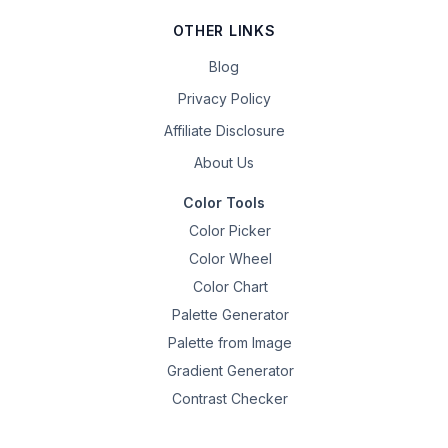
OTHER LINKS
Blog
Privacy Policy
Affiliate Disclosure
About Us
Color Tools
Color Picker
Color Wheel
Color Chart
Palette Generator
Palette from Image
Gradient Generator
Contrast Checker