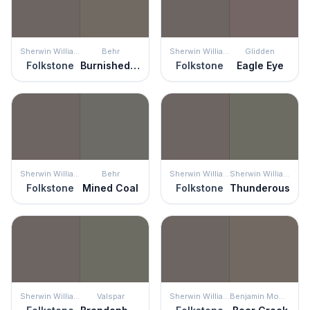
Sherwin Williams
Behr
Sherwin Williams
Glidden
Folkstone
Burnished Pewter
Folkstone
Eagle Eye
Sherwin Williams
Behr
Sherwin Williams
Sherwin Williams
Folkstone
Mined Coal
Folkstone
Thunderous
Sherwin Williams
Valspar
Sherwin Williams
Benjamin Moore