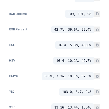
RGB Decimal
109, 101, 98
RGB Percent
42.7%, 39.6%, 38.4%
HSL
16.4, 5.3%, 40.6%
HSV
16.4, 10.1%, 42.7%
CMYK
0.0%, 7.3%, 10.1%, 57.3%
YIQ
103.0, 5.7, 0.8
XYZ
13.16, 13.44, 13.46