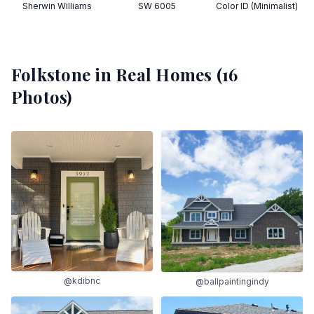
Sherwin Williams
SW 6005
Color ID (Minimalist)
Folkstone
in Real Homes (
16
Photos)
@kdibnc
@ballpaintingindy