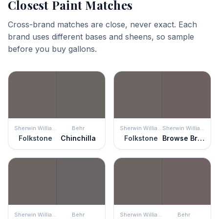
Closest Paint Matches
Cross-brand matches are close, never exact. Each
brand uses different bases and sheens, so sample
before you buy gallons.
Sherwin Williams
Behr
Sherwin Williams
Sherwin Williams
Folkstone
Chinchilla
Folkstone
Browse Brown
Sherwin Williams
Behr
Sherwin Williams
Behr