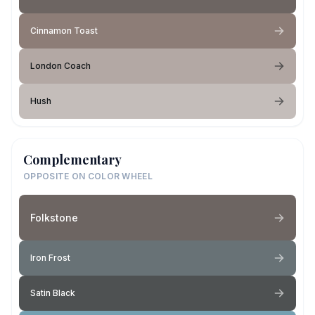
Cinnamon Toast
London Coach
Hush
Complementary
OPPOSITE ON COLOR WHEEL
Folkstone
Iron Frost
Satin Black