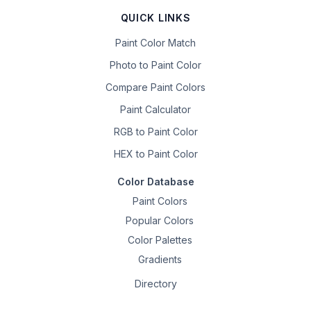
QUICK LINKS
Paint Color Match
Photo to Paint Color
Compare Paint Colors
Paint Calculator
RGB to Paint Color
HEX to Paint Color
Color Database
Paint Colors
Popular Colors
Color Palettes
Gradients
Directory