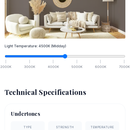
Light Temperature:
4500
K
(Midday)
2000
K
3000
K
4000
K
5000
K
6000
K
7000
K
Technical Specifications
Undertones
TYPE
STRENGTH
TEMPERATURE