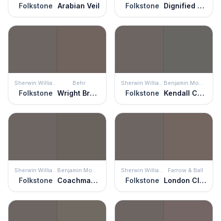
Folkstone
Arabian Veil
Folkstone
Dignified Purple
Sherwin Williams
Behr
Sherwin Williams
Benjamin Moore
Folkstone
Wright Brown
Folkstone
Kendall Charcoal
Sherwin Williams
Benjamin Moore
Sherwin Williams
Farrow & Ball
Folkstone
Coachman's Cape
Folkstone
London Clay