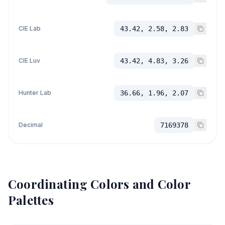
CIE Lab
43.42, 2.58, 2.83
CIE Luv
43.42, 4.83, 3.26
Hunter Lab
36.66, 1.96, 2.07
Decimal
7169378
Coordinating Colors and Color
Palettes