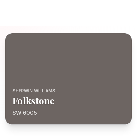
SHERWIN WILLIAMS
Folkstone
SW 6005