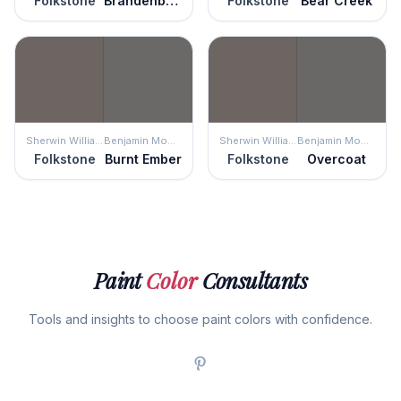
Folkstone
Brandenburg Gate
Folkstone
Bear Creek
Sherwin Williams
Benjamin Moore
Sherwin Williams
Benjamin Moore
Folkstone
Burnt Ember
Folkstone
Overcoat
Paint
Color
Consultants
Tools and insights to choose paint colors with confidence.