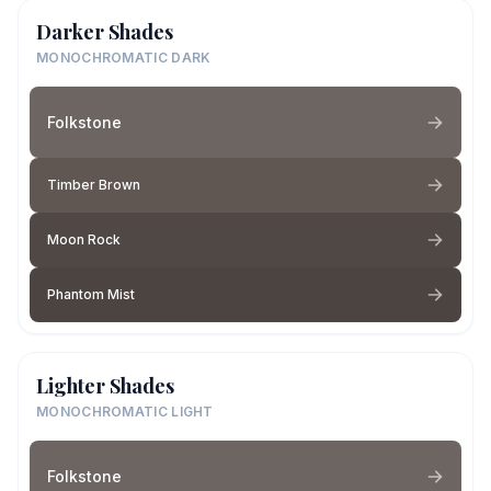
Darker Shades
MONOCHROMATIC DARK
Folkstone
Timber Brown
Moon Rock
Phantom Mist
Lighter Shades
MONOCHROMATIC LIGHT
Folkstone