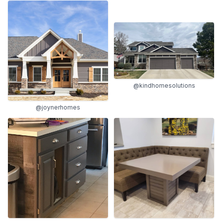
@kindhomesolutions
@joynerhomes