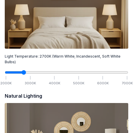
Light Temperature:
2700
K
(Warm White; Incandescent, Soft White
Bulbs)
2000
K
3000
K
4000
K
5000
K
6000
K
7000
K
Natural Lighting