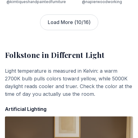
@kimtiqueshandpaintedfurniture
@napierwoodworking
Load More (
10
/
16
)
Folkstone
in Different Light
Light temperature is measured in Kelvin: a warm
2700K bulb pulls colors toward yellow, while 5000K
daylight reads cooler and truer. Check the color at the
time of day you actually use the room.
Artificial Lighting