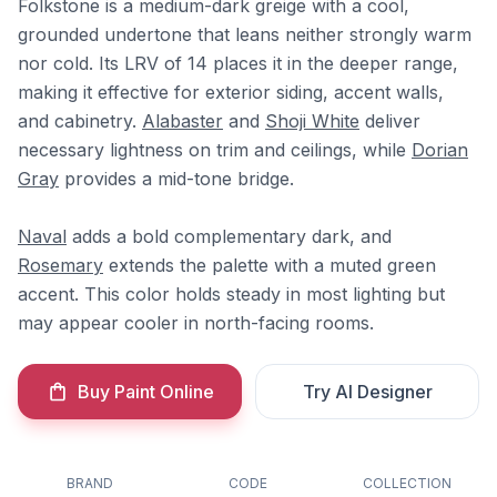
Folkstone is a medium-dark greige with a cool,
grounded undertone that leans neither strongly warm
nor cold. Its LRV of 14 places it in the deeper range,
making it effective for exterior siding, accent walls,
and cabinetry.
Alabaster
and
Shoji White
deliver
necessary lightness on trim and ceilings, while
Dorian
Gray
provides a mid-tone bridge.
Naval
adds a bold complementary dark, and
Rosemary
extends the palette with a muted green
accent. This color holds steady in most lighting but
may appear cooler in north-facing rooms.
Buy Paint Online
Try AI Designer
BRAND
CODE
COLLECTION