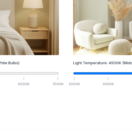
hite Bulbs)
Light Temperature:
4500
K
(Midd
6000
K
7000
K
2000
K
3000
K