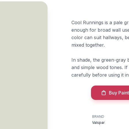
Cool Runnings is a pale gra
enough for broad wall use
color can suit hallways, b
mixed together.
In shade, the green-gray 
and simple wood tones. If
carefully before using it in
Buy Paint
BRAND
Valspar