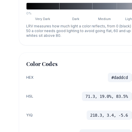
0%
Very Dark
Dark
Medium
Ligh
LRV measures how much light a color reflects, from 0 (black)
50 a color needs good lighting to avoid going flat, 60 and u
whites sit above 80.
Color Codes
HEX
#daddcd
HSL
71.3, 19.0%, 83.5%
YIQ
218.3, 3.4, -5.6