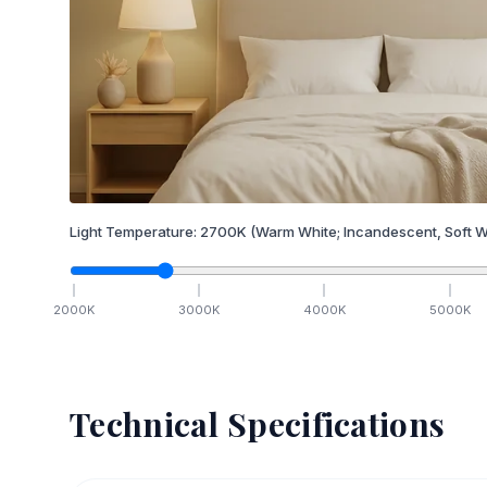
Light Temperature:
2700
K
(Warm White; Incandescent, Soft W
2000
K
3000
K
4000
K
5000
K
Technical Specifications