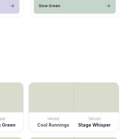
Slow Green
par
Valspar
Valspar
g Green
Cool Runnings
Stage Whisper