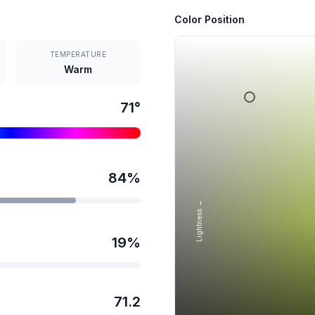
Color Position
TEMPERATURE
Warm
71
°
84
%
Lightness →
19
%
71.2