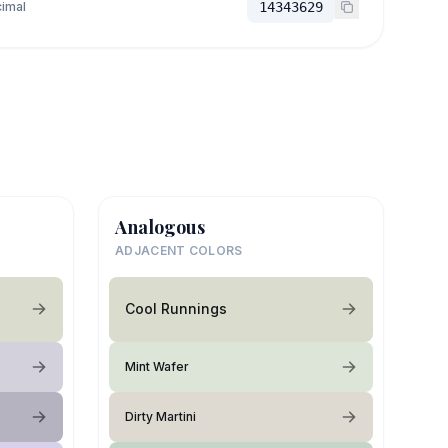
imal
14343629
Analogous
ADJACENT COLORS
Cool Runnings
Mint Wafer
Dirty Martini