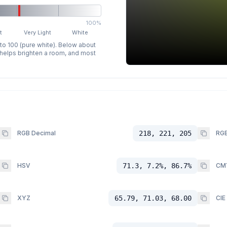
100%
t
Very Light
White
 to 100 (pure white). Below about
p helps brighten a room, and most
RGB Decimal
218, 221, 205
RGB
HSV
71.3, 7.2%, 86.7%
CM
XYZ
65.79, 71.03, 68.00
CIE