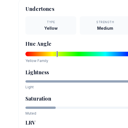
Undertones
TYPE
STRENGTH
Yellow
Medium
Hue Angle
Yellow
Family
Lightness
Light
Saturation
Muted
LRV