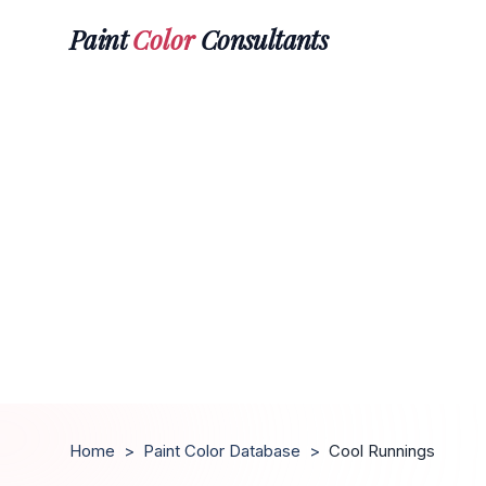
Paint
Color
Consultants
Home
>
Paint Color Database
>
Cool Runnings