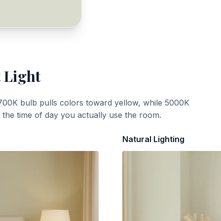
 Light
700K bulb pulls colors toward yellow, while 5000K
t the time of day you actually use the room.
Natural Lighting