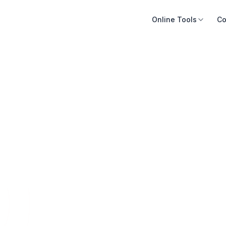
Online Tools
Co