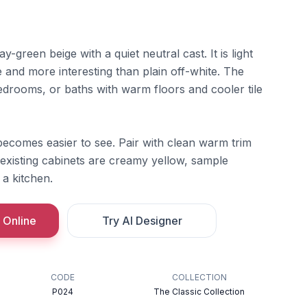
y-green beige with a quiet neutral cast. It is light
 and more interesting than plain off-white. The
edrooms, or baths with warm floors and cooler tile
becomes easier to see. Pair with clean warm trim
 existing cabinets are creamy yellow, sample
 a kitchen.
 Online
Try AI Designer
CODE
COLLECTION
P024
The Classic Collection