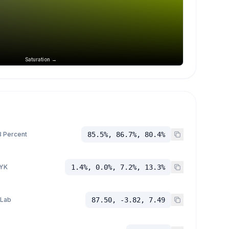
Saturation →
 Percent
85.5%, 86.7%, 80.4%
YK
1.4%, 0.0%, 7.2%, 13.3%
 Lab
87.50, -3.82, 7.49