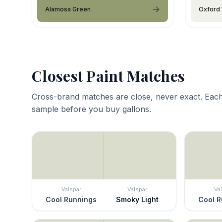
Alamosa Green
Oxford 
Closest Paint Matches
Cross-brand matches are close, never exact. Each
sample before you buy gallons.
Valspar
Valspar
Va
Cool Runnings
Smoky Light
Cool R