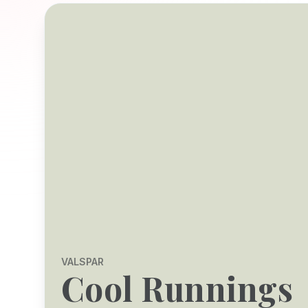
VALSPAR
Cool Runnings