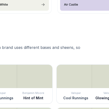
White
Air Castle
 brand uses different bases and sheens, so
lspar
Benjamin Moore
Valspar
Vals
unnings
Hint of Mint
Cool Runnings
Glowin