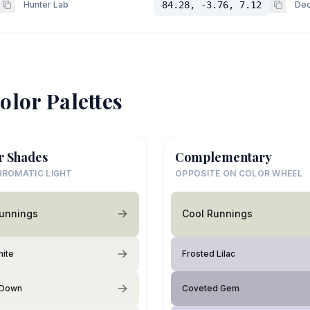
Hunter Lab
84.28, -3.76, 7.12
Dec
olor Palettes
r Shades
Complementary
ROMATIC LIGHT
OPPOSITE ON COLOR WHEEL
Runnings
Cool Runnings
hite
Frosted Lilac
 Down
Coveted Gem