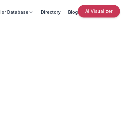
AI Visualizer
lor Database
Directory
Blog