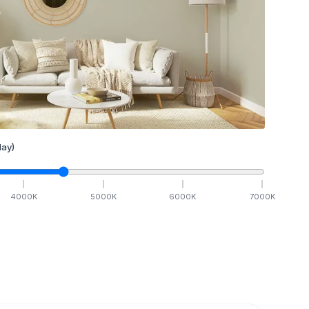
ay)
4000
K
5000
K
6000
K
7000
K