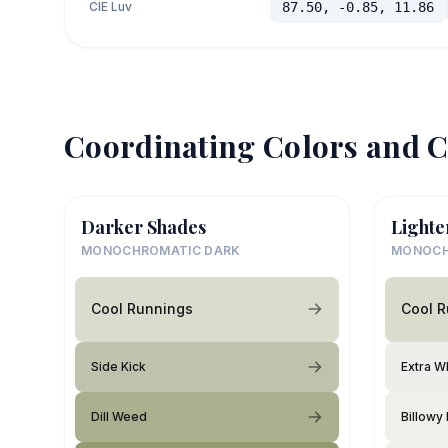
CIE Luv
87.50, -0.85, 11.86
Coordinating Colors and C
Darker Shades
Lighte
MONOCHROMATIC DARK
MONOCH
Cool Runnings
Cool 
Side Kick
Extra W
Dill Weed
Billowy