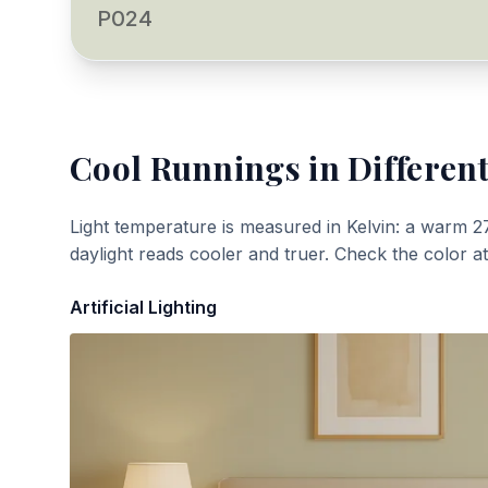
P024
Cool Runnings
in Different
Light temperature is measured in Kelvin: a warm 2
daylight reads cooler and truer. Check the color a
Artificial Lighting