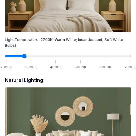
Light Temperature:
2700
K
(Warm White; Incandescent, Soft White
Bulbs)
2000
K
3000
K
4000
K
5000
K
6000
K
7000
K
Natural Lighting