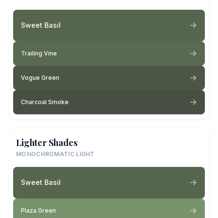
Sweet Basil
Trailing Vine
Vogue Green
Charcoal Smoke
Lighter Shades
MONOCHROMATIC LIGHT
Sweet Basil
Plaza Green