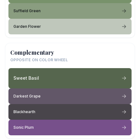
Suffield Green
Garden Flower
Complementary
OPPOSITE ON COLOR WHEEL
Sweet Basil
Darkest Grape
Blackhearth
Sonic Plum