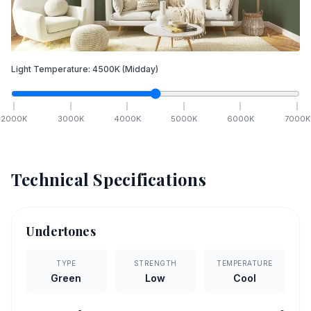
Light Temperature:
4500
K
(Midday)
2000
K
3000
K
4000
K
5000
K
6000
K
7000
K
Technical Specifications
Undertones
TYPE
STRENGTH
TEMPERATURE
Green
Low
Cool