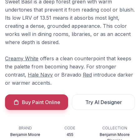
Sweet Basil is a deep forest green with warm
undertones that prevent it from reading cool or bluish.
Its low LRV of 13.51 means it absorbs most light,
creating a dense, grounded appearance. This color
works well in dining rooms, libraries, or as an accent
where depth is desired.
Creamy White
offers a clean counterpoint that keeps
the palette from becoming heavy. For stronger
contrast,
Hale Navy
or Bravado
Red
introduce darker
or warmer accents.
Buy Paint Online
Try AI Designer
BRAND
CODE
COLLECTION
Benjamin Moore
455
Benjamin Moore