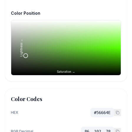
Color Position
Lightness →
Saturation →
Color Codes
HEX
#56664E
RGB Decimal
86, 102, 78