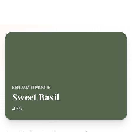
BENJAMIN MOORE
Sweet Basil
455