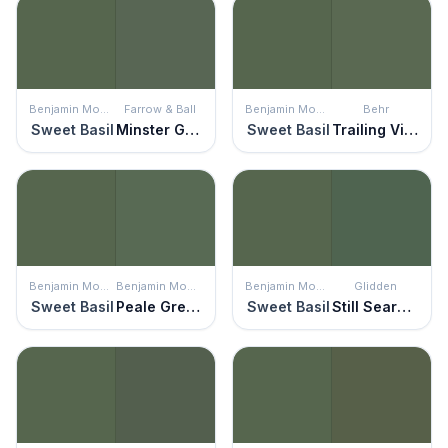
Benjamin Moore
Farrow & Ball
Benjamin Moore
Behr
Sweet Basil
Minster Green
Sweet Basil
Trailing Vine
Benjamin Moore
Benjamin Moore
Benjamin Moore
Glidden
Sweet Basil
Peale Green
Sweet Basil
Still Searching