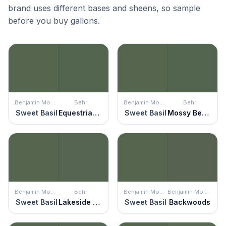
brand uses different bases and sheens, so sample
before you buy gallons.
Benjamin Moore
Behr
Benjamin Moore
Behr
Sweet Basil
Equestrian Green
Sweet Basil
Mossy Bench
Benjamin Moore
Behr
Benjamin Moore
Benjamin Moore
Sweet Basil
Lakeside Pine
Sweet Basil
Backwoods