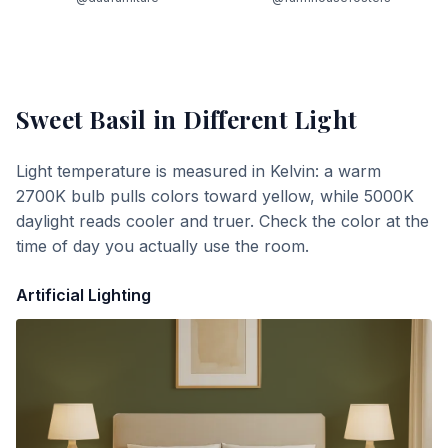
Sweet Basil
in Different Light
Light temperature is measured in Kelvin: a warm
2700K bulb pulls colors toward yellow, while 5000K
daylight reads cooler and truer. Check the color at the
time of day you actually use the room.
Artificial Lighting