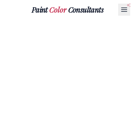
Paint
Color
Consultants