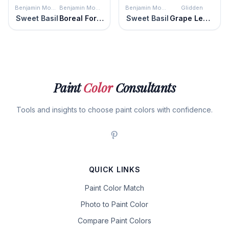
Benjamin Moore
Benjamin Moore
Benjamin Moore
Glidden
Sweet Basil
Boreal Forest
Sweet Basil
Grape Leaves
Paint
Color
Consultants
Tools and insights to choose paint colors with confidence.
QUICK LINKS
Paint Color Match
Photo to Paint Color
Compare Paint Colors