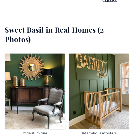
Classics
Sweet Basil
in Real Homes (
2
Photos)
@daufurniture
@farmhousefosters