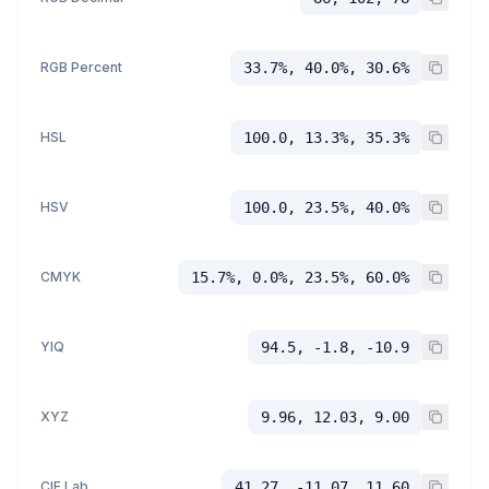
RGB Percent
33.7%, 40.0%, 30.6%
HSL
100.0, 13.3%, 35.3%
HSV
100.0, 23.5%, 40.0%
CMYK
15.7%, 0.0%, 23.5%, 60.0%
YIQ
94.5, -1.8, -10.9
XYZ
9.96, 12.03, 9.00
CIE Lab
41.27, -11.07, 11.60