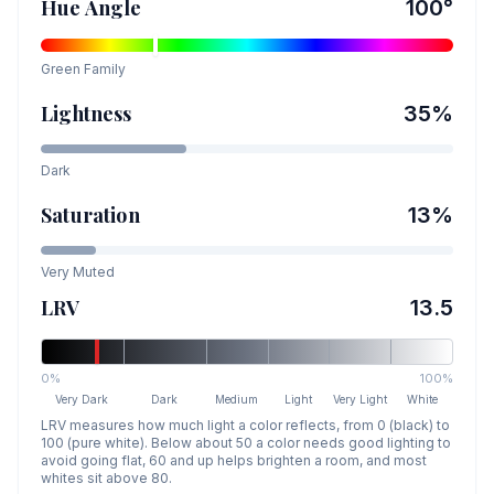
Hue Angle
100
°
Green
Family
Lightness
35
%
Dark
Saturation
13
%
Very Muted
LRV
13.5
0%
100%
Very Dark
Dark
Medium
Light
Very Light
White
LRV measures how much light a color reflects, from 0 (black) to
100 (pure white). Below about 50 a color needs good lighting to
avoid going flat, 60 and up helps brighten a room, and most
whites sit above 80.