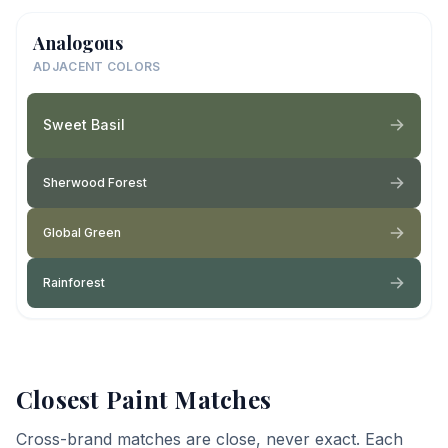
Analogous
ADJACENT COLORS
Sweet Basil
Sherwood Forest
Global Green
Rainforest
Closest Paint Matches
Cross-brand matches are close, never exact. Each