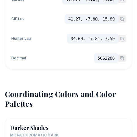
CIE Luv
41.27, -7.80, 15.89
Hunter Lab
34.69, -7.81, 7.59
Decimal
5662286
Coordinating Colors and Color
Palettes
Darker Shades
MONOCHROMATIC DARK