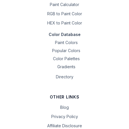
Paint Calculator
RGB to Paint Color
HEX to Paint Color
Color Database
Paint Colors
Popular Colors
Color Palettes
Gradients
Directory
OTHER LINKS
Blog
Privacy Policy
Affiliate Disclosure