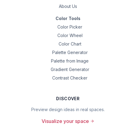
About Us
Color Tools
Color Picker
Color Wheel
Color Chart
Palette Generator
Palette from Image
Gradient Generator
Contrast Checker
DISCOVER
Preview design ideas in real spaces.
Visualize your space