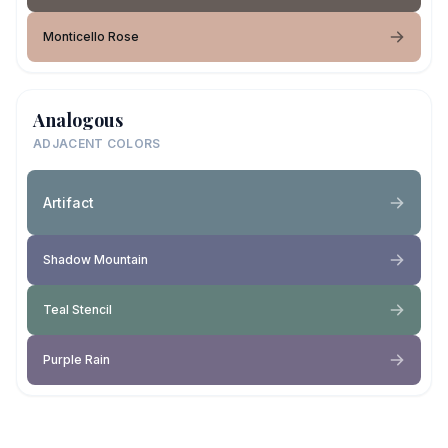
Monticello Rose
Analogous
ADJACENT COLORS
Artifact
Shadow Mountain
Teal Stencil
Purple Rain