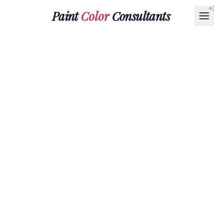
Paint
Color
Consultants