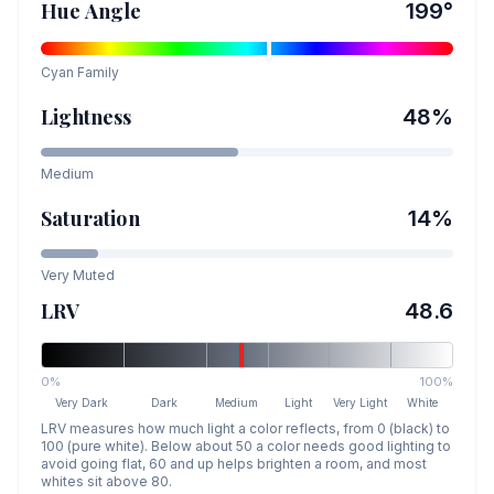
Hue Angle
199
°
Cyan
Family
Lightness
48
%
Medium
Saturation
14
%
Very Muted
LRV
48.6
0%
100%
Very Dark
Dark
Medium
Light
Very Light
White
LRV measures how much light a color reflects, from 0 (black) to
100 (pure white). Below about 50 a color needs good lighting to
avoid going flat, 60 and up helps brighten a room, and most
whites sit above 80.