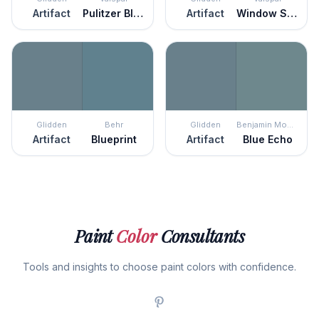
Artifact
Pulitzer Blue
Artifact
Window Screen
Glidden
Behr
Glidden
Benjamin Moore
Artifact
Blueprint
Artifact
Blue Echo
Paint
Color
Consultants
Tools and insights to choose paint colors with confidence.