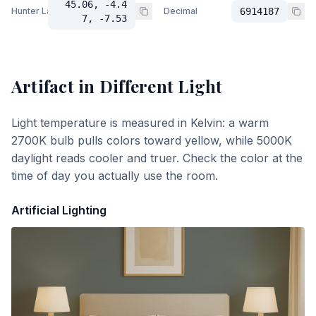
45.06, -4.4
Hunter Lab
Decimal
6914187
7, -7.53
Artifact
in Different Light
Light temperature is measured in Kelvin: a warm
2700K bulb pulls colors toward yellow, while 5000K
daylight reads cooler and truer. Check the color at the
time of day you actually use the room.
Artificial Lighting