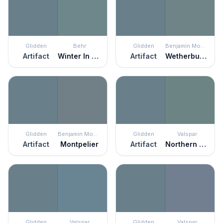
Glidden
Behr
Glidden
Benjamin Moore
Artifact
Winter In Paris
Artifact
Wetherburn's Blue
Glidden
Benjamin Moore
Glidden
Valspar
Artifact
Montpelier
Artifact
Northern Juniper
Glidden
Valspar
Glidden
Valspar