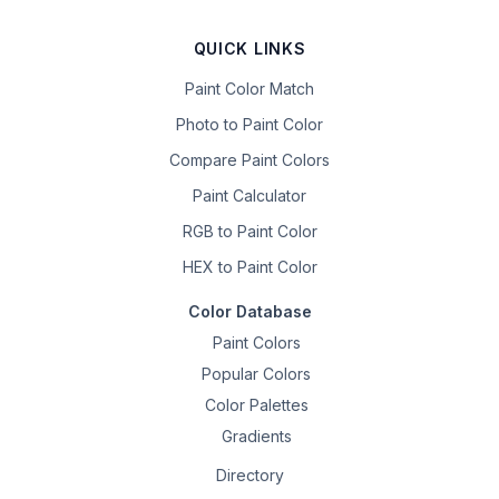
QUICK LINKS
Paint Color Match
Photo to Paint Color
Compare Paint Colors
Paint Calculator
RGB to Paint Color
HEX to Paint Color
Color Database
Paint Colors
Popular Colors
Color Palettes
Gradients
Directory