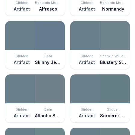
Glidden
Benjamin Moore
Glidden
Benjamin Moore
Artifact
Alfresco
Artifact
Normandy
Glidden
Behr
Glidden
Sherwin Williams
Artifact
Skinny Jeans
Artifact
Blustery Sky
Glidden
Behr
Glidden
Glidden
Artifact
Atlantic Shoreline
Artifact
Sorcerer's Spell