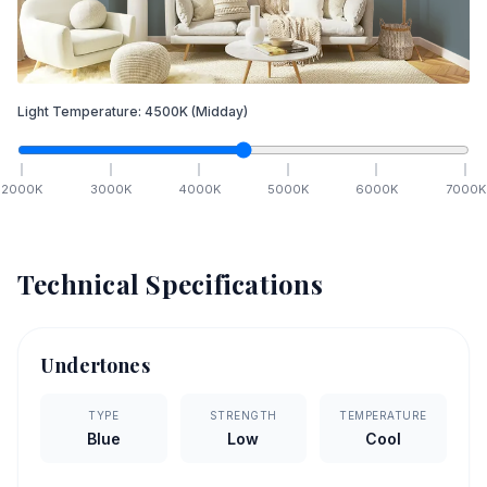
Light Temperature:
4500
K
(Midday)
2000
K
3000
K
4000
K
5000
K
6000
K
7000
K
Technical Specifications
Undertones
TYPE
STRENGTH
TEMPERATURE
Blue
Low
Cool