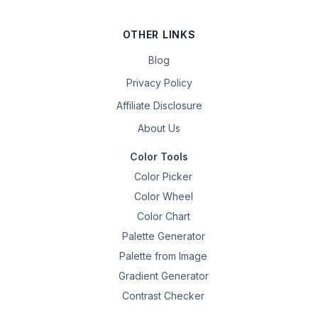
OTHER LINKS
Blog
Privacy Policy
Affiliate Disclosure
About Us
Color Tools
Color Picker
Color Wheel
Color Chart
Palette Generator
Palette from Image
Gradient Generator
Contrast Checker