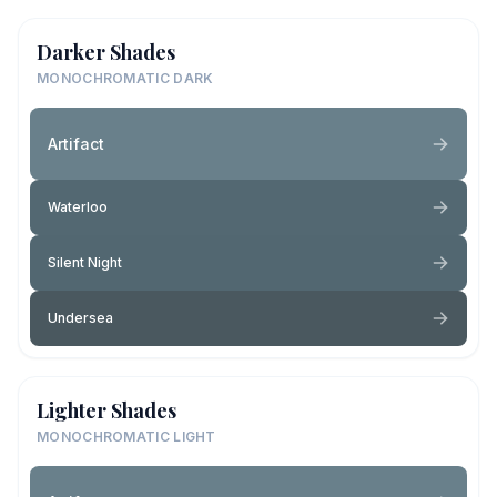
Darker Shades
MONOCHROMATIC DARK
Artifact
Waterloo
Silent Night
Undersea
Lighter Shades
MONOCHROMATIC LIGHT