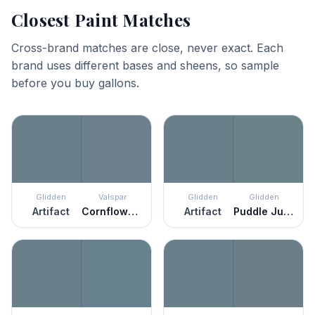
Closest Paint Matches
Cross-brand matches are close, never exact. Each
brand uses different bases and sheens, so sample
before you buy gallons.
Glidden
Valspar
Glidden
Glidden
Artifact
Cornflower Blue
Artifact
Puddle Jumper