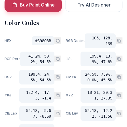
Buy Paint Online
Try AI Designer
Color Codes
105, 128,
HEX
#69808B
RGB Decimal
139
41.2%, 50.
199.4, 13.
RGB Percent
HSL
2%, 54.5%
9%, 47.8%
199.4, 24.
24.5%, 7.9%,
HSV
CMYK
5%, 54.5%
0.0%, 45.5%
122.4, -17.
18.21, 20.3
YIQ
XYZ
3, -1.4
1, 27.39
52.18, -5.6
52.18, -12.2
CIE Lab
CIE Luv
7, -8.69
2, -11.56