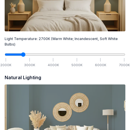
Light Temperature:
2700
K
(Warm White; Incandescent, Soft White
Bulbs)
2000
K
3000
K
4000
K
5000
K
6000
K
7000
K
Natural Lighting