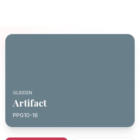
GLIDDEN
Artifact
PPG10-16