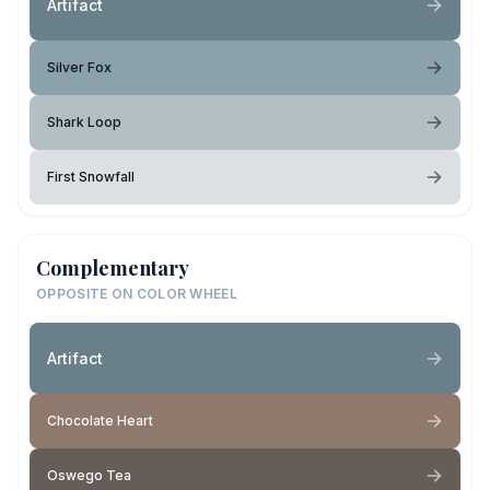
Artifact
Silver Fox
Shark Loop
First Snowfall
Complementary
OPPOSITE ON COLOR WHEEL
Artifact
Chocolate Heart
Oswego Tea