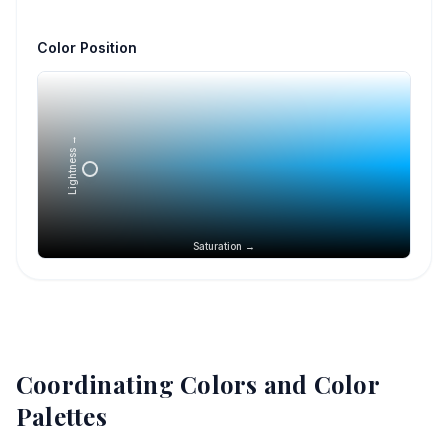
Color Position
Lightness →
Saturation →
Coordinating Colors and Color
Palettes