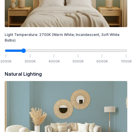
Light Temperature:
2700
K
(Warm White; Incandescent, Soft White
Bulbs)
2000
K
3000
K
4000
K
5000
K
6000
K
7000
K
Natural Lighting