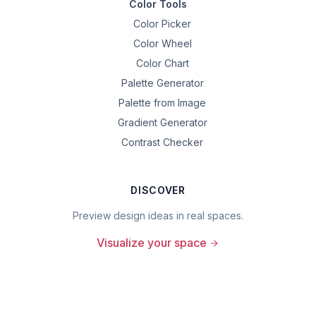
Color Tools
Color Picker
Color Wheel
Color Chart
Palette Generator
Palette from Image
Gradient Generator
Contrast Checker
DISCOVER
Preview design ideas in real spaces.
Visualize your space