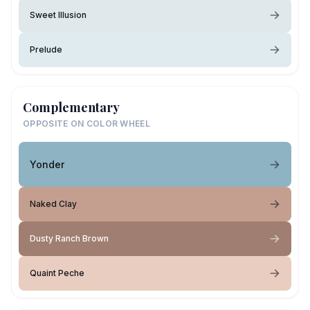
Sweet Illusion
Prelude
Complementary
OPPOSITE ON COLOR WHEEL
Yonder
Naked Clay
Dusty Ranch Brown
Quaint Peche