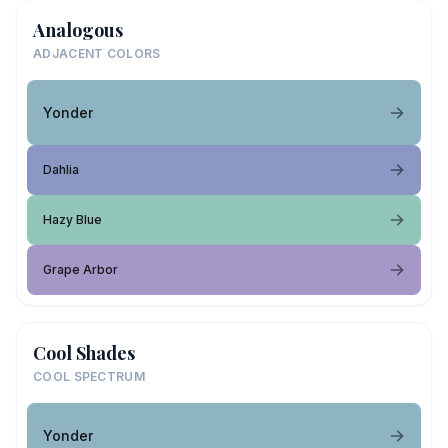
Analogous
ADJACENT COLORS
Yonder
Dahlia
Hazy Blue
Grape Arbor
Cool Shades
COOL SPECTRUM
Yonder