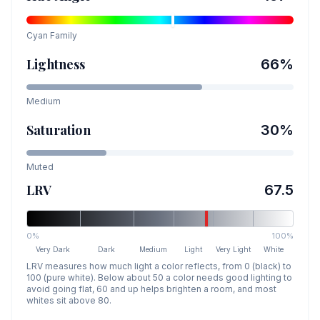
Cyan
Family
Lightness
66
%
Medium
Saturation
30
%
Muted
LRV
67.5
0%
100%
Very Dark
Dark
Medium
Light
Very Light
White
LRV measures how much light a color reflects, from 0 (black) to
100 (pure white). Below about 50 a color needs good lighting to
avoid going flat, 60 and up helps brighten a room, and most
whites sit above 80.