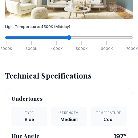
Light Temperature:
4500
K
(Midday)
2000
K
3000
K
4000
K
5000
K
6000
K
7000
K
Technical Specifications
Undertones
TYPE
STRENGTH
TEMPERATURE
Blue
Medium
Cool
Hue Angle
197
°