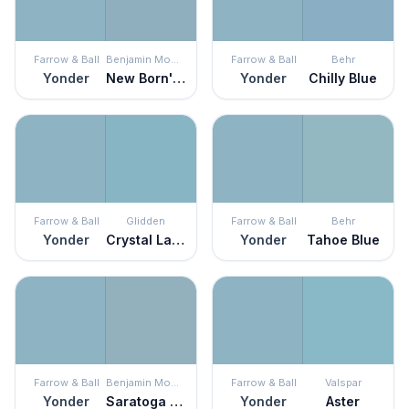
Farrow & Ball
Benjamin Moore
Farrow & Ball
Behr
Yonder
New Born's Eyes
Yonder
Chilly Blue
Farrow & Ball
Glidden
Farrow & Ball
Behr
Yonder
Crystal Lake
Yonder
Tahoe Blue
Farrow & Ball
Benjamin Moore
Farrow & Ball
Valspar
Yonder
Saratoga Springs
Yonder
Aster