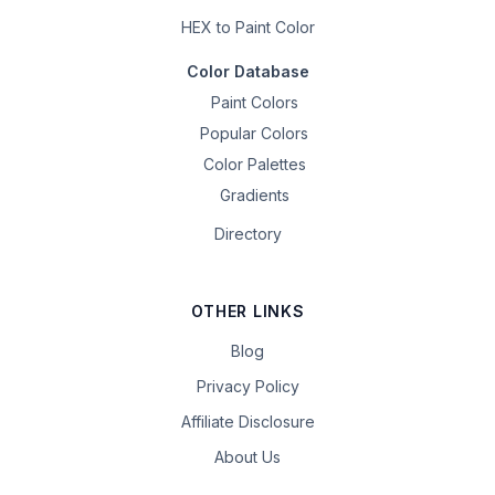
HEX to Paint Color
Color Database
Paint Colors
Popular Colors
Color Palettes
Gradients
Directory
OTHER LINKS
Blog
Privacy Policy
Affiliate Disclosure
About Us