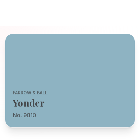
FARROW & BALL
Yonder
No. 9810