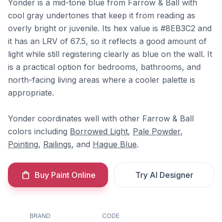
Yonder is a mid-tone blue from Farrow & Ball with
cool gray undertones that keep it from reading as
overly bright or juvenile. Its hex value is #8EB3C2 and
it has an LRV of 67.5, so it reflects a good amount of
light while still registering clearly as blue on the wall. It
is a practical option for bedrooms, bathrooms, and
north-facing living areas where a cooler palette is
appropriate.
Yonder coordinates well with other Farrow & Ball
colors including
Borrowed Light
,
Pale Powder
,
Pointing
,
Railings
, and
Hague Blue
.
Buy Paint Online
Try AI Designer
BRAND
CODE