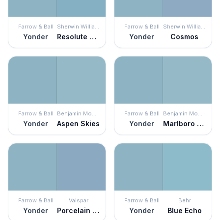
Farrow & Ball
Sherwin Williams
Farrow & Ball
Sherwin Williams
Yonder
Resolute Blue
Yonder
Cosmos
Farrow & Ball
Benjamin Moore
Farrow & Ball
Benjamin Moore
Yonder
Aspen Skies
Yonder
Marlboro Blue
Farrow & Ball
Valspar
Farrow & Ball
Behr
Yonder
Porcelain Vase
Yonder
Blue Echo