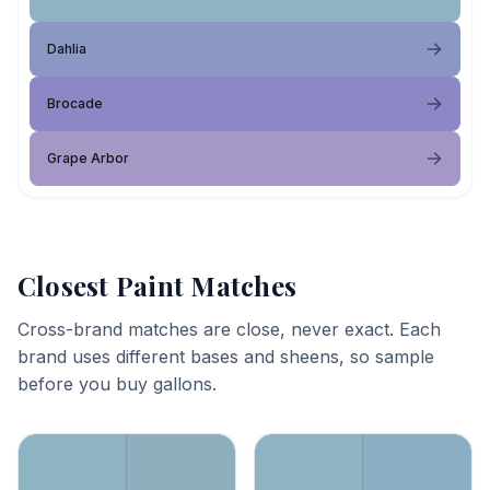
Dahlia
Brocade
Grape Arbor
Closest Paint Matches
Cross-brand matches are close, never exact. Each
brand uses different bases and sheens, so sample
before you buy gallons.