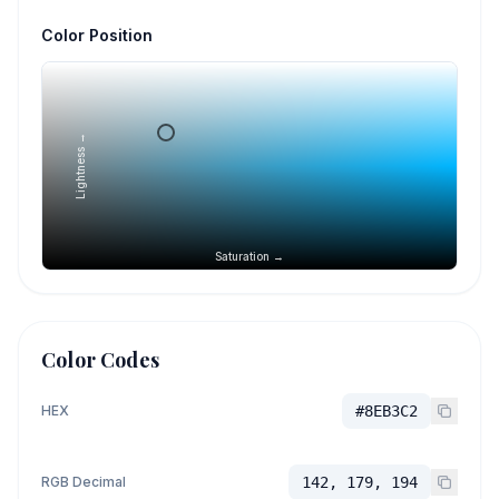
Color Position
Lightness →
Saturation →
Color Codes
HEX
#8EB3C2
RGB Decimal
142, 179, 194