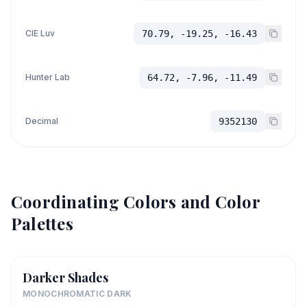
CIE Luv
70.79, -19.25, -16.43
Hunter Lab
64.72, -7.96, -11.49
Decimal
9352130
Coordinating Colors and Color
Palettes
Darker Shades
MONOCHROMATIC DARK