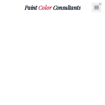
Paint
Color
Consultants