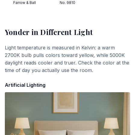
Farrow & Ball
No. 9810
Yonder
in Different Light
Light temperature is measured in Kelvin: a warm
2700K bulb pulls colors toward yellow, while 5000K
daylight reads cooler and truer. Check the color at the
time of day you actually use the room.
Artificial Lighting