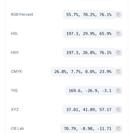
RGB Percent
55.7%, 70.2%, 76.1%
HSL
197.3, 29.9%, 65.9%
HSV
197.3, 26.8%, 76.1%
CMYK
26.8%, 7.7%, 0.0%, 23.9%
YIQ
169.6, -26.9, -3.1
XYZ
37.01, 41.89, 57.17
CIE Lab
70.79, -8.98, -11.71