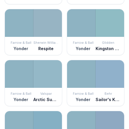
Farrow & Ball
Sherwin Williams
Farrow & Ball
Glidden
Yonder
Respite
Yonder
Kingston Aqua
Farrow & Ball
Valspar
Farrow & Ball
Behr
Yonder
Arctic Sunrise
Yonder
Sailor's Knot