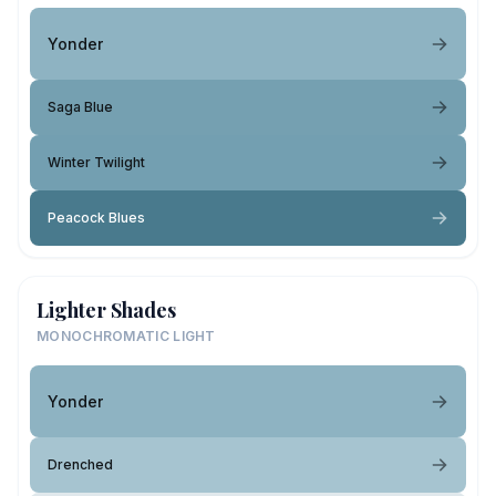
Yonder
Saga Blue
Winter Twilight
Peacock Blues
Lighter Shades
MONOCHROMATIC LIGHT
Yonder
Drenched