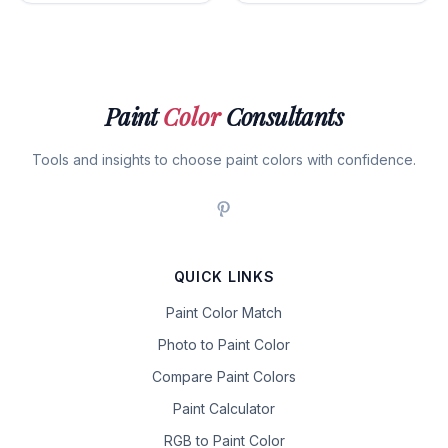
Paint
Color
Consultants
Tools and insights to choose paint colors with confidence.
QUICK LINKS
Paint Color Match
Photo to Paint Color
Compare Paint Colors
Paint Calculator
RGB to Paint Color