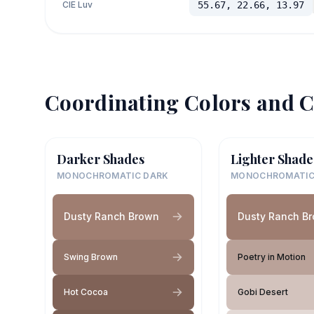
CIE Luv
55.67, 22.66, 13.97
Coordinating Colors and C
Darker Shades
Lighter Shade
MONOCHROMATIC DARK
MONOCHROMATIC
Dusty Ranch Brown
Dusty Ranch B
Swing Brown
Poetry in Motion
Hot Cocoa
Gobi Desert