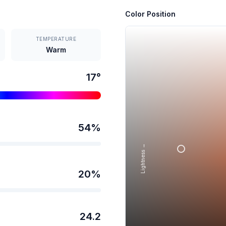
Color Position
TEMPERATURE
Warm
17
°
54
%
Lightness →
20
%
24.2