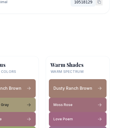
imal
10518129
us
Warm Shades
 COLORS
WARM SPECTRUM
anch Brown
Dusty Ranch Brown
 Gray
Moss Rose
e
Love Poem