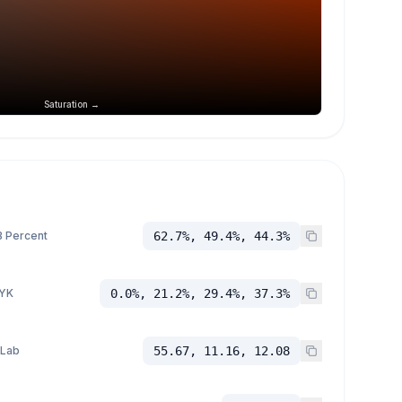
Saturation →
 Percent
62.7%, 49.4%, 44.3%
YK
0.0%, 21.2%, 29.4%, 37.3%
 Lab
55.67, 11.16, 12.08