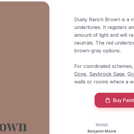
Dusty Ranch Brown is a m
undertones. It registers a
amount of light and will re
neutrals. The red underton
brown-gray options.
For coordinated schemes, 
Dove
,
Saybrook Sage
,
Gr
walls or rooms where a wa
Buy Paint
rown
BRAND
Benjamin Moore