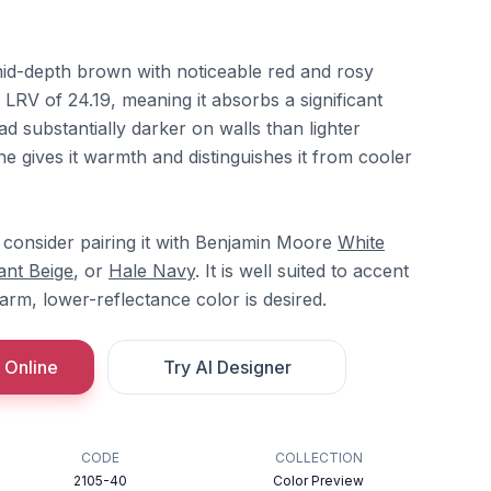
id-depth brown with noticeable red and rosy
n LRV of 24.19, meaning it absorbs a significant
ad substantially darker on walls than lighter
e gives it warmth and distinguishes it from cooler
consider pairing it with Benjamin Moore
White
ant Beige
, or
Hale Navy
. It is well suited to accent
rm, lower-reflectance color is desired.
 Online
Try AI Designer
CODE
COLLECTION
2105-40
Color Preview