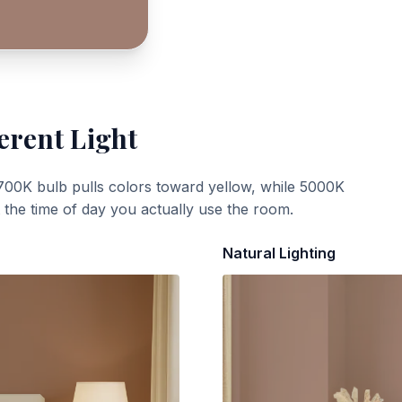
erent Light
700K bulb pulls colors toward yellow, while 5000K
t the time of day you actually use the room.
Natural Lighting