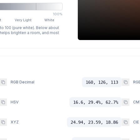
100%
t
Very Light
White
 to 100 (pure white). Below about
p helps brighten a room, and most
RGB Decimal
160, 126, 113
RGB
HSV
16.6, 29.4%, 62.7%
CM
XYZ
24.94, 23.59, 18.86
CIE