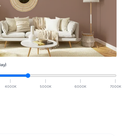
ay)
4000
K
5000
K
6000
K
7000
K