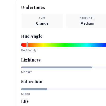
Undertones
TYPE
STRENGTH
Orange
Medium
Hue Angle
Red
Family
Lightness
Medium
Saturation
Muted
LRV