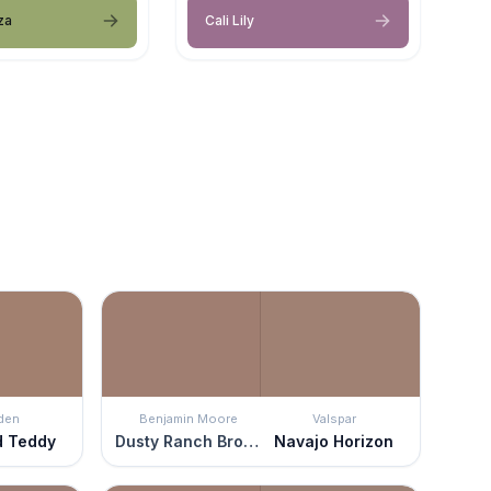
za
Cali Lily
den
Benjamin Moore
Valspar
d Teddy
Dusty Ranch Brown
Navajo Horizon