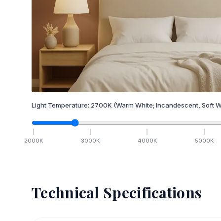
Light Temperature:
2700
K
(Warm White; Incandescent, Soft W
2000
K
3000
K
4000
K
5000
K
Technical Specifications