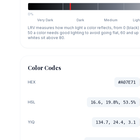
0%
Very Dark
Dark
Medium
Ligh
LRV measures how much light a color reflects, from 0 (black)
50 a color needs good lighting to avoid going flat, 60 and u
whites sit above 80.
Color Codes
HEX
#A07E71
HSL
16.6, 19.8%, 53.5%
YIQ
134.7, 24.4, 3.1