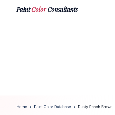
Paint
Color
Consultants
Home
>
Paint Color Database
>
Dusty Ranch Brown