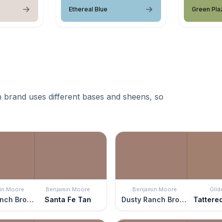
Ethereal Blue
Green Pla
 brand uses different bases and sheens, so
in Moore
Benjamin Moore
Benjamin Moore
Glid
Dusty Ranch Brown
Santa Fe Tan
Dusty Ranch Brown
Tattere