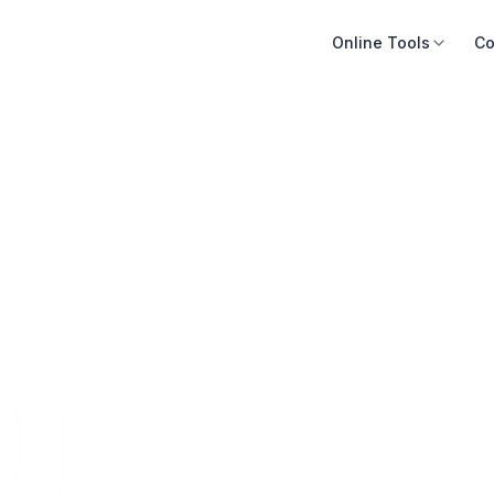
Online Tools
Co