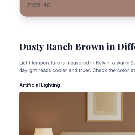
2105-40
Dusty Ranch Brown
in Diff
Light temperature is measured in Kelvin: a warm 2
daylight reads cooler and truer. Check the color a
Artificial Lighting