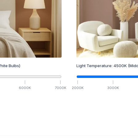
hite Bulbs)
Light Temperature:
4500
K
(Midd
6000
K
7000
K
2000
K
3000
K