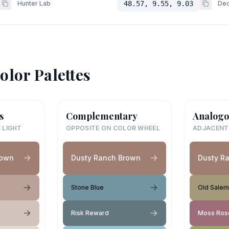
Hunter Lab
48.57, 9.55, 9.03
Dec
olor Palettes
s
Complementary
Analogo
 LIGHT
OPPOSITE ON COLOR WHEEL
ADJACENT
rown
Dusty Ranch Brown
Dusty R
Stone Blue
Old Salem
Risk Reward
Moss Ros