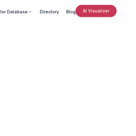
AI Visualizer
lor Database
Directory
Blog