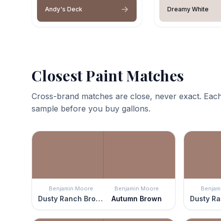
Andy's Deck
Dreamy White
Closest Paint Matches
Cross-brand matches are close, never exact. Each
sample before you buy gallons.
Benjamin Moore
Benjamin Moore
Benjam
Dusty Ranch Brown
Autumn Brown