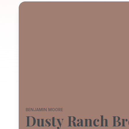
BENJAMIN MOORE
Dusty Ranch B