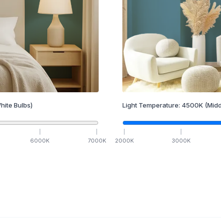
hite Bulbs)
Light Temperature:
4500
K
(Midd
6000
K
7000
K
2000
K
3000
K