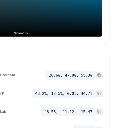
Saturation →
 Percent
28.6%, 47.8%, 55.3%
YK
48.2%, 13.5%, 0.0%, 44.7%
 Lab
48.58, -11.12, -15.47