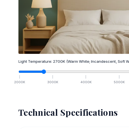
Light Temperature:
2700
K
(Warm White; Incandescent, Soft W
2000
K
3000
K
4000
K
5000
K
Technical Specifications