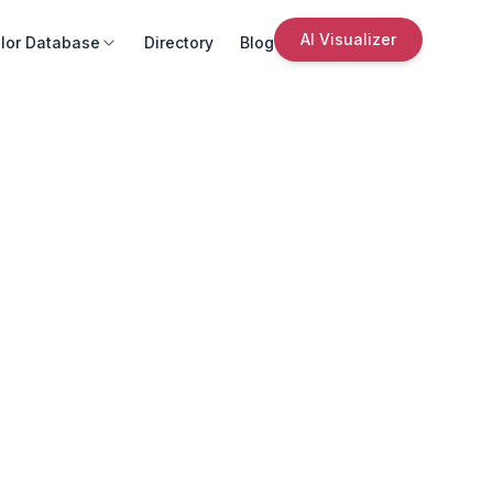
AI Visualizer
lor Database
Directory
Blog