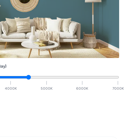
ay)
4000
K
5000
K
6000
K
7000
K