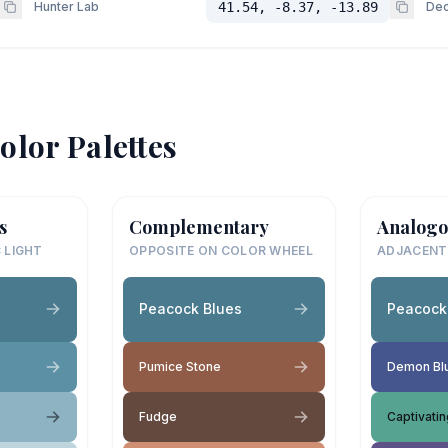
Hunter Lab
41.54, -8.37, -13.89
Dec
olor Palettes
s
Complementary
Analogo
 LIGHT
OPPOSITE ON COLOR WHEEL
ADJACENT
Peacock Blues
Peacock
Pumice Stone
Demon Bl
Fudge
Captivatin