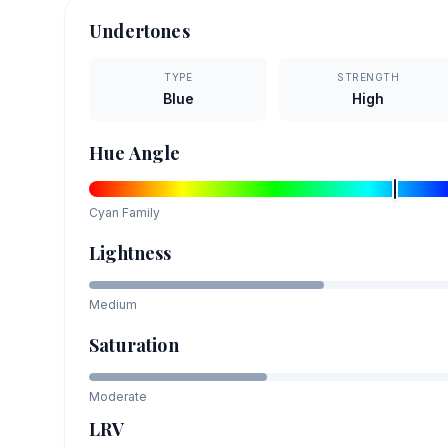
Undertones
TYPE
STRENGTH
Blue
High
Hue Angle
Cyan
Family
Lightness
Medium
Saturation
Moderate
LRV