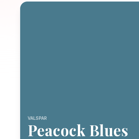
VALSPAR
Peacock Blues