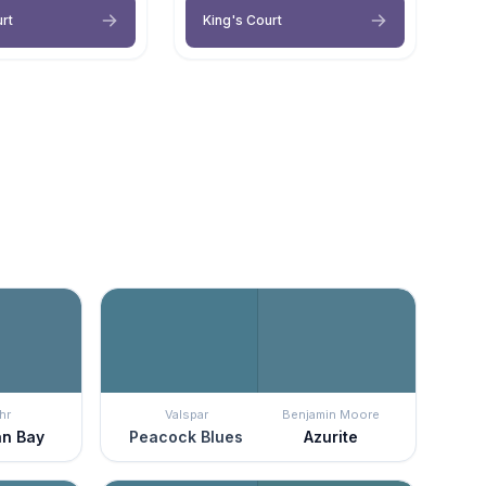
rt
King's Court
hr
Valspar
Benjamin Moore
n Bay
Peacock Blues
Azurite