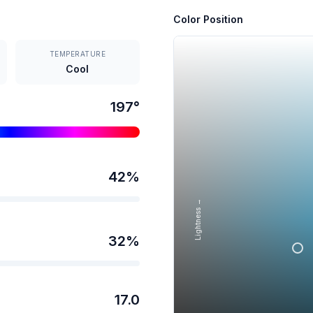
Color Position
TEMPERATURE
Cool
197
°
42
%
Lightness →
32
%
17.0