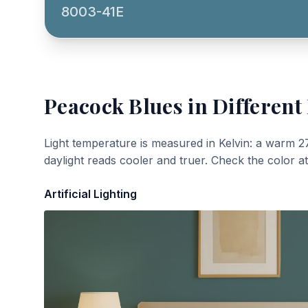
8003-41E
Peacock Blues
in Different
Light temperature is measured in Kelvin: a warm 2
daylight reads cooler and truer. Check the color a
Artificial Lighting