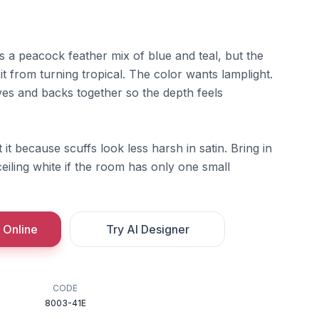
 a peacock feather mix of blue and teal, but the
it from turning tropical. The color wants lamplight.
elves and backs together so the depth feels
it because scuffs look less harsh in satin. Bring in
iling white if the room has only one small
 Online
Try AI Designer
CODE
8003-41E