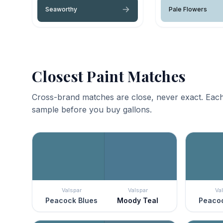
Seaworthy
Pale Flowers
Closest Paint Matches
Cross-brand matches are close, never exact. Each
sample before you buy gallons.
Valspar
Valspar
Va
Peacock Blues
Moody Teal
Peacoc