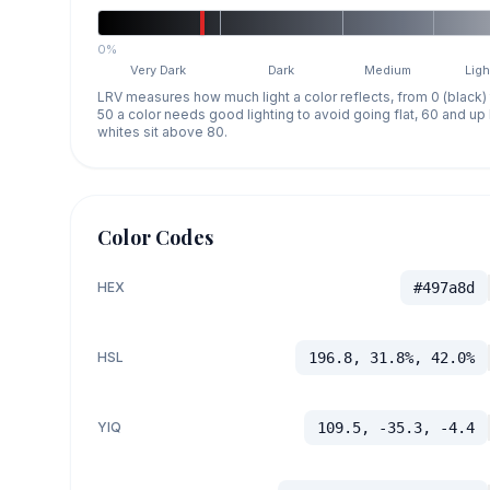
0%
Very Dark
Dark
Medium
Ligh
LRV measures how much light a color reflects, from 0 (black)
50 a color needs good lighting to avoid going flat, 60 and u
whites sit above 80.
Color Codes
HEX
#497a8d
HSL
196.8, 31.8%, 42.0%
YIQ
109.5, -35.3, -4.4