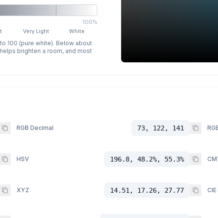
100%
t
Very Light
White
 to 100 (pure white). Below about
p helps brighten a room, and most
RGB Decimal
73, 122, 141
RGB
HSV
196.8, 48.2%, 55.3%
CM
XYZ
14.51, 17.26, 27.77
CIE