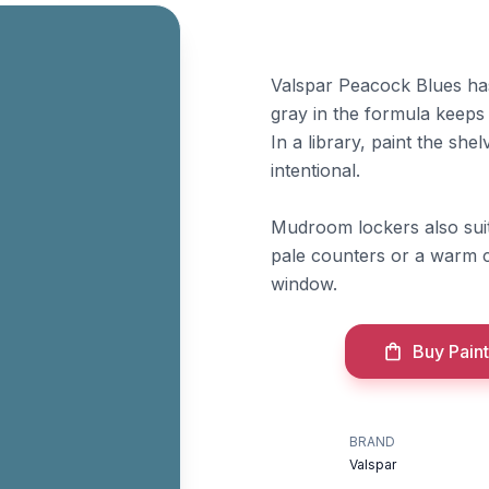
Valspar Peacock Blues has
gray in the formula keeps 
In a library, paint the sh
intentional.
Mudroom lockers also suit 
pale counters or a warm ce
window.
Buy Paint
BRAND
Valspar