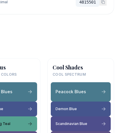
imal
4815501
us
Cool Shades
 COLORS
COOL SPECTRUM
 Blues
Peacock Blues
ue
Demon Blue
g Teal
Scandinavian Blue