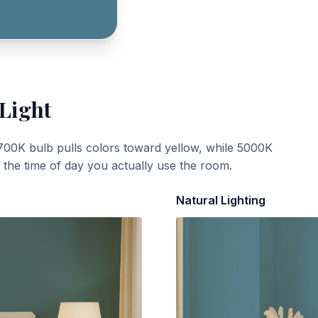
 Light
700K bulb pulls colors toward yellow, while 5000K
t the time of day you actually use the room.
Natural Lighting