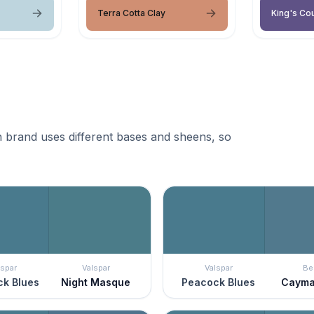
Terra Cotta Clay
King's Cou
 brand uses different bases and sheens, so
lspar
Valspar
Valspar
Be
k Blues
Night Masque
Peacock Blues
Cayma