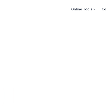
Online Tools
Co