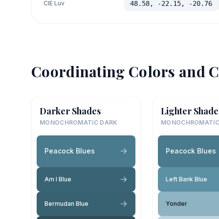
CIE Luv
48.58, -22.15, -20.76
Coordinating Colors and C
Darker Shades
Lighter Shade
MONOCHROMATIC DARK
MONOCHROMATIC
Peacock Blues
Peacock Blues
Am I Blue
Left Bank Blue
Bermudan Blue
Yonder