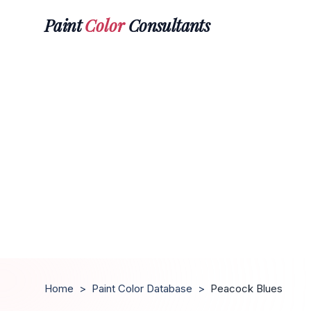
Paint
Color
Consultants
Home
>
Paint Color Database
>
Peacock Blues