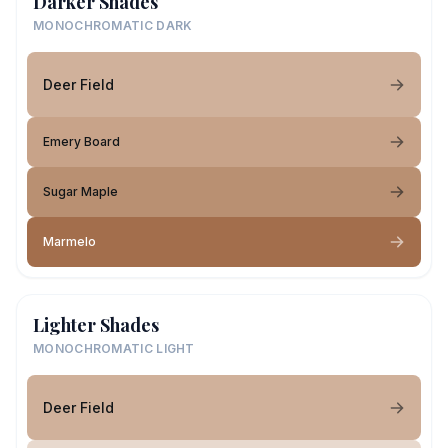
Darker Shades
MONOCHROMATIC DARK
Deer Field
Emery Board
Sugar Maple
Marmelo
Lighter Shades
MONOCHROMATIC LIGHT
Deer Field