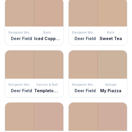
Benjamin Moore
Behr
Benjamin Moore
Behr
Deer Field
Iced Copper
Deer Field
Sweet Tea
Benjamin Moore
Farrow & Ball
Benjamin Moore
Valspar
Deer Field
Templeton Pink
Deer Field
My Piazza