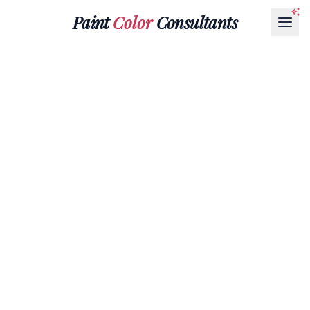
Paint
Color
Consultants