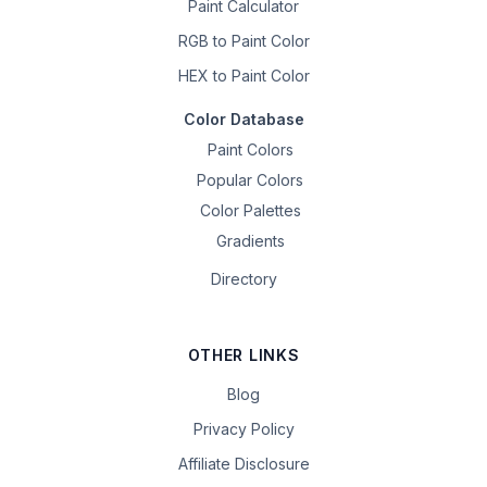
Paint Calculator
RGB to Paint Color
HEX to Paint Color
Color Database
Paint Colors
Popular Colors
Color Palettes
Gradients
Directory
OTHER LINKS
Blog
Privacy Policy
Affiliate Disclosure