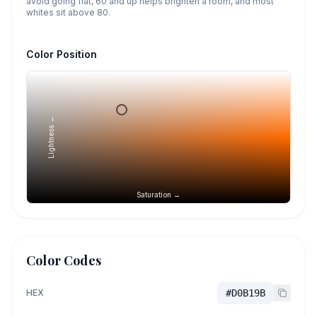
avoid going flat, 60 and up helps brighten a room, and most
whites sit above 80.
Color Position
Lightness →
Saturation →
Color Codes
HEX
#D0B19B