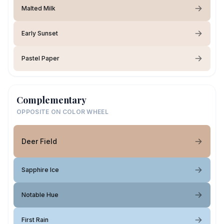
Malted Milk
Early Sunset
Pastel Paper
Complementary
OPPOSITE ON COLOR WHEEL
Deer Field
Sapphire Ice
Notable Hue
First Rain