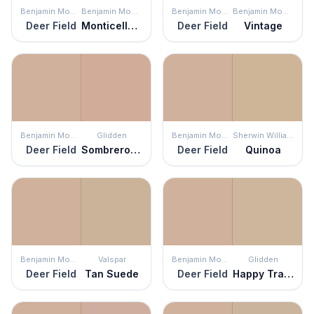
Benjamin Moore
Benjamin Moore
Benjamin Moore
Benjamin Moore
Deer Field
Monticello Rose
Deer Field
Vintage
Benjamin Moore
Glidden
Benjamin Moore
Sherwin Williams
Deer Field
Sombrero Tan
Deer Field
Quinoa
Benjamin Moore
Valspar
Benjamin Moore
Glidden
Deer Field
Tan Suede
Deer Field
Happy Trails