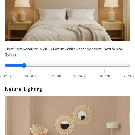
Light Temperature:
2700
K
(Warm White; Incandescent, Soft White
Bulbs)
2000
K
3000
K
4000
K
5000
K
6000
K
7000
K
Natural Lighting