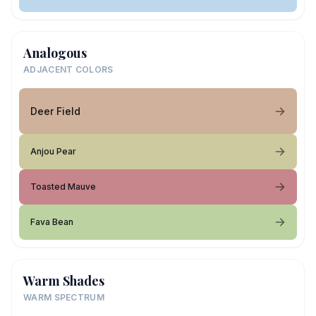
Analogous
ADJACENT COLORS
Deer Field
Anjou Pear
Toasted Mauve
Fava Bean
Warm Shades
WARM SPECTRUM