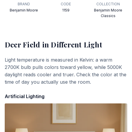
BRAND
CODE
COLLECTION
Benjamin Moore
1159
Benjamin Moore
Classics
Deer Field
in Different Light
Light temperature is measured in Kelvin: a warm
2700K bulb pulls colors toward yellow, while 5000K
daylight reads cooler and truer. Check the color at the
time of day you actually use the room.
Artificial Lighting