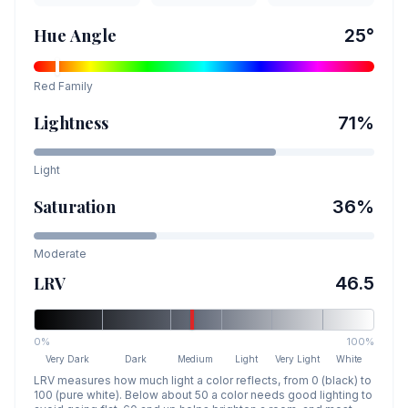
Hue Angle
25
°
Red
Family
Lightness
71
%
Light
Saturation
36
%
Moderate
LRV
46.5
0%
100%
Very Dark
Dark
Medium
Light
Very Light
White
LRV measures how much light a color reflects, from 0 (black) to
100 (pure white). Below about 50 a color needs good lighting to