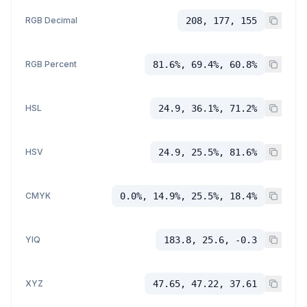
RGB Decimal
208, 177, 155
RGB Percent
81.6%, 69.4%, 60.8%
HSL
24.9, 36.1%, 71.2%
HSV
24.9, 25.5%, 81.6%
CMYK
0.0%, 14.9%, 25.5%, 18.4%
YIQ
183.8, 25.6, -0.3
XYZ
47.65, 47.22, 37.61