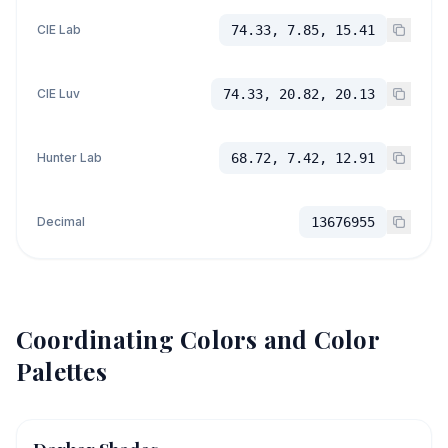
CIE Lab
74.33, 7.85, 15.41
CIE Luv
74.33, 20.82, 20.13
Hunter Lab
68.72, 7.42, 12.91
Decimal
13676955
Coordinating Colors and Color
Palettes