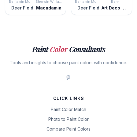
Benjamin Moore
Sherwin Williams
Benjamin Moore
Behr
Deer Field
Macadamia
Deer Field
Art Deco Pink
Paint
Color
Consultants
Tools and insights to choose paint colors with confidence.
QUICK LINKS
Paint Color Match
Photo to Paint Color
Compare Paint Colors