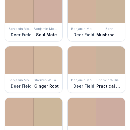
Benjamin Moore
Benjamin Moore
Benjamin Moore
Behr
Deer Field
Soul Mate
Deer Field
Mushroom Bisque
Benjamin Moore
Sherwin Williams
Benjamin Moore
Sherwin Williams
Deer Field
Ginger Root
Deer Field
Practical Beige