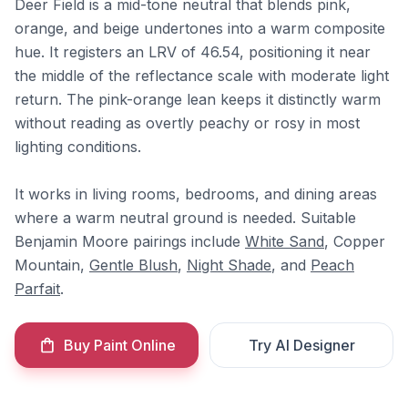
Deer Field is a mid-tone neutral that blends pink,
orange, and beige undertones into a warm composite
hue. It registers an LRV of 46.54, positioning it near
the middle of the reflectance scale with moderate light
return. The pink-orange lean keeps it distinctly warm
without reading as overtly peachy or rosy in most
lighting conditions.
It works in living rooms, bedrooms, and dining areas
where a warm neutral ground is needed. Suitable
Benjamin Moore pairings include
White Sand
, Copper
Mountain,
Gentle Blush
,
Night Shade
, and
Peach
Parfait
.
Buy Paint Online
Try AI Designer