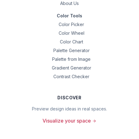
About Us
Color Tools
Color Picker
Color Wheel
Color Chart
Palette Generator
Palette from Image
Gradient Generator
Contrast Checker
DISCOVER
Preview design ideas in real spaces.
Visualize your space