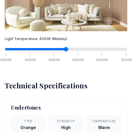
Light Temperature:
4500
K
(Midday)
2000
K
3000
K
4000
K
5000
K
6000
K
7000
K
Technical Specifications
Undertones
TYPE
STRENGTH
TEMPERATURE
Orange
High
Warm