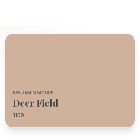
BENJAMIN MOORE
Deer Field
1159