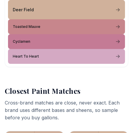
Deer Field
Toasted Mauve
Cyclamen
Heart To Heart
Closest Paint Matches
Cross-brand matches are close, never exact. Each
brand uses different bases and sheens, so sample
before you buy gallons.