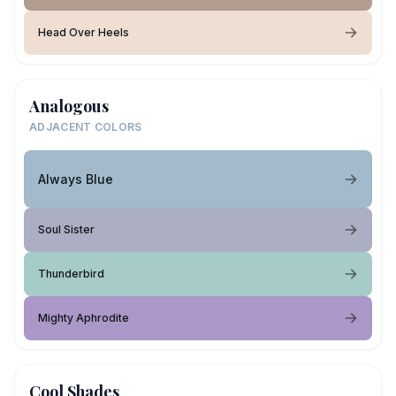
Head Over Heels
Analogous
ADJACENT COLORS
Always Blue
Soul Sister
Thunderbird
Mighty Aphrodite
Cool Shades