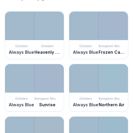
Glidden
Glidden
Glidden
Benjamin Moore
Always Blue
Heavenly Blue
Always Blue
Frozen Canal
Glidden
Benjamin Moore
Glidden
Benjamin Moore
Always Blue
Sunrise
Always Blue
Northern Air