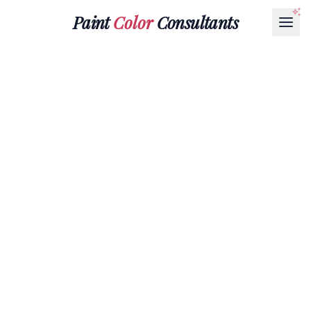
Paint
Color
Consultants