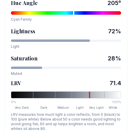
Hue Angle
205
°
Cyan
Family
Lightness
72
%
Light
Saturation
28
%
Muted
LRV
71.4
0%
100%
Very Dark
Dark
Medium
Light
Very Light
White
LRV measures how much light a color reflects, from 0 (black) to
100 (pure white). Below about 50 a color needs good lighting to
avoid going flat, 60 and up helps brighten a room, and most
whites sit above 80.