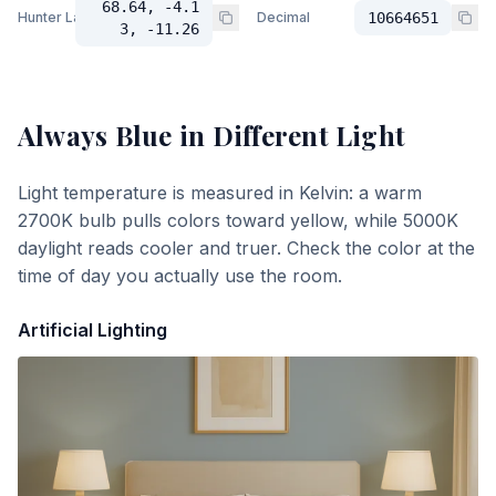
68.64, -4.1
Hunter Lab
Decimal
10664651
3, -11.26
Always Blue
in Different Light
Light temperature is measured in Kelvin: a warm
2700K bulb pulls colors toward yellow, while 5000K
daylight reads cooler and truer. Check the color at the
time of day you actually use the room.
Artificial Lighting