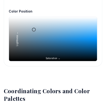
Color Position
Lightness →
Saturation →
Coordinating Colors and Color
Palettes