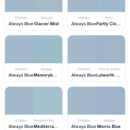
Glidden
Valspar
Glidden
Behr
Always Blue
Glacier Mist
Always Blue
Partly Cloudy
Glidden
Valspar
Glidden
Farrow & Ball
Always Blue
Memorybook Blue
Always Blue
Lulworth Blue
Glidden
Benjamin Moore
Glidden
Valspar
Always Blue
Mediterranean Sky
Always Blue
Morris Blue