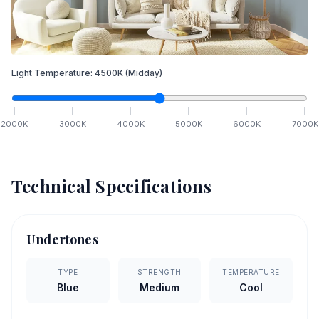
Light Temperature:
4500
K
(Midday)
2000
K
3000
K
4000
K
5000
K
6000
K
7000
K
Technical Specifications
Undertones
TYPE
STRENGTH
TEMPERATURE
Blue
Medium
Cool