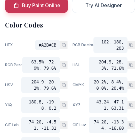
Buy Paint Online
Try AI Designer
Color Codes
162, 186,
HEX
#A2BACB
RGB Decimal
203
63.5%, 72.
204.9, 28.
RGB Percent
HSL
9%, 79.6%
3%, 71.6%
204.9, 20.
20.2%, 8.4%,
HSV
CMYK
2%, 79.6%
0.0%, 20.4%
180.8, -19.
43.24, 47.1
YIQ
XYZ
8, 0.2
1, 63.31
74.26, -4.5
74.26, -13.3
CIE Lab
CIE Luv
1, -11.31
4, -16.60