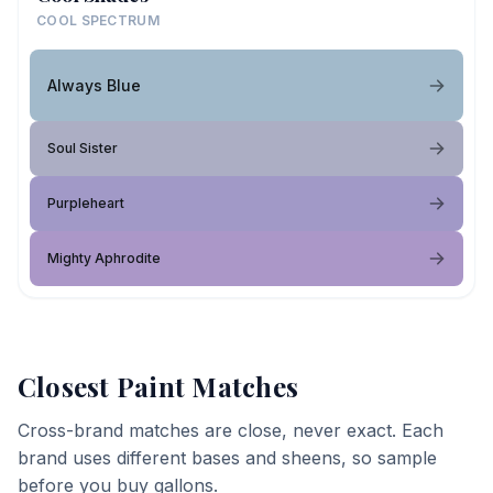
COOL SPECTRUM
Always Blue
Soul Sister
Purpleheart
Mighty Aphrodite
Closest Paint Matches
Cross-brand matches are close, never exact. Each
brand uses different bases and sheens, so sample
before you buy gallons.