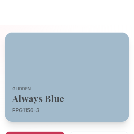
GLIDDEN
Always Blue
PPG1156-3