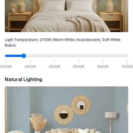
Light Temperature:
2700
K
(Warm White; Incandescent, Soft White
Bulbs)
2000
K
3000
K
4000
K
5000
K
6000
K
7000
K
Natural Lighting