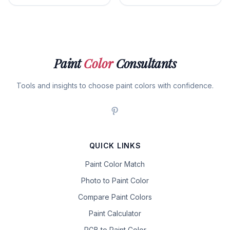
Paint
Color
Consultants
Tools and insights to choose paint colors with confidence.
QUICK LINKS
Paint Color Match
Photo to Paint Color
Compare Paint Colors
Paint Calculator
RGB to Paint Color