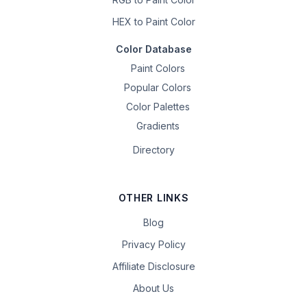
HEX to Paint Color
Color Database
Paint Colors
Popular Colors
Color Palettes
Gradients
Directory
OTHER LINKS
Blog
Privacy Policy
Affiliate Disclosure
About Us