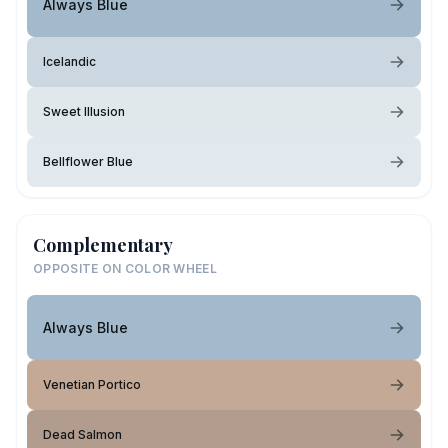
Always Blue
Icelandic
Sweet Illusion
Bellflower Blue
Complementary
OPPOSITE ON COLOR WHEEL
Always Blue
Venetian Portico
Dead Salmon