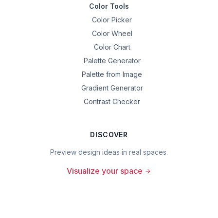
Color Tools
Color Picker
Color Wheel
Color Chart
Palette Generator
Palette from Image
Gradient Generator
Contrast Checker
DISCOVER
Preview design ideas in real spaces.
Visualize your space