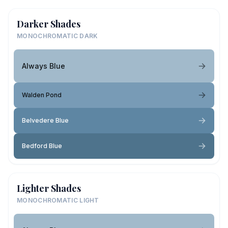
Darker Shades
MONOCHROMATIC DARK
Always Blue
Walden Pond
Belvedere Blue
Bedford Blue
Lighter Shades
MONOCHROMATIC LIGHT