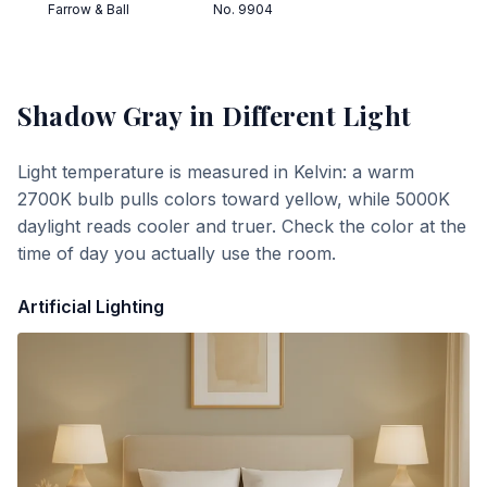
Farrow & Ball
No. 9904
Shadow Gray
in Different Light
Light temperature is measured in Kelvin: a warm
2700K bulb pulls colors toward yellow, while 5000K
daylight reads cooler and truer. Check the color at the
time of day you actually use the room.
Artificial Lighting