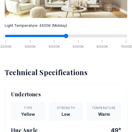
Light Temperature:
4500
K
(Midday)
2000
K
3000
K
4000
K
5000
K
6000
K
7000
K
Technical Specifications
Undertones
TYPE
STRENGTH
TEMPERATURE
Yellow
Low
Warm
Hue Angle
49
°