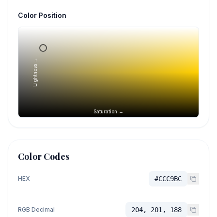
Color Position
Lightness →
Saturation →
Color Codes
HEX
#CCC9BC
RGB Decimal
204, 201, 188