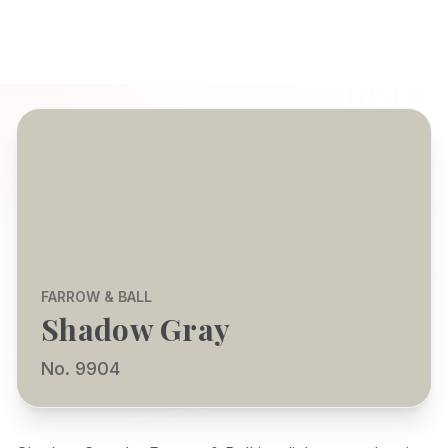
FARROW & BALL
Shadow Gray
No. 9904