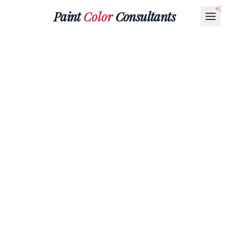
Paint
Color
Consultants