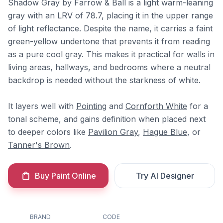
Shadow Gray by Farrow & Ball is a light warm-leaning
gray with an LRV of 78.7, placing it in the upper range
of light reflectance. Despite the name, it carries a faint
green-yellow undertone that prevents it from reading
as a pure cool gray. This makes it practical for walls in
living areas, hallways, and bedrooms where a neutral
backdrop is needed without the starkness of white.
It layers well with
Pointing
and
Cornforth White
for a
tonal scheme, and gains definition when placed next
to deeper colors like
Pavilion Gray
,
Hague Blue
, or
Tanner's Brown
.
Buy Paint Online
Try AI Designer
BRAND
CODE