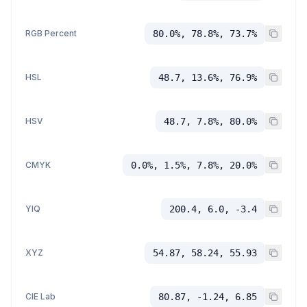
RGB Percent
80.0%, 78.8%, 73.7%
HSL
48.7, 13.6%, 76.9%
HSV
48.7, 7.8%, 80.0%
CMYK
0.0%, 1.5%, 7.8%, 20.0%
YIQ
200.4, 6.0, -3.4
XYZ
54.87, 58.24, 55.93
CIE Lab
80.87, -1.24, 6.85