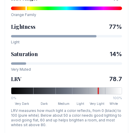
Orange
Family
Lightness
77
%
Light
Saturation
14
%
Very Muted
LRV
78.7
0%
100%
Very Dark
Dark
Medium
Light
Very Light
White
LRV measures how much light a color reflects, from 0 (black) to
100 (pure white). Below about 50 a color needs good lighting to
avoid going flat, 60 and up helps brighten a room, and most
whites sit above 80.