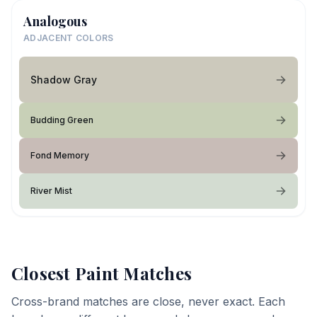
Analogous
ADJACENT COLORS
Shadow Gray
Budding Green
Fond Memory
River Mist
Closest Paint Matches
Cross-brand matches are close, never exact. Each