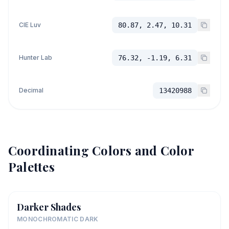
CIE Luv
80.87, 2.47, 10.31
Hunter Lab
76.32, -1.19, 6.31
Decimal
13420988
Coordinating Colors and Color
Palettes
Darker Shades
MONOCHROMATIC DARK