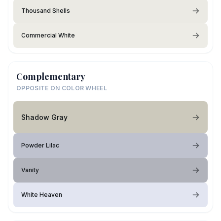
Thousand Shells
Commercial White
Complementary
OPPOSITE ON COLOR WHEEL
Shadow Gray
Powder Lilac
Vanity
White Heaven