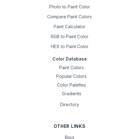
Photo to Paint Color
Compare Paint Colors
Paint Calculator
RGB to Paint Color
HEX to Paint Color
Color Database
Paint Colors
Popular Colors
Color Palettes
Gradients
Directory
OTHER LINKS
Blog