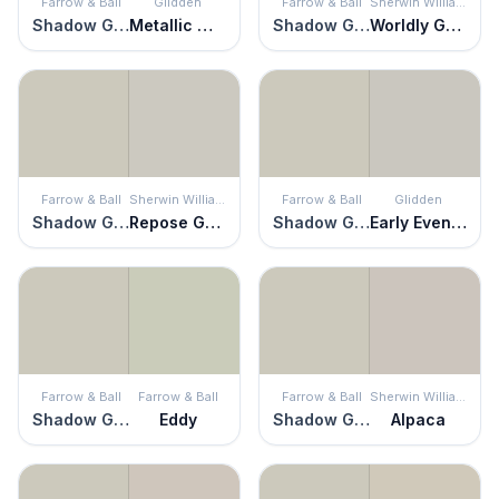
Farrow & Ball
Glidden
Farrow & Ball
Sherwin Williams
Shadow Gray
Metallic Mist
Shadow Gray
Worldly Gray
Farrow & Ball
Sherwin Williams
Farrow & Ball
Glidden
Shadow Gray
Repose Gray
Shadow Gray
Early Evening
Farrow & Ball
Farrow & Ball
Farrow & Ball
Sherwin Williams
Shadow Gray
Eddy
Shadow Gray
Alpaca