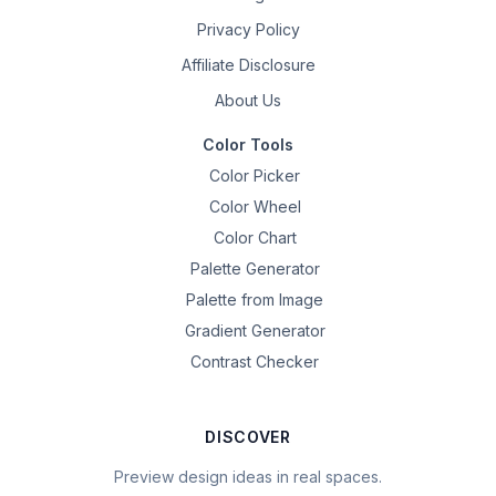
Privacy Policy
Affiliate Disclosure
About Us
Color Tools
Color Picker
Color Wheel
Color Chart
Palette Generator
Palette from Image
Gradient Generator
Contrast Checker
DISCOVER
Preview design ideas in real spaces.