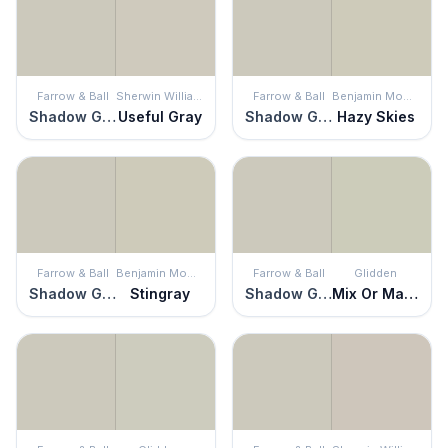
Farrow & Ball
Sherwin Williams
Farrow & Ball
Benjamin Moore
Shadow Gray
Useful Gray
Shadow Gray
Hazy Skies
Farrow & Ball
Benjamin Moore
Farrow & Ball
Glidden
Shadow Gray
Stingray
Shadow Gray
Mix Or Match