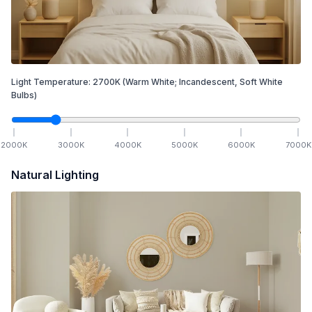
Light Temperature:
2700
K
(Warm White; Incandescent, Soft White
Bulbs)
2000
K
3000
K
4000
K
5000
K
6000
K
7000
K
Natural Lighting