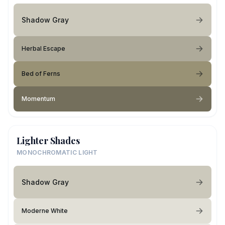
Shadow Gray
Herbal Escape
Bed of Ferns
Momentum
Lighter Shades
MONOCHROMATIC LIGHT
Shadow Gray
Moderne White