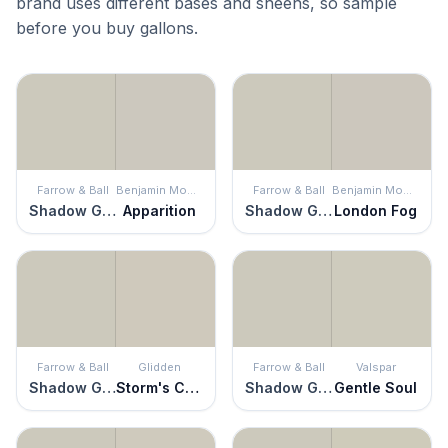
brand uses different bases and sheens, so sample
before you buy gallons.
Farrow & Ball
Benjamin Moore
Farrow & Ball
Benjamin Moore
Shadow Gray
Apparition
Shadow Gray
London Fog
Farrow & Ball
Glidden
Farrow & Ball
Valspar
Shadow Gray
Storm's Coming
Shadow Gray
Gentle Soul