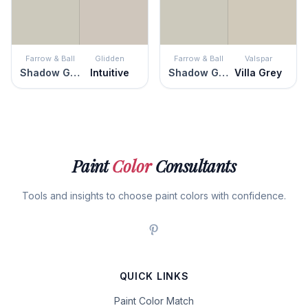
Farrow & Ball
Glidden
Farrow & Ball
Valspar
Shadow Gray
Intuitive
Shadow Gray
Villa Grey
Paint
Color
Consultants
Tools and insights to choose paint colors with confidence.
QUICK LINKS
Paint Color Match