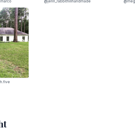
marco
@jenn_rabbithillhandmade
@meg
h.five
ht