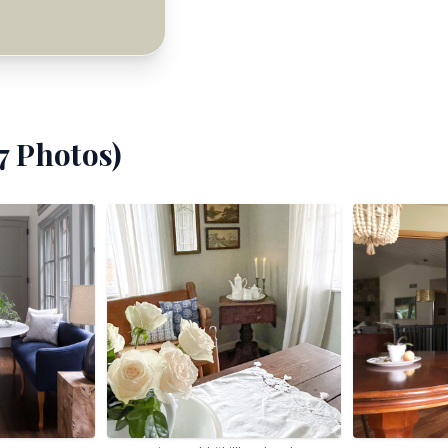
7
Photos)