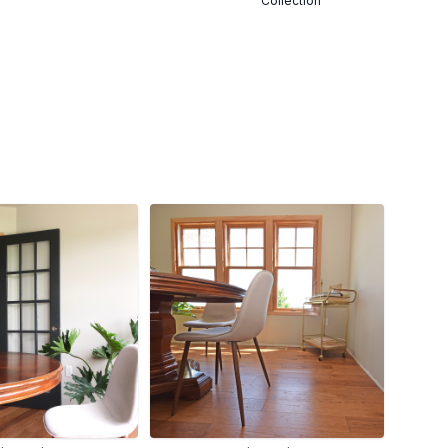
Collection