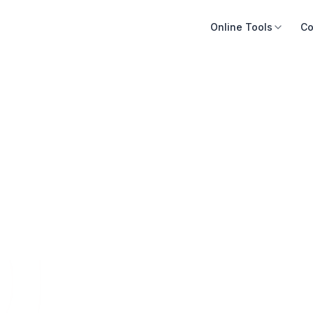
Online Tools
Co