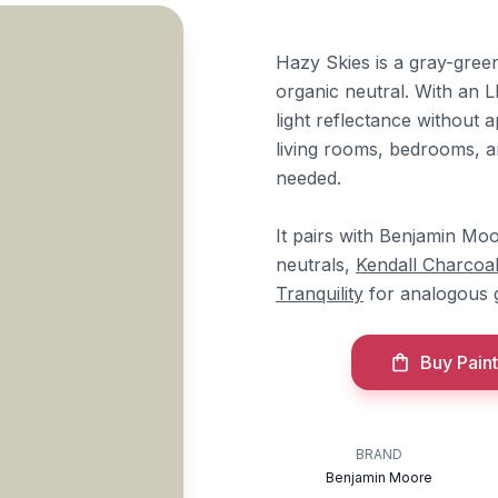
Hazy Skies is a gray-gree
organic neutral. With an LR
light reflectance without 
living rooms, bedrooms, a
needed.
It pairs with Benjamin Mo
neutrals,
Kendall Charcoa
Tranquility
for analogous 
Buy Paint
BRAND
Benjamin Moore