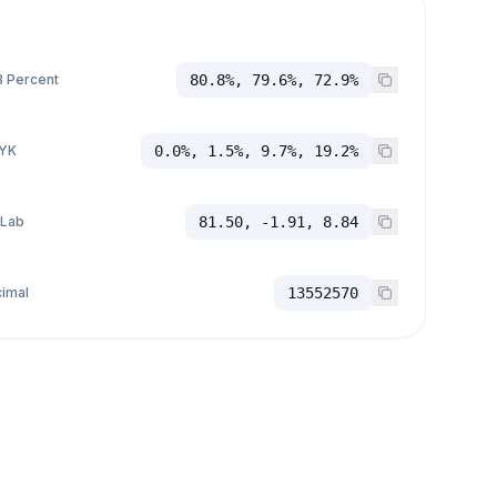
 Percent
80.8%, 79.6%, 72.9%
YK
0.0%, 1.5%, 9.7%, 19.2%
 Lab
81.50, -1.91, 8.84
imal
13552570