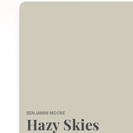
BENJAMIN MOORE
Hazy Skies