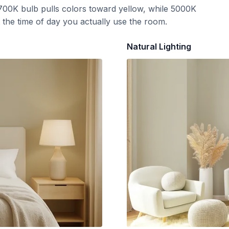
700K bulb pulls colors toward yellow, while 5000K
t the time of day you actually use the room.
Natural Lighting