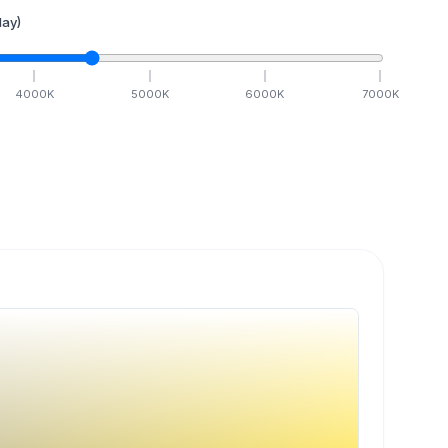
ay)
4000
K
5000
K
6000
K
7000
K