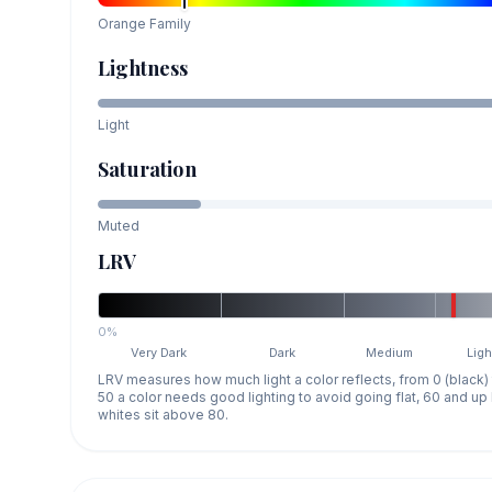
Orange
Family
Lightness
Light
Saturation
Muted
LRV
0%
Very Dark
Dark
Medium
Ligh
LRV measures how much light a color reflects, from 0 (black)
50 a color needs good lighting to avoid going flat, 60 and u
whites sit above 80.