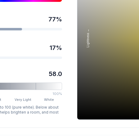
77
%
Lightness →
17
%
58.0
100%
t
Very Light
White
 to 100 (pure white). Below about
p helps brighten a room, and most