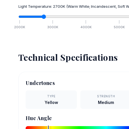
Light Temperature:
2700
K
(Warm White; Incandescent, Soft W
2000
K
3000
K
4000
K
5000
K
Technical Specifications
Undertones
TYPE
STRENGTH
Yellow
Medium
Hue Angle