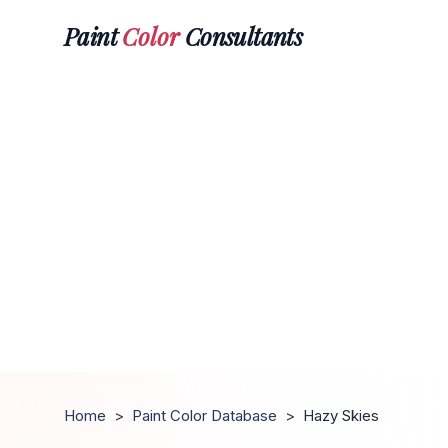
Paint
Color
Consultants
Home
>
Paint Color Database
>
Hazy Skies