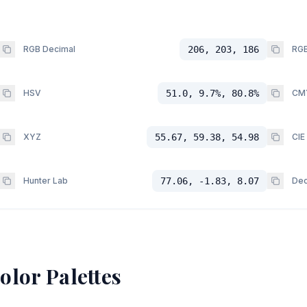
RGB Decimal
206, 203, 186
RGB
HSV
51.0, 9.7%, 80.8%
CM
XYZ
55.67, 59.38, 54.98
CIE
Hunter Lab
77.06, -1.83, 8.07
Dec
olor Palettes