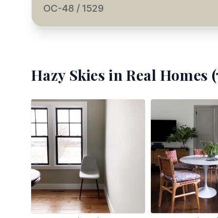
OC-48 / 1529
Hazy Skies
in Real Homes (