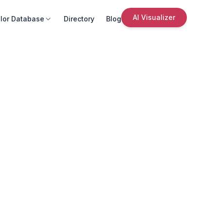
AI Visualizer
lor Database
Directory
Blog