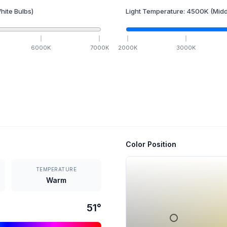
hite Bulbs)
Light Temperature:
4500
K
(Midd
6000
K
7000
K
2000
K
3000
K
Color Position
TEMPERATURE
Warm
51
°