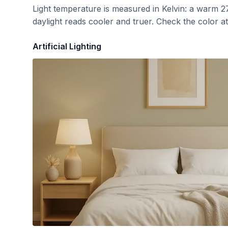
Light temperature is measured in Kelvin: a warm 2
daylight reads cooler and truer. Check the color a
Artificial Lighting