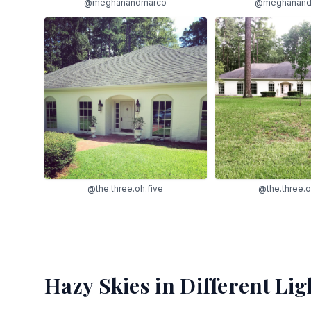
@meghanand
@meghanandmarco
@the.three.o
@the.three.oh.five
Hazy Skies
in Different Lig