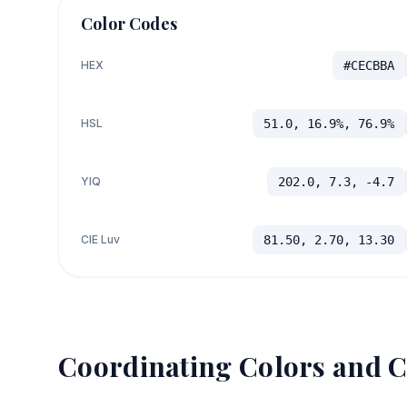
Color Codes
HEX
#CECBBA
HSL
51.0, 16.9%, 76.9%
YIQ
202.0, 7.3, -4.7
CIE Luv
81.50, 2.70, 13.30
Coordinating Colors and C