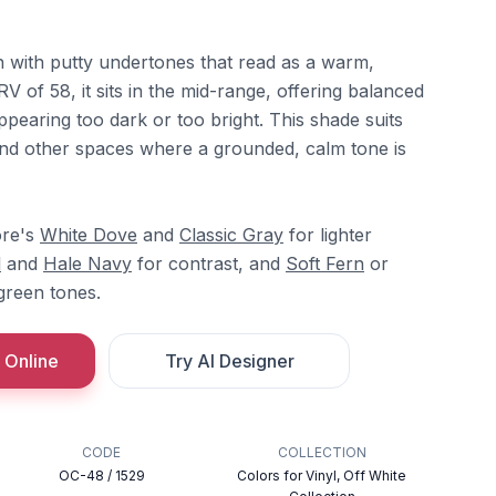
n with putty undertones that read as a warm,
V of 58, it sits in the mid-range, offering balanced
appearing too dark or too bright. This shade suits
nd other spaces where a grounded, calm tone is
ore's
White Dove
and
Classic Gray
for lighter
l
and
Hale Navy
for contrast, and
Soft Fern
or
green tones.
 Online
Try AI Designer
CODE
COLLECTION
OC-48 / 1529
Colors for Vinyl, Off White