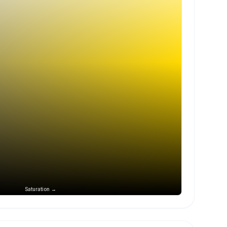
Saturation →