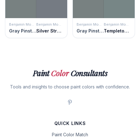
Benjamin Moore
Benjamin Moore
Benjamin Moore
Benjamin Moore
Gray Pinstripe
Silver Streak
Gray Pinstripe
Templeton Gray
Paint
Color
Consultants
Tools and insights to choose paint colors with confidence.
QUICK LINKS
Paint Color Match