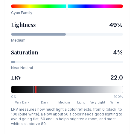
Cyan
Family
Lightness
49
%
Medium
Saturation
4
%
Near Neutral
LRV
22.0
0%
100%
Very Dark
Dark
Medium
Light
Very Light
White
LRV measures how much light a color reflects, from 0 (black) to
100 (pure white). Below about 50 a color needs good lighting to
avoid going flat, 60 and up helps brighten a room, and most
whites sit above 80.