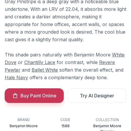
Gray Pinstripe is a deep gray with a noticeable blue
undertone. With an LRV of 22.04, it absorbs more light
and creates a darker atmosphere, making it
appropriate for home offices, accent walls, or spaces
where a more grounded look is desired. The cool blue
cast gives it a slightly formal quality.
This shade pairs naturally with Benjamin Moore
White
Dove
or
Chantilly Lace
for contrast, while
Revere
Pewter
and
Ballet White
soften the overall effect, and
Hale Navy
offers a complementary deep tone.
Buy Paint Online
Try AI Designer
BRAND
CODE
COLLECTION
Benjamin Moore
1588
Benjamin Moore