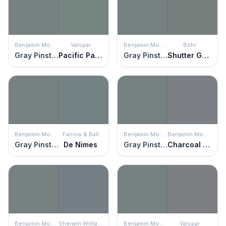
Benjamin Moore
Valspar
Benjamin Moore
Behr
Gray Pinstripe
Pacific Palisades
Gray Pinstripe
Shutter Gray
Benjamin Moore
Farrow & Ball
Benjamin Moore
Benjamin Moore
Gray Pinstripe
De Nimes
Gray Pinstripe
Charcoal Linen
Benjamin Moore
Sherwin Williams
Benjamin Moore
Valspar