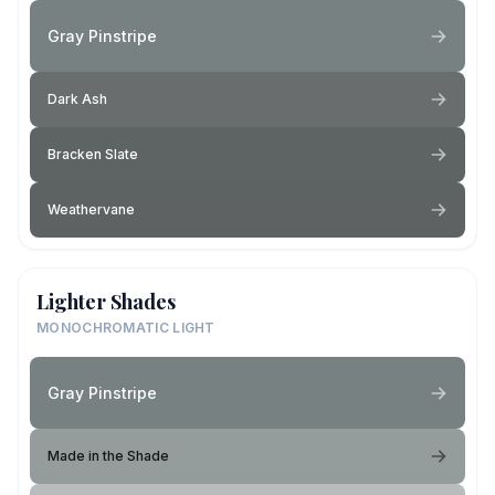
Gray Pinstripe
Dark Ash
Bracken Slate
Weathervane
Lighter Shades
MONOCHROMATIC LIGHT
Gray Pinstripe
Made in the Shade