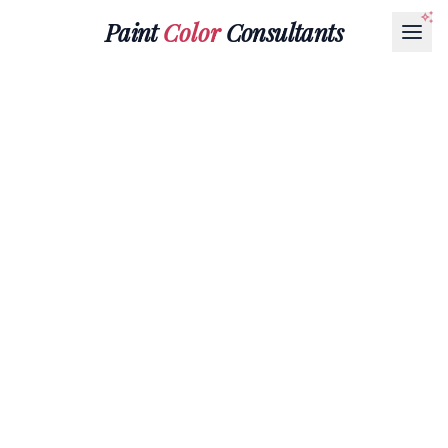
Paint
Color
Consultants