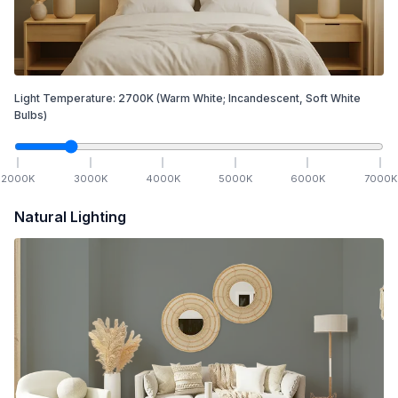
Light Temperature:
2700
K
(Warm White; Incandescent, Soft White
Bulbs)
2000
K
3000
K
4000
K
5000
K
6000
K
7000
K
Natural Lighting