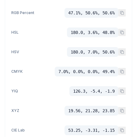
RGB Percent
47.1%, 50.6%, 50.6%
HSL
180.0, 3.6%, 48.8%
HSV
180.0, 7.0%, 50.6%
CMYK
7.0%, 0.0%, 0.0%, 49.4%
YIQ
126.3, -5.4, -1.9
XYZ
19.56, 21.28, 23.85
CIE Lab
53.25, -3.31, -1.15