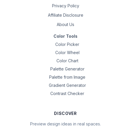
Privacy Policy
Affiliate Disclosure
About Us
Color Tools
Color Picker
Color Wheel
Color Chart
Palette Generator
Palette from Image
Gradient Generator
Contrast Checker
DISCOVER
Preview design ideas in real spaces.