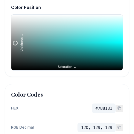
Color Position
Lightness →
Saturation →
Color Codes
HEX
#788181
RGB Decimal
120, 129, 129