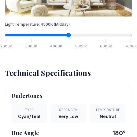
Light Temperature:
4500
K
(Midday)
2000
K
3000
K
4000
K
5000
K
6000
K
7000
K
Technical Specifications
Undertones
TYPE
STRENGTH
TEMPERATURE
Cyan/Teal
Very Low
Neutral
Hue Angle
180
°