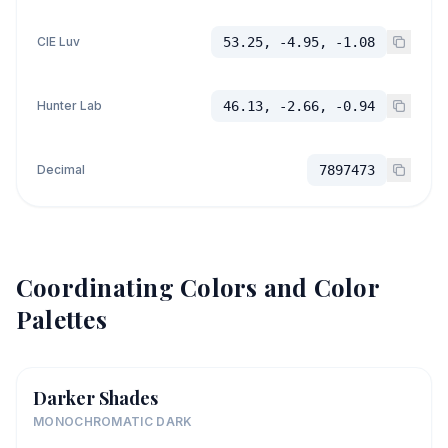
CIE Luv
53.25, -4.95, -1.08
Hunter Lab
46.13, -2.66, -0.94
Decimal
7897473
Coordinating Colors and Color
Palettes
Darker Shades
MONOCHROMATIC DARK