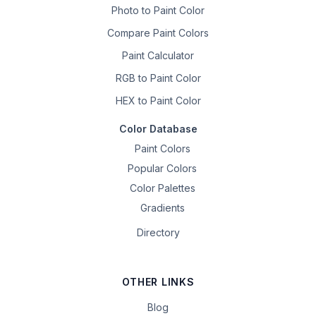
Photo to Paint Color
Compare Paint Colors
Paint Calculator
RGB to Paint Color
HEX to Paint Color
Color Database
Paint Colors
Popular Colors
Color Palettes
Gradients
Directory
OTHER LINKS
Blog