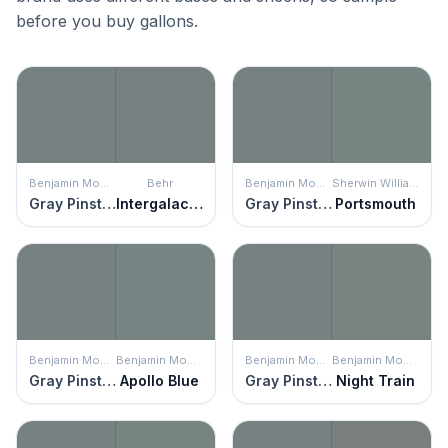
before you buy gallons.
Benjamin Moore
Behr
Benjamin Moore
Sherwin Williams
Gray Pinstripe
Intergalactic
Gray Pinstripe
Portsmouth
Benjamin Moore
Benjamin Moore
Benjamin Moore
Benjamin Moore
Gray Pinstripe
Apollo Blue
Gray Pinstripe
Night Train