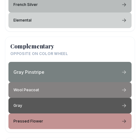
French Silver
Elemental
Complementary
OPPOSITE ON COLOR WHEEL
Gray Pinstripe
Wool Peacoat
Gray
Pressed Flower