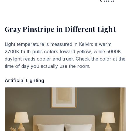
Classics
Gray Pinstripe
in Different Light
Light temperature is measured in Kelvin: a warm
2700K bulb pulls colors toward yellow, while 5000K
daylight reads cooler and truer. Check the color at the
time of day you actually use the room.
Artificial Lighting