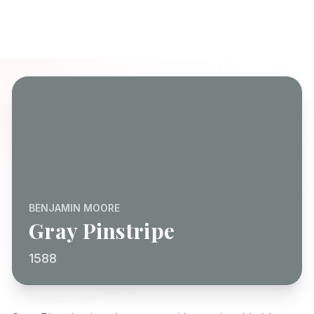
BENJAMIN MOORE
Gray Pinstripe
1588