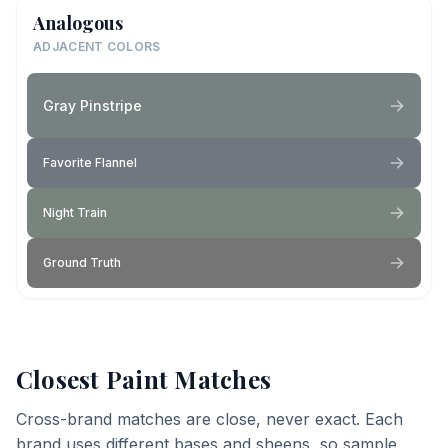
Analogous
ADJACENT COLORS
Gray Pinstripe
Favorite Flannel
Night Train
Ground Truth
Closest Paint Matches
Cross-brand matches are close, never exact. Each
brand uses different bases and sheens, so sample