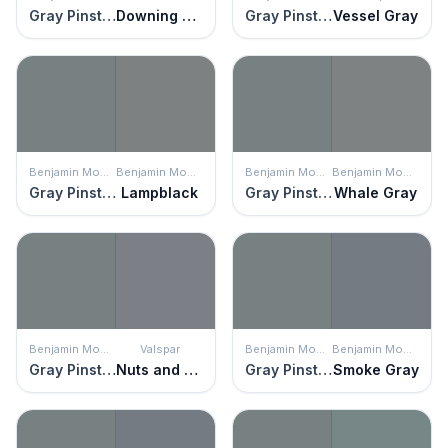
Gray Pinstripe
Downing Slate
Gray Pinstripe
Vessel Gray
Benjamin Moore
Benjamin Moore
Benjamin Moore
Benjamin Moore
Gray Pinstripe
Lampblack
Gray Pinstripe
Whale Gray
Benjamin Moore
Valspar
Benjamin Moore
Benjamin Moore
Gray Pinstripe
Nuts and Bolts
Gray Pinstripe
Smoke Gray