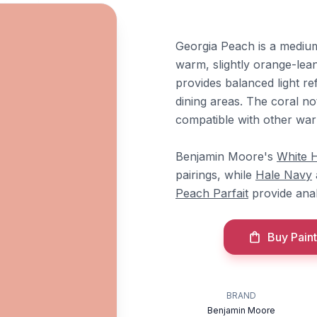
Georgia Peach is a medium 
warm, slightly orange-lean
provides balanced light re
dining areas. The coral no
compatible with other war
Benjamin Moore's
White 
pairings, while
Hale Navy
Peach Parfait
provide anal
Buy Paint
BRAND
Benjamin Moore