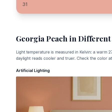
31
Georgia Peach
in Different
Light temperature is measured in Kelvin: a warm 2
daylight reads cooler and truer. Check the color a
Artificial Lighting