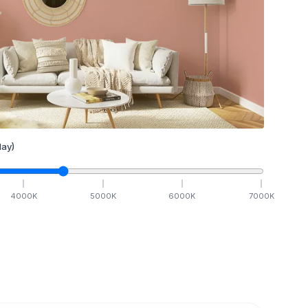
ay)
4000
K
5000
K
6000
K
7000
K