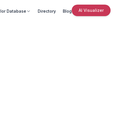
AI Visualizer
lor Database
Directory
Blog