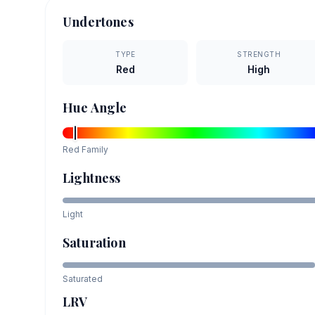
Undertones
TYPE
STRENGTH
Red
High
Hue Angle
Red
Family
Lightness
Light
Saturation
Saturated
LRV