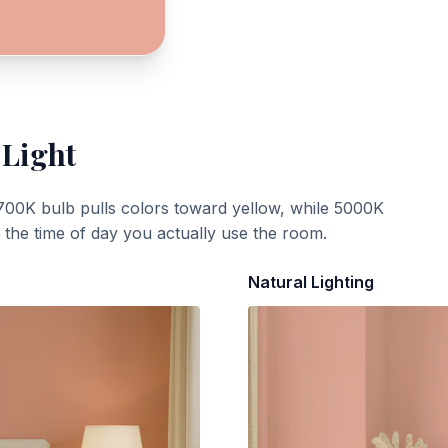
 Light
700K bulb pulls colors toward yellow, while 5000K
t the time of day you actually use the room.
Natural Lighting