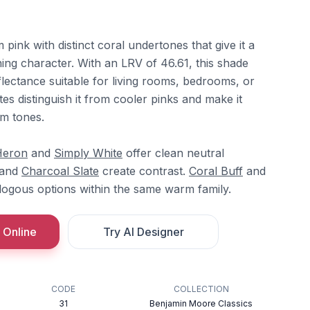
pink with distinct coral undertones that give it a
ing character. With an LRV of 46.61, this shade
flectance suitable for living rooms, bedrooms, or
tes distinguish it from cooler pinks and make it
m tones.
Heron
and
Simply White
offer clean neutral
and
Charcoal Slate
create contrast.
Coral Buff
and
ogous options within the same warm family.
 Online
Try AI Designer
CODE
COLLECTION
31
Benjamin Moore Classics