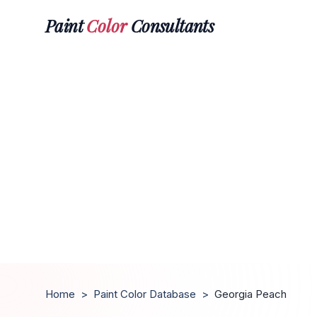
Paint
Color
Consultants
Home
>
Paint Color Database
>
Georgia Peach