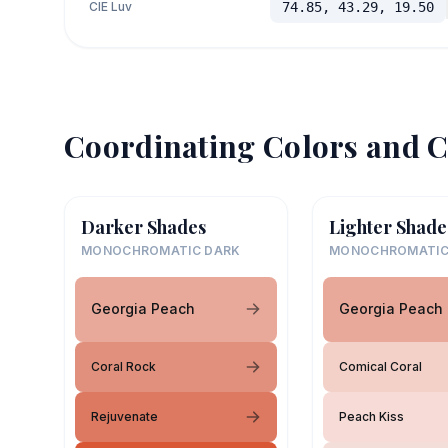
CIE Luv
74.85, 43.29, 19.50
Coordinating Colors and C
Darker Shades
Lighter Shade
MONOCHROMATIC DARK
MONOCHROMATIC
Georgia Peach
Georgia Peach
Coral Rock
Comical Coral
Rejuvenate
Peach Kiss