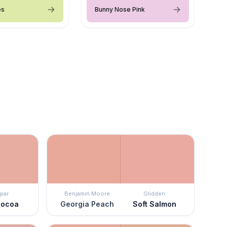
es
Bunny Nose Pink
par
Benjamin Moore
Glidden
Cocoa
Georgia Peach
Soft Salmon