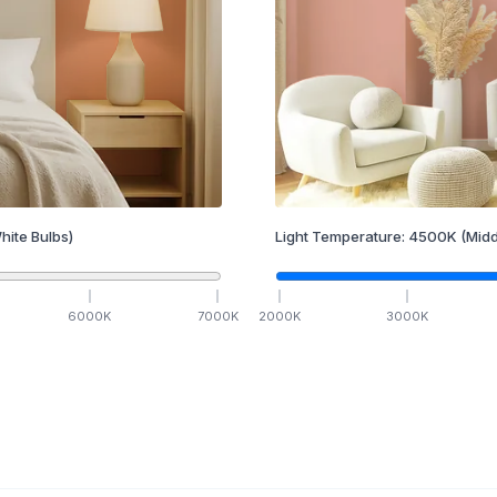
hite Bulbs)
Light Temperature:
4500
K
(Midd
6000
K
7000
K
2000
K
3000
K