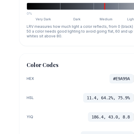
0%
Very Dark
Dark
Medium
Ligh
LRV measures how much light a color reflects, from 0 (black)
50 a color needs good lighting to avoid going flat, 60 and u
whites sit above 80.
Color Codes
HEX
#E9A99A
HSL
11.4, 64.2%, 75.9%
YIQ
186.4, 43.0, 8.8