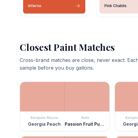
Inferno
Pink Chablis
Closest Paint Matches
Cross-brand matches are close, never exact. Each
sample before you buy gallons.
Benjamin Moore
Behr
Benjam
Georgia Peach
Passion Fruit Punch
Georgi