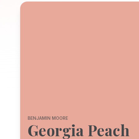
BENJAMIN MOORE
Georgia Peach