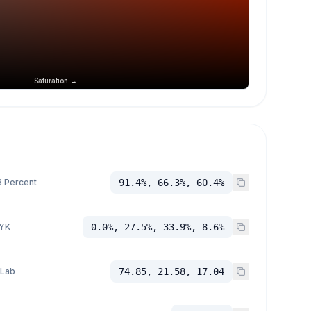
Saturation →
 Percent
91.4%, 66.3%, 60.4%
YK
0.0%, 27.5%, 33.9%, 8.6%
 Lab
74.85, 21.58, 17.04