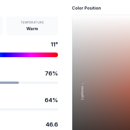
Color Position
TEMPERATURE
Warm
11
°
76
%
Lightness →
64
%
46.6