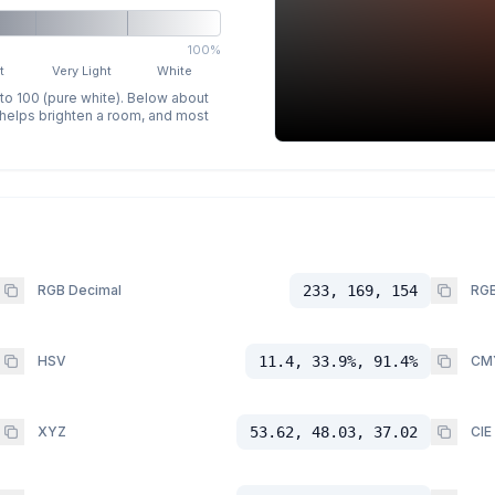
100%
t
Very Light
White
 to 100 (pure white). Below about
p helps brighten a room, and most
RGB Decimal
233, 169, 154
RGB
HSV
11.4, 33.9%, 91.4%
CM
XYZ
53.62, 48.03, 37.02
CIE