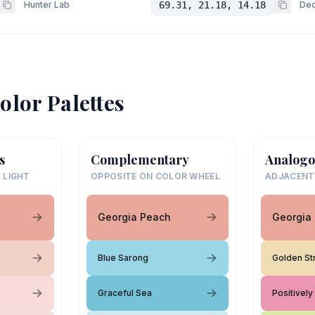
Hunter Lab
69.31, 21.18, 14.18
Dec
olor Palettes
s
Complementary
Analogo
 LIGHT
OPPOSITE ON COLOR WHEEL
ADJACENT
Georgia Peach
Georgia
Blue Sarong
Golden St
Graceful Sea
Positively