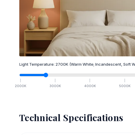
Light Temperature:
2700
K
(Warm White; Incandescent, Soft W
2000
K
3000
K
4000
K
5000
K
Technical Specifications