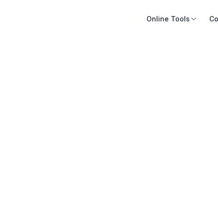
Online Tools
Co