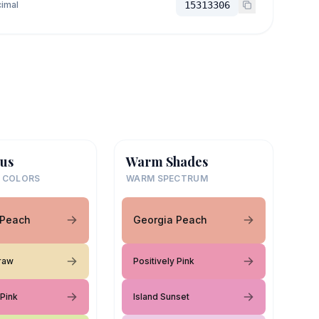
imal
15313306
us
Warm Shades
 COLORS
WARM SPECTRUM
 Peach
Georgia Peach
raw
Positively Pink
 Pink
Island Sunset