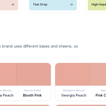
Tear Drop
High Hop
 brand uses different bases and sheens, so
in Moore
Farrow & Ball
Benjamin Moore
Vals
a Peach
Blooth Pink
Georgia Peach
Pink 