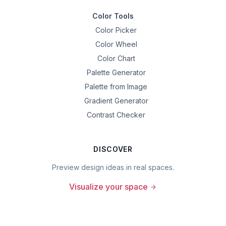
Color Tools
Color Picker
Color Wheel
Color Chart
Palette Generator
Palette from Image
Gradient Generator
Contrast Checker
DISCOVER
Preview design ideas in real spaces.
Visualize your space