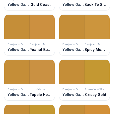
Yellow Oxide
Gold Coast
Yellow Oxide
Back To School
Benjamin Moore
Benjamin Moore
Benjamin Moore
Benjamin Moore
Yellow Oxide
Peanut Butter
Yellow Oxide
Spicy Mustard
Benjamin Moore
Valspar
Benjamin Moore
Sherwin Williams
Yellow Oxide
Tupelo Honey
Yellow Oxide
Crispy Gold