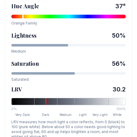
Hue Angle
37
°
Orange
Family
Lightness
50
%
Medium
Saturation
56
%
Saturated
LRV
30.2
0%
100%
Very Dark
Dark
Medium
Light
Very Light
White
LRV measures how much light a color reflects, from 0 (black) to
100 (pure white). Below about 50 a color needs good lighting to
avoid going flat, 60 and up helps brighten a room, and most
whites sit above 80.