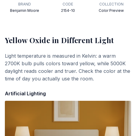
BRAND
CODE
COLLECTION
Benjamin Moore
2154-10
Color Preview
Yellow Oxide
in Different Light
Light temperature is measured in Kelvin: a warm
2700K bulb pulls colors toward yellow, while 5000K
daylight reads cooler and truer. Check the color at the
time of day you actually use the room.
Artificial Lighting