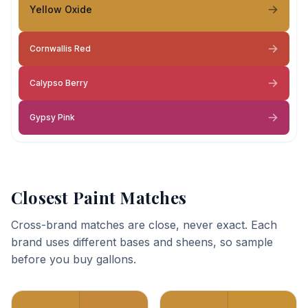
Yellow Oxide
Cornwallis Red
Calypso Berry
Gypsy Pink
Closest Paint Matches
Cross-brand matches are close, never exact. Each
brand uses different bases and sheens, so sample
before you buy gallons.