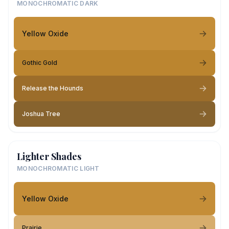
MONOCHROMATIC DARK
Yellow Oxide
Gothic Gold
Release the Hounds
Joshua Tree
Lighter Shades
MONOCHROMATIC LIGHT
Yellow Oxide
Prairie