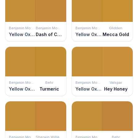
Benjamin Moore
Benjamin Moore
Benjamin Moore
Glidden
Yellow Oxide
Dash of Curry
Yellow Oxide
Mecca Gold
Benjamin Moore
Behr
Benjamin Moore
Valspar
Yellow Oxide
Turmeric
Yellow Oxide
Hey Honey
Benjamin Moore
Sherwin Williams
Benjamin Moore
Behr