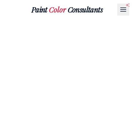
Paint
Color
Consultants