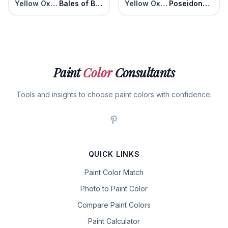
Yellow Oxide
Bales of Brown
Yellow Oxide
Poseidons Gold
Paint
Color
Consultants
Tools and insights to choose paint colors with confidence.
QUICK LINKS
Paint Color Match
Photo to Paint Color
Compare Paint Colors
Paint Calculator