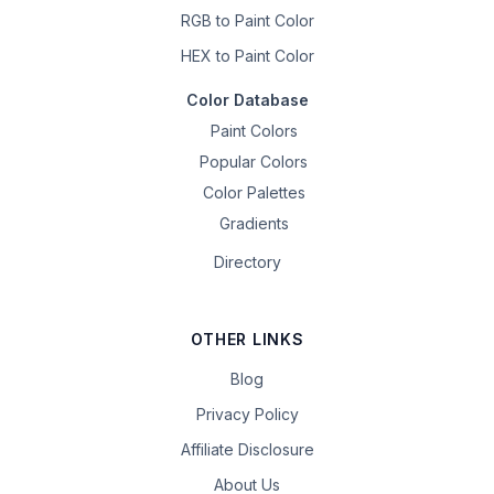
RGB to Paint Color
HEX to Paint Color
Color Database
Paint Colors
Popular Colors
Color Palettes
Gradients
Directory
OTHER LINKS
Blog
Privacy Policy
Affiliate Disclosure
About Us