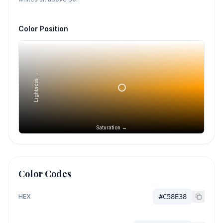
Color Position
Lightness →
Saturation →
Color Codes
HEX
#C58E38