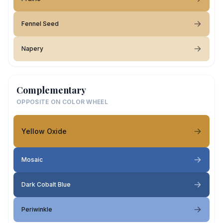
Fennel Seed
Napery
Complementary
OPPOSITE ON COLOR WHEEL
Yellow Oxide
Mosaic
Dark Cobalt Blue
Periwinkle