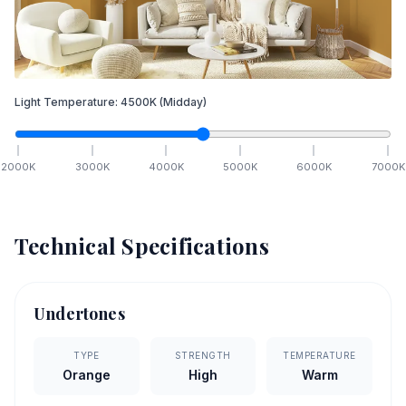
Light Temperature:
4500
K
(Midday)
2000
K
3000
K
4000
K
5000
K
6000
K
7000
K
Technical Specifications
Undertones
TYPE
STRENGTH
TEMPERATURE
Orange
High
Warm