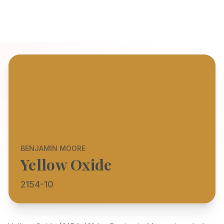
BENJAMIN MOORE
Yellow Oxide
2154-10