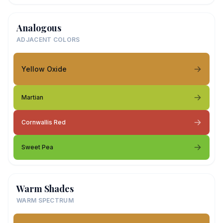
Analogous
ADJACENT COLORS
Yellow Oxide
Martian
Cornwallis Red
Sweet Pea
Warm Shades
WARM SPECTRUM