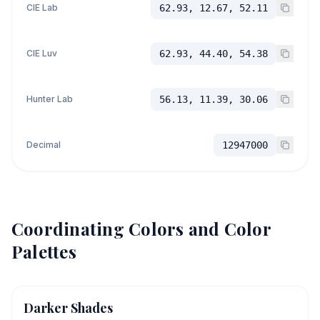
CIE Lab
62.93, 12.67, 52.11
CIE Luv
62.93, 44.40, 54.38
Hunter Lab
56.13, 11.39, 30.06
Decimal
12947000
Coordinating Colors and Color
Palettes
Darker Shades