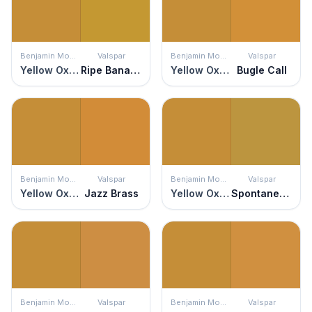
Benjamin Moore
Valspar
Benjamin Moore
Valspar
Yellow Oxide
Ripe Banana
Yellow Oxide
Bugle Call
Benjamin Moore
Valspar
Benjamin Moore
Valspar
Yellow Oxide
Jazz Brass
Yellow Oxide
Spontaneous Sprig
Benjamin Moore
Valspar
Benjamin Moore
Valspar