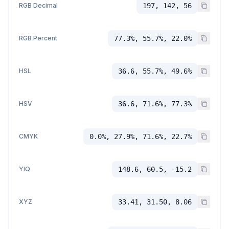
RGB Decimal
197, 142, 56
RGB Percent
77.3%, 55.7%, 22.0%
HSL
36.6, 55.7%, 49.6%
HSV
36.6, 71.6%, 77.3%
CMYK
0.0%, 27.9%, 71.6%, 22.7%
YIQ
148.6, 60.5, -15.2
XYZ
33.41, 31.50, 8.06