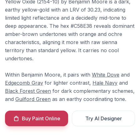
Yellow Oxide (2154-10) by Benjamin Moore is a dark,
earthy yellow-gold with an LRV of 30.23, indicating
limited light reflectance and a decidedly mid-tone to
deep appearance. The hex #C58E38 reveals dominant
amber-brown undertones with orange and ochre
characteristics, aligning it more with raw sienna
territory than standard yellow. It carries no cool
undertones.
Within Benjamin Moore, it pairs with
White Dove
and
Edgecomb Gray
for lighter contrast,
Hale Navy
and
Black Forest Green
for dark complementary schemes,
and
Guilford Green
as an earthy coordinating tone.
Buy Paint Online
Try AI Designer