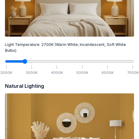
Light Temperature:
2700
K
(Warm White; Incandescent, Soft White
Bulbs)
2000
K
3000
K
4000
K
5000
K
6000
K
7000
K
Natural Lighting