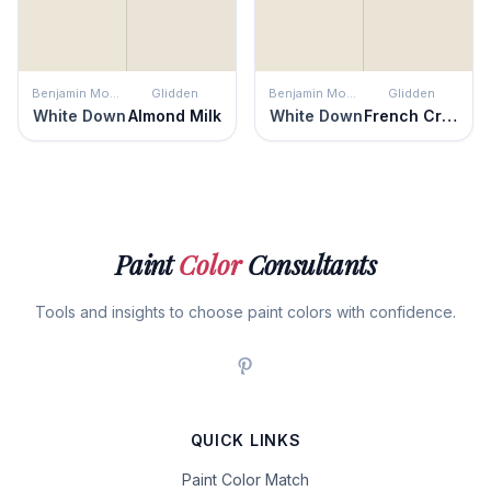
Benjamin Moore
Glidden
Benjamin Moore
Glidden
White Down
Almond Milk
White Down
French Cream
Paint
Color
Consultants
Tools and insights to choose paint colors with confidence.
QUICK LINKS
Paint Color Match