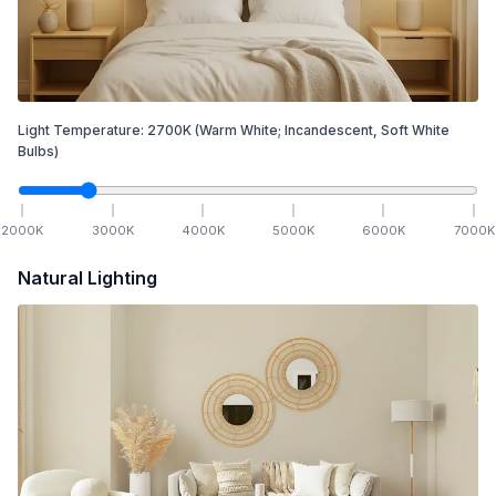
Light Temperature:
2700
K
(Warm White; Incandescent, Soft White
Bulbs)
2000
K
3000
K
4000
K
5000
K
6000
K
7000
K
Natural Lighting