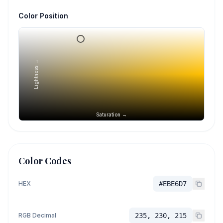
Color Position
Lightness →
Saturation →
Color Codes
HEX
#EBE6D7
RGB Decimal
235, 230, 215