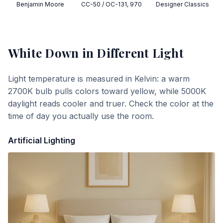
Benjamin Moore
CC-50 / OC-131, 970
Designer Classics
White Down
in Different Light
Light temperature is measured in Kelvin: a warm
2700K bulb pulls colors toward yellow, while 5000K
daylight reads cooler and truer. Check the color at the
time of day you actually use the room.
Artificial Lighting