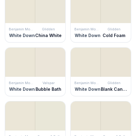
Benjamin Moore
Glidden
Benjamin Moore
Glidden
White Down
China White
White Down
Cold Foam
Benjamin Moore
Valspar
Benjamin Moore
Glidden
White Down
Bubble Bath
White Down
Blank Canvas