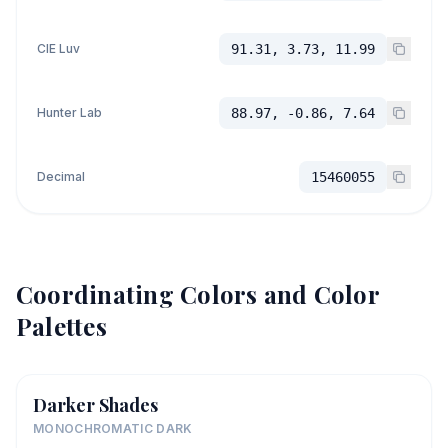
CIE Luv
91.31, 3.73, 11.99
Hunter Lab
88.97, -0.86, 7.64
Decimal
15460055
Coordinating Colors and Color
Palettes
Darker Shades
MONOCHROMATIC DARK