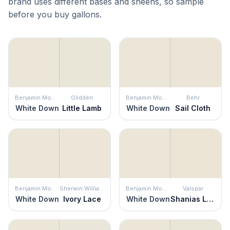
brand uses different bases and sheens, so sample
before you buy gallons.
Benjamin Moore
Glidden
Benjamin Moore
Behr
White Down
Little Lamb
White Down
Sail Cloth
Benjamin Moore
Sherwin Williams
Benjamin Moore
Valspar
White Down
Ivory Lace
White Down
Shanias Lace