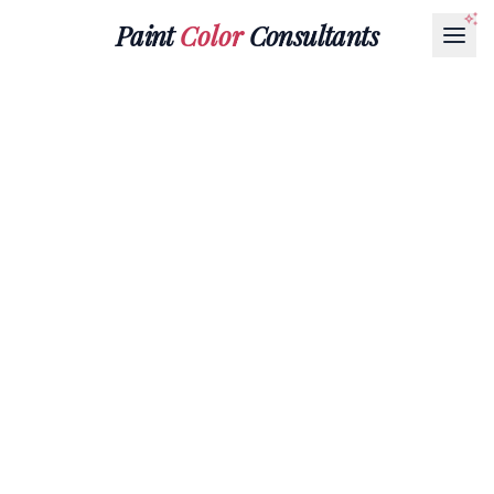
Paint
Color
Consultants