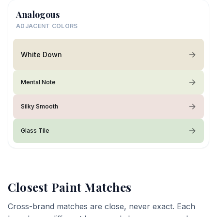
Analogous
ADJACENT COLORS
White Down
Mental Note
Silky Smooth
Glass Tile
Closest Paint Matches
Cross-brand matches are close, never exact. Each