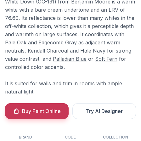
White Down (OC-131) from Benjamin Moore is a warm
white with a bare cream undertone and an LRV of
76.69. Its reflectance is lower than many whites in the
off-white collection, which gives it a perceptible depth
and warmth on large surfaces. It coordinates with
Pale Oak
and
Edgecomb Gray
as adjacent warm
neutrals,
Kendall Charcoal
and
Hale Navy
for strong
value contrast, and
Palladian Blue
or
Soft Fern
for
controlled color accents.
It is suited for walls and trim in rooms with ample
natural light.
Buy Paint Online
Try AI Designer
BRAND
CODE
COLLECTION