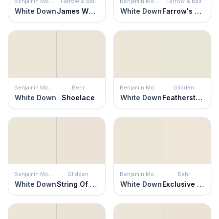
Benjamin Moore
Farrow & Ball
Benjamin Moore
Farrow & Ball
White Down
James White
White Down
Farrow's White
Benjamin Moore
Behr
Benjamin Moore
Glidden
White Down
Shoelace
White Down
Featherstone
Benjamin Moore
Glidden
Benjamin Moore
Behr
White Down
String Of Pearls
White Down
Exclusive Ivory