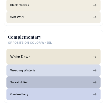
Blank Canvas
Soft Wool
Complementary
OPPOSITE ON COLOR WHEEL
White Down
Weeping Wisteria
Sweet Juliet
Garden Fairy