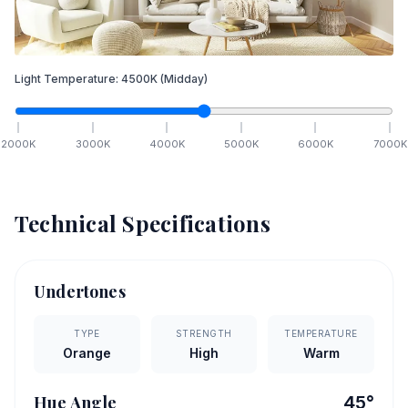
Light Temperature:
4500
K
(Midday)
2000
K
3000
K
4000
K
5000
K
6000
K
7000
K
Technical Specifications
Undertones
TYPE
STRENGTH
TEMPERATURE
Orange
High
Warm
Hue Angle
45
°