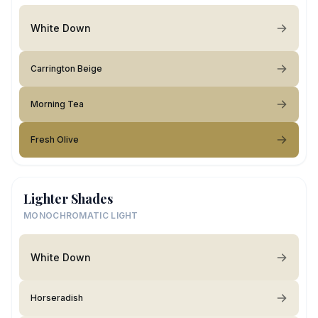
White Down
Carrington Beige
Morning Tea
Fresh Olive
Lighter Shades
MONOCHROMATIC LIGHT
White Down
Horseradish