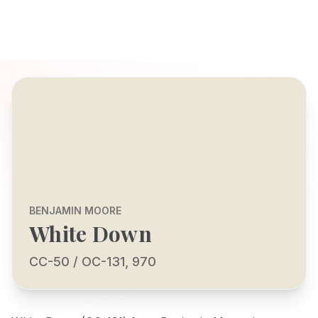
BENJAMIN MOORE
White Down
CC-50 / OC-131, 970