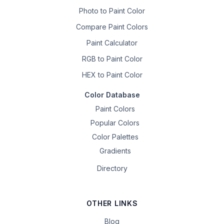
Photo to Paint Color
Compare Paint Colors
Paint Calculator
RGB to Paint Color
HEX to Paint Color
Color Database
Paint Colors
Popular Colors
Color Palettes
Gradients
Directory
OTHER LINKS
Blog