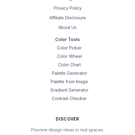
Privacy Policy
Affiliate Disclosure
About Us
Color Tools
Color Picker
Color Wheel
Color Chart
Palette Generator
Palette from Image
Gradient Generator
Contrast Checker
DISCOVER
Preview design ideas in real spaces.