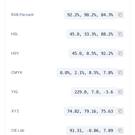
RGB Percent
92.2%, 90.2%, 84.3%
HSL
45.0, 33.3%, 88.2%
HSV
45.0, 8.5%, 92.2%
CMYK
0.0%, 2.1%, 8.5%, 7.8%
YIQ
229.8, 7.8, -3.6
XYZ
74.82, 79.16, 75.63
CIE Lab
91.31, -0.86, 7.89