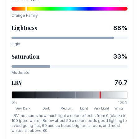
Orange
Family
Lightness
88
%
Light
Saturation
33
%
Moderate
LRV
76.7
0%
100%
Very Dark
Dark
Medium
Light
Very Light
White
LRV measures how much light a color reflects, from 0 (black) to
100 (pure white). Below about 50 a color needs good lighting to
avoid going flat, 60 and up helps brighten a room, and most
whites sit above 80.