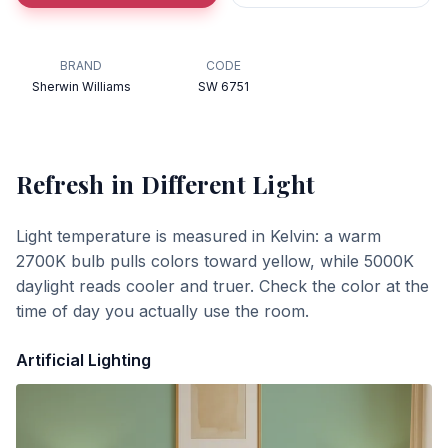
BRAND
CODE
Sherwin Williams
SW 6751
Refresh
in Different Light
Light temperature is measured in Kelvin: a warm
2700K bulb pulls colors toward yellow, while 5000K
daylight reads cooler and truer. Check the color at the
time of day you actually use the room.
Artificial Lighting