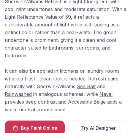
Sherwin-Williams Refresh is a light blue-green with
cool mint undertones and moderate saturation. With a
Light Reflectance Value of 59, it reflects a
considerable amount of light while still reading as a
distinct color rather than a near-white. The green
undertone is prominent, giving it a clean and cool
character suited to bathrooms, sunrooms, and
bedrooms.
It can also be applied in kitchens or laundry rooms
where a fresh, clean look is needed. Refresh pairs
naturally with Sherwin-Williams
Sea Salt
and
Rainwashed
in analogous schemes, while
Naval
provides deep contrast and
Accessible Beige
adds a
warm neutral counterpoint.
Buy Paint Online
Try AI Designer