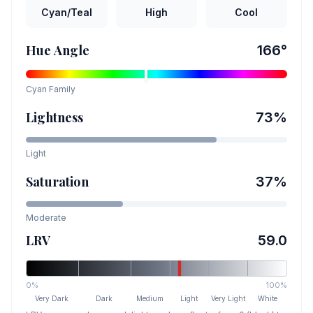
Cyan/Teal
High
Cool
Hue Angle
166
°
Cyan
Family
Lightness
73
%
Light
Saturation
37
%
Moderate
LRV
59.0
0%
100%
Very Dark
Dark
Medium
Light
Very Light
White