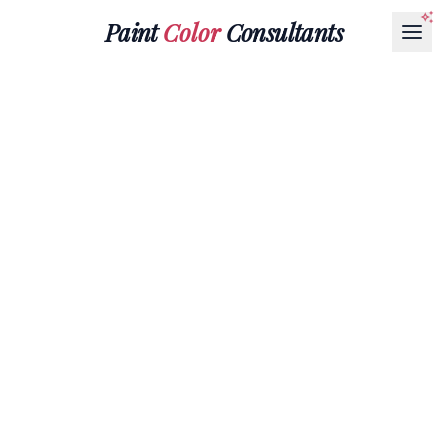
Paint
Color
Consultants