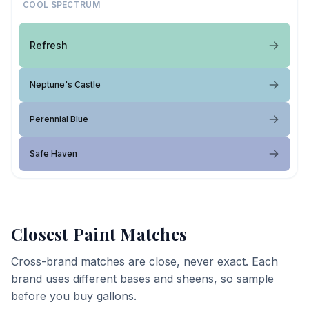
COOL SPECTRUM
Refresh
Neptune's Castle
Perennial Blue
Safe Haven
Closest Paint Matches
Cross-brand matches are close, never exact. Each
brand uses different bases and sheens, so sample
before you buy gallons.