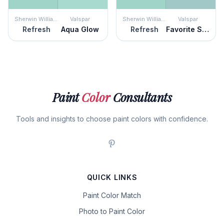
Sherwin Williams
Valspar
Sherwin Williams
Valspar
Refresh
Aqua Glow
Refresh
Favorite Sweater
Paint
Color
Consultants
Tools and insights to choose paint colors with confidence.
QUICK LINKS
Paint Color Match
Photo to Paint Color