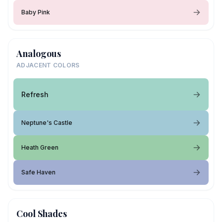
Baby Pink
Analogous
ADJACENT COLORS
Refresh
Neptune's Castle
Heath Green
Safe Haven
Cool Shades