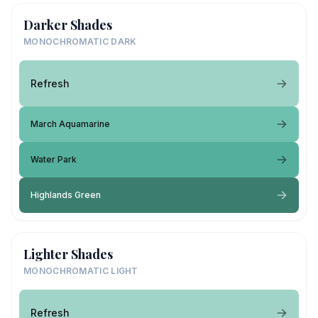
Darker Shades
MONOCHROMATIC DARK
Refresh
March Aquamarine
Water Park
Highlands Green
Lighter Shades
MONOCHROMATIC LIGHT
Refresh