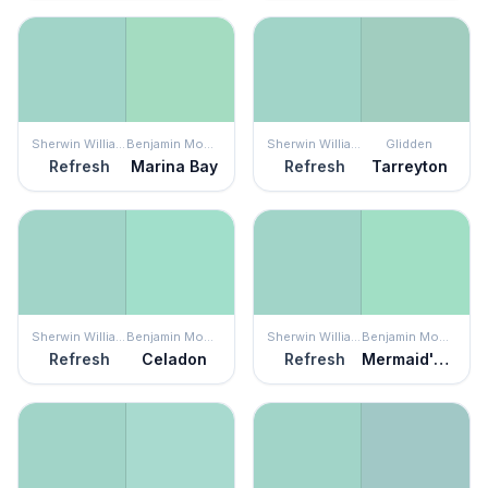
Sherwin Williams
Benjamin Moore
Sherwin Williams
Glidden
Refresh
Marina Bay
Refresh
Tarreyton
Sherwin Williams
Benjamin Moore
Sherwin Williams
Benjamin Moore
Refresh
Celadon
Refresh
Mermaid's Tale