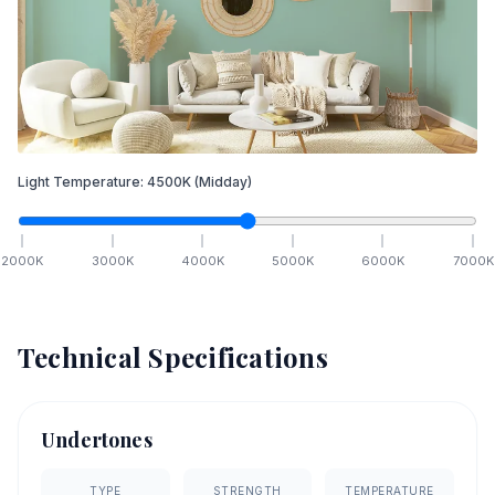
Light Temperature:
4500
K
(Midday)
2000
K
3000
K
4000
K
5000
K
6000
K
7000
K
Technical Specifications
Undertones
TYPE
STRENGTH
TEMPERATURE