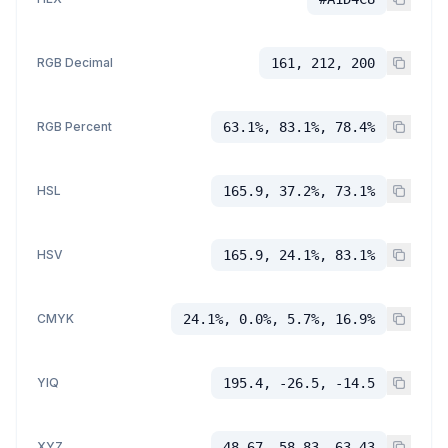
RGB Decimal
161, 212, 200
RGB Percent
63.1%, 83.1%, 78.4%
HSL
165.9, 37.2%, 73.1%
HSV
165.9, 24.1%, 83.1%
CMYK
24.1%, 0.0%, 5.7%, 16.9%
YIQ
195.4, -26.5, -14.5
XYZ
48.67, 58.83, 63.43