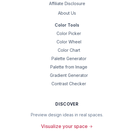
Affiliate Disclosure
About Us
Color Tools
Color Picker
Color Wheel
Color Chart
Palette Generator
Palette from Image
Gradient Generator
Contrast Checker
DISCOVER
Preview design ideas in real spaces.
Visualize your space