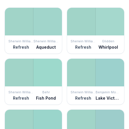
Sherwin Williams
Sherwin Williams
Sherwin Williams
Glidden
Refresh
Aqueduct
Refresh
Whirlpool
Sherwin Williams
Behr
Sherwin Williams
Benjamin Moore
Refresh
Fish Pond
Refresh
Lake Victoria