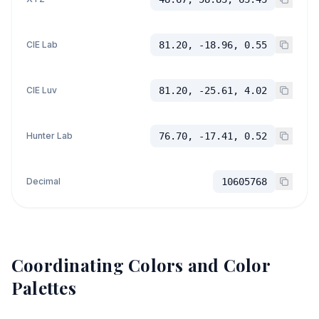
CIE Lab
81.20, -18.96, 0.55
CIE Luv
81.20, -25.61, 4.02
Hunter Lab
76.70, -17.41, 0.52
Decimal
10605768
Coordinating Colors and Color
Palettes