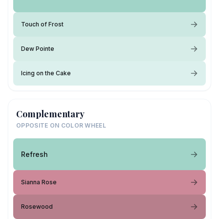
Touch of Frost
Dew Pointe
Icing on the Cake
Complementary
OPPOSITE ON COLOR WHEEL
Refresh
Sianna Rose
Rosewood