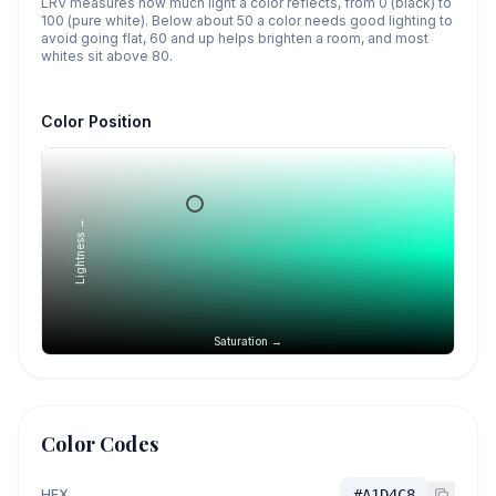
LRV measures how much light a color reflects, from 0 (black) to
100 (pure white). Below about 50 a color needs good lighting to
avoid going flat, 60 and up helps brighten a room, and most
whites sit above 80.
Color Position
Lightness →
Saturation →
Color Codes
HEX
#A1D4C8