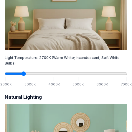
Light Temperature:
2700
K
(Warm White; Incandescent, Soft White
Bulbs)
2000
K
3000
K
4000
K
5000
K
6000
K
7000
K
Natural Lighting