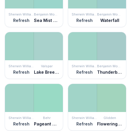
Sherwin Williams
Benjamin Moore
Sherwin Williams
Benjamin Moore
Refresh
Sea Mist Green
Refresh
Waterfall
Sherwin Williams
Valspar
Sherwin Williams
Benjamin Moore
Refresh
Lake Breeze
Refresh
Thunderbird
Sherwin Williams
Behr
Sherwin Williams
Glidden
Refresh
Pageant Green
Refresh
Flowering Cactus