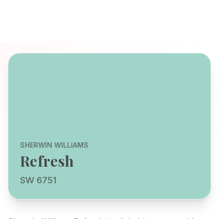
SHERWIN WILLIAMS
Refresh
SW 6751