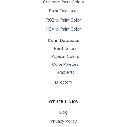
Compare Paint Colors
Paint Calculator
RGB to Paint Color
HEX to Paint Color
Color Database
Paint Colors
Popular Colors
Color Palettes
Gradients
Directory
OTHER LINKS
Blog
Privacy Policy