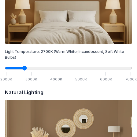
Light Temperature:
2700
K
(Warm White; Incandescent, Soft White
Bulbs)
2000
K
3000
K
4000
K
5000
K
6000
K
7000
K
Natural Lighting