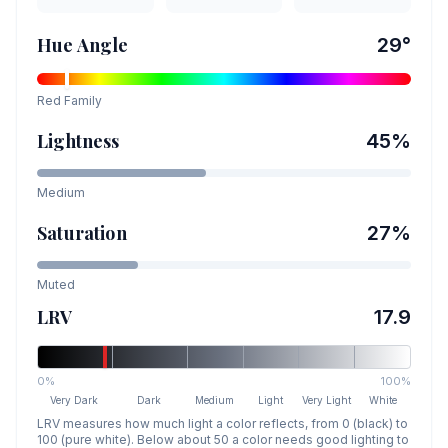
Hue Angle
29
°
Red
Family
Lightness
45
%
Medium
Saturation
27
%
Muted
LRV
17.9
0%
100%
Very Dark
Dark
Medium
Light
Very Light
White
LRV measures how much light a color reflects, from 0 (black) to
100 (pure white). Below about 50 a color needs good lighting to