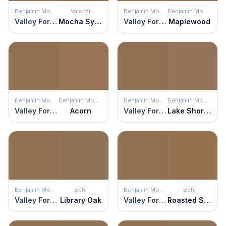
Benjamin Moore
Valspar
Benjamin Moore
Benjamin Moore
Valley Forge Brown
Mocha Syrup
Valley Forge Brown
Maplewood
Benjamin Moore
Benjamin Moore
Benjamin Moore
Benjamin Moore
Valley Forge Brown
Acorn
Valley Forge Brown
Lake Shore Trail
Benjamin Moore
Behr
Benjamin Moore
Behr
Valley Forge Brown
Library Oak
Valley Forge Brown
Roasted Squash