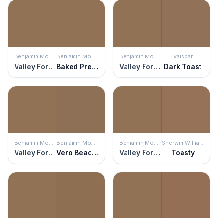
Benjamin Moore
Benjamin Moore
Benjamin Moore
Valspar
Valley Forge Brown
Baked Pretzel
Valley Forge Brown
Dark Toast
Benjamin Moore
Benjamin Moore
Benjamin Moore
Sherwin Williams
Valley Forge Brown
Vero Beach Tan
Valley Forge Brown
Toasty