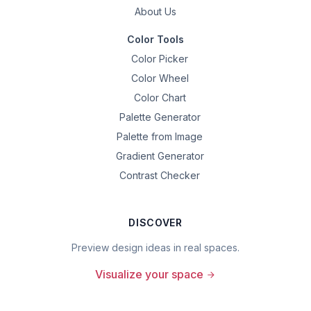
About Us
Color Tools
Color Picker
Color Wheel
Color Chart
Palette Generator
Palette from Image
Gradient Generator
Contrast Checker
DISCOVER
Preview design ideas in real spaces.
Visualize your space