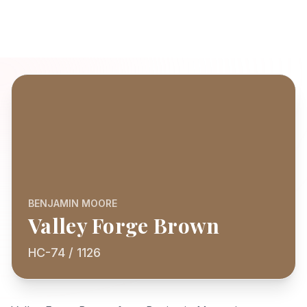
BENJAMIN MOORE
Valley Forge Brown
HC-74 / 1126