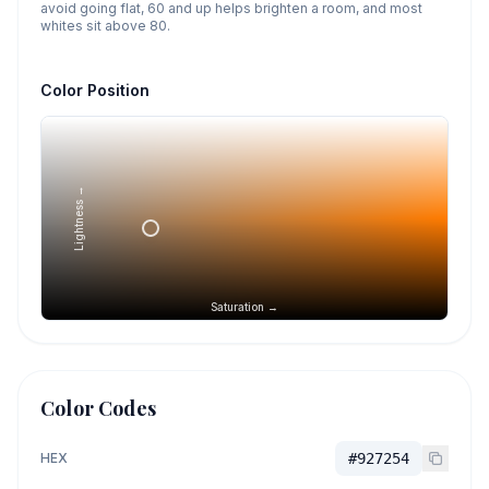
avoid going flat, 60 and up helps brighten a room, and most
whites sit above 80.
Color Position
Lightness →
Saturation →
Color Codes
HEX
#927254