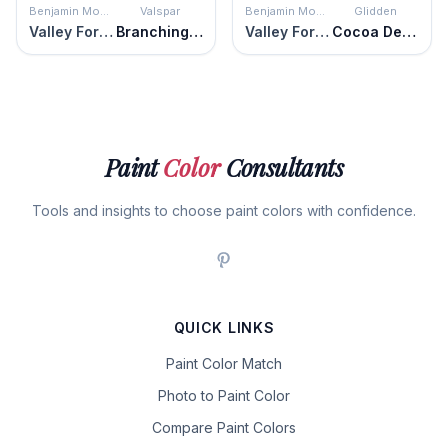
Benjamin Moore
Valspar
Benjamin Moore
Glidden
Valley Forge Brown
Branching-Out Olive
Valley Forge Brown
Cocoa Delight
Paint
Color
Consultants
Tools and insights to choose paint colors with confidence.
QUICK LINKS
Paint Color Match
Photo to Paint Color
Compare Paint Colors