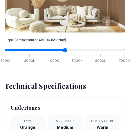
Light Temperature:
4500
K
(Midday)
2000
K
3000
K
4000
K
5000
K
6000
K
7000
K
Technical Specifications
Undertones
TYPE
STRENGTH
TEMPERATURE
Orange
Medium
Warm