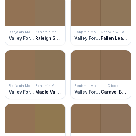
Benjamin Moore
Benjamin Moore
Benjamin Moore
Sherwin Williams
Valley Forge Brown
Raleigh Sorrel
Valley Forge Brown
Fallen Leaves
Benjamin Moore
Benjamin Moore
Benjamin Moore
Glidden
Valley Forge Brown
Maple Valley
Valley Forge Brown
Caravel Brown