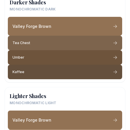
Darker Shades
MONOCHROMATIC DARK
Valley Forge Brown
Tea Chest
Umber
Kaffee
Lighter Shades
MONOCHROMATIC LIGHT
Valley Forge Brown