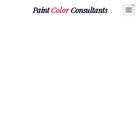
Paint
Color
Consultants