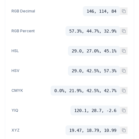
RGB Decimal
146, 114, 84
RGB Percent
57.3%, 44.7%, 32.9%
HSL
29.0, 27.0%, 45.1%
HSV
29.0, 42.5%, 57.3%
CMYK
0.0%, 21.9%, 42.5%, 42.7%
YIQ
120.1, 28.7, -2.6
XYZ
19.47, 18.79, 10.99