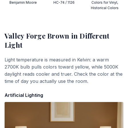
Benjamin Moore
HC-74 / 1126
Colors for Vinyl,
Historical Colors
Valley Forge Brown
in Different
Light
Light temperature is measured in Kelvin: a warm
2700K bulb pulls colors toward yellow, while 5000K
daylight reads cooler and truer. Check the color at the
time of day you actually use the room.
Artificial Lighting