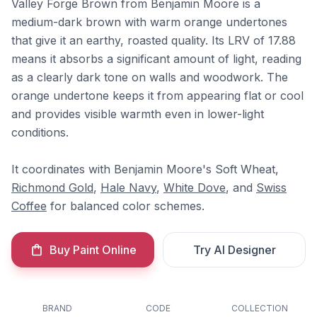
Valley Forge Brown from Benjamin Moore is a
medium-dark brown with warm orange undertones
that give it an earthy, roasted quality. Its LRV of 17.88
means it absorbs a significant amount of light, reading
as a clearly dark tone on walls and woodwork. The
orange undertone keeps it from appearing flat or cool
and provides visible warmth even in lower-light
conditions.
It coordinates with Benjamin Moore's Soft Wheat,
Richmond Gold
,
Hale Navy
,
White Dove
, and
Swiss
Coffee
for balanced color schemes.
Buy Paint Online
Try AI Designer
BRAND
CODE
COLLECTION