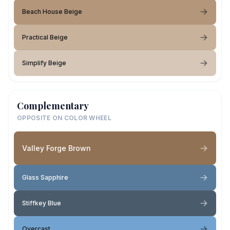
Beach House Beige
Practical Beige
Simplify Beige
Complementary
OPPOSITE ON COLOR WHEEL
Valley Forge Brown
Glass Sapphire
Stiffkey Blue
Overcast