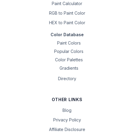
Paint Calculator
RGB to Paint Color
HEX to Paint Color
Color Database
Paint Colors
Popular Colors
Color Palettes
Gradients
Directory
OTHER LINKS
Blog
Privacy Policy
Affiliate Disclosure