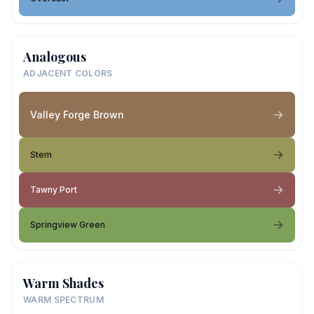
Analogous
ADJACENT COLORS
Valley Forge Brown
Stem
Tawny Port
Springview Green
Warm Shades
WARM SPECTRUM