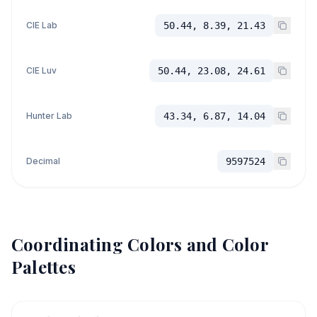
CIE Lab
50.44, 8.39, 21.43
CIE Luv
50.44, 23.08, 24.61
Hunter Lab
43.34, 6.87, 14.04
Decimal
9597524
Coordinating Colors and Color
Palettes