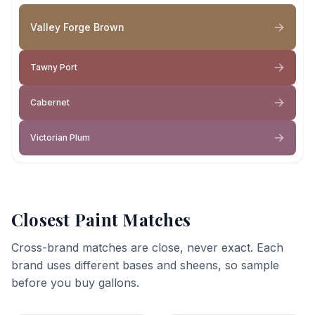
Valley Forge Brown
Tawny Port
Cabernet
Victorian Plum
Closest Paint Matches
Cross-brand matches are close, never exact. Each
brand uses different bases and sheens, so sample
before you buy gallons.