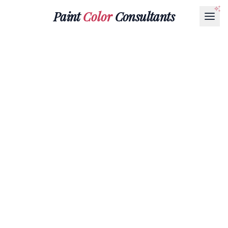
Paint
Color
Consultants