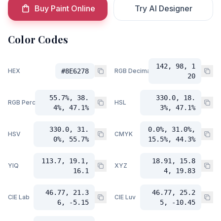
Buy Paint Online
Try AI Designer
Color Codes
142, 98, 1
HEX
#8E6278
RGB Decimal
20
55.7%, 38.
330.0, 18.
RGB Percent
HSL
4%, 47.1%
3%, 47.1%
330.0, 31.
0.0%, 31.0%,
HSV
CMYK
0%, 55.7%
15.5%, 44.3%
113.7, 19.1,
18.91, 15.8
YIQ
XYZ
16.1
4, 19.83
46.77, 21.3
46.77, 25.2
CIE Lab
CIE Luv
6, -5.15
5, -10.45