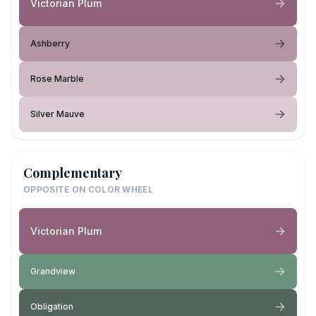
Victorian Plum
Ashberry
Rose Marble
Silver Mauve
Complementary
OPPOSITE ON COLOR WHEEL
Victorian Plum
Grandview
Obligation