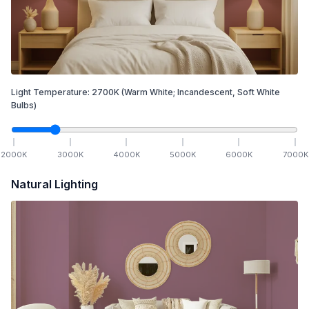
Light Temperature:
2700
K
(Warm White; Incandescent, Soft White
Bulbs)
2000
K
3000
K
4000
K
5000
K
6000
K
7000
K
Natural Lighting