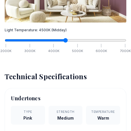
Light Temperature:
4500
K
(Midday)
2000
K
3000
K
4000
K
5000
K
6000
K
7000
K
Technical Specifications
Undertones
TYPE
STRENGTH
TEMPERATURE
Pink
Medium
Warm