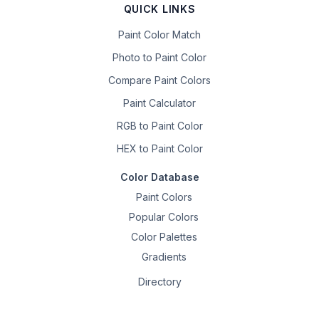
QUICK LINKS
Paint Color Match
Photo to Paint Color
Compare Paint Colors
Paint Calculator
RGB to Paint Color
HEX to Paint Color
Color Database
Paint Colors
Popular Colors
Color Palettes
Gradients
Directory