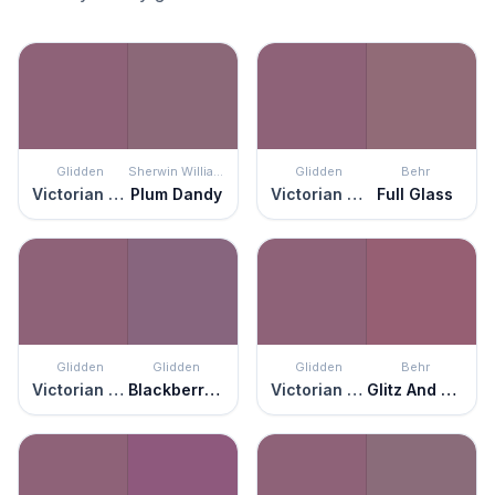
Glidden
Sherwin Williams
Glidden
Behr
Victorian Plum
Plum Dandy
Victorian Plum
Full Glass
Glidden
Glidden
Glidden
Behr
Victorian Plum
Blackberry Jam
Victorian Plum
Glitz And Glamour