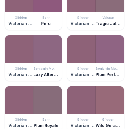
Glidden
Behr
Glidden
Valspar
Victorian Plum
Peru
Victorian Plum
Tragic Juliet
Glidden
Benjamin Moore
Glidden
Benjamin Moore
Victorian Plum
Lazy Afternoon
Victorian Plum
Plum Perfect
Glidden
Behr
Glidden
Glidden
Victorian Plum
Plum Royale
Victorian Plum
Wild Geranium