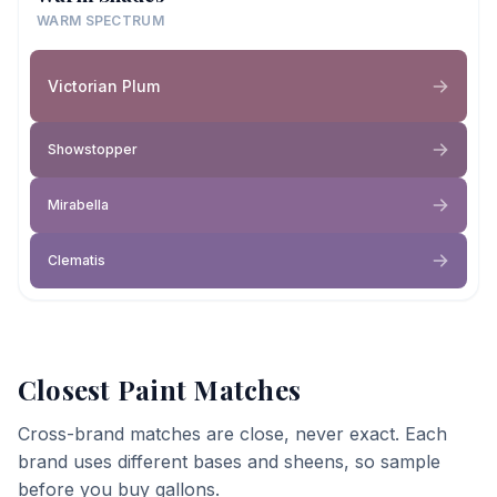
WARM SPECTRUM
Victorian Plum
Showstopper
Mirabella
Clematis
Closest Paint Matches
Cross-brand matches are close, never exact. Each
brand uses different bases and sheens, so sample
before you buy gallons.