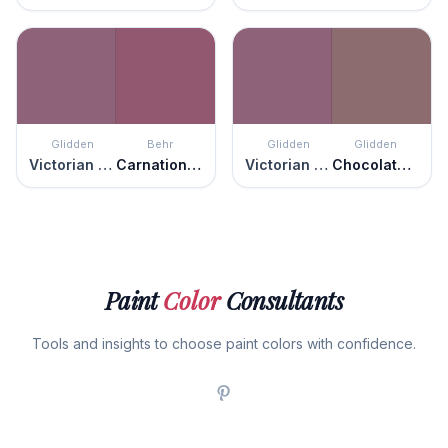
Glidden
Behr
Glidden
Glidden
Victorian Plum
Carnation Festival
Victorian Plum
Chocolate Sparkle
Paint
Color
Consultants
Tools and insights to choose paint colors with confidence.