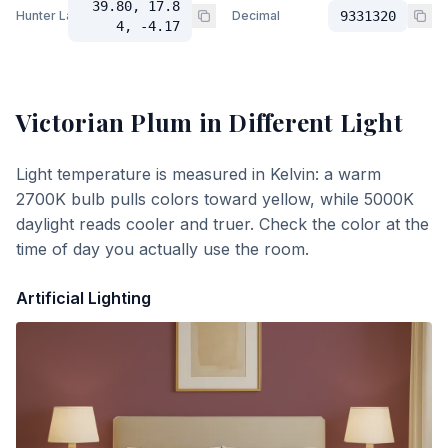
39.80, 17.8
Hunter Lab
Decimal
9331320
4, -4.17
Victorian Plum
in Different Light
Light temperature is measured in Kelvin: a warm
2700K bulb pulls colors toward yellow, while 5000K
daylight reads cooler and truer. Check the color at the
time of day you actually use the room.
Artificial Lighting