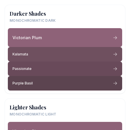
Darker Shades
MONOCHROMATIC DARK
Victorian Plum
Kalamata
Passionate
Purple Basil
Lighter Shades
MONOCHROMATIC LIGHT