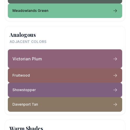
Meadowlands Green
Analogous
ADJACENT COLORS
Victorian Plum
Fruitwood
Showstopper
Davenport Tan
Warm Shades