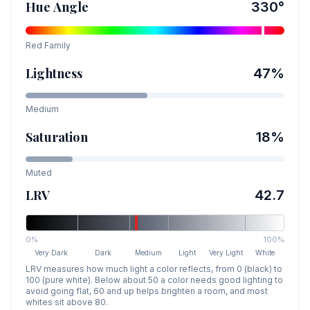
Hue Angle
330
°
Red
Family
Lightness
47
%
Medium
Saturation
18
%
Muted
LRV
42.7
0%
100%
Very Dark
Dark
Medium
Light
Very Light
White
LRV measures how much light a color reflects, from 0 (black) to
100 (pure white). Below about 50 a color needs good lighting to
avoid going flat, 60 and up helps brighten a room, and most
whites sit above 80.