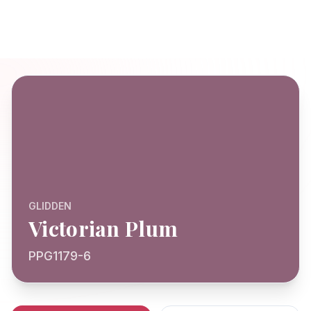
GLIDDEN
Victorian Plum
PPG1179-6