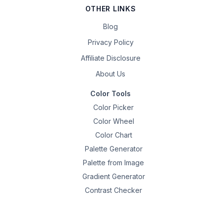
OTHER LINKS
Blog
Privacy Policy
Affiliate Disclosure
About Us
Color Tools
Color Picker
Color Wheel
Color Chart
Palette Generator
Palette from Image
Gradient Generator
Contrast Checker