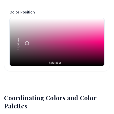
Color Position
Lightness →
Saturation →
Coordinating Colors and Color
Palettes