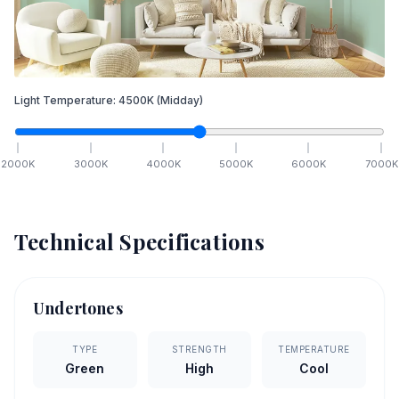
Light Temperature:
4500
K
(Midday)
2000
K
3000
K
4000
K
5000
K
6000
K
7000
K
Technical Specifications
Undertones
TYPE
STRENGTH
TEMPERATURE
Green
High
Cool