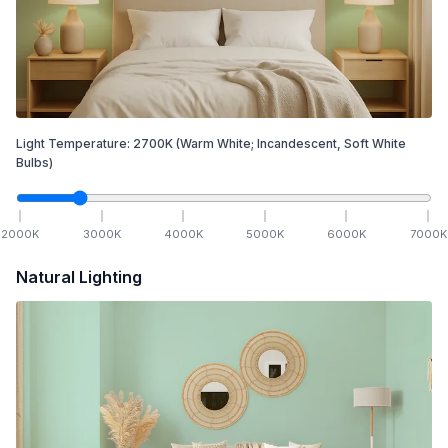
Light Temperature:
2700
K
(Warm White; Incandescent, Soft White
Bulbs)
2000
K
3000
K
4000
K
5000
K
6000
K
7000
K
Natural Lighting