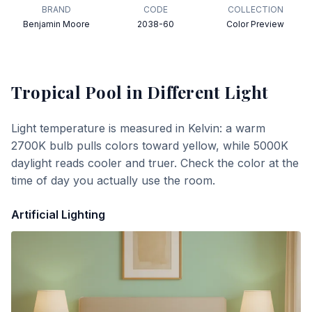
BRAND
CODE
COLLECTION
Benjamin Moore
2038-60
Color Preview
Tropical Pool
in Different Light
Light temperature is measured in Kelvin: a warm
2700K bulb pulls colors toward yellow, while 5000K
daylight reads cooler and truer. Check the color at the
time of day you actually use the room.
Artificial Lighting