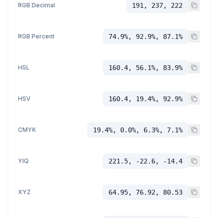
RGB Decimal
191, 237, 222
RGB Percent
74.9%, 92.9%, 87.1%
HSL
160.4, 56.1%, 83.9%
HSV
160.4, 19.4%, 92.9%
CMYK
19.4%, 0.0%, 6.3%, 7.1%
YIQ
221.5, -22.6, -14.4
XYZ
64.95, 76.92, 80.53