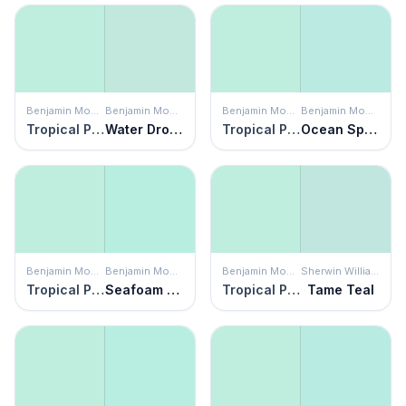
Benjamin Moore
Benjamin Moore
Benjamin Moore
Benjamin Moore
Tropical Pool
Water Drops
Tropical Pool
Ocean Spray
Benjamin Moore
Benjamin Moore
Benjamin Moore
Sherwin Williams
Tropical Pool
Seafoam Green
Tropical Pool
Tame Teal