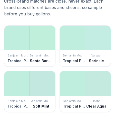
Cross-brand matches are close, never exact. Each
brand uses different bases and sheens, so sample
before you buy gallons.
Benjamin Moore
Benjamin Moore
Benjamin Moore
Valspar
Tropical Pool
Santa Barbara Green
Tropical Pool
Sprinkle
Benjamin Moore
Benjamin Moore
Benjamin Moore
Behr
Tropical Pool
Soft Mint
Tropical Pool
Clear Aqua