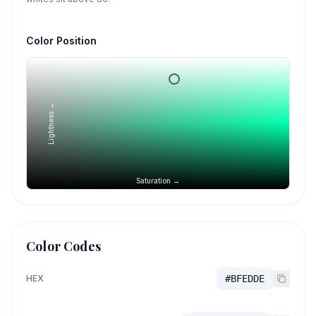
Color Position
Lightness →
Saturation →
Color Codes
HEX
#BFEDDE