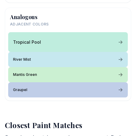
Analogous
ADJACENT COLORS
Tropical Pool
River Mist
Mantis Green
Graupel
Closest Paint Matches