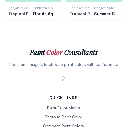
Benjamin Moore
Benjamin Moore
Benjamin Moore
Benjamin Moore
Tropical Pool
Florida Aqua
Tropical Pool
Summer Green
Paint
Color
Consultants
Tools and insights to choose paint colors with confidence.
QUICK LINKS
Paint Color Match
Photo to Paint Color
Compare Paint Colors