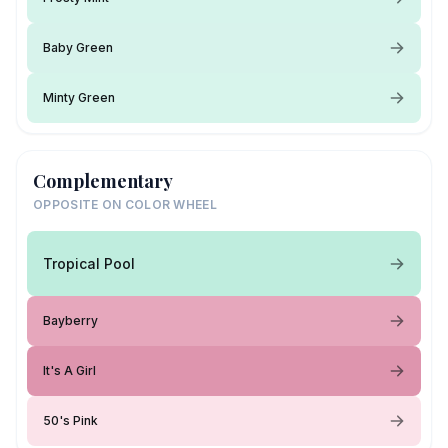
Baby Green
Minty Green
Complementary
OPPOSITE ON COLOR WHEEL
Tropical Pool
Bayberry
It's A Girl
50's Pink