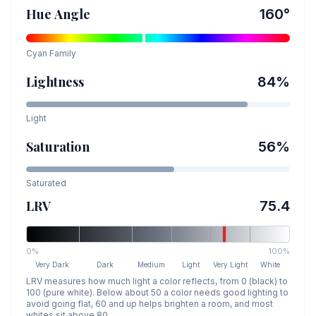
Hue Angle
160
°
Cyan
Family
Lightness
84
%
Light
Saturation
56
%
Saturated
LRV
75.4
0%
100%
Very Dark
Dark
Medium
Light
Very Light
White
LRV measures how much light a color reflects, from 0 (black) to
100 (pure white). Below about 50 a color needs good lighting to
avoid going flat, 60 and up helps brighten a room, and most
whites sit above 80.