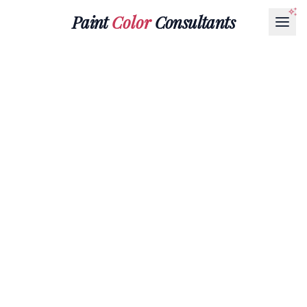
Paint
Color
Consultants