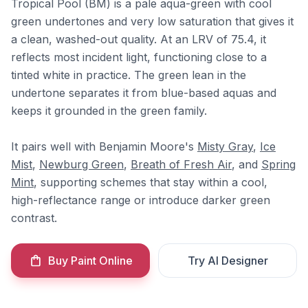
Tropical Pool (BM) is a pale aqua-green with cool
green undertones and very low saturation that gives it
a clean, washed-out quality. At an LRV of 75.4, it
reflects most incident light, functioning close to a
tinted white in practice. The green lean in the
undertone separates it from blue-based aquas and
keeps it grounded in the green family.
It pairs well with Benjamin Moore's
Misty Gray
,
Ice
Mist
,
Newburg Green
,
Breath of Fresh Air
, and
Spring
Mint
, supporting schemes that stay within a cool,
high-reflectance range or introduce darker green
contrast.
Buy Paint Online
Try AI Designer