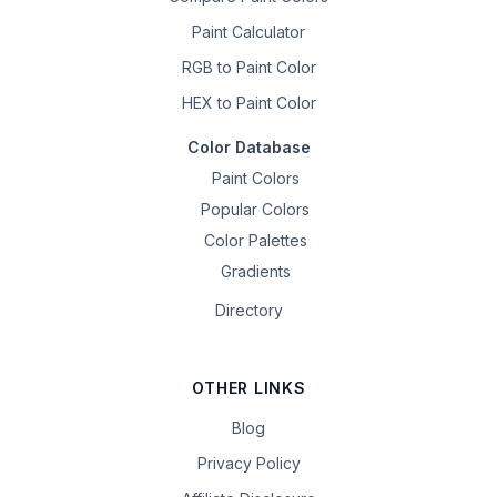
Paint Calculator
RGB to Paint Color
HEX to Paint Color
Color Database
Paint Colors
Popular Colors
Color Palettes
Gradients
Directory
OTHER LINKS
Blog
Privacy Policy