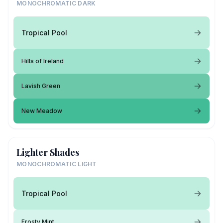
MONOCHROMATIC DARK
Tropical Pool
Hills of Ireland
Lavish Green
New Meadow
Lighter Shades
MONOCHROMATIC LIGHT
Tropical Pool
Frosty Mint