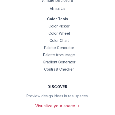
Affiliate Disclosure
About Us
Color Tools
Color Picker
Color Wheel
Color Chart
Palette Generator
Palette from Image
Gradient Generator
Contrast Checker
DISCOVER
Preview design ideas in real spaces.
Visualize your space