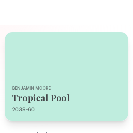
BENJAMIN MOORE
Tropical Pool
2038-60