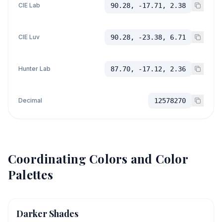
CIE Lab
90.28, -17.71, 2.38
CIE Luv
90.28, -23.38, 6.71
Hunter Lab
87.70, -17.12, 2.36
Decimal
12578270
Coordinating Colors and Color
Palettes
Darker Shades