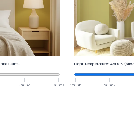
hite Bulbs)
Light Temperature:
4500
K
(Midd
6000
K
7000
K
2000
K
3000
K