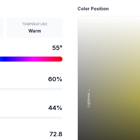
Color Position
TEMPERATURE
Warm
55
°
60
%
Lightness →
44
%
72.8