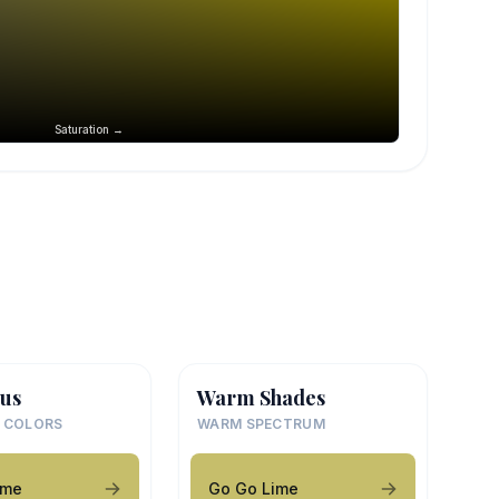
Saturation →
us
Warm Shades
 COLORS
WARM SPECTRUM
ime
Go Go Lime