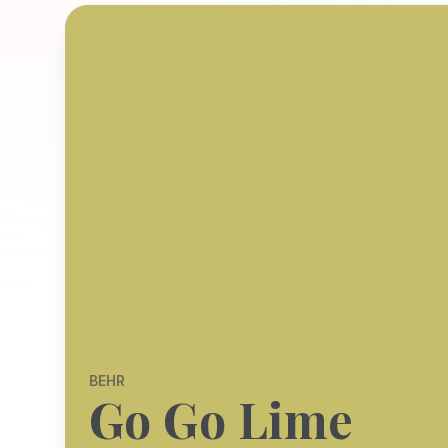
BEHR
Go Go Lime