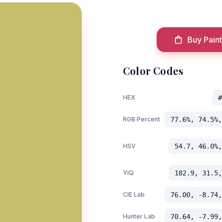
Buy Paint
Color Codes
HEX
#
RGB Percent
77.6%, 74.5%,
HSV
54.7, 46.0%,
YIQ
182.9, 31.5,
CIE Lab
76.00, -8.74,
Hunter Lab
70.64, -7.99,