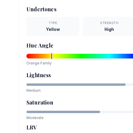
Undertones
TYPE
STRENGTH
Yellow
High
Hue Angle
Orange
Family
Lightness
Medium
Saturation
Moderate
LRV