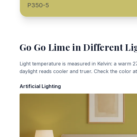
P350-5
Go Go Lime
in Different Li
Light temperature is measured in Kelvin: a warm 2
daylight reads cooler and truer. Check the color a
Artificial Lighting