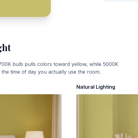
ght
700K bulb pulls colors toward yellow, while 5000K
t the time of day you actually use the room.
Natural Lighting