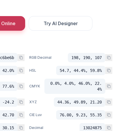
 Online
Try AI Designer
c6be6b
RGB Decimal
198, 190, 107
 42.0%
HSL
54.7, 44.4%, 59.8%
0.0%, 4.0%, 46.0%, 22.
 77.6%
CMYK
4%
 -24.2
XYZ
44.36, 49.89, 21.20
 42.70
CIE Luv
76.00, 9.23, 55.35
 30.15
Decimal
13024875