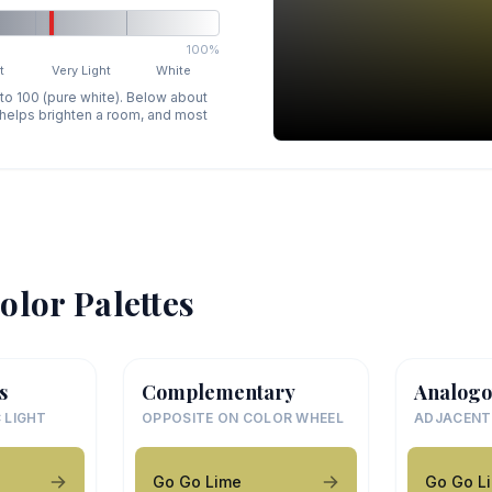
100%
t
Very Light
White
 to 100 (pure white). Below about
p helps brighten a room, and most
olor Palettes
s
Complementary
Analogo
 LIGHT
OPPOSITE ON COLOR WHEEL
ADJACENT
Go Go Lime
Go Go L