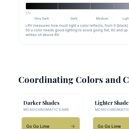
0%
Very Dark
Dark
Medium
Ligh
LRV measures how much light a color reflects, from 0 (black)
50 a color needs good lighting to avoid going flat, 60 and u
whites sit above 80.
Coordinating Colors and C
Darker Shades
Lighter Shade
MONOCHROMATIC DARK
MONOCHROMATIC
Go Go Lime
Go Go Lime