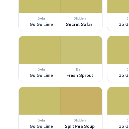
Behr
Glidden
B
Go Go Lime
Secret Safari
Go G
Behr
Behr
B
Go Go Lime
Fresh Sprout
Go G
Behr
Glidden
B
Go Go Lime
Split Pea Soup
Go G