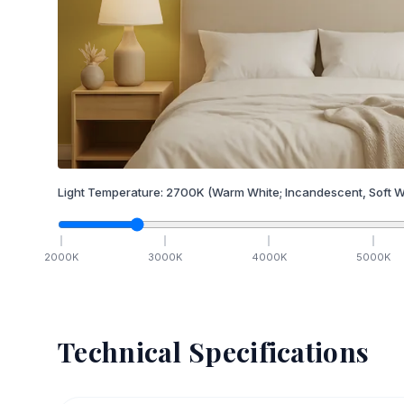
Light Temperature:
2700
K
(Warm White; Incandescent, Soft W
2000
K
3000
K
4000
K
5000
K
Technical Specifications