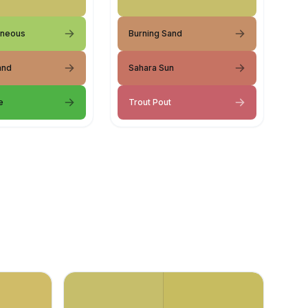
aneous
Burning Sand
and
Sahara Sun
e
Trout Pout