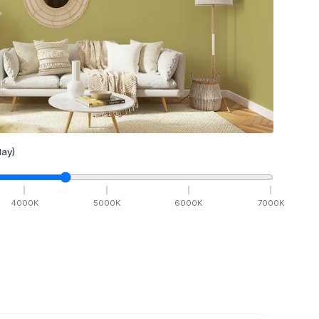
ay)
4000
K
5000
K
6000
K
7000
K