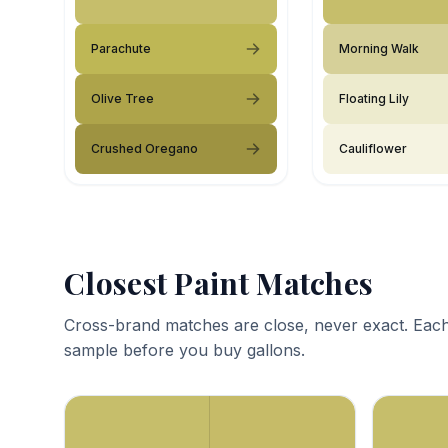
Parachute
Morning Walk
Olive Tree
Floating Lily
Crushed Oregano
Cauliflower
Closest Paint Matches
Cross-brand matches are close, never exact. Each
sample before you buy gallons.