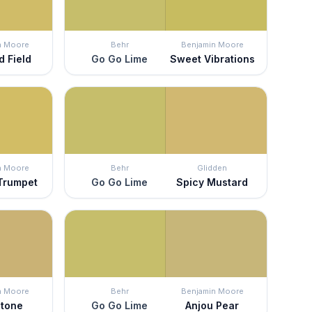
n Moore
Behr
Benjamin Moore
d Field
Go Go Lime
Sweet Vibrations
n Moore
Behr
Glidden
 Trumpet
Go Go Lime
Spicy Mustard
n Moore
Behr
Benjamin Moore
tone
Go Go Lime
Anjou Pear