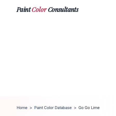
Paint
Color
Consultants
Home
>
Paint Color Database
>
Go Go Lime