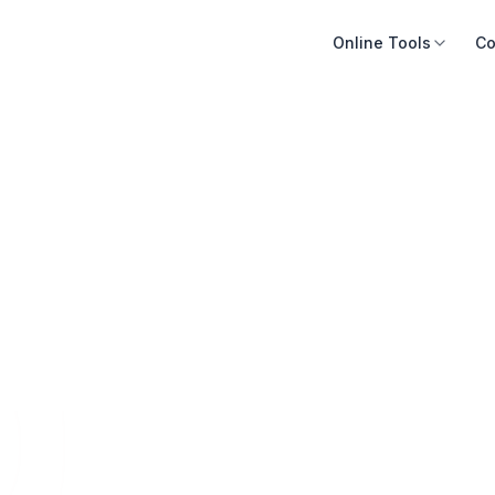
Online Tools
Co