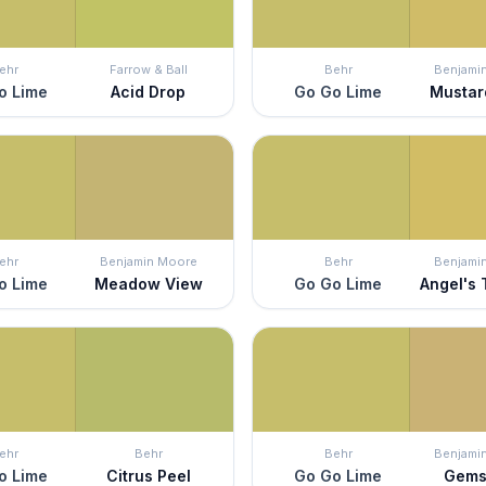
ehr
Farrow & Ball
Behr
Benjami
o Lime
Acid Drop
Go Go Lime
Mustar
ehr
Benjamin Moore
Behr
Benjami
o Lime
Meadow View
Go Go Lime
Angel's
ehr
Behr
Behr
Benjami
o Lime
Citrus Peel
Go Go Lime
Gems