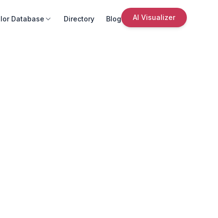
AI Visualizer
lor Database
Directory
Blog