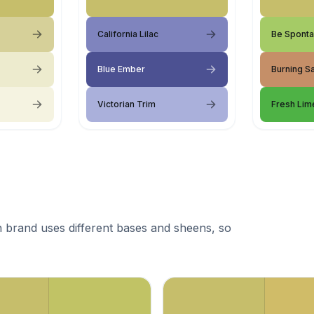
California Lilac
Be Spont
Blue Ember
Burning S
Victorian Trim
Fresh Lim
 brand uses different bases and sheens, so