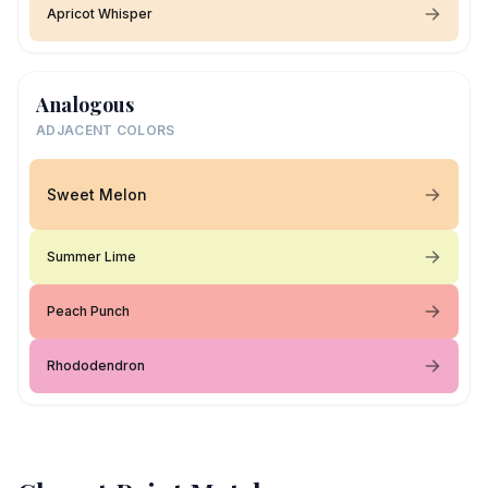
Apricot Whisper
Analogous
ADJACENT COLORS
Sweet Melon
Summer Lime
Peach Punch
Rhododendron