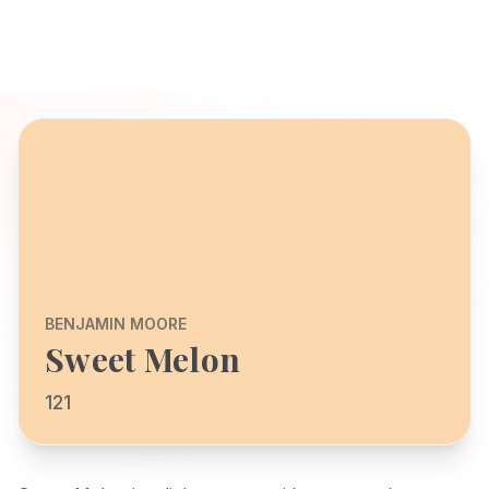
BENJAMIN MOORE
Sweet Melon
121