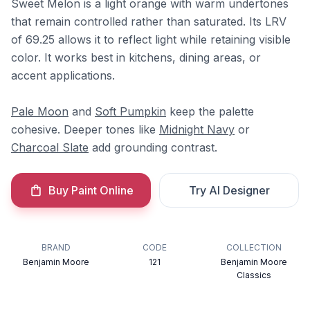
Sweet Melon is a light orange with warm undertones
that remain controlled rather than saturated. Its LRV
of 69.25 allows it to reflect light while retaining visible
color. It works best in kitchens, dining areas, or
accent applications.
Pale Moon
and
Soft Pumpkin
keep the palette
cohesive. Deeper tones like
Midnight Navy
or
Charcoal Slate
add grounding contrast.
Buy Paint Online
Try AI Designer
BRAND
CODE
COLLECTION
Benjamin Moore
121
Benjamin Moore
Classics