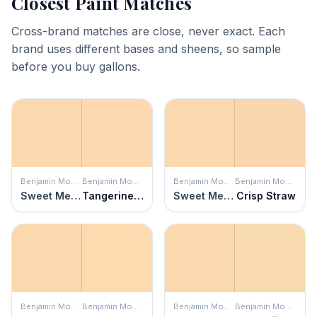
Closest Paint Matches
Cross-brand matches are close, never exact. Each
brand uses different bases and sheens, so sample
before you buy gallons.
Benjamin Moore
Benjamin Moore
Benjamin Moore
Benjamin Moore
Sweet Melon
Tangerine Mist
Sweet Melon
Crisp Straw
Benjamin Moore
Benjamin Moore
Benjamin Moore
Benjamin Moore