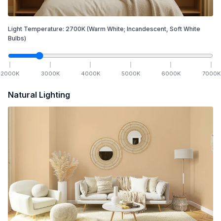
Light Temperature:
2700
K
(Warm White; Incandescent, Soft White
Bulbs)
2000
K
3000
K
4000
K
5000
K
6000
K
7000
K
Natural Lighting