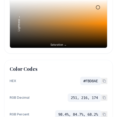
Lightness →
Saturation →
Color Codes
HEX
#FBD8AE
RGB Decimal
251, 216, 174
RGB Percent
98.4%, 84.7%, 68.2%