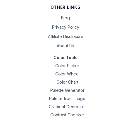
OTHER LINKS
Blog
Privacy Policy
Affiliate Disclosure
About Us
Color Tools
Color Picker
Color Wheel
Color Chart
Palette Generator
Palette from Image
Gradient Generator
Contrast Checker