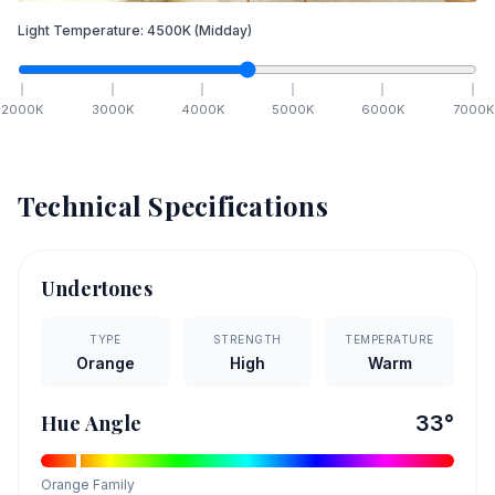
Light Temperature:
4500
K
(Midday)
2000
K
3000
K
4000
K
5000
K
6000
K
7000
K
Technical Specifications
Undertones
TYPE
STRENGTH
TEMPERATURE
Orange
High
Warm
Hue Angle
33
°
Orange
Family