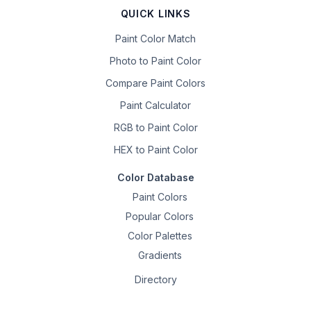
QUICK LINKS
Paint Color Match
Photo to Paint Color
Compare Paint Colors
Paint Calculator
RGB to Paint Color
HEX to Paint Color
Color Database
Paint Colors
Popular Colors
Color Palettes
Gradients
Directory