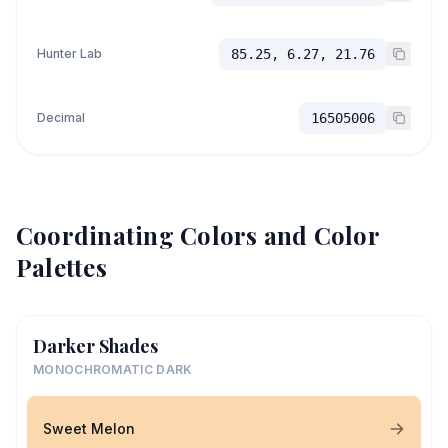
Hunter Lab
85.25, 6.27, 21.76
Decimal
16505006
Coordinating Colors and Color
Palettes
Darker Shades
MONOCHROMATIC DARK
Sweet Melon