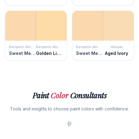
Benjamin Moore
Benjamin Moore
Benjamin Moore
Valspar
Sweet Melon
Golden Light
Sweet Melon
Aged Ivory
Paint
Color
Consultants
Tools and insights to choose paint colors with confidence.