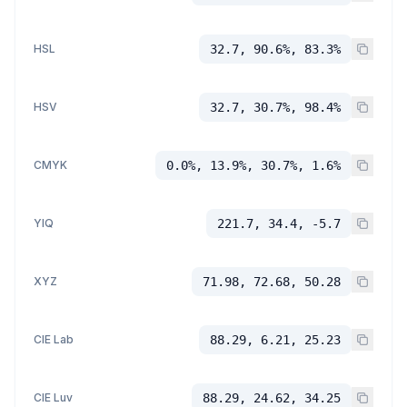
HSL
32.7, 90.6%, 83.3%
HSV
32.7, 30.7%, 98.4%
CMYK
0.0%, 13.9%, 30.7%, 1.6%
YIQ
221.7, 34.4, -5.7
XYZ
71.98, 72.68, 50.28
CIE Lab
88.29, 6.21, 25.23
CIE Luv
88.29, 24.62, 34.25