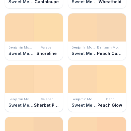
Sweet Melon
Cantaloupe
Sweet Melon
Wheatfield
Benjamin Moore
Valspar
Benjamin Moore
Benjamin Moore
Sweet Melon
Shoreline
Sweet Melon
Peach Complexion
Benjamin Moore
Valspar
Benjamin Moore
Behr
Sweet Melon
Sherbet Pop
Sweet Melon
Peach Glow