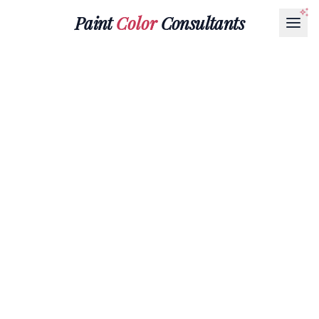
Paint
Color
Consultants