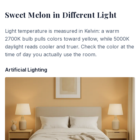
Sweet Melon
in Different Light
Light temperature is measured in Kelvin: a warm
2700K bulb pulls colors toward yellow, while 5000K
daylight reads cooler and truer. Check the color at the
time of day you actually use the room.
Artificial Lighting