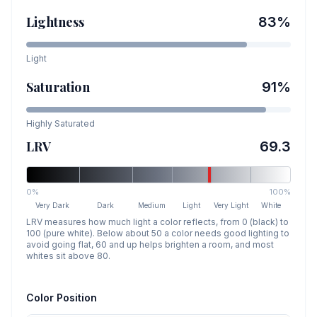
Lightness
83
%
Light
Saturation
91
%
Highly Saturated
LRV
69.3
0%
100%
Very Dark
Dark
Medium
Light
Very Light
White
LRV measures how much light a color reflects, from 0 (black) to
100 (pure white). Below about 50 a color needs good lighting to
avoid going flat, 60 and up helps brighten a room, and most
whites sit above 80.
Color Position