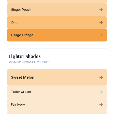
Ginger Peach
Zing
Osage Orange
Lighter Shades
MONOCHROMATIC LIGHT
Sweet Melon
Tudor Cream
Fair Ivory