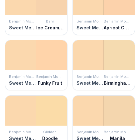
Benjamin Moore
Behr
Benjamin Moore
Benjamin Moore
Sweet Melon
Ice Cream Parlour
Sweet Melon
Apricot Chiffon
Benjamin Moore
Benjamin Moore
Benjamin Moore
Benjamin Moore
Sweet Melon
Funky Fruit
Sweet Melon
Birmingham Cream
Benjamin Moore
Glidden
Benjamin Moore
Benjamin Moore
Sweet Melon
Doodle
Sweet Melon
Manila