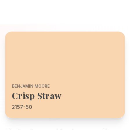
BENJAMIN MOORE
Crisp Straw
2157-50