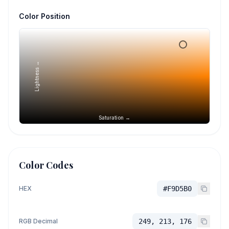
Color Position
Lightness →
Saturation →
Color Codes
HEX
#F9D5B0
RGB Decimal
249, 213, 176