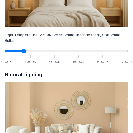
Light Temperature:
2700
K
(Warm White; Incandescent, Soft White
Bulbs)
2000
K
3000
K
4000
K
5000
K
6000
K
7000
K
Natural Lighting