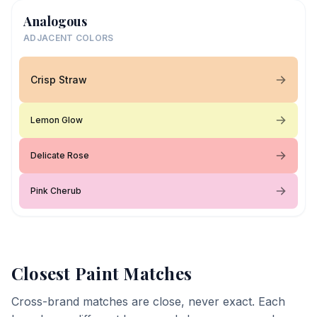
Analogous
ADJACENT COLORS
Crisp Straw
Lemon Glow
Delicate Rose
Pink Cherub
Closest Paint Matches
Cross-brand matches are close, never exact. Each