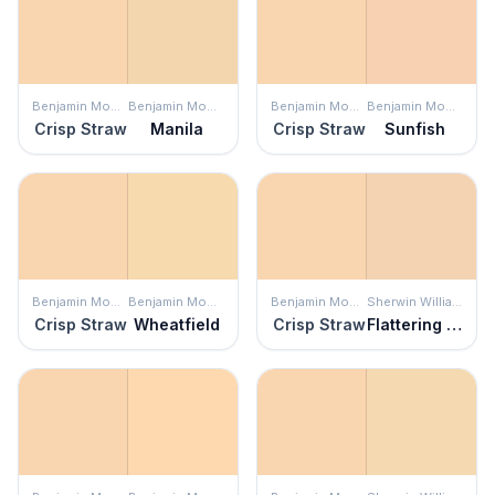
Benjamin Moore
Benjamin Moore
Benjamin Moore
Benjamin Moore
Crisp Straw
Manila
Crisp Straw
Sunfish
Benjamin Moore
Benjamin Moore
Benjamin Moore
Sherwin Williams
Crisp Straw
Wheatfield
Crisp Straw
Flattering Peach