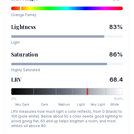
Orange
Family
Lightness
83
%
Light
Saturation
86
%
Highly Saturated
LRV
68.4
0%
100%
Very Dark
Dark
Medium
Light
Very Light
White
LRV measures how much light a color reflects, from 0 (black) to
100 (pure white). Below about 50 a color needs good lighting to
avoid going flat, 60 and up helps brighten a room, and most
whites sit above 80.