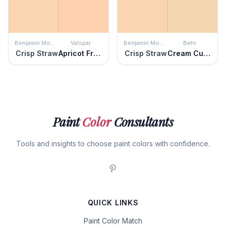
Benjamin Moore
Valspar
Benjamin Moore
Behr
Crisp Straw
Apricot Froth
Crisp Straw
Cream Custard
Paint
Color
Consultants
Tools and insights to choose paint colors with confidence.
QUICK LINKS
Paint Color Match