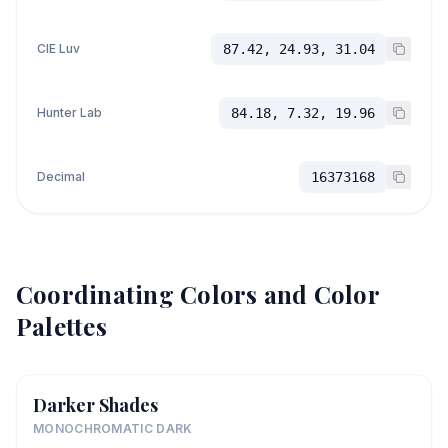
CIE Luv
87.42, 24.93, 31.04
Hunter Lab
84.18, 7.32, 19.96
Decimal
16373168
Coordinating Colors and Color
Palettes
Darker Shades
MONOCHROMATIC DARK