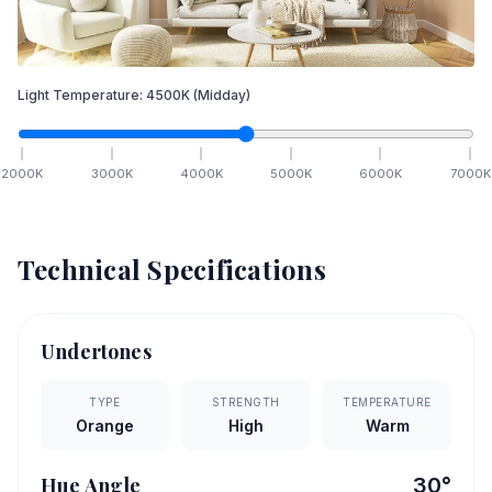
Light Temperature:
4500
K
(Midday)
2000
K
3000
K
4000
K
5000
K
6000
K
7000
K
Technical Specifications
Undertones
TYPE
STRENGTH
TEMPERATURE
Orange
High
Warm
Hue Angle
30
°