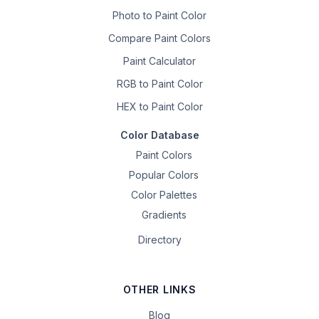
Photo to Paint Color
Compare Paint Colors
Paint Calculator
RGB to Paint Color
HEX to Paint Color
Color Database
Paint Colors
Popular Colors
Color Palettes
Gradients
Directory
OTHER LINKS
Blog