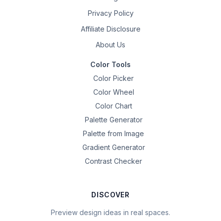
Privacy Policy
Affiliate Disclosure
About Us
Color Tools
Color Picker
Color Wheel
Color Chart
Palette Generator
Palette from Image
Gradient Generator
Contrast Checker
DISCOVER
Preview design ideas in real spaces.