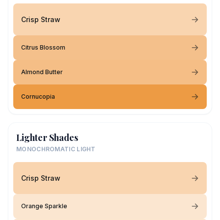
Crisp Straw
Citrus Blossom
Almond Butter
Cornucopia
Lighter Shades
MONOCHROMATIC LIGHT
Crisp Straw
Orange Sparkle