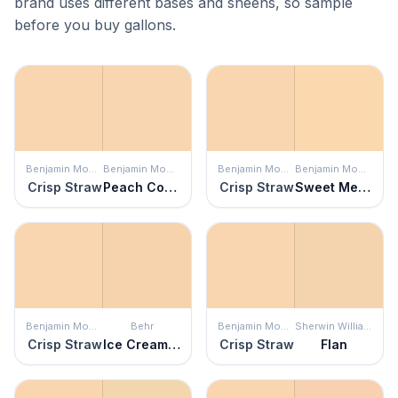
brand uses different bases and sheens, so sample
before you buy gallons.
Benjamin Moore
Benjamin Moore
Benjamin Moore
Benjamin Moore
Crisp Straw
Peach Complexion
Crisp Straw
Sweet Melon
Benjamin Moore
Behr
Benjamin Moore
Sherwin Williams
Crisp Straw
Ice Cream Parlour
Crisp Straw
Flan