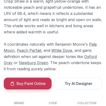
Crisp Straw is a warm, light yellow-orange with
noticeable peach and grapefruit undertones. It has an
LRV of 68.4, which means it reflects a substantial
amount of light and reads as bright and open on walls.
This shade works well in kitchens and living areas
where added warmth is useful.
It coordinates naturally with Benjamin Moore's
Pale
Moon
,
Peach Parfait
, and
White Dove
, and gains
definition when set against deeper tones like
Oxford
Gray
or
Newburg Green
. The peach undertone keeps
it from reading purely yellow.
Buy Paint Online
Try AI Designer
BRAND
CODE
COLLECTION