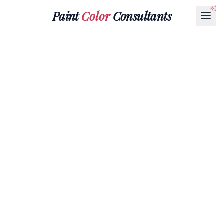
Paint
Color
Consultants