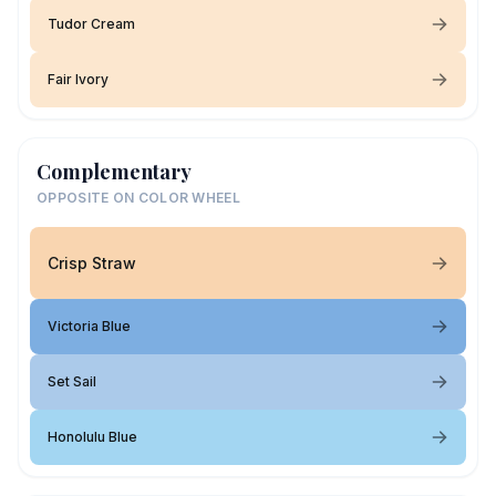
Tudor Cream
Fair Ivory
Complementary
OPPOSITE ON COLOR WHEEL
Crisp Straw
Victoria Blue
Set Sail
Honolulu Blue