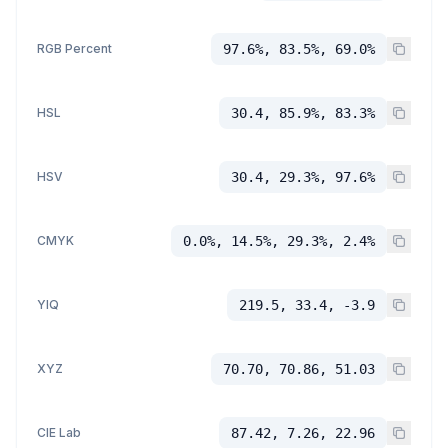
RGB Percent
97.6%, 83.5%, 69.0%
HSL
30.4, 85.9%, 83.3%
HSV
30.4, 29.3%, 97.6%
CMYK
0.0%, 14.5%, 29.3%, 2.4%
YIQ
219.5, 33.4, -3.9
XYZ
70.70, 70.86, 51.03
CIE Lab
87.42, 7.26, 22.96