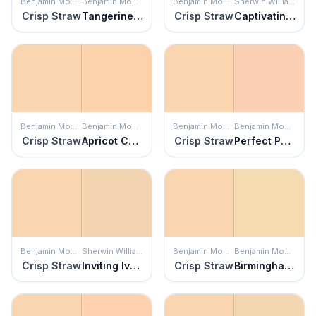
Benjamin Moore
Benjamin Moore
Benjamin Moore
Sherwin Williams
Crisp Straw
Tangerine Mist
Crisp Straw
Captivating Cream
Benjamin Moore
Benjamin Moore
Benjamin Moore
Benjamin Moore
Crisp Straw
Apricot Chiffon
Crisp Straw
Perfect Peach
Benjamin Moore
Sherwin Williams
Benjamin Moore
Benjamin Moore
Crisp Straw
Inviting Ivory
Crisp Straw
Birmingham Cream