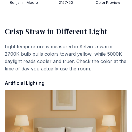
Benjamin Moore
2157-50
Color Preview
Crisp Straw
in Different Light
Light temperature is measured in Kelvin: a warm
2700K bulb pulls colors toward yellow, while 5000K
daylight reads cooler and truer. Check the color at the
time of day you actually use the room.
Artificial Lighting