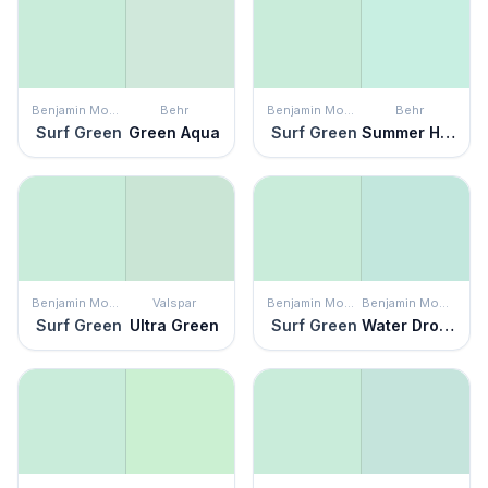
Benjamin Moore
Behr
Benjamin Moore
Behr
Surf Green
Green Aqua
Surf Green
Summer House
Benjamin Moore
Valspar
Benjamin Moore
Benjamin Moore
Surf Green
Ultra Green
Surf Green
Water Drops