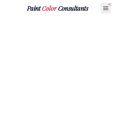
Paint
Color
Consultants