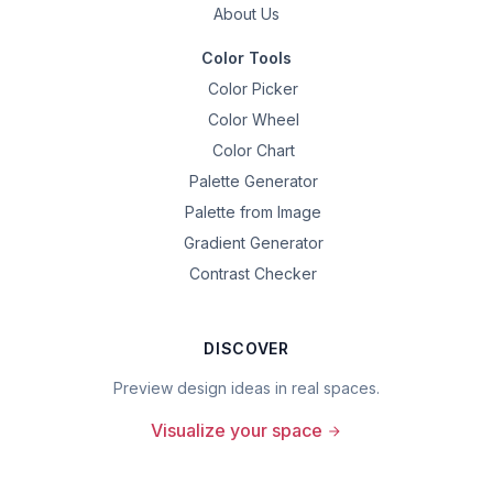
About Us
Color Tools
Color Picker
Color Wheel
Color Chart
Palette Generator
Palette from Image
Gradient Generator
Contrast Checker
DISCOVER
Preview design ideas in real spaces.
Visualize your space