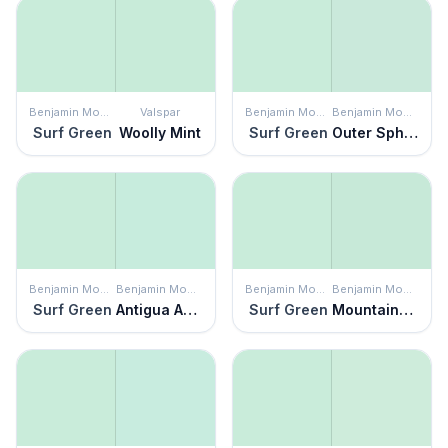
Benjamin Moore
Valspar
Benjamin Moore
Benjamin Moore
Surf Green
Woolly Mint
Surf Green
Outer Sphere
Benjamin Moore
Benjamin Moore
Benjamin Moore
Benjamin Moore
Surf Green
Antigua Aqua
Surf Green
Mountainview