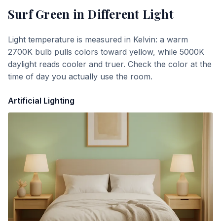
Surf Green
in Different Light
Light temperature is measured in Kelvin: a warm
2700K bulb pulls colors toward yellow, while 5000K
daylight reads cooler and truer. Check the color at the
time of day you actually use the room.
Artificial Lighting