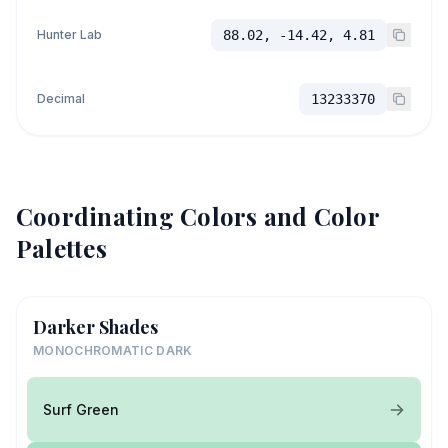
Hunter Lab
88.02, -14.42, 4.81
Decimal
13233370
Coordinating Colors and Color
Palettes
Darker Shades
MONOCHROMATIC DARK
Surf Green