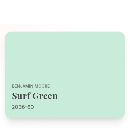
BENJAMIN MOORE
Surf Green
2036-60