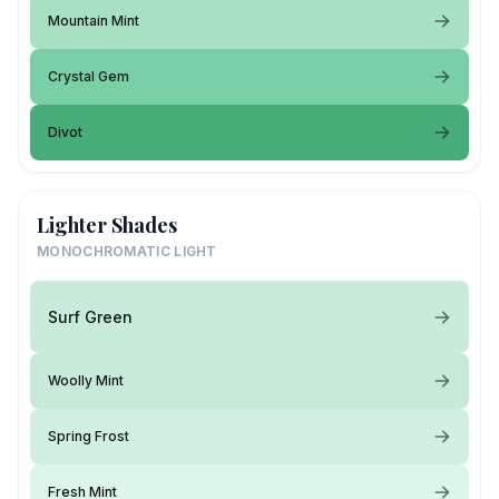
Mountain Mint
Crystal Gem
Divot
Lighter Shades
MONOCHROMATIC LIGHT
Surf Green
Woolly Mint
Spring Frost
Fresh Mint