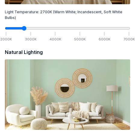
Light Temperature:
2700
K
(Warm White; Incandescent, Soft White
Bulbs)
2000
K
3000
K
4000
K
5000
K
6000
K
7000
K
Natural Lighting