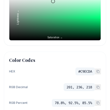
Lightness →
Saturation →
Color Codes
HEX
#C9ECDA
RGB Decimal
201, 236, 218
RGB Percent
78.8%, 92.5%, 85.5%