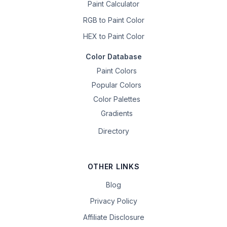
Paint Calculator
RGB to Paint Color
HEX to Paint Color
Color Database
Paint Colors
Popular Colors
Color Palettes
Gradients
Directory
OTHER LINKS
Blog
Privacy Policy
Affiliate Disclosure