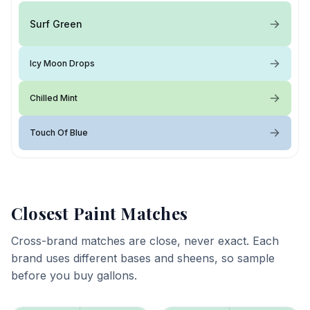
Surf Green
Icy Moon Drops
Chilled Mint
Touch Of Blue
Closest Paint Matches
Cross-brand matches are close, never exact. Each
brand uses different bases and sheens, so sample
before you buy gallons.