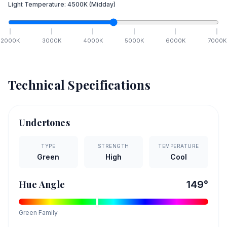
Light Temperature:
4500
K
(Midday)
2000
K
3000
K
4000
K
5000
K
6000
K
7000
K
Technical Specifications
Undertones
TYPE
STRENGTH
TEMPERATURE
Green
High
Cool
Hue Angle
149
°
Green
Family