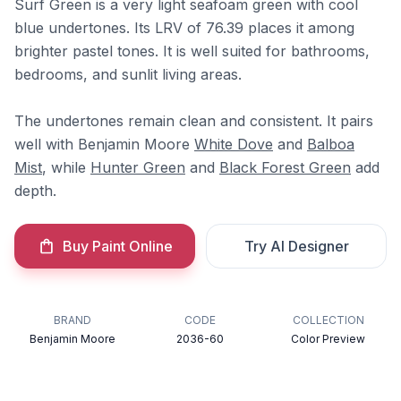
Surf Green is a very light seafoam green with cool
blue undertones. Its LRV of 76.39 places it among
brighter pastel tones. It is well suited for bathrooms,
bedrooms, and sunlit living areas.
The undertones remain clean and consistent. It pairs
well with Benjamin Moore
White Dove
and
Balboa
Mist
, while
Hunter Green
and
Black Forest Green
add
depth.
Buy Paint Online
Try AI Designer
BRAND
CODE
COLLECTION
Benjamin Moore
2036-60
Color Preview