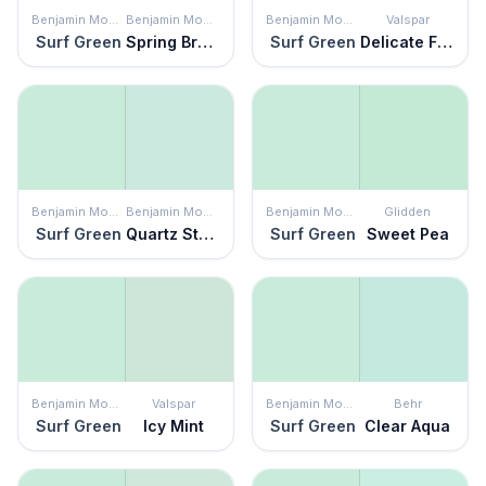
Benjamin Moore
Benjamin Moore
Benjamin Moore
Valspar
Surf Green
Spring Breeze
Surf Green
Delicate Frost
Benjamin Moore
Benjamin Moore
Benjamin Moore
Glidden
Surf Green
Quartz Stone
Surf Green
Sweet Pea
Benjamin Moore
Valspar
Benjamin Moore
Behr
Surf Green
Icy Mint
Surf Green
Clear Aqua