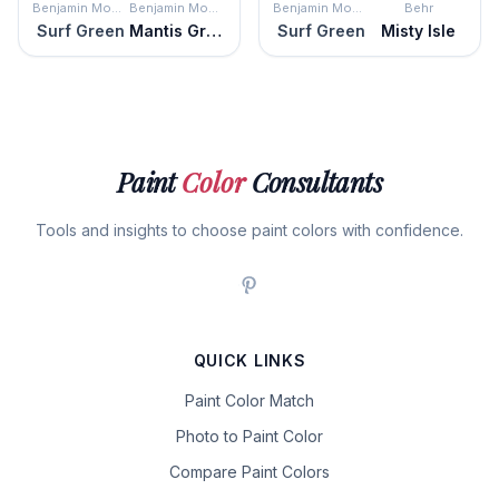
Benjamin Moore
Benjamin Moore
Benjamin Moore
Behr
Surf Green
Mantis Green
Surf Green
Misty Isle
Paint
Color
Consultants
Tools and insights to choose paint colors with confidence.
QUICK LINKS
Paint Color Match
Photo to Paint Color
Compare Paint Colors