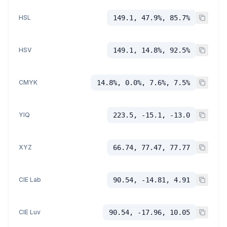
HSL
149.1, 47.9%, 85.7%
HSV
149.1, 14.8%, 92.5%
CMYK
14.8%, 0.0%, 7.6%, 7.5%
YIQ
223.5, -15.1, -13.0
XYZ
66.74, 77.47, 77.77
CIE Lab
90.54, -14.81, 4.91
CIE Luv
90.54, -17.96, 10.05