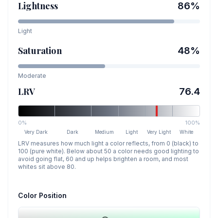
Lightness
86
%
Light
Saturation
48
%
Moderate
LRV
76.4
0%
100%
Very Dark
Dark
Medium
Light
Very Light
White
LRV measures how much light a color reflects, from 0 (black) to
100 (pure white). Below about 50 a color needs good lighting to
avoid going flat, 60 and up helps brighten a room, and most
whites sit above 80.
Color Position