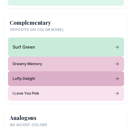
Complementary
OPPOSITE ON COLOR WHEEL
Surf Green
Dreamy Memory
Lofty Delight
I Love You Pink
Analogous
ADJACENT COLORS