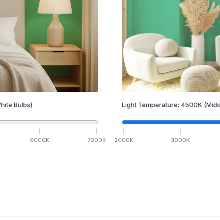
hite Bulbs)
Light Temperature:
4500
K
(Midd
6000
K
7000
K
2000
K
3000
K