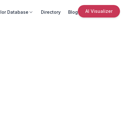
AI Visualizer
lor Database
Directory
Blog