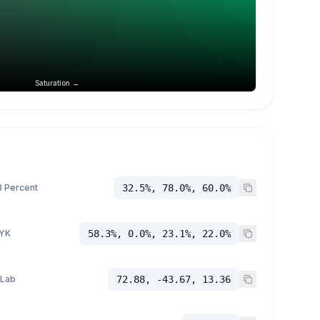
Saturation →
 Percent
32.5%, 78.0%, 60.0%
YK
58.3%, 0.0%, 23.1%, 22.0%
 Lab
72.88, -43.67, 13.36