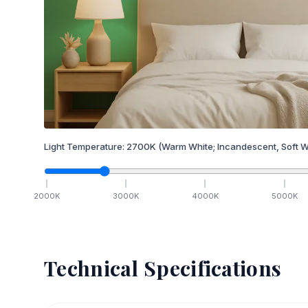
Light Temperature:
2700
K
(Warm White; Incandescent, Soft W
2000
K
3000
K
4000
K
5000
K
Technical Specifications