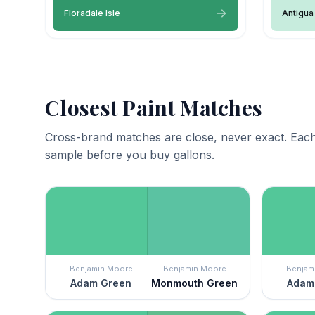
Floradale Isle
Antigua
Closest Paint Matches
Cross-brand matches are close, never exact. Each
sample before you buy gallons.
Benjamin Moore
Benjamin Moore
Benjam
Adam Green
Monmouth Green
Adam