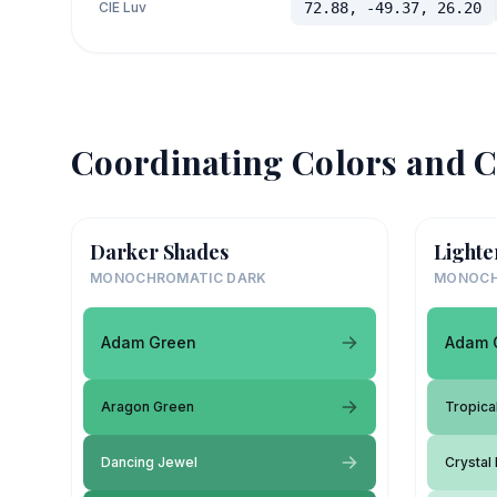
CIE Luv
72.88, -49.37, 26.20
Coordinating Colors and C
Darker Shades
Lighte
MONOCHROMATIC DARK
MONOCH
Adam Green
Adam 
Aragon Green
Tropical
Dancing Jewel
Crystal