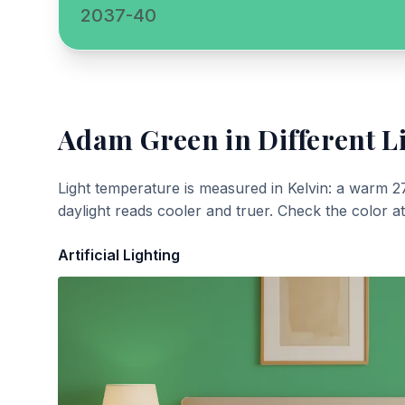
2037-40
Adam Green
in Different L
Light temperature is measured in Kelvin: a warm 2
daylight reads cooler and truer. Check the color a
Artificial Lighting