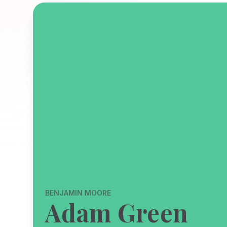
BENJAMIN MOORE
Adam Green