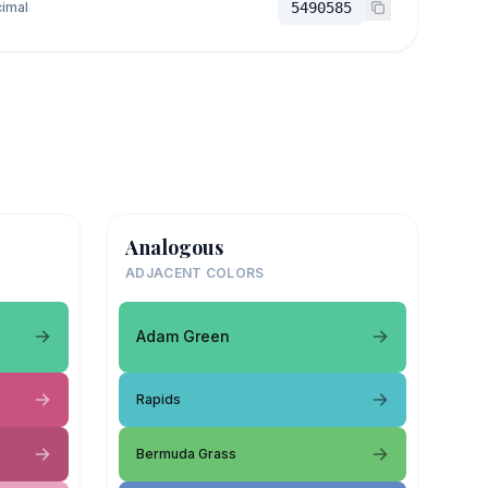
imal
5490585
Analogous
ADJACENT COLORS
Adam Green
Rapids
Bermuda Grass