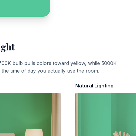
ight
700K bulb pulls colors toward yellow, while 5000K
t the time of day you actually use the room.
Natural Lighting