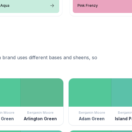
 Aqua
Pink Frenzy
 brand uses different bases and sheens, so
in Moore
Benjamin Moore
Benjamin Moore
Benjami
 Green
Arlington Green
Adam Green
Island 