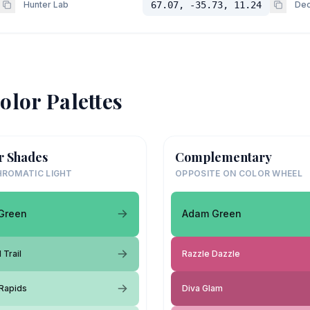
Hunter Lab
67.07, -35.73, 11.24
Dec
olor Palettes
r Shades
Complementary
ROMATIC LIGHT
OPPOSITE ON COLOR WHEEL
Green
Adam Green
 Trail
Razzle Dazzle
 Rapids
Diva Glam