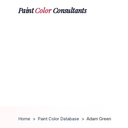
Paint
Color
Consultants
Home
>
Paint Color Database
>
Adam Green