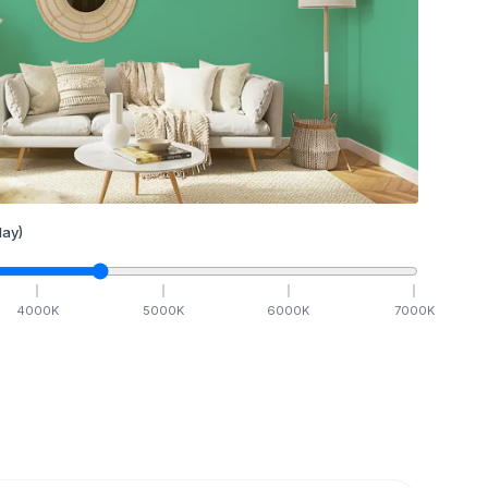
ay)
4000
K
5000
K
6000
K
7000
K