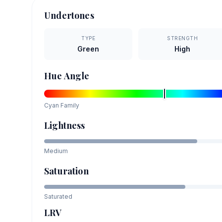
Undertones
TYPE
STRENGTH
Green
High
Hue Angle
Cyan
Family
Lightness
Medium
Saturation
Saturated
LRV