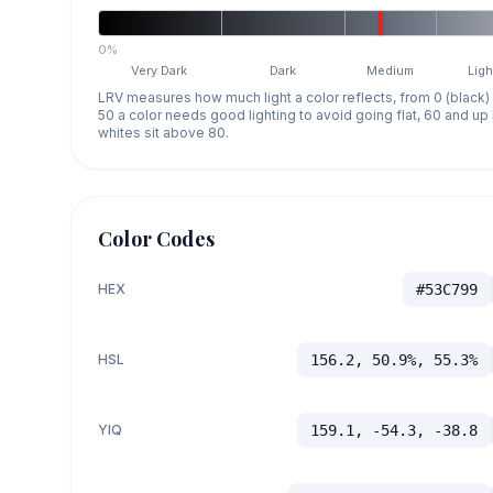
0%
Very Dark
Dark
Medium
Ligh
LRV measures how much light a color reflects, from 0 (black)
50 a color needs good lighting to avoid going flat, 60 and u
whites sit above 80.
Color Codes
HEX
#53C799
HSL
156.2, 50.9%, 55.3%
YIQ
159.1, -54.3, -38.8