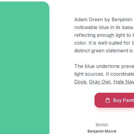
Adam Green by Benjamin M
noticeable blue in its base
reflecting enough light to 
color. It is well-suited f
distinct green statement is 
The blue undertone preve
light sources. It coordin
Dove
,
Gray Owl
,
Hale Na
Buy Paint
BRAND
Benjamin Moore