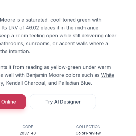
oore is a saturated, cool-toned green with
. Its LRV of 46.02 places it in the mid-range,
keep a room feeling open while still delivering clear
or bathrooms, sunrooms, or accent walls where a
the intention.
nts it from reading as yellow-green under warm
ates well with Benjamin Moore colors such as
White
vy
,
Kendall Charcoal
, and
Palladian Blue
.
 Online
Try AI Designer
CODE
COLLECTION
2037-40
Color Preview