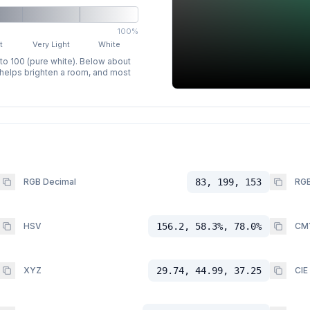
100%
t
Very Light
White
 to 100 (pure white). Below about
p helps brighten a room, and most
RGB Decimal
83, 199, 153
RGB
HSV
156.2, 58.3%, 78.0%
CM
XYZ
29.74, 44.99, 37.25
CIE