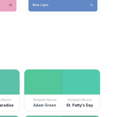
Blue Lapis
n Moore
Benjamin Moore
Benjamin Moore
Paradise
Adam Green
St. Patty's Day