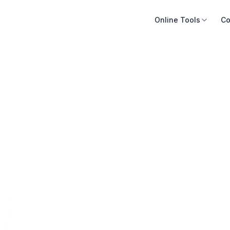
Online Tools
Co