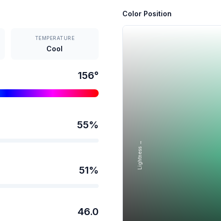
Color Position
TEMPERATURE
Cool
156
°
55
%
Lightness →
51
%
46.0