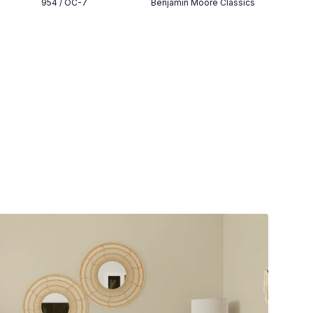
954 / OC-7
Benjamin Moore Classics