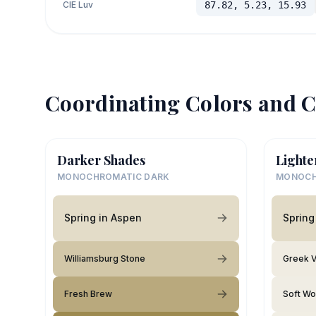
CIE Luv
87.82, 5.23, 15.93
Coordinating Colors and C
Darker Shades
Lighte
MONOCHROMATIC DARK
MONOCH
Spring in Aspen
Spring
Williamsburg Stone
Greek V
Fresh Brew
Soft Wo