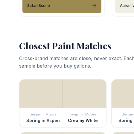
Safari Scene
Atrium 
Closest Paint Matches
Cross-brand matches are close, never exact. Each
sample before you buy gallons.
Benjamin Moore
Benjamin Moore
Benjam
Spring in Aspen
Creamy White
Spring 