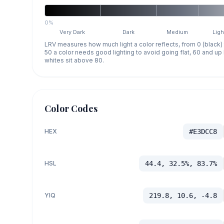
0%
Very Dark
Dark
Medium
Ligh
LRV measures how much light a color reflects, from 0 (black)
50 a color needs good lighting to avoid going flat, 60 and u
whites sit above 80.
Color Codes
HEX
#E3DCC8
HSL
44.4, 32.5%, 83.7%
YIQ
219.8, 10.6, -4.8