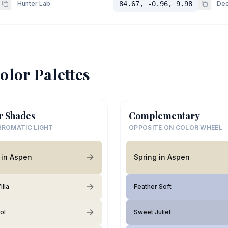
Hunter Lab
84.67, -0.96, 9.98
Dec
olor Palettes
r Shades
Complementary
ROMATIC LIGHT
OPPOSITE ON COLOR WHEEL
 in Aspen
Spring in Aspen
illa
Feather Soft
ol
Sweet Juliet