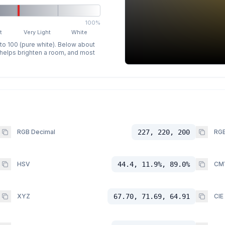
100%
t
Very Light
White
 to 100 (pure white). Below about
p helps brighten a room, and most
RGB Decimal
227, 220, 200
RGB
HSV
44.4, 11.9%, 89.0%
CM
XYZ
67.70, 71.69, 64.91
CIE