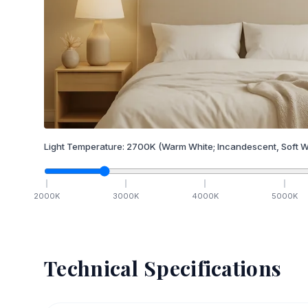
Light Temperature:
2700
K
(Warm White; Incandescent, Soft W
2000
K
3000
K
4000
K
5000
K
Technical Specifications