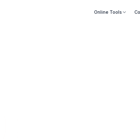
Online Tools
Co