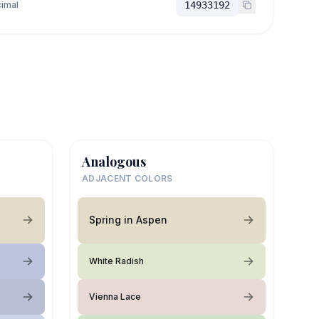
imal
14933192
Analogous
ADJACENT COLORS
Spring in Aspen
White Radish
Vienna Lace