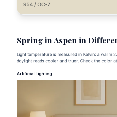
954 / OC-7
Spring in Aspen
in Differe
Light temperature is measured in Kelvin: a warm 2
daylight reads cooler and truer. Check the color a
Artificial Lighting