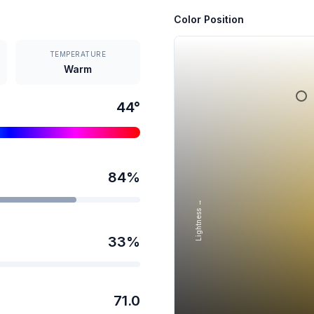
Color Position
TEMPERATURE
Warm
44
°
84
%
Lightness →
33
%
71.0