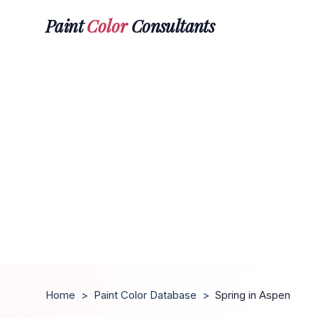
Paint
Color
Consultants
Home
>
Paint Color Database
>
Spring in Aspen