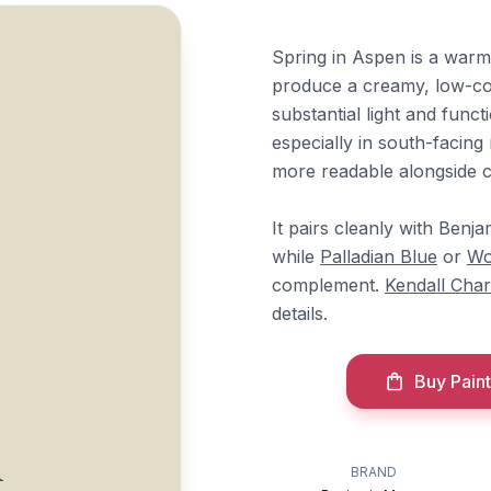
Spring in Aspen is a warm
produce a creamy, low-cont
substantial light and func
especially in south-facin
more readable alongside c
It pairs cleanly with Ben
while
Palladian Blue
or
Wo
complement.
Kendall Char
details.
Buy Paint
n
BRAND