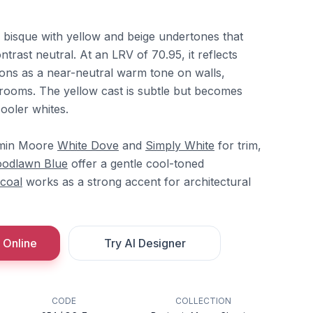
 bisque with yellow and beige undertones that
rast neutral. At an LRV of 70.95, it reflects
tions as a near-neutral warm tone on walls,
g rooms. The yellow cast is subtle but becomes
ooler whites.
jamin Moore
White Dove
and
Simply White
for trim,
odlawn Blue
offer a gentle cool-toned
coal
works as a strong accent for architectural
 Online
Try AI Designer
CODE
COLLECTION