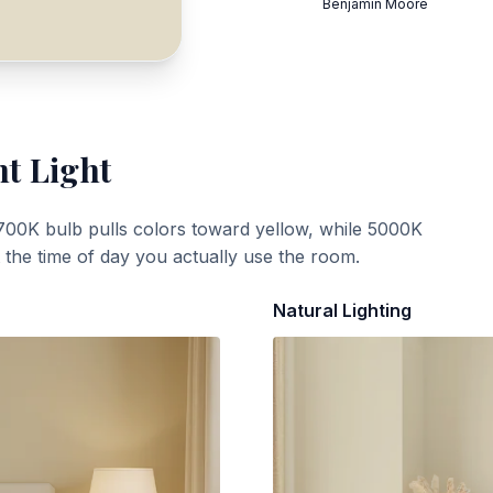
Benjamin Moore
nt Light
700K bulb pulls colors toward yellow, while 5000K
t the time of day you actually use the room.
Natural Lighting