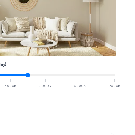
ay)
4000
K
5000
K
6000
K
7000
K