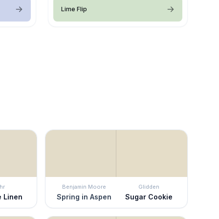
Lime Flip
hr
Benjamin Moore
Glidden
e Linen
Spring in Aspen
Sugar Cookie