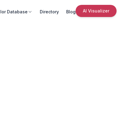
AI Visualizer
lor Database
Directory
Blog