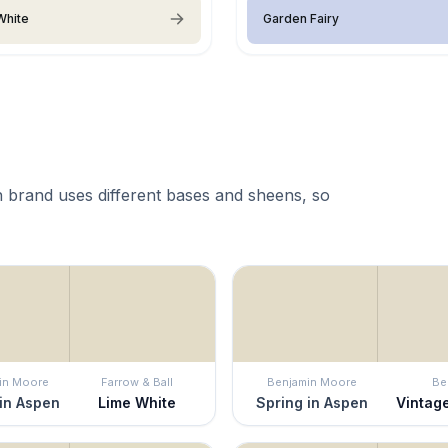
White
Garden Fairy
 brand uses different bases and sheens, so
in Moore
Farrow & Ball
Benjamin Moore
Be
in Aspen
Lime White
Spring in Aspen
Vintag