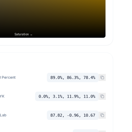
Saturation →
 Percent
89.0%, 86.3%, 78.4%
YK
0.0%, 3.1%, 11.9%, 11.0%
 Lab
87.82, -0.96, 10.67