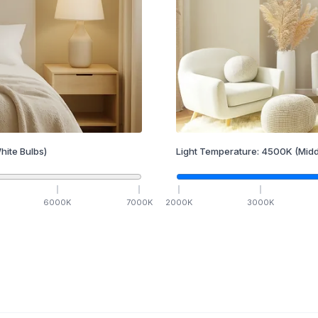
hite Bulbs)
Light Temperature:
4500
K
(Midd
6000
K
7000
K
2000
K
3000
K