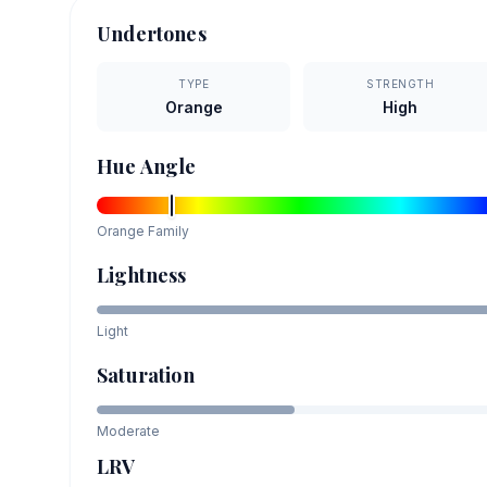
Undertones
TYPE
STRENGTH
Orange
High
Hue Angle
Orange
Family
Lightness
Light
Saturation
Moderate
LRV