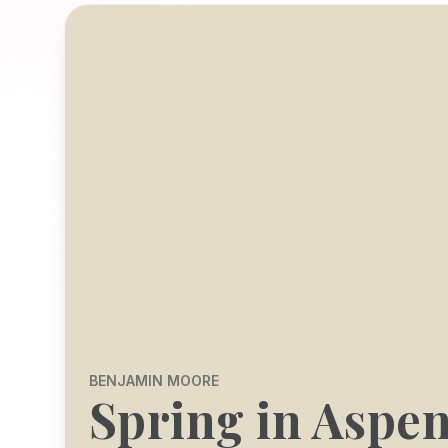
BENJAMIN MOORE
Spring in Aspe