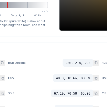
100%
t
Very Light
White
 to 100 (pure white). Below about
p helps brighten a room, and most
RGB Decimal
226, 218, 202
RGB
HSV
40.0, 10.6%, 88.6%
CM
XYZ
67.10, 70.58, 65.96
CIE