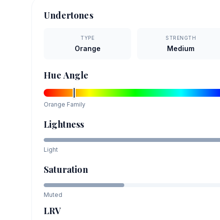
Undertones
TYPE
STRENGTH
Orange
Medium
Hue Angle
Orange
Family
Lightness
Light
Saturation
Muted
LRV