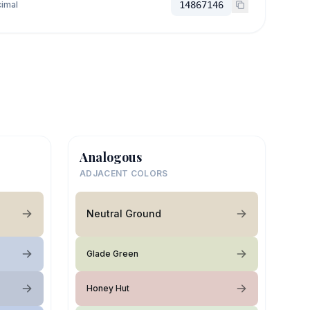
imal
14867146
Analogous
ADJACENT COLORS
Neutral Ground
Glade Green
Honey Hut