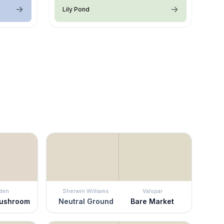
Lily Pond
den
Sherwin Williams
Valspar
ushroom
Neutral Ground
Bare Market