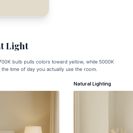
t Light
700K bulb pulls colors toward yellow, while 5000K
t the time of day you actually use the room.
Natural Lighting