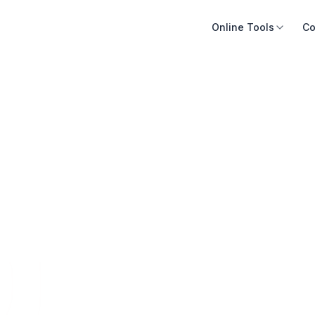
Online Tools
Co