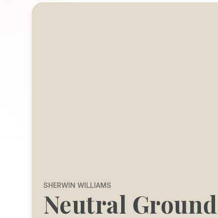
SHERWIN WILLIAMS
Neutral Ground