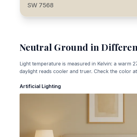
SW 7568
Neutral Ground
in Differen
Light temperature is measured in Kelvin: a warm 2
daylight reads cooler and truer. Check the color a
Artificial Lighting