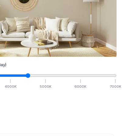
ay)
4000
K
5000
K
6000
K
7000
K