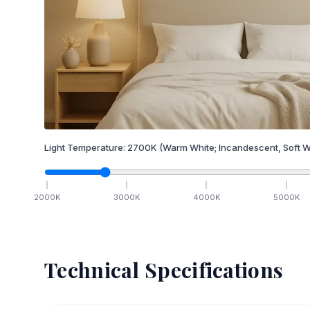
Light Temperature:
2700
K
(Warm White; Incandescent, Soft W
2000
K
3000
K
4000
K
5000
K
Technical Specifications