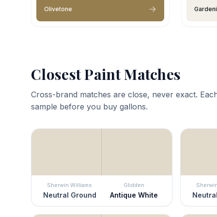
Olivetone
Garden
Closest Paint Matches
Cross-brand matches are close, never exact. Each
sample before you buy gallons.
Sherwin Williams
Glidden
Sherwin
Neutral Ground
Antique White
Neutra