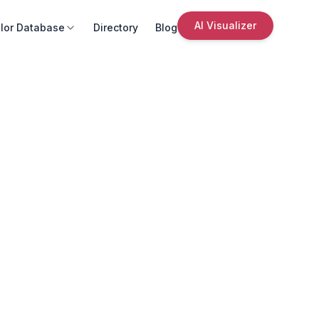
AI Visualizer
lor Database
Directory
Blog