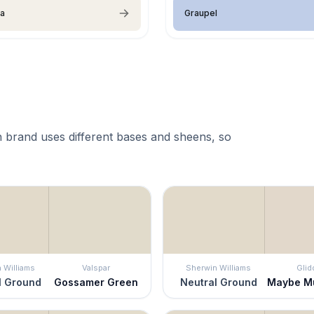
ia
Graupel
 brand uses different bases and sheens, so
 Williams
Valspar
Sherwin Williams
Glid
l Ground
Gossamer Green
Neutral Ground
Maybe M