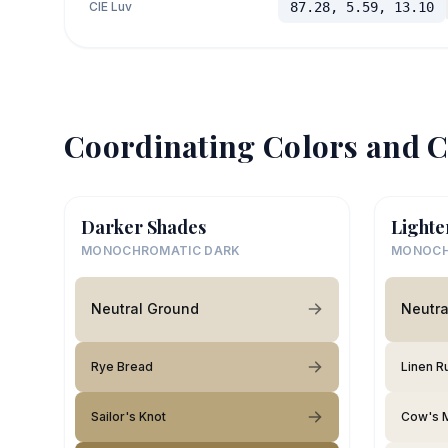
CIE Luv
87.28, 5.59, 13.10
Coordinating Colors and C
Darker Shades
Lighte
MONOCHROMATIC DARK
MONOCH
Neutral Ground
Neutra
Rye Bread
Linen R
Sailor's Knot
Cow's M