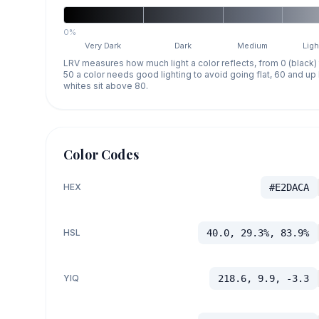
0%
Very Dark
Dark
Medium
Ligh
LRV measures how much light a color reflects, from 0 (black)
50 a color needs good lighting to avoid going flat, 60 and u
whites sit above 80.
Color Codes
HEX
#E2DACA
HSL
40.0, 29.3%, 83.9%
YIQ
218.6, 9.9, -3.3