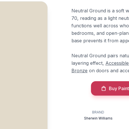
Neutral Ground is a soft 
70, reading as a light neut
functions well across whol
bedrooms, and open-plan l
base prevents it from appea
Neutral Ground pairs natu
layering effect,
Accessible
Bronze
on doors and acc
Buy Paint
BRAND
Sherwin Williams