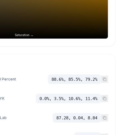
Saturation →
 Percent
88.6%, 85.5%, 79.2%
YK
0.0%, 3.5%, 10.6%, 11.4%
 Lab
87.28, 0.04, 8.84