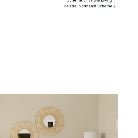
Scheme 3, Natural Living
Palette, Northeast Scheme 2