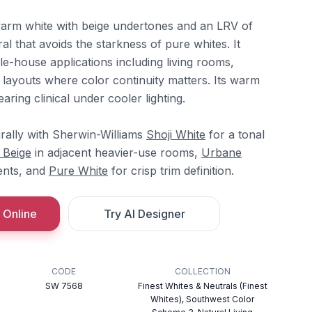
warm white with beige undertones and an LRV of
ral that avoids the starkness of pure whites. It
e-house applications including living rooms,
ayouts where color continuity matters. Its warm
ring clinical under cooler lighting.
rally with Sherwin-Williams
Shoji White
for a tonal
 Beige
in adjacent heavier-use rooms,
Urbane
ents, and
Pure White
for crisp trim definition.
 Online
Try AI Designer
CODE
COLLECTION
SW 7568
Finest Whites & Neutrals (Finest
Whites), Southwest Color