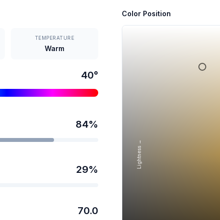
Color Position
TEMPERATURE
Warm
40
°
84
%
Lightness →
29
%
70.0