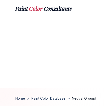
Paint
Color
Consultants
Home
>
Paint Color Database
>
Neutral Ground