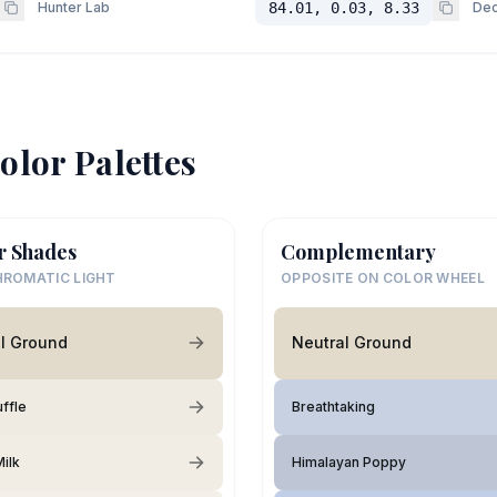
Hunter Lab
84.01, 0.03, 8.33
Dec
olor Palettes
r Shades
Complementary
ROMATIC LIGHT
OPPOSITE ON COLOR WHEEL
l Ground
Neutral Ground
uffle
Breathtaking
ilk
Himalayan Poppy