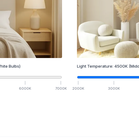
hite Bulbs)
Light Temperature:
4500
K
(Midd
6000
K
7000
K
2000
K
3000
K