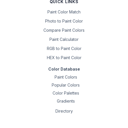
QUICK LINKS
Paint Color Match
Photo to Paint Color
Compare Paint Colors
Paint Calculator
RGB to Paint Color
HEX to Paint Color
Color Database
Paint Colors
Popular Colors
Color Palettes
Gradients
Directory