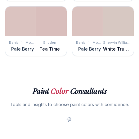
Benjamin Moore
Glidden
Benjamin Moore
Sherwin Williams
Pale Berry
Tea Time
Pale Berry
White Truffle
Paint
Color
Consultants
Tools and insights to choose paint colors with confidence.