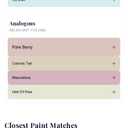
Analogous
ADJACENT COLORS
Pale Berry
Canvas Tan
Mauvelous
Hint Of Pine
Closest Paint Matches