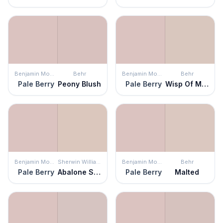
Benjamin Moore
Behr
Benjamin Moore
Behr
Pale Berry
Peony Blush
Pale Berry
Wisp Of Mauve
Benjamin Moore
Sherwin Williams
Benjamin Moore
Behr
Pale Berry
Abalone Shell
Pale Berry
Malted