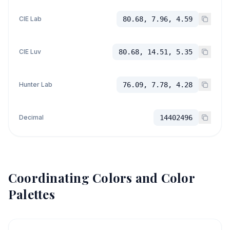
CIE Lab
80.68, 7.96, 4.59
CIE Luv
80.68, 14.51, 5.35
Hunter Lab
76.09, 7.78, 4.28
Decimal
14402496
Coordinating Colors and Color
Palettes