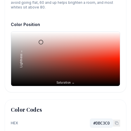
avoid going flat, 60 and up helps brighten a room, and most
whites sit above 80.
Color Position
Lightness →
Saturation →
Color Codes
HEX
#DBC3C0