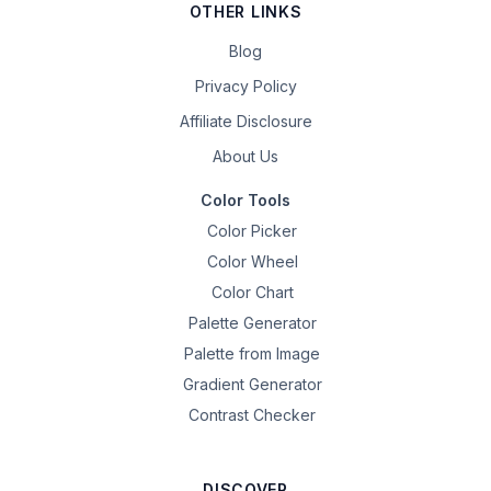
OTHER LINKS
Blog
Privacy Policy
Affiliate Disclosure
About Us
Color Tools
Color Picker
Color Wheel
Color Chart
Palette Generator
Palette from Image
Gradient Generator
Contrast Checker
DISCOVER