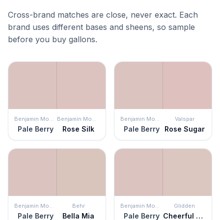
Cross-brand matches are close, never exact. Each
brand uses different bases and sheens, so sample
before you buy gallons.
Benjamin Moore
Benjamin Moore
Benjamin Moore
Valspar
Pale Berry
Rose Silk
Pale Berry
Rose Sugar
Benjamin Moore
Behr
Benjamin Moore
Glidden
Pale Berry
Bella Mia
Pale Berry
Cheerful Heart