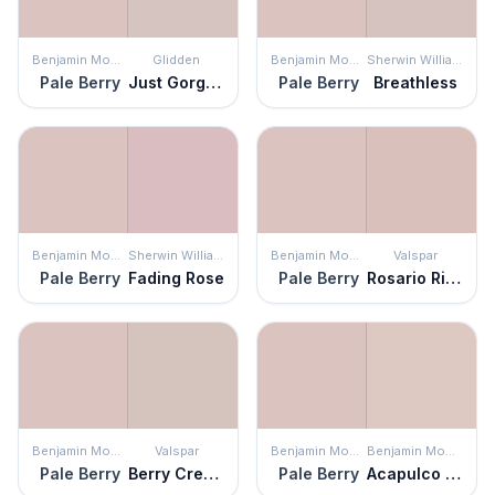
Benjamin Moore
Glidden
Benjamin Moore
Sherwin Williams
Pale Berry
Just Gorgeous
Pale Berry
Breathless
Benjamin Moore
Sherwin Williams
Benjamin Moore
Valspar
Pale Berry
Fading Rose
Pale Berry
Rosario Ridge
Benjamin Moore
Valspar
Benjamin Moore
Benjamin Moore
Pale Berry
Berry Cream
Pale Berry
Acapulco Sand