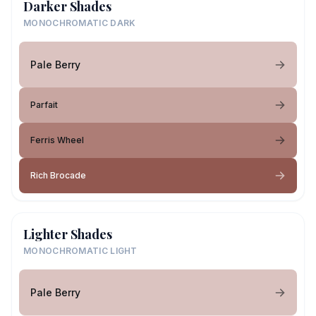
Darker Shades
MONOCHROMATIC DARK
Pale Berry
Parfait
Ferris Wheel
Rich Brocade
Lighter Shades
MONOCHROMATIC LIGHT
Pale Berry