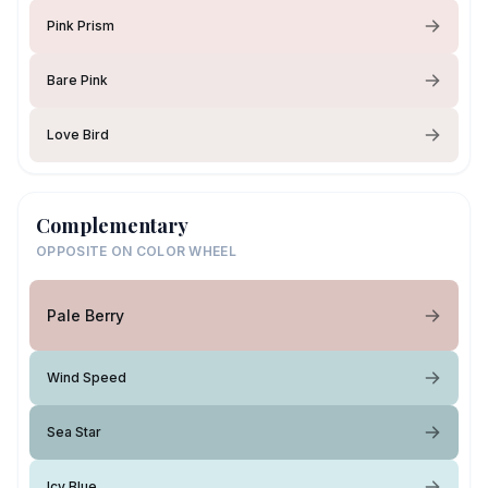
Pink Prism
Bare Pink
Love Bird
Complementary
OPPOSITE ON COLOR WHEEL
Pale Berry
Wind Speed
Sea Star
Icy Blue