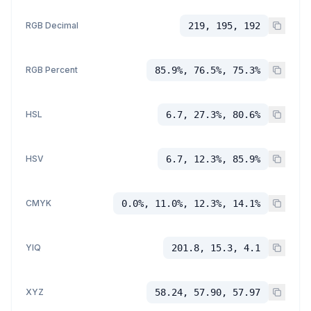
RGB Decimal
219, 195, 192
RGB Percent
85.9%, 76.5%, 75.3%
HSL
6.7, 27.3%, 80.6%
HSV
6.7, 12.3%, 85.9%
CMYK
0.0%, 11.0%, 12.3%, 14.1%
YIQ
201.8, 15.3, 4.1
XYZ
58.24, 57.90, 57.97