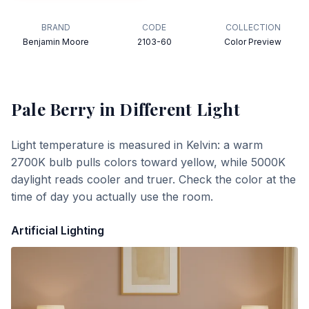
BRAND
CODE
COLLECTION
Benjamin Moore
2103-60
Color Preview
Pale Berry
in Different Light
Light temperature is measured in Kelvin: a warm
2700K bulb pulls colors toward yellow, while 5000K
daylight reads cooler and truer. Check the color at the
time of day you actually use the room.
Artificial Lighting