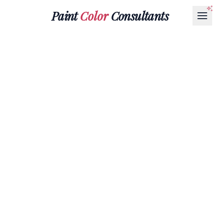
Paint
Color
Consultants