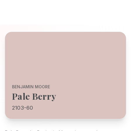
BENJAMIN MOORE
Pale Berry
2103-60