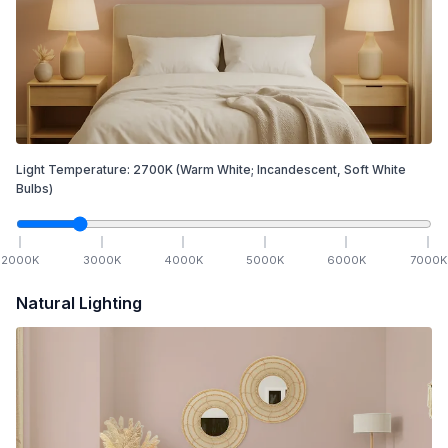
Light Temperature:
2700
K
(Warm White; Incandescent, Soft White
Bulbs)
2000
K
3000
K
4000
K
5000
K
6000
K
7000
K
Natural Lighting