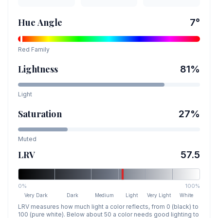
Hue Angle
7
°
Red
Family
Lightness
81
%
Light
Saturation
27
%
Muted
LRV
57.5
0%
100%
Very Dark
Dark
Medium
Light
Very Light
White
LRV measures how much light a color reflects, from 0 (black) to
100 (pure white). Below about 50 a color needs good lighting to