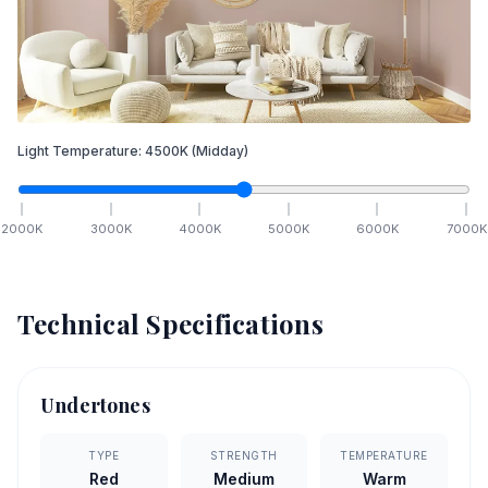
Light Temperature:
4500
K
(Midday)
2000
K
3000
K
4000
K
5000
K
6000
K
7000
K
Technical Specifications
Undertones
TYPE
STRENGTH
TEMPERATURE
Red
Medium
Warm