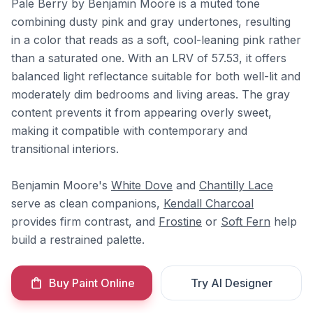
Pale Berry by Benjamin Moore is a muted tone
combining dusty pink and gray undertones, resulting
in a color that reads as a soft, cool-leaning pink rather
than a saturated one. With an LRV of 57.53, it offers
balanced light reflectance suitable for both well-lit and
moderately dim bedrooms and living areas. The gray
content prevents it from appearing overly sweet,
making it compatible with contemporary and
transitional interiors.
Benjamin Moore's
White Dove
and
Chantilly Lace
serve as clean companions,
Kendall Charcoal
provides firm contrast, and
Frostine
or
Soft Fern
help
build a restrained palette.
Buy Paint Online
Try AI Designer