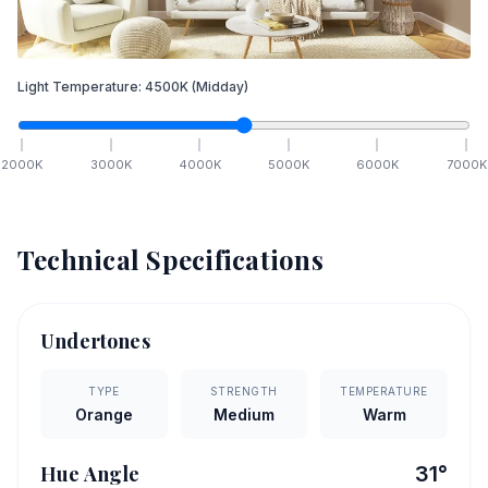
Light Temperature:
4500
K
(Midday)
2000
K
3000
K
4000
K
5000
K
6000
K
7000
K
Technical Specifications
Undertones
TYPE
STRENGTH
TEMPERATURE
Orange
Medium
Warm
Hue Angle
31
°