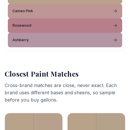
Cameo Pink
Rosewood
Ashberry
Closest Paint Matches
Cross-brand matches are close, never exact. Each
brand uses different bases and sheens, so sample
before you buy gallons.