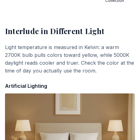
Collection
Interlude
in Different Light
Light temperature is measured in Kelvin: a warm
2700K bulb pulls colors toward yellow, while 5000K
daylight reads cooler and truer. Check the color at the
time of day you actually use the room.
Artificial Lighting