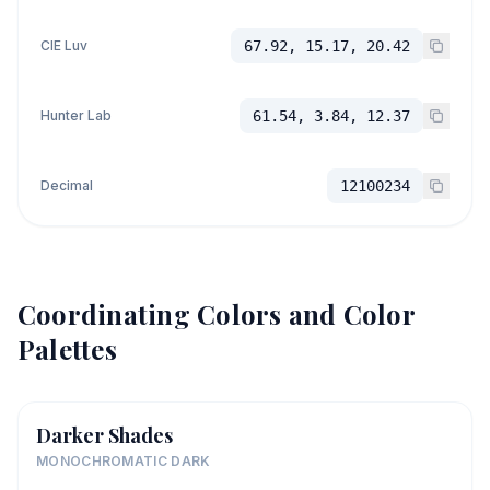
CIE Luv
67.92, 15.17, 20.42
Hunter Lab
61.54, 3.84, 12.37
Decimal
12100234
Coordinating Colors and Color
Palettes
Darker Shades
MONOCHROMATIC DARK