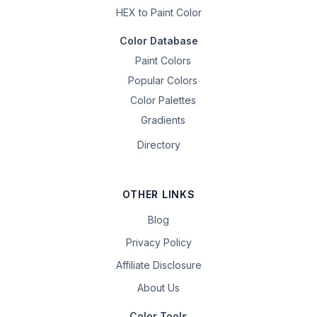
HEX to Paint Color
Color Database
Paint Colors
Popular Colors
Color Palettes
Gradients
Directory
OTHER LINKS
Blog
Privacy Policy
Affiliate Disclosure
About Us
Color Tools