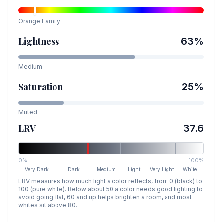
Orange
Family
Lightness
63
%
Medium
Saturation
25
%
Muted
LRV
37.6
0%
100%
Very Dark
Dark
Medium
Light
Very Light
White
LRV measures how much light a color reflects, from 0 (black) to
100 (pure white). Below about 50 a color needs good lighting to
avoid going flat, 60 and up helps brighten a room, and most
whites sit above 80.