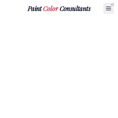
Paint
Color
Consultants