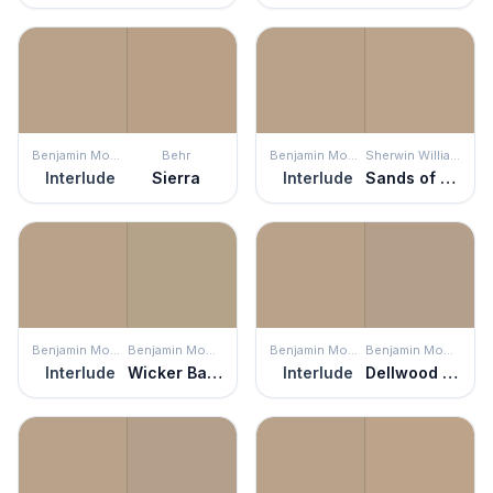
Benjamin Moore
Behr
Benjamin Moore
Sherwin Williams
Interlude
Sierra
Interlude
Sands of Time
Benjamin Moore
Benjamin Moore
Benjamin Moore
Benjamin Moore
Interlude
Wicker Basket
Interlude
Dellwood Sand