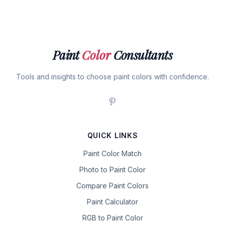
Paint
Color
Consultants
Tools and insights to choose paint colors with confidence.
QUICK LINKS
Paint Color Match
Photo to Paint Color
Compare Paint Colors
Paint Calculator
RGB to Paint Color