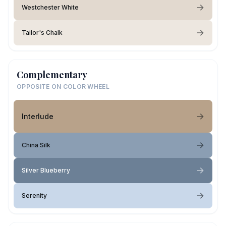
Westchester White
Tailor's Chalk
Complementary
OPPOSITE ON COLOR WHEEL
Interlude
China Silk
Silver Blueberry
Serenity