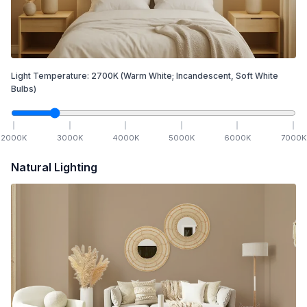
Light Temperature:
2700
K
(Warm White; Incandescent, Soft White
Bulbs)
2000
K
3000
K
4000
K
5000
K
6000
K
7000
K
Natural Lighting