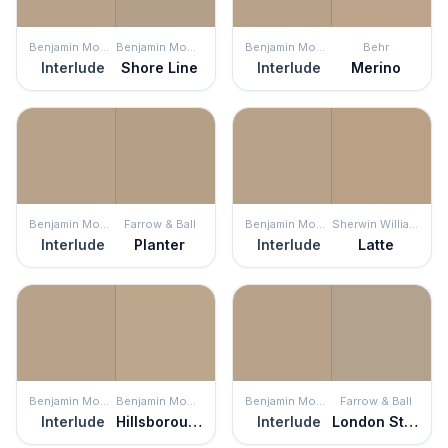
Benjamin Moore
Benjamin Moore
Benjamin Moore
Behr
Interlude
Shore Line
Interlude
Merino
Benjamin Moore
Farrow & Ball
Benjamin Moore
Sherwin Williams
Interlude
Planter
Interlude
Latte
Benjamin Moore
Benjamin Moore
Benjamin Moore
Farrow & Ball
Interlude
Hillsborough Beige
Interlude
London Stone