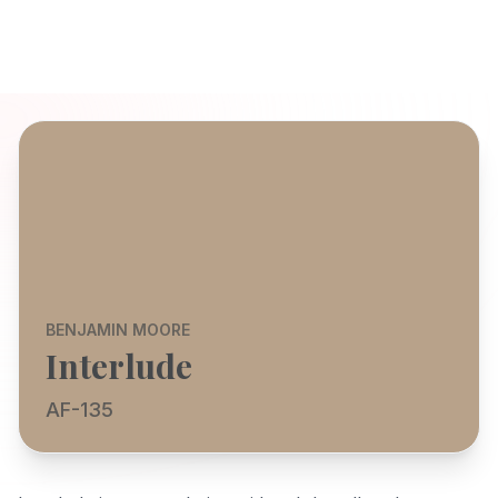
BENJAMIN MOORE
Interlude
AF-135