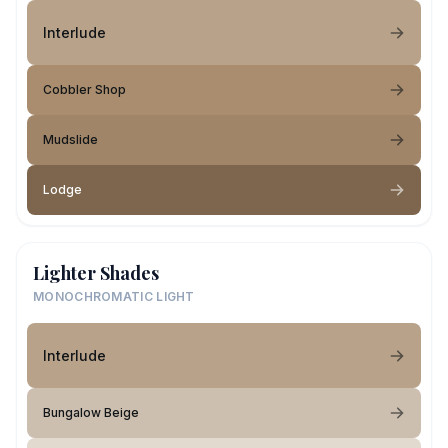
Interlude
Cobbler Shop
Mudslide
Lodge
Lighter Shades
MONOCHROMATIC LIGHT
Interlude
Bungalow Beige