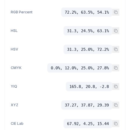
RGB Percent
72.2%, 63.5%, 54.1%
HSL
31.3, 24.5%, 63.1%
HSV
31.3, 25.0%, 72.2%
CMYK
0.0%, 12.0%, 25.0%, 27.8%
YIQ
165.8, 20.8, -2.8
XYZ
37.27, 37.87, 29.39
CIE Lab
67.92, 4.25, 15.44