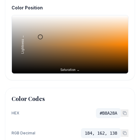
Color Position
Lightness →
Saturation →
Color Codes
HEX
#B8A28A
RGB Decimal
184, 162, 138