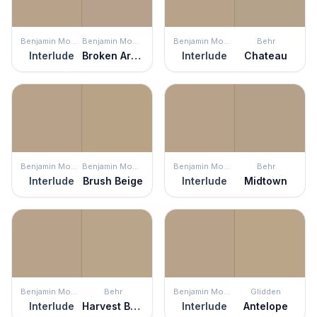
Benjamin Moore
Benjamin Moore
Benjamin Moore
Behr
Interlude
Broken Arrow
Interlude
Chateau
Benjamin Moore
Benjamin Moore
Benjamin Moore
Behr
Interlude
Brush Beige
Interlude
Midtown
Benjamin Moore
Behr
Benjamin Moore
Glidden
Interlude
Harvest Brown
Interlude
Antelope