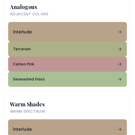
Analogous
ADJACENT COLORS
Interlude
Terrarium
Cameo Pink
Seawashed Glass
Warm Shades
WARM SPECTRUM
Interlude