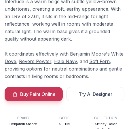
Interlude is a warm beige with subtle yellow-brown
undertones, creating a soft, earthy appearance. With
an LRV of 37.61, it sits in the mid-range for light
reflectance, working well in rooms with moderate
natural light. The warm base gives it a grounded
quality without appearing dark.
It coordinates effectively with Benjamin Moore's
White
Dove
,
Revere Pewter
,
Hale Navy
, and
Soft Fern
,
providing options for neutral combinations and gentle
contrasts in living rooms or bedrooms.
Buy Paint Online
Try AI Designer
BRAND
CODE
COLLECTION
Benjamin Moore
AF-135
Affinity Color