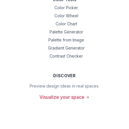
Color Picker
Color Wheel
Color Chart
Palette Generator
Palette from Image
Gradient Generator
Contrast Checker
DISCOVER
Preview design ideas in real spaces.
Visualize your space