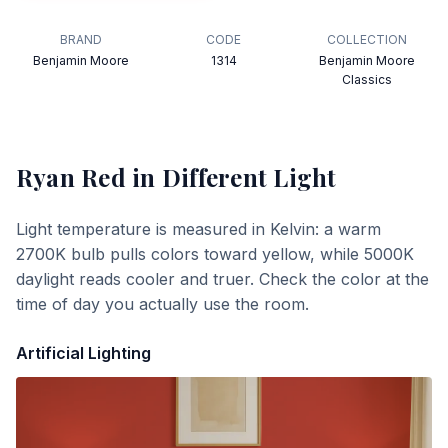
BRAND
CODE
COLLECTION
Benjamin Moore
1314
Benjamin Moore
Classics
Ryan Red
in Different Light
Light temperature is measured in Kelvin: a warm
2700K bulb pulls colors toward yellow, while 5000K
daylight reads cooler and truer. Check the color at the
time of day you actually use the room.
Artificial Lighting