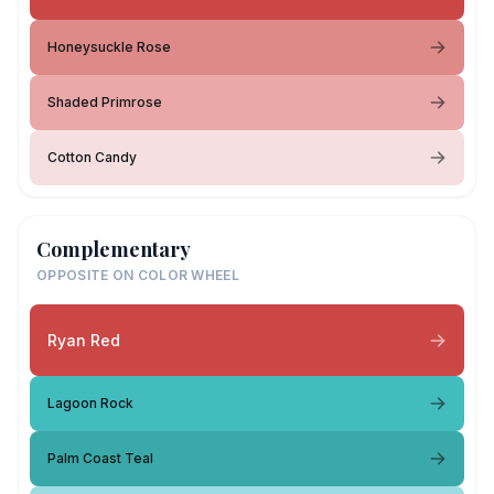
Honeysuckle Rose
Shaded Primrose
Cotton Candy
Complementary
OPPOSITE ON COLOR WHEEL
Ryan Red
Lagoon Rock
Palm Coast Teal