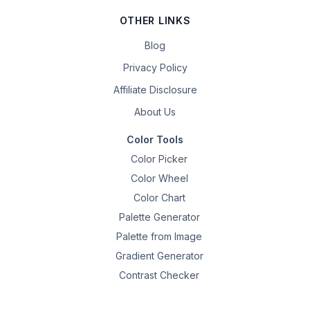
OTHER LINKS
Blog
Privacy Policy
Affiliate Disclosure
About Us
Color Tools
Color Picker
Color Wheel
Color Chart
Palette Generator
Palette from Image
Gradient Generator
Contrast Checker