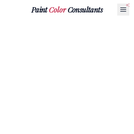
Paint
Color
Consultants