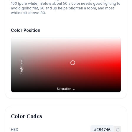
100 (pure white). Below about 50 a color needs good lighting to
avoid going flat, 60 and up helps brighten a room, and most
whites sit above 80.
Color Position
Lightness →
Saturation →
Color Codes
HEX
#CB4746