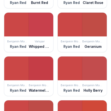
Ryan Red
Burnt Red
Ryan Red
Claret Rose
Benjamin Moore
Valspar
Benjamin Moore
Benjamin Moore
Ryan Red
Whipped Strawberry
Ryan Red
Geranium
Benjamin Moore
Benjamin Moore
Benjamin Moore
Benjamin Moore
Ryan Red
Watermelon Red
Ryan Red
Holly Berry