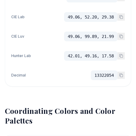
CIE Lab
49.06, 52.20, 29.38
CIE Luv
49.06, 99.89, 21.99
Hunter Lab
42.01, 49.16, 17.58
Decimal
13322054
Coordinating Colors and Color
Palettes