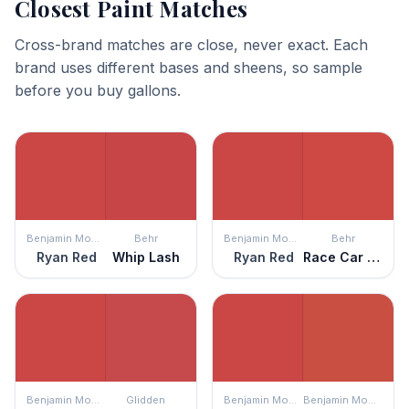
Closest Paint Matches
Cross-brand matches are close, never exact. Each
brand uses different bases and sheens, so sample
before you buy gallons.
Benjamin Moore
Behr
Benjamin Moore
Behr
Ryan Red
Whip Lash
Ryan Red
Race Car Stripe
Benjamin Moore
Glidden
Benjamin Moore
Benjamin Moore