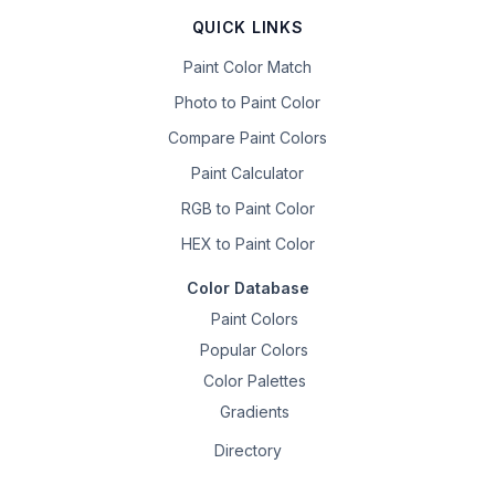
QUICK LINKS
Paint Color Match
Photo to Paint Color
Compare Paint Colors
Paint Calculator
RGB to Paint Color
HEX to Paint Color
Color Database
Paint Colors
Popular Colors
Color Palettes
Gradients
Directory