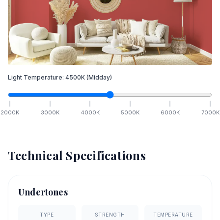
Light Temperature:
4500
K
(Midday)
2000
K
3000
K
4000
K
5000
K
6000
K
7000
K
Technical Specifications
Undertones
TYPE
STRENGTH
TEMPERATURE