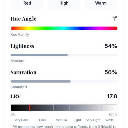
Red
High
Warm
Hue Angle
1
°
Red
Family
Lightness
54
%
Medium
Saturation
56
%
Saturated
LRV
17.8
0%
100%
Very Dark
Dark
Medium
Light
Very Light
White
LRV measures how much light a color reflects, from 0 (black) to