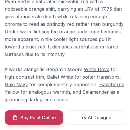
Ryan Red is a saturated mid-value red with a
noticeable orange shift, carrying an LRV of 17.75 that
gives it moderate depth while retaining enough
chroma to read as distinctly red rather than burgundy.
Under warm lighting the orange undertone becomes
more apparent, while cooler light sources pull it
toward a truer red. It demands careful use on large
surfaces due to its intensity.
It works alongside Benjamin Moore
White Dove
for
high-contrast trim,
Ballet White
for softer transitions,
Hale Navy
for complementary opposition,
Hawthorne
Yellow
for analogous warmth, and
Salamander
as a
grounding dark green accent.
Buy Paint Online
Try AI Designer