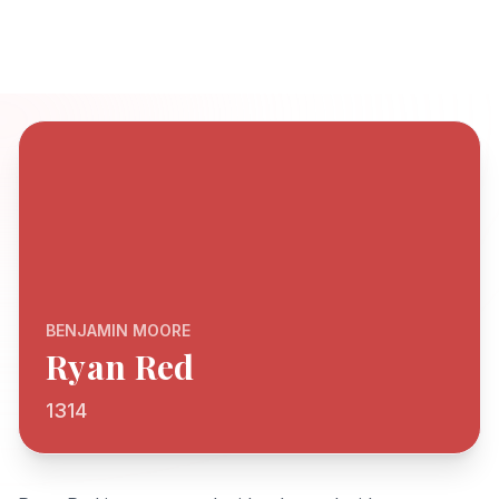
BENJAMIN MOORE
Ryan Red
1314