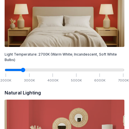
Light Temperature:
2700
K
(Warm White; Incandescent, Soft White
Bulbs)
2000
K
3000
K
4000
K
5000
K
6000
K
7000
K
Natural Lighting