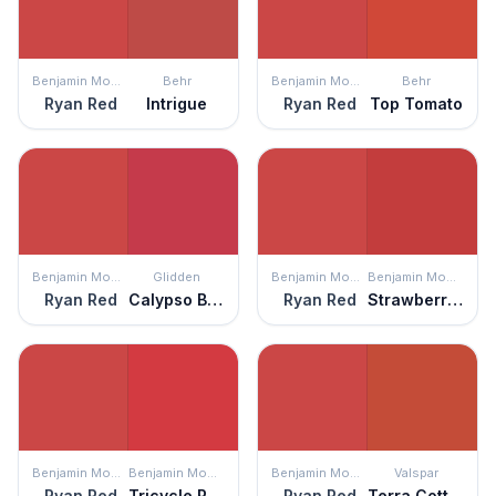
Benjamin Moore
Behr
Benjamin Moore
Behr
Ryan Red
Intrigue
Ryan Red
Top Tomato
Benjamin Moore
Glidden
Benjamin Moore
Benjamin Moore
Ryan Red
Calypso Berry
Ryan Red
Strawberry Red
Benjamin Moore
Benjamin Moore
Benjamin Moore
Valspar
Ryan Red
Tricycle Red
Ryan Red
Terra Cotta Red