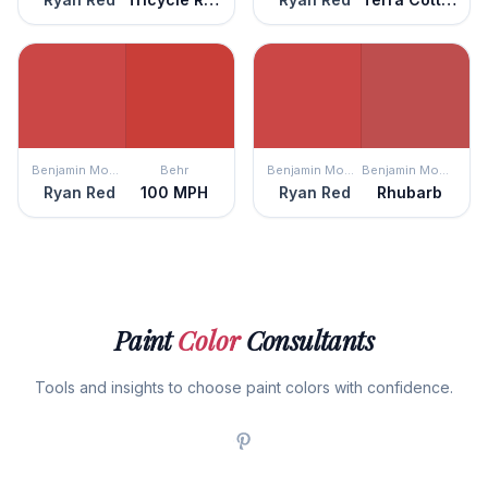
Benjamin Moore
Behr
Benjamin Moore
Benjamin Moore
Ryan Red
100 MPH
Ryan Red
Rhubarb
Paint
Color
Consultants
Tools and insights to choose paint colors with confidence.