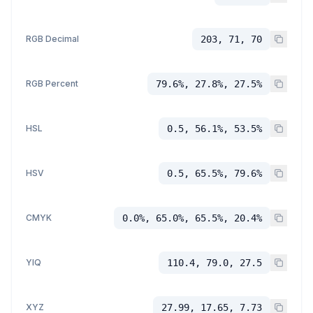
RGB Decimal
203, 71, 70
RGB Percent
79.6%, 27.8%, 27.5%
HSL
0.5, 56.1%, 53.5%
HSV
0.5, 65.5%, 79.6%
CMYK
0.0%, 65.0%, 65.5%, 20.4%
YIQ
110.4, 79.0, 27.5
XYZ
27.99, 17.65, 7.73