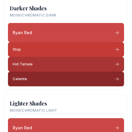
Darker Shades
MONOCHROMATIC DARK
Ryan Red
Stop
Hot Tamale
Caliente
Lighter Shades
MONOCHROMATIC LIGHT
Ryan Red