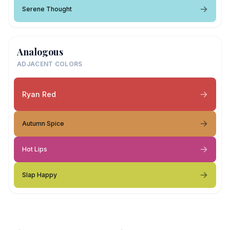
Serene Thought
Analogous
ADJACENT COLORS
Ryan Red
Autumn Spice
Hot Lips
Slap Happy