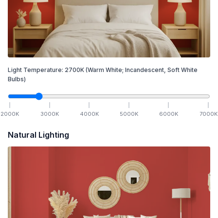
Light Temperature:
2700
K
(Warm White; Incandescent, Soft White
Bulbs)
2000
K
3000
K
4000
K
5000
K
6000
K
7000
K
Natural Lighting