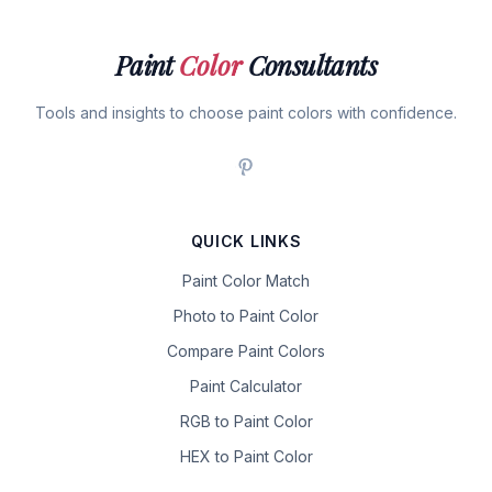
Paint
Color
Consultants
Tools and insights to choose paint colors with confidence.
QUICK LINKS
Paint Color Match
Photo to Paint Color
Compare Paint Colors
Paint Calculator
RGB to Paint Color
HEX to Paint Color