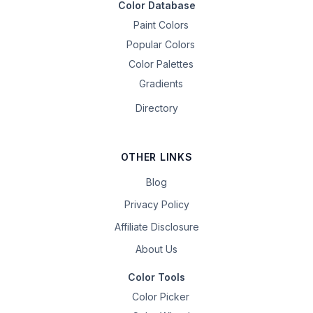
Color Database
Paint Colors
Popular Colors
Color Palettes
Gradients
Directory
OTHER LINKS
Blog
Privacy Policy
Affiliate Disclosure
About Us
Color Tools
Color Picker