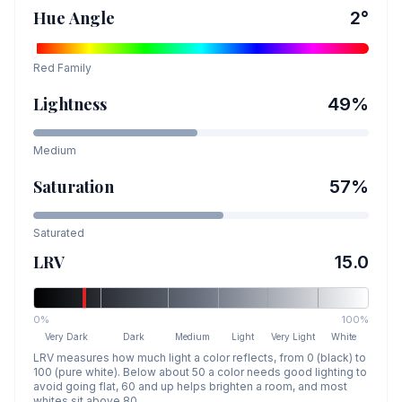
Hue Angle
2
°
Red
Family
Lightness
49
%
Medium
Saturation
57
%
Saturated
LRV
15.0
0%
100%
Very Dark
Dark
Medium
Light
Very Light
White
LRV measures how much light a color reflects, from 0 (black) to
100 (pure white). Below about 50 a color needs good lighting to
avoid going flat, 60 and up helps brighten a room, and most
whites sit above 80.