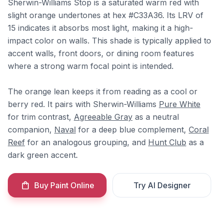
Sherwin-Williams Stop is a saturated warm red with
slight orange undertones at hex #C33A36. Its LRV of
15 indicates it absorbs most light, making it a high-
impact color on walls. This shade is typically applied to
accent walls, front doors, or dining room features
where a strong warm focal point is intended.
The orange lean keeps it from reading as a cool or
berry red. It pairs with Sherwin-Williams
Pure White
for trim contrast,
Agreeable Gray
as a neutral
companion,
Naval
for a deep blue complement,
Coral
Reef
for an analogous grouping, and
Hunt Club
as a
dark green accent.
Buy Paint Online
Try AI Designer