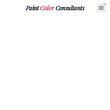
Paint
Color
Consultants