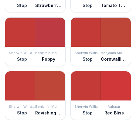
Stop
Strawberry Red
Stop
Tomato Tango
Sherwin Williams
Benjamin Moore
Sherwin Williams
Benjamin Moore
Stop
Poppy
Stop
Cornwallis Red
Sherwin Williams
Benjamin Moore
Sherwin Williams
Valspar
Stop
Ravishing Red
Stop
Red Bliss