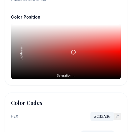
Color Position
Lightness →
Saturation →
Color Codes
HEX
#C33A36