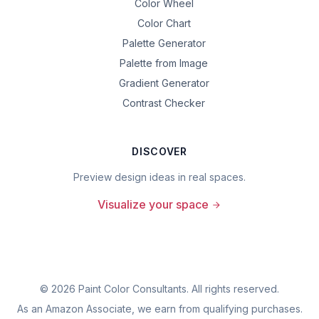
Color Wheel
Color Chart
Palette Generator
Palette from Image
Gradient Generator
Contrast Checker
DISCOVER
Preview design ideas in real spaces.
Visualize your space
©
2026
Paint Color Consultants. All rights reserved.
As an Amazon Associate, we earn from qualifying purchases.