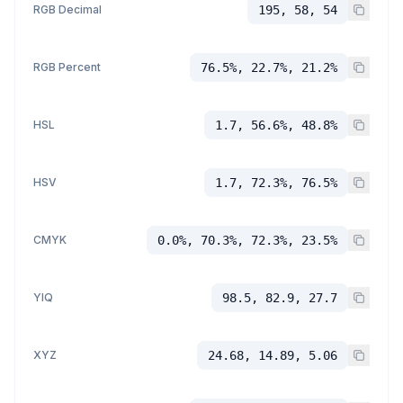
RGB Decimal
195, 58, 54
RGB Percent
76.5%, 22.7%, 21.2%
HSL
1.7, 56.6%, 48.8%
HSV
1.7, 72.3%, 76.5%
CMYK
0.0%, 70.3%, 72.3%, 23.5%
YIQ
98.5, 82.9, 27.7
XYZ
24.68, 14.89, 5.06