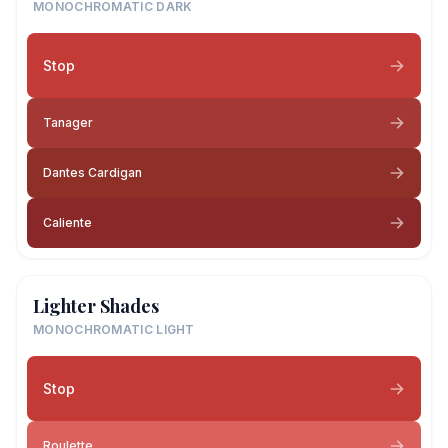
MONOCHROMATIC DARK
Stop
Tanager
Dantes Cardigan
Caliente
Lighter Shades
MONOCHROMATIC LIGHT
Stop
Roulette