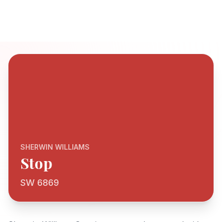
SHERWIN WILLIAMS
Stop
SW 6869