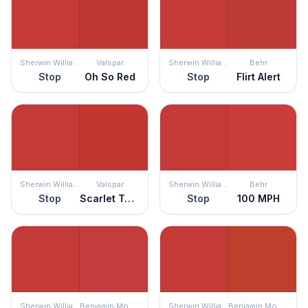
Sherwin Williams
Valspar
Sherwin Williams
Behr
Stop
Oh So Red
Stop
Flirt Alert
Sherwin Williams
Valspar
Sherwin Williams
Behr
Stop
Scarlet Tanager
Stop
100 MPH
Sherwin Williams
Benjamin Moore
Sherwin Williams
Benjamin Moore