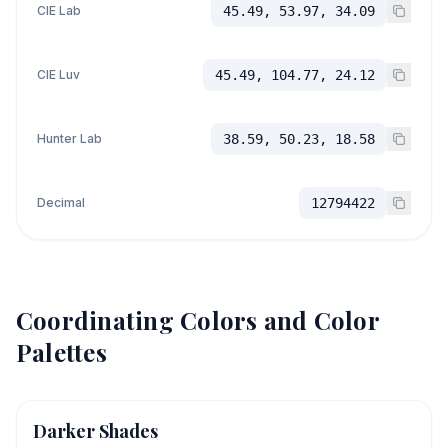
CIE Lab
45.49, 53.97, 34.09
CIE Luv
45.49, 104.77, 24.12
Hunter Lab
38.59, 50.23, 18.58
Decimal
12794422
Coordinating Colors and Color
Palettes
Darker Shades