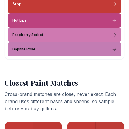
Stop
Hot Lips
Raspberry Sorbet
Daphne Rose
Closest Paint Matches
Cross-brand matches are close, never exact. Each
brand uses different bases and sheens, so sample
before you buy gallons.