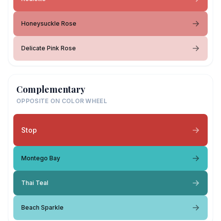
Honeysuckle Rose
Delicate Pink Rose
Complementary
OPPOSITE ON COLOR WHEEL
Stop
Montego Bay
Thai Teal
Beach Sparkle