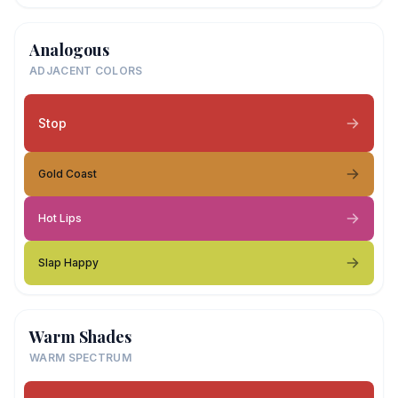
Analogous
ADJACENT COLORS
Stop
Gold Coast
Hot Lips
Slap Happy
Warm Shades
WARM SPECTRUM