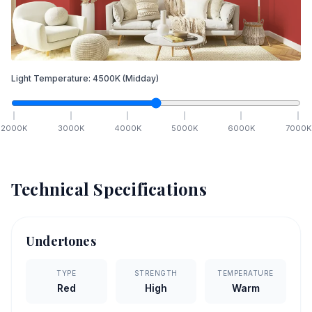
Light Temperature:
4500
K
(Midday)
2000
K
3000
K
4000
K
5000
K
6000
K
7000
K
Technical Specifications
Undertones
TYPE
STRENGTH
TEMPERATURE
Red
High
Warm