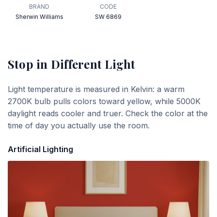
BRAND
CODE
Sherwin Williams
SW 6869
Stop
in Different Light
Light temperature is measured in Kelvin: a warm
2700K bulb pulls colors toward yellow, while 5000K
daylight reads cooler and truer. Check the color at the
time of day you actually use the room.
Artificial Lighting