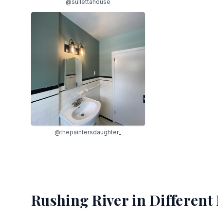
@sullettahouse
@thepaintersdaughter_
Rushing River
in Different 