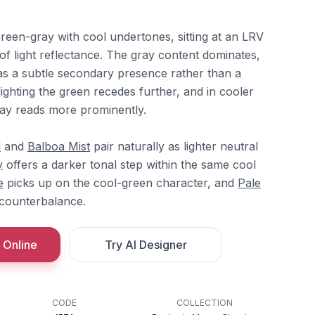
reen-gray with cool undertones, sitting at an LRV
of light reflectance. The gray content dominates,
as a subtle secondary presence rather than a
ghting the green recedes further, and in cooler
ay reads more prominently.
l
and
Balboa Mist
pair naturally as lighter neutral
y
offers a darker tonal step within the same cool
e
picks up on the cool-green character, and
Pale
counterbalance.
 Online
Try AI Designer
CODE
COLLECTION