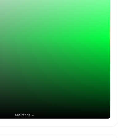
Saturation →