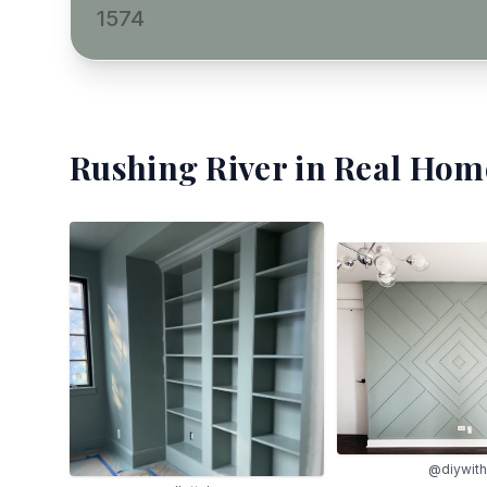
1574
Rushing River
in Real Home
@diywith