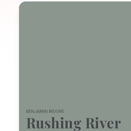
BENJAMIN MOORE
Rushing River