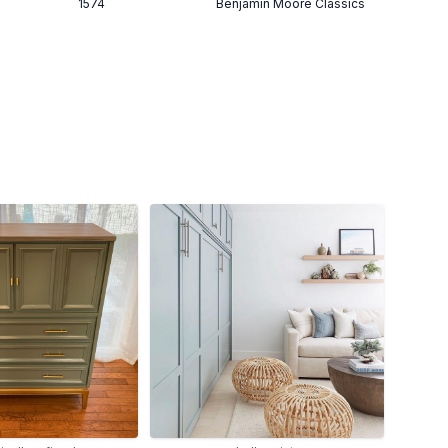
1574
Benjamin Moore Classics