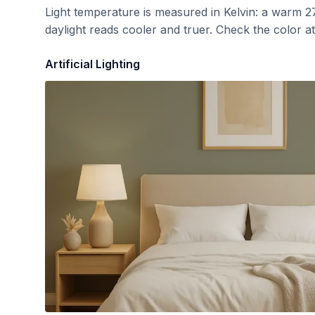
Light temperature is measured in Kelvin: a warm 2
daylight reads cooler and truer. Check the color a
Artificial Lighting