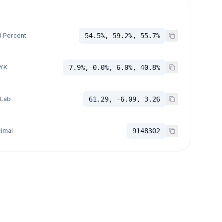
 Percent
54.5%, 59.2%, 55.7%
YK
7.9%, 0.0%, 6.0%, 40.8%
 Lab
61.29, -6.09, 3.26
imal
9148302