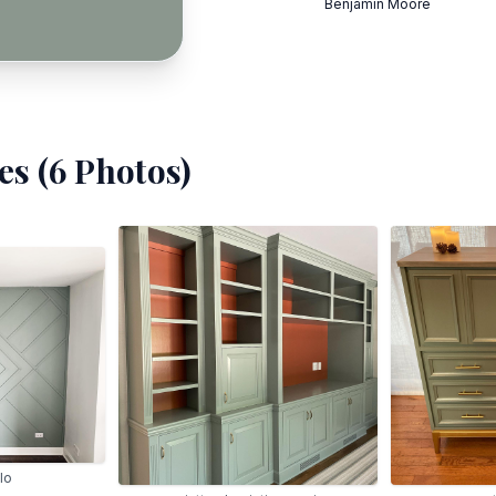
Benjamin Moore
s (
6
Photos)
lo