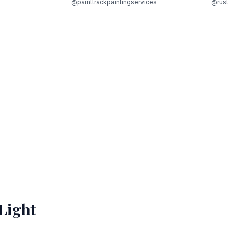
@painttrackpaintingservices
@rust
Light