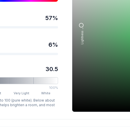
57
%
Lightness →
6
%
30.5
100%
t
Very Light
White
 to 100 (pure white). Below about
p helps brighten a room, and most