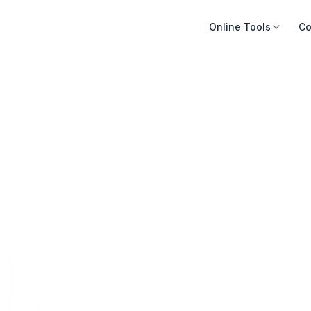
Online Tools
Co