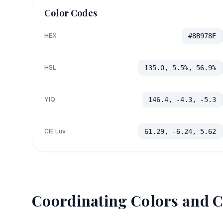
Color Codes
HEX
#8B978E
HSL
135.0, 5.5%, 56.9%
YIQ
146.4, -4.3, -5.3
CIE Luv
61.29, -6.24, 5.62
Coordinating Colors and C