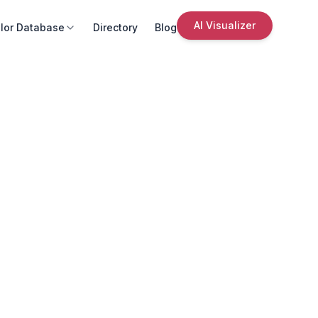
AI Visualizer
lor Database
Directory
Blog