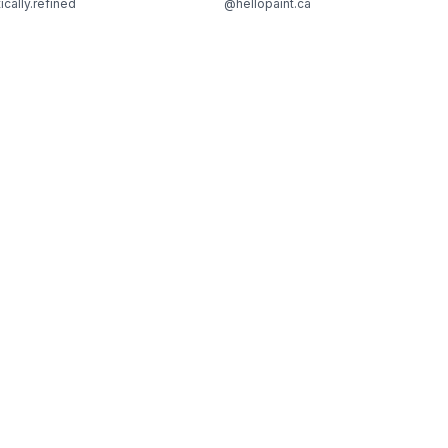
ically.refined
@hellopaint.ca