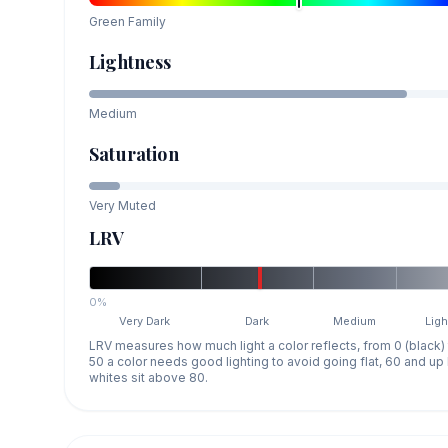
Green
Family
Lightness
Medium
Saturation
Very Muted
LRV
0%
Very Dark
Dark
Medium
Ligh
LRV measures how much light a color reflects, from 0 (black)
50 a color needs good lighting to avoid going flat, 60 and u
whites sit above 80.