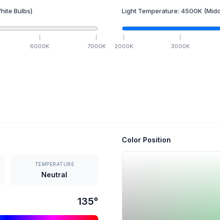
hite Bulbs)
Light Temperature:
4500
K
(Midd
6000
K
7000
K
2000
K
3000
K
Color Position
TEMPERATURE
Neutral
135
°