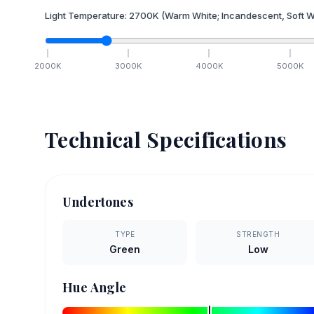
Light Temperature:
2700
K
(Warm White; Incandescent, Soft W
2000
K
3000
K
4000
K
5000
K
Technical Specifications
Undertones
TYPE
STRENGTH
Green
Low
Hue Angle