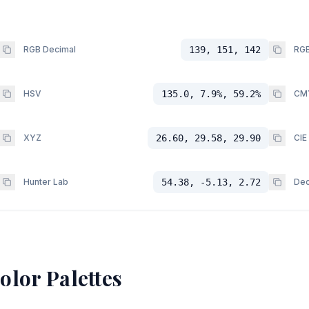
RGB Decimal
139, 151, 142
RGB
HSV
135.0, 7.9%, 59.2%
CM
XYZ
26.60, 29.58, 29.90
CIE
Hunter Lab
54.38, -5.13, 2.72
Dec
olor Palettes