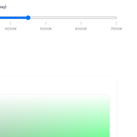
ay)
4000
K
5000
K
6000
K
7000
K