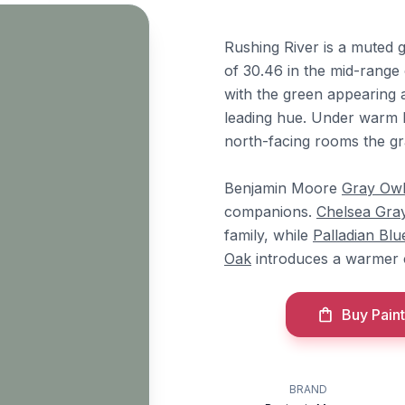
Rushing River is a muted g
of 30.46 in the mid-range 
with the green appearing 
leading hue. Under warm li
north-facing rooms the gr
Benjamin Moore
Gray Ow
companions.
Chelsea Gra
family, while
Palladian Blu
Oak
introduces a warmer 
Buy Paint
BRAND