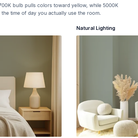
700K bulb pulls colors toward yellow, while 5000K
t the time of day you actually use the room.
Natural Lighting