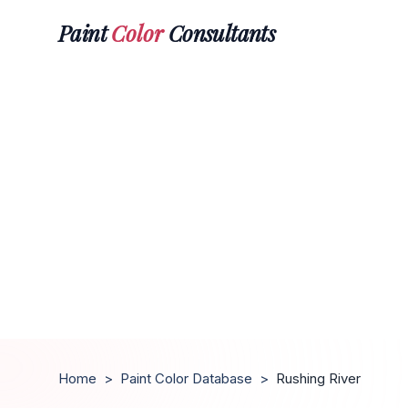
Paint
Color
Consultants
Home
>
Paint Color Database
>
Rushing River