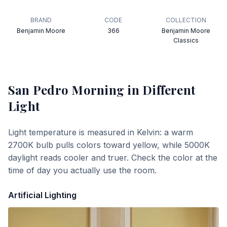
BRAND
CODE
COLLECTION
Benjamin Moore
366
Benjamin Moore
Classics
San Pedro Morning
in Different
Light
Light temperature is measured in Kelvin: a warm
2700K bulb pulls colors toward yellow, while 5000K
daylight reads cooler and truer. Check the color at the
time of day you actually use the room.
Artificial Lighting