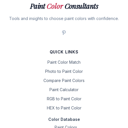
Paint
Color
Consultants
Tools and insights to choose paint colors with confidence.
QUICK LINKS
Paint Color Match
Photo to Paint Color
Compare Paint Colors
Paint Calculator
RGB to Paint Color
HEX to Paint Color
Color Database
Paint Colors