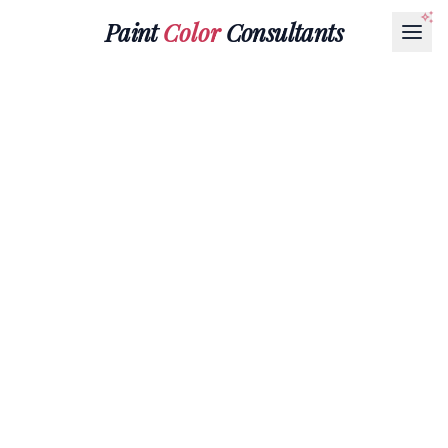
Paint
Color
Consultants