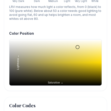
Very Dark
Dark
Medium
Light
Very Light
White
LRV measures how much light a color reflects, from 0 (black) to
100 (pure white). Below about 50 a color needs good lighting to
avoid going flat, 60 and up helps brighten a room, and most
whites sit above 80.
Color Position
Lightness →
Saturation →
Color Codes