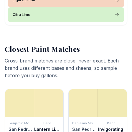
Citra Lime
Closest Paint Matches
Cross-brand matches are close, never exact. Each
brand uses different bases and sheens, so sample
before you buy gallons.
Benjamin Moore
Behr
Benjamin Moore
Behr
San Pedro Morning
Lantern Light
San Pedro Morning
Invigorating