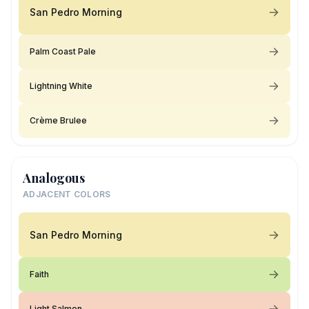
San Pedro Morning
Palm Coast Pale
Lightning White
Crème Brulee
Analogous
ADJACENT COLORS
San Pedro Morning
Faith
Light Salmon