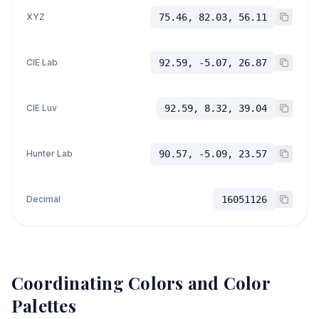
XYZ
75.46, 82.03, 56.11
CIE Lab
92.59, -5.07, 26.87
CIE Luv
92.59, 8.32, 39.04
Hunter Lab
90.57, -5.09, 23.57
Decimal
16051126
Coordinating Colors and Color
Palettes