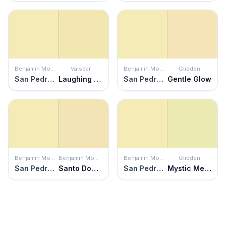
Benjamin Moore
Valspar
Benjamin Moore
Glidden
San Pedro Morning
Laughing Liam
San Pedro Morning
Gentle Glow
Benjamin Moore
Benjamin Moore
Benjamin Moore
Glidden
San Pedro Morning
Santo Domingo Cream
San Pedro Morning
Mystic Melon