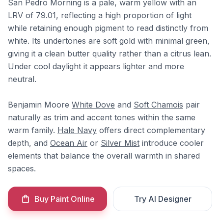
San Pedro Morning is a pale, warm yellow with an
LRV of 79.01, reflecting a high proportion of light
while retaining enough pigment to read distinctly from
white. Its undertones are soft gold with minimal green,
giving it a clean butter quality rather than a citrus lean.
Under cool daylight it appears lighter and more
neutral.
Benjamin Moore
White Dove
and
Soft Chamois
pair
naturally as trim and accent tones within the same
warm family.
Hale Navy
offers direct complementary
depth, and
Ocean Air
or
Silver Mist
introduce cooler
elements that balance the overall warmth in shared
spaces.
Buy Paint Online
Try AI Designer