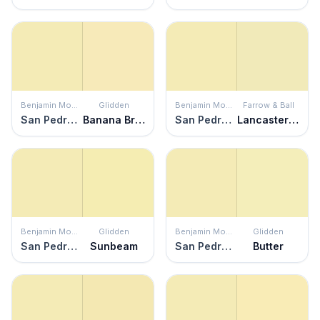
Benjamin Moore
Glidden
Benjamin Moore
Farrow & Ball
San Pedro Morning
Banana Brulee
San Pedro Morning
Lancaster Yellow
Benjamin Moore
Glidden
Benjamin Moore
Glidden
San Pedro Morning
Sunbeam
San Pedro Morning
Butter