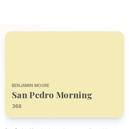
BENJAMIN MOORE
San Pedro Morning
366