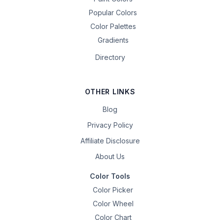
Popular Colors
Color Palettes
Gradients
Directory
OTHER LINKS
Blog
Privacy Policy
Affiliate Disclosure
About Us
Color Tools
Color Picker
Color Wheel
Color Chart