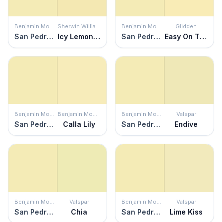
Benjamin Moore
Sherwin Williams
Benjamin Moore
Glidden
San Pedro Morning
Icy Lemonade
San Pedro Morning
Easy On The Eyes
Benjamin Moore
Benjamin Moore
Benjamin Moore
Valspar
San Pedro Morning
Calla Lily
San Pedro Morning
Endive
Benjamin Moore
Valspar
Benjamin Moore
Valspar
San Pedro Morning
Chia
San Pedro Morning
Lime Kiss