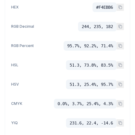
HEX
#F4EBB6
RGB Decimal
244, 235, 182
RGB Percent
95.7%, 92.2%, 71.4%
HSL
51.3, 73.8%, 83.5%
HSV
51.3, 25.4%, 95.7%
CMYK
0.0%, 3.7%, 25.4%, 4.3%
YIQ
231.6, 22.4, -14.6