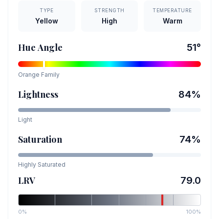
TYPE
STRENGTH
TEMPERATURE
Yellow
High
Warm
Hue Angle
51
°
Orange
Family
Lightness
84
%
Light
Saturation
74
%
Highly Saturated
LRV
79.0
0%
100%