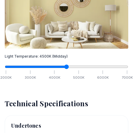
Light Temperature:
4500
K
(Midday)
2000
K
3000
K
4000
K
5000
K
6000
K
7000
K
Technical Specifications
Undertones