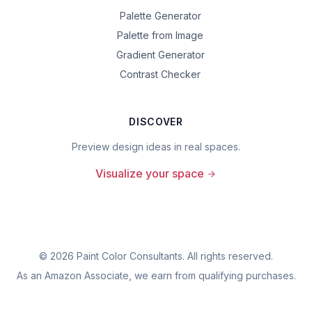
Palette Generator
Palette from Image
Gradient Generator
Contrast Checker
DISCOVER
Preview design ideas in real spaces.
Visualize your space
©
2026
Paint Color Consultants. All rights reserved.
As an Amazon Associate, we earn from qualifying purchases.