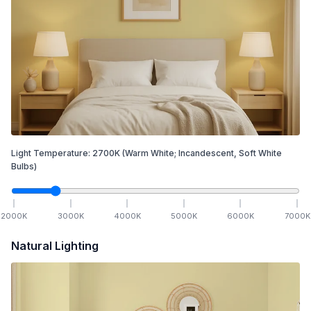
Light Temperature:
2700
K
(Warm White; Incandescent, Soft White
Bulbs)
2000
K
3000
K
4000
K
5000
K
6000
K
7000
K
Natural Lighting