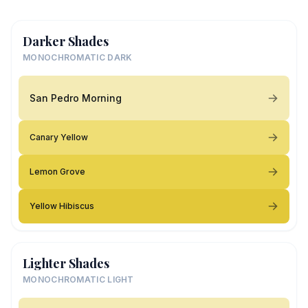
Darker Shades
MONOCHROMATIC DARK
San Pedro Morning
Canary Yellow
Lemon Grove
Yellow Hibiscus
Lighter Shades
MONOCHROMATIC LIGHT