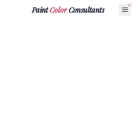
Paint
Color
Consultants