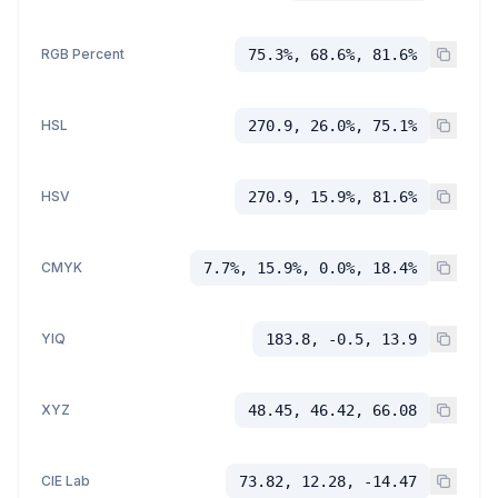
RGB Percent
75.3%, 68.6%, 81.6%
HSL
270.9, 26.0%, 75.1%
HSV
270.9, 15.9%, 81.6%
CMYK
7.7%, 15.9%, 0.0%, 18.4%
YIQ
183.8, -0.5, 13.9
XYZ
48.45, 46.42, 66.08
CIE Lab
73.82, 12.28, -14.47