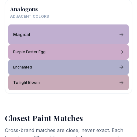
Analogous
ADJACENT COLORS
Magical
Purple Easter Egg
Enchanted
Twilight Bloom
Closest Paint Matches
Cross-brand matches are close, never exact. Each