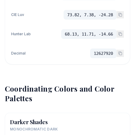
CIE Luv
73.82, 7.38, -24.28
Hunter Lab
68.13, 11.71, -14.66
Decimal
12627920
Coordinating Colors and Color
Palettes
Darker Shades
MONOCHROMATIC DARK