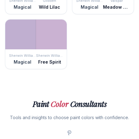
Sherwin Williams
Glidden
Sherwin Williams
Valspar
Magical
Wild Lilac
Magical
Meadow Thistle
Sherwin Williams
Sherwin Williams
Magical
Free Spirit
Paint
Color
Consultants
Tools and insights to choose paint colors with confidence.