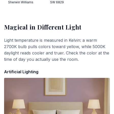
Sherwin Williams
SW 6829
Magical
in Different Light
Light temperature is measured in Kelvin: a warm
2700K bulb pulls colors toward yellow, while 5000K
daylight reads cooler and truer. Check the color at the
time of day you actually use the room.
Artificial Lighting