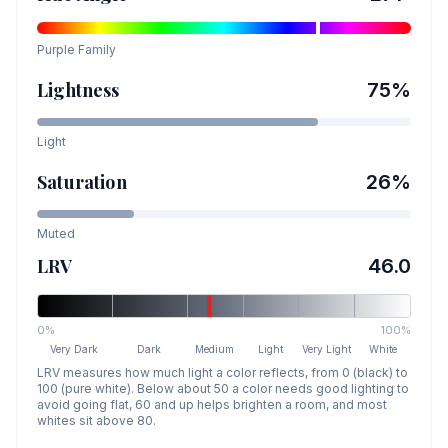
Purple
Family
Lightness
75
%
Light
Saturation
26
%
Muted
LRV
46.0
0%
100%
Very Dark
Dark
Medium
Light
Very Light
White
LRV measures how much light a color reflects, from 0 (black) to
100 (pure white). Below about 50 a color needs good lighting to
avoid going flat, 60 and up helps brighten a room, and most
whites sit above 80.