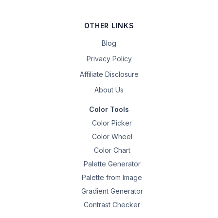
OTHER LINKS
Blog
Privacy Policy
Affiliate Disclosure
About Us
Color Tools
Color Picker
Color Wheel
Color Chart
Palette Generator
Palette from Image
Gradient Generator
Contrast Checker