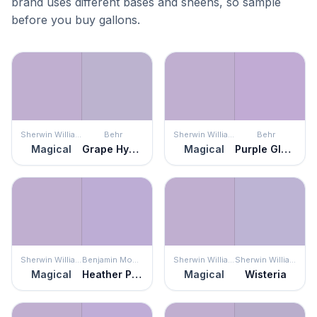
brand uses different bases and sheens, so sample
before you buy gallons.
Sherwin Williams
Behr
Sherwin Williams
Behr
Magical
Grape Hyacinth
Magical
Purple Gladiola
Sherwin Williams
Benjamin Moore
Sherwin Williams
Sherwin Williams
Magical
Heather Plum
Magical
Wisteria