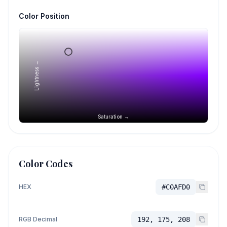
Color Position
Lightness →
Saturation →
Color Codes
HEX
#C0AFD0
RGB Decimal
192, 175, 208