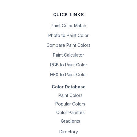
QUICK LINKS
Paint Color Match
Photo to Paint Color
Compare Paint Colors
Paint Calculator
RGB to Paint Color
HEX to Paint Color
Color Database
Paint Colors
Popular Colors
Color Palettes
Gradients
Directory