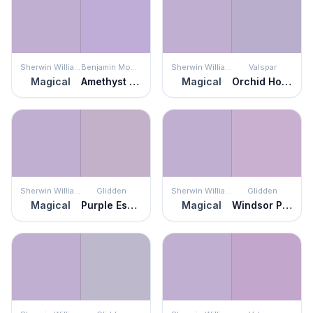
Sherwin Williams
Benjamin Moore
Sherwin Williams
Valspar
Magical
Amethyst Cream
Magical
Orchid House
Sherwin Williams
Glidden
Sherwin Williams
Glidden
Magical
Purple Essence
Magical
Windsor Purple