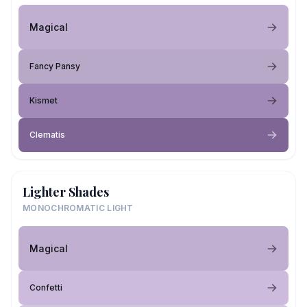
Magical
Fancy Pansy
Kismet
Clematis
Lighter Shades
MONOCHROMATIC LIGHT
Magical
Confetti