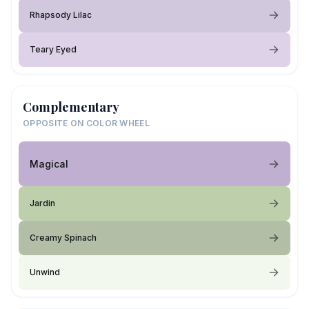
Rhapsody Lilac
Teary Eyed
Complementary
OPPOSITE ON COLOR WHEEL
Magical
Jardin
Creamy Spinach
Unwind