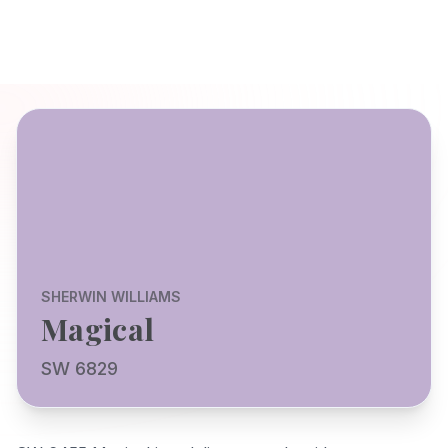
SHERWIN WILLIAMS
Magical
SW 6829