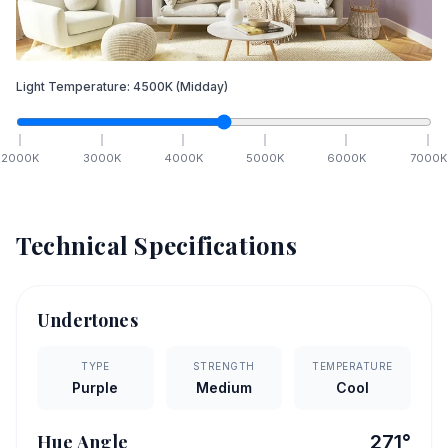
Light Temperature:
4500
K
(Midday)
2000
K
3000
K
4000
K
5000
K
6000
K
7000
K
Technical Specifications
Undertones
TYPE
STRENGTH
TEMPERATURE
Purple
Medium
Cool
Hue Angle
271
°