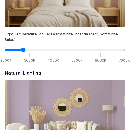
Light Temperature:
2700
K
(Warm White; Incandescent, Soft White
Bulbs)
2000
K
3000
K
4000
K
5000
K
6000
K
7000
K
Natural Lighting