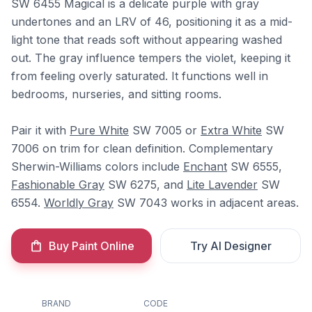
SW 6455 Magical is a delicate purple with gray
undertones and an LRV of 46, positioning it as a mid-
light tone that reads soft without appearing washed
out. The gray influence tempers the violet, keeping it
from feeling overly saturated. It functions well in
bedrooms, nurseries, and sitting rooms.
Pair it with
Pure White
SW 7005 or
Extra White
SW
7006 on trim for clean definition. Complementary
Sherwin-Williams colors include
Enchant
SW 6555,
Fashionable Gray
SW 6275, and
Lite Lavender
SW
6554.
Worldly Gray
SW 7043 works in adjacent areas.
Buy Paint Online
Try AI Designer
BRAND
CODE