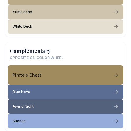
Yuma Sand
White Duck
Complementary
OPPOSITE ON COLOR WHEEL
Pirate's Chest
Blue Nova
Award Night
Suenos