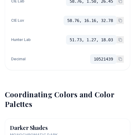
CIE Lab
58.76, 1.50, 26.45
CIE Luv
58.76, 16.16, 32.78
Hunter Lab
51.73, 1.27, 18.03
Decimal
10521439
Coordinating Colors and Color
Palettes
Darker Shades
MONOCHROMATIC DARK