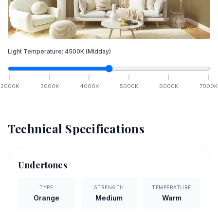
Light Temperature:
4500
K
(Midday)
2000
K
3000
K
4000
K
5000
K
6000
K
7000
K
Technical Specifications
Undertones
TYPE
STRENGTH
TEMPERATURE
Orange
Medium
Warm