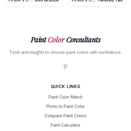
Paint
Color
Consultants
Tools and insights to choose paint colors with confidence.
QUICK LINKS
Paint Color Match
Photo to Paint Color
Compare Paint Colors
Paint Calculator