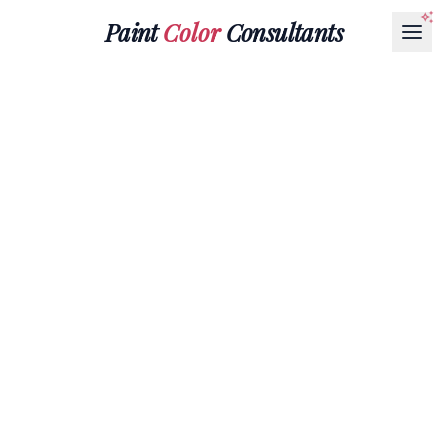
Paint
Color
Consultants