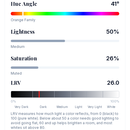
Hue Angle
41
°
Orange
Family
Lightness
50
%
Medium
Saturation
26
%
Muted
LRV
26.0
0%
100%
Very Dark
Dark
Medium
Light
Very Light
White
LRV measures how much light a color reflects, from 0 (black) to
100 (pure white). Below about 50 a color needs good lighting to
avoid going flat, 60 and up helps brighten a room, and most
whites sit above 80.