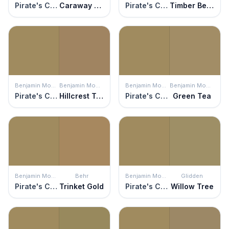
Pirate's Chest
Caraway Shield
Pirate's Chest
Timber Beam
Benjamin Moore
Benjamin Moore
Benjamin Moore
Benjamin Moore
Pirate's Chest
Hillcrest Tan
Pirate's Chest
Green Tea
Benjamin Moore
Behr
Benjamin Moore
Glidden
Pirate's Chest
Trinket Gold
Pirate's Chest
Willow Tree