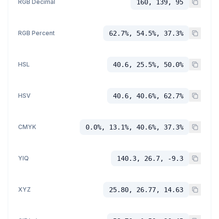
RGB Decimal
160, 139, 95
RGB Percent
62.7%, 54.5%, 37.3%
HSL
40.6, 25.5%, 50.0%
HSV
40.6, 40.6%, 62.7%
CMYK
0.0%, 13.1%, 40.6%, 37.3%
YIQ
140.3, 26.7, -9.3
XYZ
25.80, 26.77, 14.63