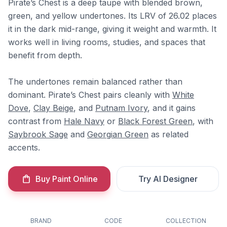
Pirate’s Chest is a deep taupe with blended brown,
green, and yellow undertones. Its LRV of 26.02 places
it in the dark mid-range, giving it weight and warmth. It
works well in living rooms, studies, and spaces that
benefit from depth.
The undertones remain balanced rather than
dominant. Pirate’s Chest pairs cleanly with
White
Dove
,
Clay Beige
, and
Putnam Ivory
, and it gains
contrast from
Hale Navy
or
Black Forest Green
, with
Saybrook Sage
and
Georgian Green
as related
accents.
Buy Paint Online
Try AI Designer
BRAND
CODE
COLLECTION