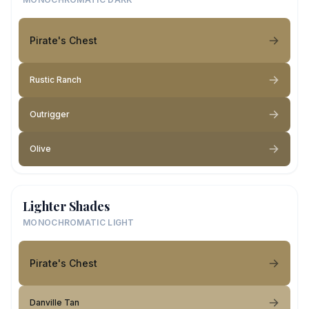
Pirate's Chest
Rustic Ranch
Outrigger
Olive
Lighter Shades
MONOCHROMATIC LIGHT
Pirate's Chest
Danville Tan