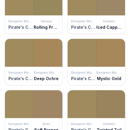
Benjamin Moore
Valspar
Benjamin Moore
Glidden
Pirate's Chest
Rolling Prairie
Pirate's Chest
Iced Cappuccino
Benjamin Moore
Benjamin Moore
Benjamin Moore
Benjamin Moore
Pirate's Chest
Deep Ochre
Pirate's Chest
Mystic Gold
Benjamin Moore
Behr
Benjamin Moore
Glidden
Pirate's Chest
Soft Bronze
Pirate's Chest
Twisted Tail