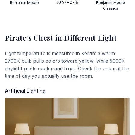
Benjamin Moore
230 / HC-16
Benjamin Moore
Classics
Pirate's Chest
in Different Light
Light temperature is measured in Kelvin: a warm
2700K bulb pulls colors toward yellow, while 5000K
daylight reads cooler and truer. Check the color at the
time of day you actually use the room.
Artificial Lighting