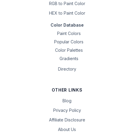
RGB to Paint Color
HEX to Paint Color
Color Database
Paint Colors
Popular Colors
Color Palettes
Gradients
Directory
OTHER LINKS
Blog
Privacy Policy
Affiliate Disclosure
About Us