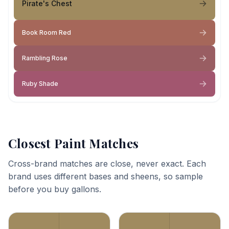
Pirate's Chest
Book Room Red
Rambling Rose
Ruby Shade
Closest Paint Matches
Cross-brand matches are close, never exact. Each
brand uses different bases and sheens, so sample
before you buy gallons.