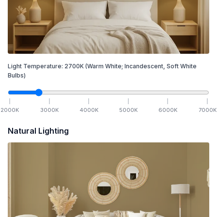
Light Temperature:
2700
K
(Warm White; Incandescent, Soft White
Bulbs)
2000
K
3000
K
4000
K
5000
K
6000
K
7000
K
Natural Lighting