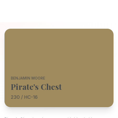
BENJAMIN MOORE
Pirate's Chest
230 / HC-16