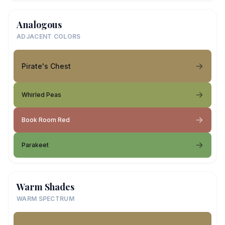
Analogous
ADJACENT COLORS
Pirate's Chest
Whirled Peas
Book Room Red
Parakeet
Warm Shades
WARM SPECTRUM