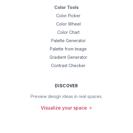
Color Tools
Color Picker
Color Wheel
Color Chart
Palette Generator
Palette from Image
Gradient Generator
Contrast Checker
DISCOVER
Preview design ideas in real spaces.
Visualize your space