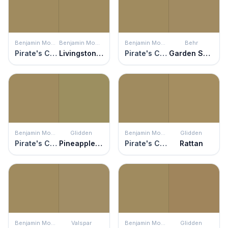
Benjamin Moore
Benjamin Moore
Benjamin Moore
Behr
Pirate's Chest
Livingston Gold
Pirate's Chest
Garden Salt Green
Benjamin Moore
Glidden
Benjamin Moore
Glidden
Pirate's Chest
Pineapple Sage
Pirate's Chest
Rattan
Benjamin Moore
Valspar
Benjamin Moore
Glidden