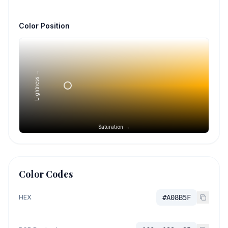
Color Position
Lightness →
Saturation →
Color Codes
HEX
#A08B5F