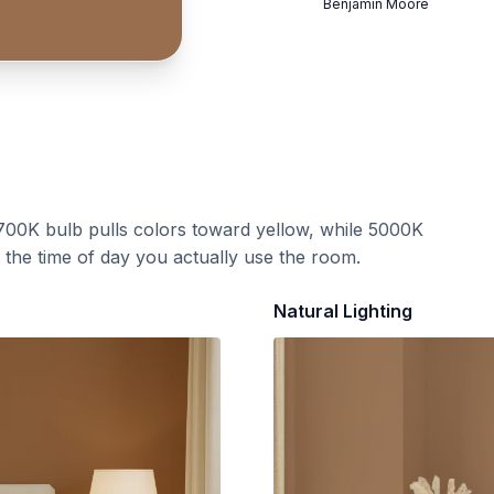
Benjamin Moore
700K bulb pulls colors toward yellow, while 5000K
t the time of day you actually use the room.
Natural Lighting