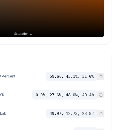
Saturation →
 Percent
59.6%, 43.1%, 31.0%
YK
0.0%, 27.6%, 48.0%, 40.4%
 Lab
49.97, 12.73, 23.82