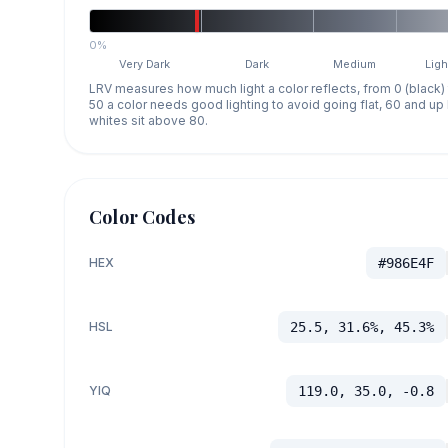
0%
Very Dark
Dark
Medium
Ligh
LRV measures how much light a color reflects, from 0 (black)
50 a color needs good lighting to avoid going flat, 60 and u
whites sit above 80.
Color Codes
HEX
#986E4F
HSL
25.5, 31.6%, 45.3%
YIQ
119.0, 35.0, -0.8