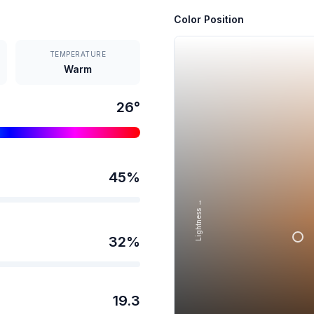
Color Position
TEMPERATURE
Warm
26
°
45
%
Lightness →
32
%
19.3