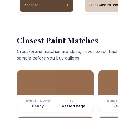
Incognito
Stonewashed Bro
Closest Paint Matches
Cross-brand matches are close, never exact. Each
sample before you buy gallons.
Benjamin Moore
Behr
Benjam
Penny
Toasted Bagel
Pe