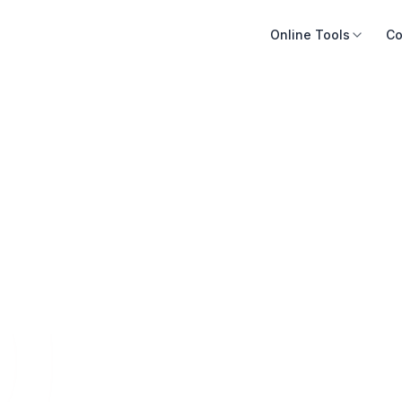
Online Tools
Co