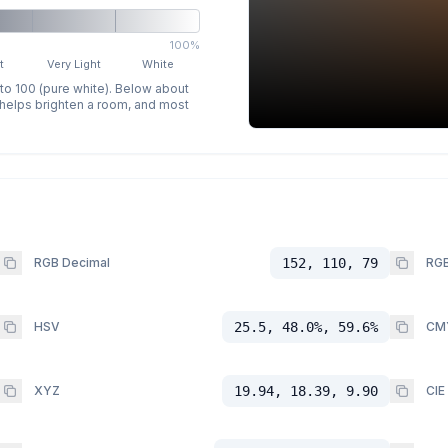
100%
t
Very Light
White
 to 100 (pure white). Below about
p helps brighten a room, and most
RGB Decimal
152, 110, 79
RGB
HSV
25.5, 48.0%, 59.6%
CM
XYZ
19.94, 18.39, 9.90
CIE