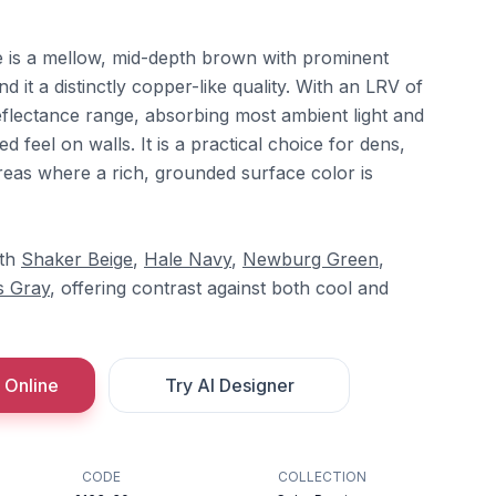
is a mellow, mid-depth brown with prominent
 it a distinctly copper-like quality. With an LRV of
 reflectance range, absorbing most ambient light and
 feel on walls. It is a practical choice for dens,
reas where a rich, grounded surface color is
ith
Shaker Beige
,
Hale Navy
,
Newburg Green
,
 Gray
, offering contrast against both cool and
 Online
Try AI Designer
CODE
COLLECTION