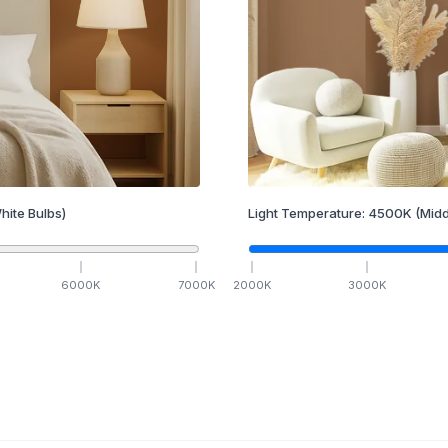
hite Bulbs)
Light Temperature:
4500
K
(Midd
6000
K
7000
K
2000
K
3000
K