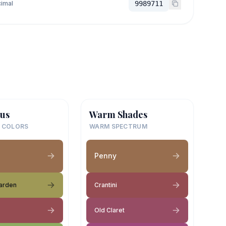
imal
9989711
us
Warm Shades
 COLORS
WARM SPECTRUM
Penny
arden
Crantini
Old Claret