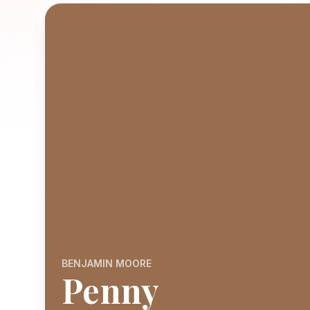
BENJAMIN MOORE
Penny