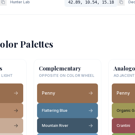
Hunter Lab
42.89, 10.54, 15.18
Dec
olor Palettes
s
Complementary
Analogo
 LIGHT
OPPOSITE ON COLOR WHEEL
ADJACENT
Penny
Penny
Flattering Blue
Organic G
Mountain River
Crantini