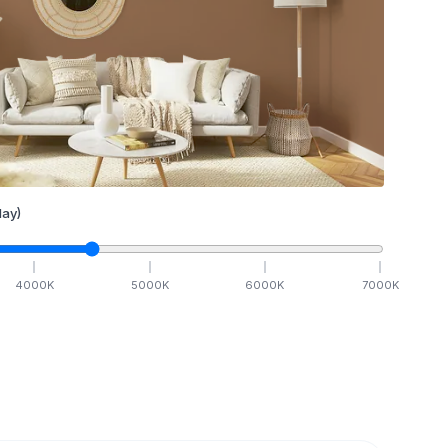
ay)
4000
K
5000
K
6000
K
7000
K