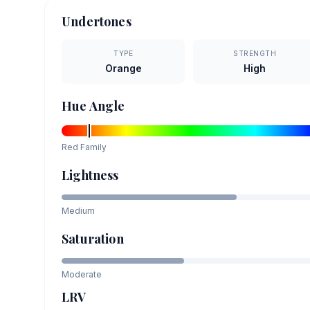
Undertones
TYPE
STRENGTH
Orange
High
Hue Angle
Red
Family
Lightness
Medium
Saturation
Moderate
LRV