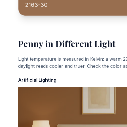
2163-30
Penny
in Different Light
Light temperature is measured in Kelvin: a warm 2
daylight reads cooler and truer. Check the color a
Artificial Lighting