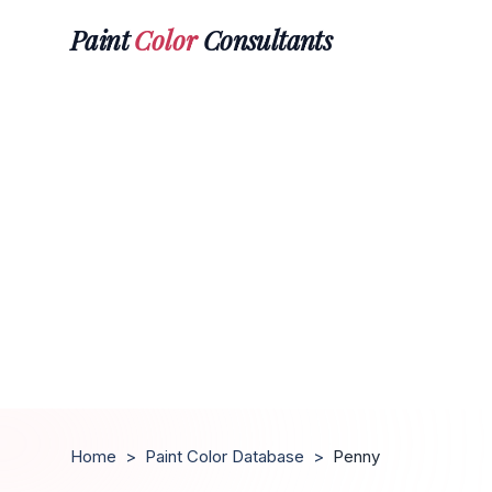
Paint
Color
Consultants
Home
>
Paint Color Database
>
Penny