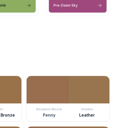
umb
Pre-Dawn Sky
hr
Benjamin Moore
Glidden
 Bronze
Penny
Leather