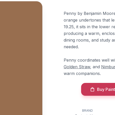
Penny by Benjamin Moore 
orange undertones that lend
19.25, it sits in the lower
producing a warm, enclosed
dining rooms, and study a
needed.
Penny coordinates well w
Golden Straw
, and
Nimbus
warm companions.
Buy Paint
BRAND