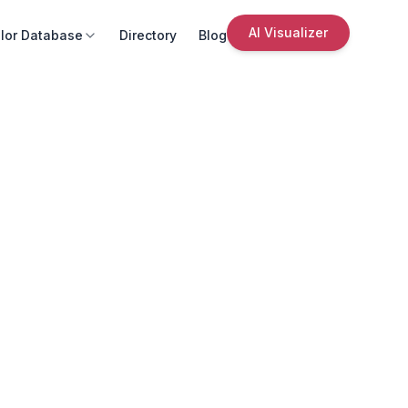
AI Visualizer
lor Database
Directory
Blog