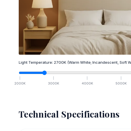
Light Temperature:
2700
K
(Warm White; Incandescent, Soft W
2000
K
3000
K
4000
K
5000
K
Technical Specifications