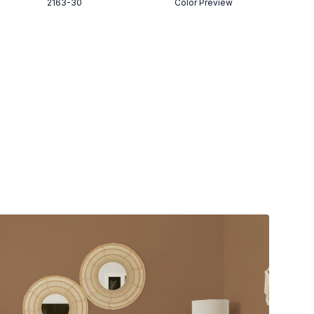
2163-30
Color Preview