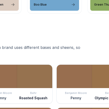
wn
Boo Blue
Green Th
 brand uses different bases and sheens, so
in Moore
Behr
Benjamin Moore
Be
nny
Roasted Squash
Penny
Olympic