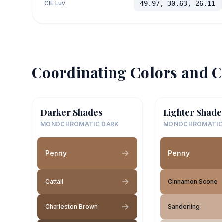
CIE Luv
49.97, 30.63, 26.11
Coordinating Colors and C
Darker Shades
Lighter Shade
MONOCHROMATIC DARK
MONOCHROMATIC
Penny
Penny
Cattail
Cinnamon Scone
Charleston Brown
Sanderling