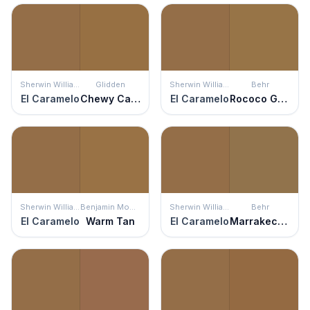
Sherwin Williams
Glidden
Sherwin Williams
Behr
El Caramelo
Chewy Caramel
El Caramelo
Rococo Gold
Sherwin Williams
Benjamin Moore
Sherwin Williams
Behr
El Caramelo
Warm Tan
El Caramelo
Marrakech Brown