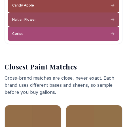
Candy Apple
Haitian Flower
Cerise
Closest Paint Matches
Cross-brand matches are close, never exact. Each
brand uses different bases and sheens, so sample
before you buy gallons.