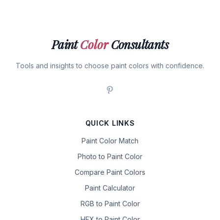
Paint
Color
Consultants
Tools and insights to choose paint colors with confidence.
QUICK LINKS
Paint Color Match
Photo to Paint Color
Compare Paint Colors
Paint Calculator
RGB to Paint Color
HEX to Paint Color