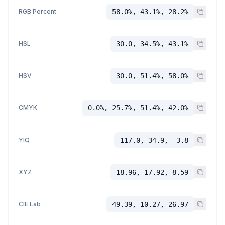
RGB Percent
58.0%, 43.1%, 28.2%
HSL
30.0, 34.5%, 43.1%
HSV
30.0, 51.4%, 58.0%
CMYK
0.0%, 25.7%, 51.4%, 42.0%
YIQ
117.0, 34.9, -3.8
XYZ
18.96, 17.92, 8.59
CIE Lab
49.39, 10.27, 26.97