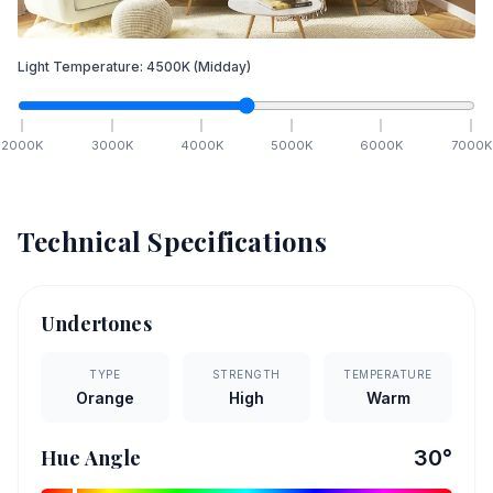
Light Temperature:
4500
K
(Midday)
2000
K
3000
K
4000
K
5000
K
6000
K
7000
K
Technical Specifications
Undertones
TYPE
STRENGTH
TEMPERATURE
Orange
High
Warm
Hue Angle
30
°