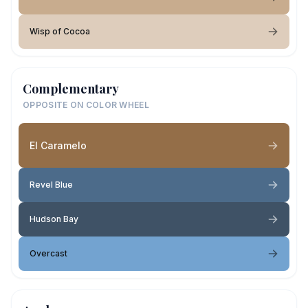
Wisp of Cocoa
Complementary
OPPOSITE ON COLOR WHEEL
El Caramelo
Revel Blue
Hudson Bay
Overcast