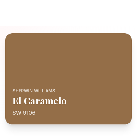
SHERWIN WILLIAMS
El Caramelo
SW 9106