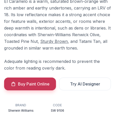
El Caramelo is a warm, saturated brown-orange with
rich amber and earthy undertones, carrying an LRV of
18. Its low reflectance makes it a strong accent choice
for feature walls, exterior accents, or rooms where
deep warmth is intentional, such as dens or libraries. It
coordinates with Sherwin-Williams Renwick Olive,
Toasted Pine Nut,
Sturdy Brown
, and Tatami Tan, all
grounded in similar warm earth tones.
Adequate lighting is recommended to prevent the
color from reading overly dark.
Buy Paint Online
Try AI Designer
BRAND
CODE
Sherwin Williams
SW 9106