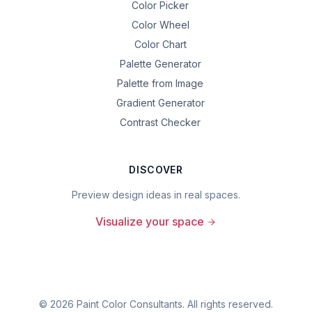
Color Picker
Color Wheel
Color Chart
Palette Generator
Palette from Image
Gradient Generator
Contrast Checker
DISCOVER
Preview design ideas in real spaces.
Visualize your space
©
2026
Paint Color Consultants. All rights reserved.