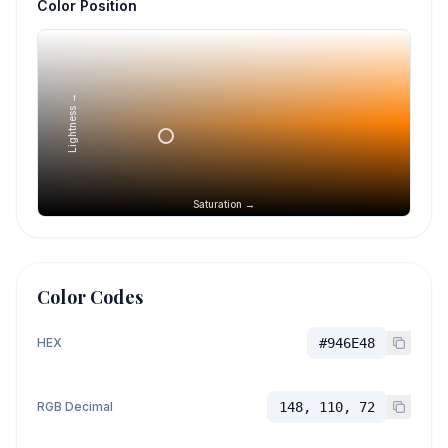
Color Position
Lightness →
Saturation →
Color Codes
HEX
#946E48
RGB Decimal
148, 110, 72