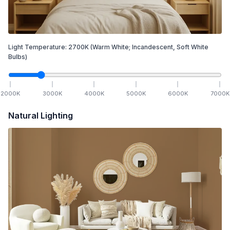
Light Temperature:
2700
K
(Warm White; Incandescent, Soft White
Bulbs)
2000
K
3000
K
4000
K
5000
K
6000
K
7000
K
Natural Lighting