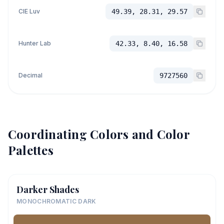
CIE Luv
49.39, 28.31, 29.57
Hunter Lab
42.33, 8.40, 16.58
Decimal
9727560
Coordinating Colors and Color
Palettes
Darker Shades
MONOCHROMATIC DARK