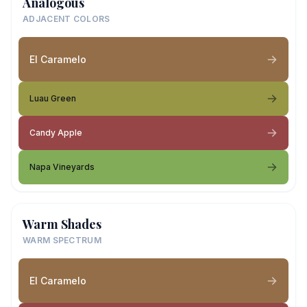
Analogous
ADJACENT COLORS
El Caramelo
Luau Green
Candy Apple
Napa Vineyards
Warm Shades
WARM SPECTRUM
El Caramelo