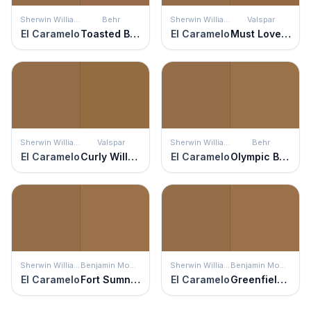
Sherwin Williams
Behr
Sherwin Williams
Valspar
El Caramelo
Toasted Bagel
El Caramelo
Must Love Dogs
Sherwin Williams
Valspar
Sherwin Williams
Behr
El Caramelo
Curly Willow
El Caramelo
Olympic Bronze
Sherwin Williams
Benjamin Moore
Sherwin Williams
Benjamin Moore
El Caramelo
Fort Sumner Tan
El Caramelo
Greenfield Pumpkin