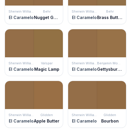
Sherwin Williams
Behr
Sherwin Williams
Behr
El Caramelo
Nugget Gold
El Caramelo
Brass Button
Sherwin Williams
Valspar
Sherwin Williams
Benjamin Moore
El Caramelo
Magic Lamp
El Caramelo
Gettysburgh Gold
Sherwin Williams
Glidden
Sherwin Williams
Glidden
El Caramelo
Apple Butter
El Caramelo
Bourbon