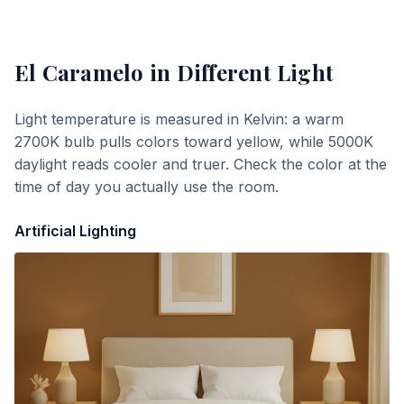
El Caramelo
in Different Light
Light temperature is measured in Kelvin: a warm
2700K bulb pulls colors toward yellow, while 5000K
daylight reads cooler and truer. Check the color at the
time of day you actually use the room.
Artificial Lighting