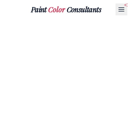
Paint
Color
Consultants