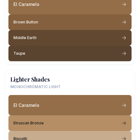
El Caramelo
Brown Button
Middle Earth
Taupe
Lighter Shades
MONOCHROMATIC LIGHT
El Caramelo
Etruscan Bronze
Biscotti