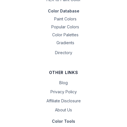
Color Database
Paint Colors
Popular Colors
Color Palettes
Gradients
Directory
OTHER LINKS
Blog
Privacy Policy
Affiliate Disclosure
About Us
Color Tools