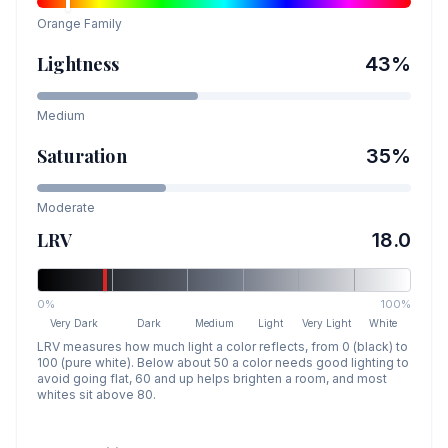
Orange
Family
Lightness
43
%
Medium
Saturation
35
%
Moderate
LRV
18.0
0%
100%
Very Dark
Dark
Medium
Light
Very Light
White
LRV measures how much light a color reflects, from 0 (black) to
100 (pure white). Below about 50 a color needs good lighting to
avoid going flat, 60 and up helps brighten a room, and most
whites sit above 80.