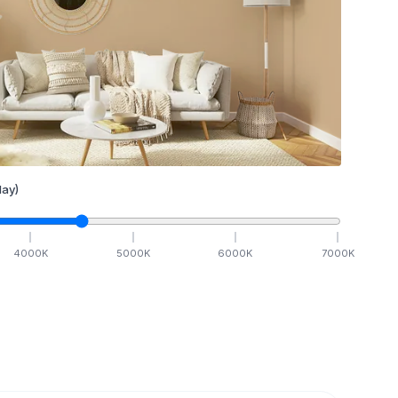
ay)
4000
K
5000
K
6000
K
7000
K