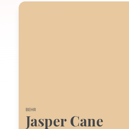
BEHR
Jasper Cane