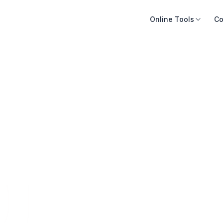
Online Tools
Co