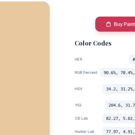
Buy Paint
Color Codes
HEX
#
RGB Percent
90.6%, 78.4%,
HSV
34.2, 31.2%,
YIQ
204.6, 31.7
CIE Lab
82.27, 5.02,
Hunter Lab
77.97, 4.91,