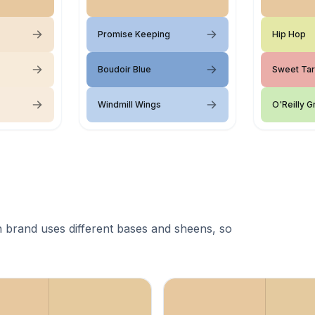
Promise Keeping
Hip Hop
Boudoir Blue
Sweet Tar
Windmill Wings
O'Reilly 
 brand uses different bases and sheens, so