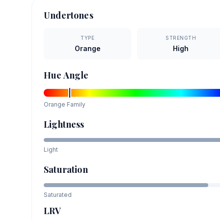
Undertones
TYPE
STRENGTH
Orange
High
Hue Angle
Orange
Family
Lightness
Light
Saturation
Saturated
LRV