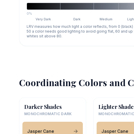
0%
Very Dark
Dark
Medium
Ligh
LRV measures how much light a color reflects, from 0 (black)
50 a color needs good lighting to avoid going flat, 60 and u
whites sit above 80.
Coordinating Colors and C
Darker Shades
Lighter Shade
MONOCHROMATIC DARK
MONOCHROMATIC
Jasper Cane
Jasper Cane