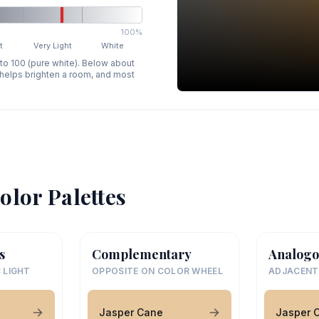
100%
t
Very Light
White
 to 100 (pure white). Below about
p helps brighten a room, and most
olor Palettes
s
Complementary
Analogo
 LIGHT
OPPOSITE ON COLOR WHEEL
ADJACENT
Jasper Cane
Jasper 