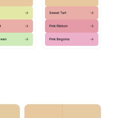
Sweet Tart
t
Pink Ribbon
Green
Pink Begonia