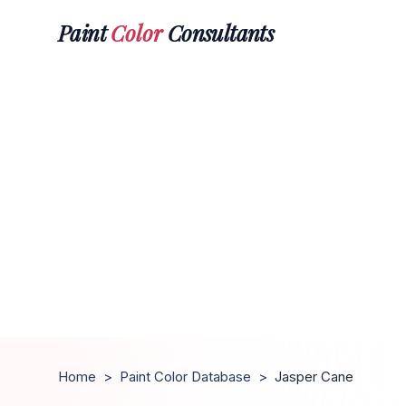
Paint
Color
Consultants
Home
>
Paint Color Database
>
Jasper Cane