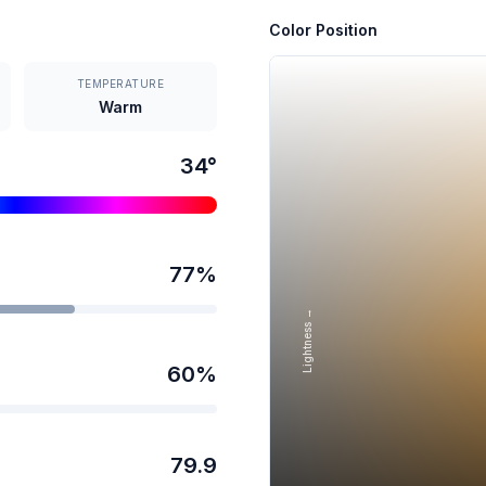
Color Position
TEMPERATURE
Warm
34
°
77
%
Lightness →
60
%
79.9