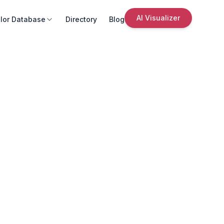
AI Visualizer
lor Database
Directory
Blog