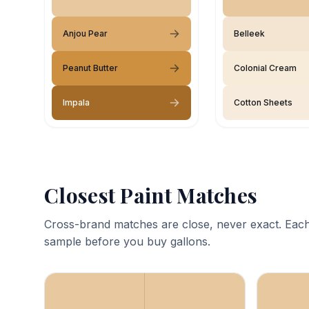
Anjou Pear
Belleek
Peanut Butter
Colonial Cream
Impala
Cotton Sheets
Closest Paint Matches
Cross-brand matches are close, never exact. Each
sample before you buy gallons.