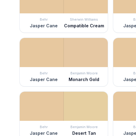
Behr
Sherwin Williams
B
Jasper Cane
Compatible Cream
Jaspe
Behr
Benjamin Moore
B
Jasper Cane
Monarch Gold
Jaspe
Behr
Benjamin Moore
B
Jasper Cane
Desert Tan
Jaspe