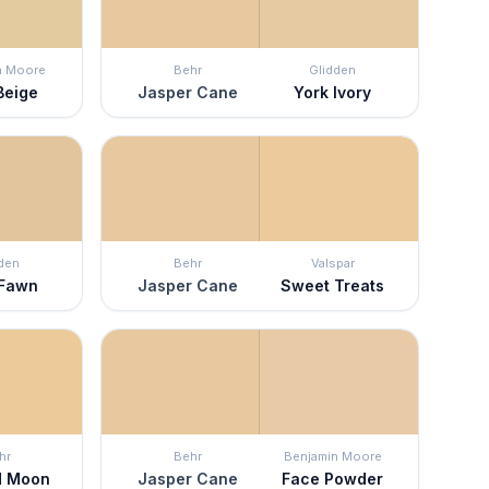
n Moore
Behr
Glidden
Beige
Jasper Cane
York Ivory
den
Behr
Valspar
 Fawn
Jasper Cane
Sweet Treats
hr
Behr
Benjamin Moore
ed Moon
Jasper Cane
Face Powder