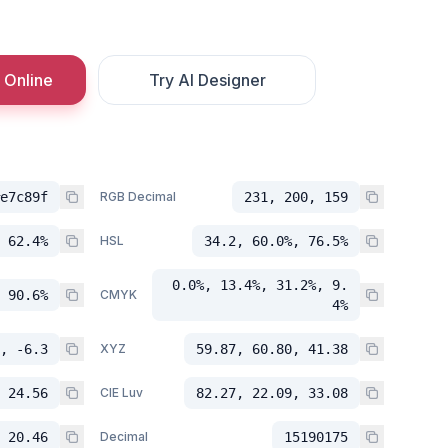
 Online
Try AI Designer
e7c89f
RGB Decimal
231, 200, 159
 62.4%
HSL
34.2, 60.0%, 76.5%
0.0%, 13.4%, 31.2%, 9.
 90.6%
CMYK
4%
, -6.3
XYZ
59.87, 60.80, 41.38
 24.56
CIE Luv
82.27, 22.09, 33.08
 20.46
Decimal
15190175