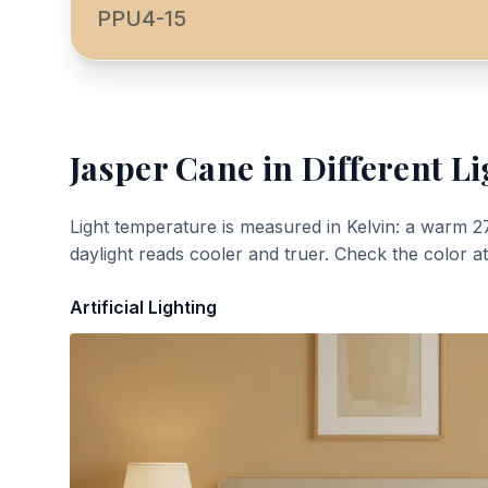
PPU4-15
Jasper Cane
in Different Li
Light temperature is measured in Kelvin: a warm 2
daylight reads cooler and truer. Check the color a
Artificial Lighting