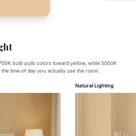
ght
700K bulb pulls colors toward yellow, while 5000K
t the time of day you actually use the room.
Natural Lighting