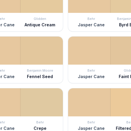
ehr
Glidden
Behr
Benjami
r Cane
Antique Cream
Jasper Cane
Byrd 
ehr
Benjamin Moore
Behr
Glid
r Cane
Fennel Seed
Jasper Cane
Faint
ehr
Behr
Behr
Be
r Cane
Crepe
Jasper Cane
Filter