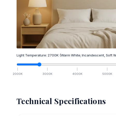
Light Temperature:
2700
K
(Warm White; Incandescent, Soft W
2000
K
3000
K
4000
K
5000
K
Technical Specifications