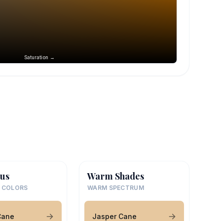
Saturation →
us
Warm Shades
 COLORS
WARM SPECTRUM
Cane
Jasper Cane