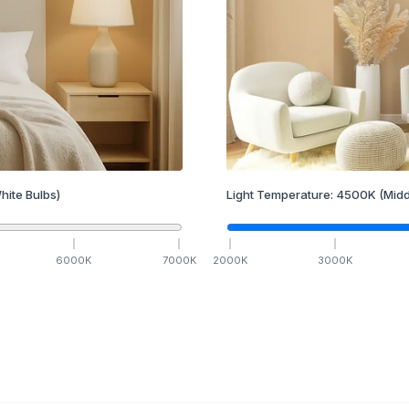
hite Bulbs)
Light Temperature:
4500
K
(Midd
6000
K
7000
K
2000
K
3000
K