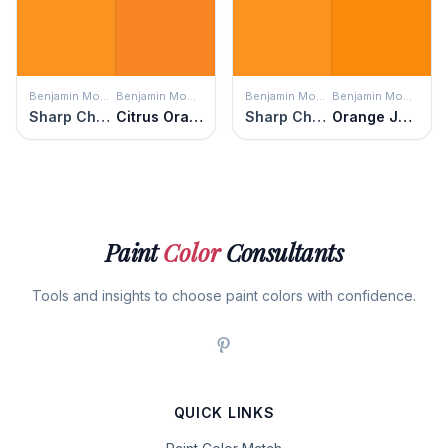
Benjamin Moore
Benjamin Moore
Benjamin Moore
Benjamin Moore
Sharp Cheddar
Citrus Orange
Sharp Cheddar
Orange Juice
Paint
Color
Consultants
Tools and insights to choose paint colors with confidence.
QUICK LINKS