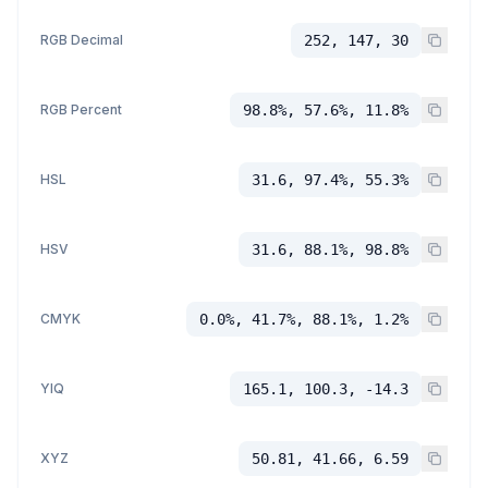
RGB Decimal
252, 147, 30
RGB Percent
98.8%, 57.6%, 11.8%
HSL
31.6, 97.4%, 55.3%
HSV
31.6, 88.1%, 98.8%
CMYK
0.0%, 41.7%, 88.1%, 1.2%
YIQ
165.1, 100.3, -14.3
XYZ
50.81, 41.66, 6.59