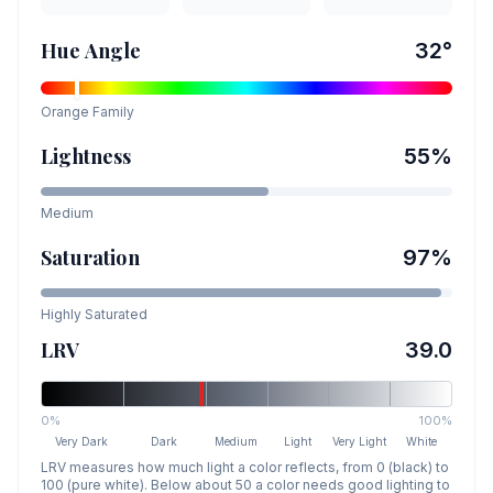
Hue Angle
32
°
Orange
Family
Lightness
55
%
Medium
Saturation
97
%
Highly Saturated
LRV
39.0
0%
100%
Very Dark
Dark
Medium
Light
Very Light
White
LRV measures how much light a color reflects, from 0 (black) to
100 (pure white). Below about 50 a color needs good lighting to