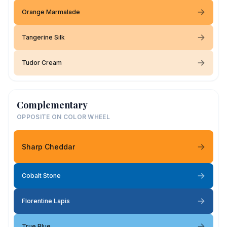
Orange Marmalade
Tangerine Silk
Tudor Cream
Complementary
OPPOSITE ON COLOR WHEEL
Sharp Cheddar
Cobalt Stone
Florentine Lapis
True Blue