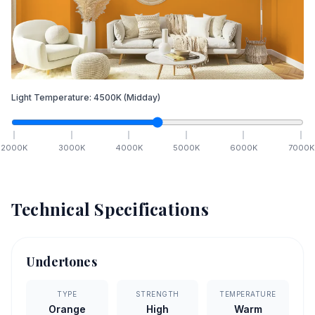
Light Temperature:
4500
K
(Midday)
2000
K
3000
K
4000
K
5000
K
6000
K
7000
K
Technical Specifications
Undertones
TYPE
STRENGTH
TEMPERATURE
Orange
High
Warm