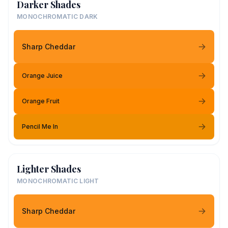
Darker Shades
MONOCHROMATIC DARK
Sharp Cheddar
Orange Juice
Orange Fruit
Pencil Me In
Lighter Shades
MONOCHROMATIC LIGHT
Sharp Cheddar