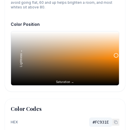
avoid going flat, 60 and up helps brighten a room, and most
whites sit above 80.
Color Position
Lightness →
Saturation →
Color Codes
HEX
#FC931E