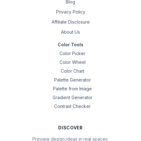
Blog
Privacy Policy
Affiliate Disclosure
About Us
Color Tools
Color Picker
Color Wheel
Color Chart
Palette Generator
Palette from Image
Gradient Generator
Contrast Checker
DISCOVER
Preview design ideas in real spaces.