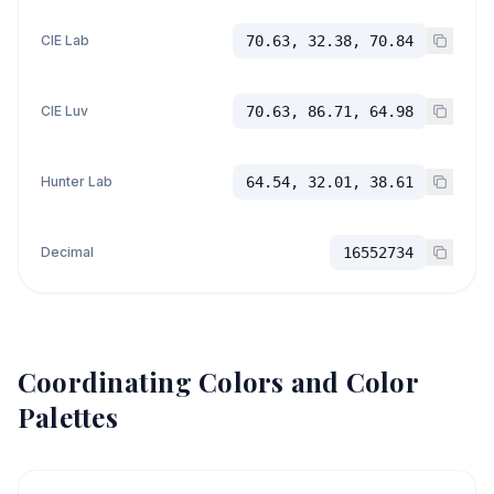
CIE Lab
70.63, 32.38, 70.84
CIE Luv
70.63, 86.71, 64.98
Hunter Lab
64.54, 32.01, 38.61
Decimal
16552734
Coordinating Colors and Color
Palettes