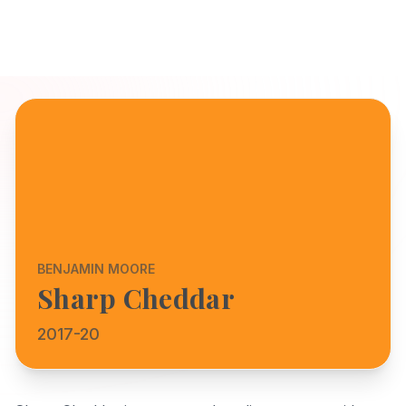
BENJAMIN MOORE
Sharp Cheddar
2017-20