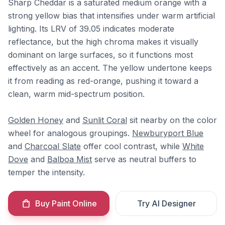
Sharp Cheddar is a saturated medium orange with a
strong yellow bias that intensifies under warm artificial
lighting. Its LRV of 39.05 indicates moderate
reflectance, but the high chroma makes it visually
dominant on large surfaces, so it functions most
effectively as an accent. The yellow undertone keeps
it from reading as red-orange, pushing it toward a
clean, warm mid-spectrum position.
Golden Honey
and
Sunlit Coral
sit nearby on the color
wheel for analogous groupings.
Newburyport Blue
and
Charcoal Slate
offer cool contrast, while
White
Dove
and
Balboa Mist
serve as neutral buffers to
temper the intensity.
Buy Paint Online
Try AI Designer