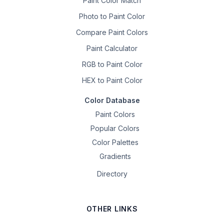
Paint Color Match
Photo to Paint Color
Compare Paint Colors
Paint Calculator
RGB to Paint Color
HEX to Paint Color
Color Database
Paint Colors
Popular Colors
Color Palettes
Gradients
Directory
OTHER LINKS