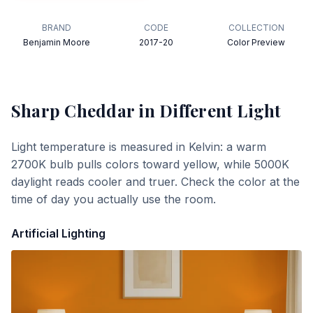
BRAND
CODE
COLLECTION
Benjamin Moore
2017-20
Color Preview
Sharp Cheddar
in Different Light
Light temperature is measured in Kelvin: a warm
2700K bulb pulls colors toward yellow, while 5000K
daylight reads cooler and truer. Check the color at the
time of day you actually use the room.
Artificial Lighting