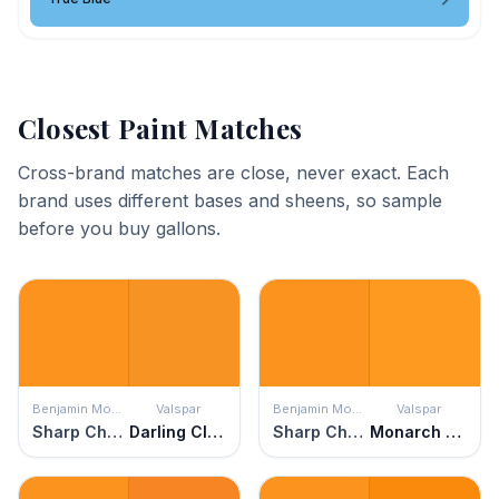
Closest Paint Matches
Cross-brand matches are close, never exact. Each
brand uses different bases and sheens, so sample
before you buy gallons.
Benjamin Moore
Valspar
Benjamin Moore
Valspar
Sharp Cheddar
Darling Clementine
Sharp Cheddar
Monarch Wing