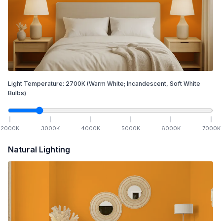
Light Temperature:
2700
K
(Warm White; Incandescent, Soft White
Bulbs)
2000
K
3000
K
4000
K
5000
K
6000
K
7000
K
Natural Lighting