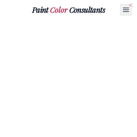
Paint
Color
Consultants