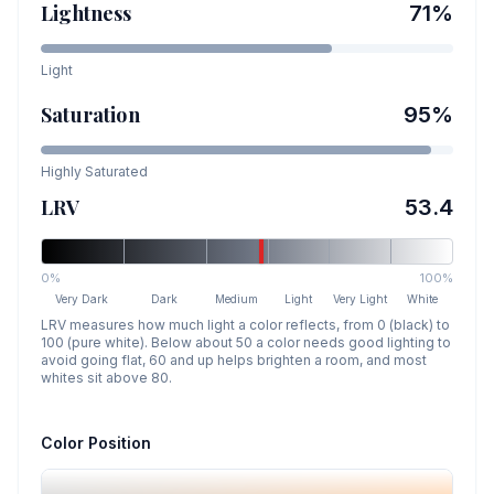
Lightness
71
%
Light
Saturation
95
%
Highly Saturated
LRV
53.4
0%
100%
Very Dark
Dark
Medium
Light
Very Light
White
LRV measures how much light a color reflects, from 0 (black) to
100 (pure white). Below about 50 a color needs good lighting to
avoid going flat, 60 and up helps brighten a room, and most
whites sit above 80.
Color Position