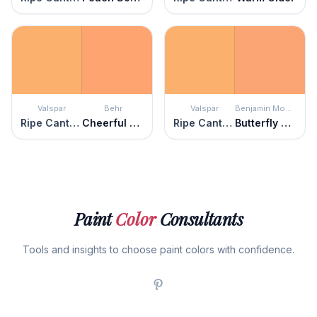
Valspar
Behr
Valspar
Benjamin Moore
Ripe Cantaloupe
Cheerful Tangerine
Ripe Cantaloupe
Butterfly Wings
Paint
Color
Consultants
Tools and insights to choose paint colors with confidence.