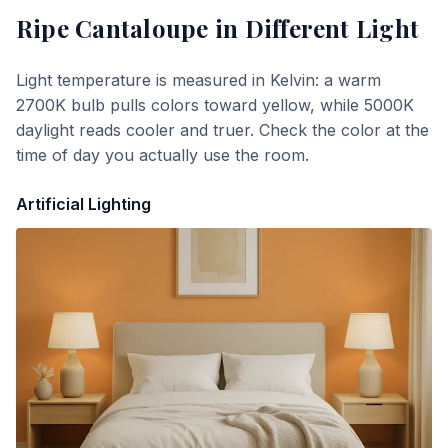
Ripe Cantaloupe
in Different Light
Light temperature is measured in Kelvin: a warm
2700K bulb pulls colors toward yellow, while 5000K
daylight reads cooler and truer. Check the color at the
time of day you actually use the room.
Artificial Lighting