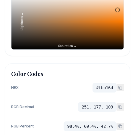
Lightness →
Saturation →
Color Codes
HEX
#fbb16d
RGB Decimal
251, 177, 109
RGB Percent
98.4%, 69.4%, 42.7%