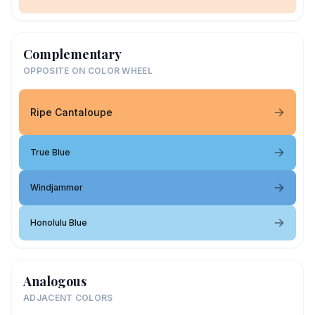
Complementary
OPPOSITE ON COLOR WHEEL
Ripe Cantaloupe
True Blue
Windjammer
Honolulu Blue
Analogous
ADJACENT COLORS