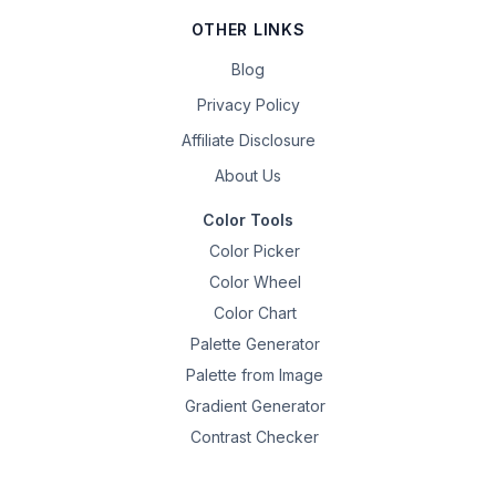
OTHER LINKS
Blog
Privacy Policy
Affiliate Disclosure
About Us
Color Tools
Color Picker
Color Wheel
Color Chart
Palette Generator
Palette from Image
Gradient Generator
Contrast Checker