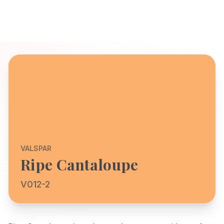
VALSPAR
Ripe Cantaloupe
V012-2