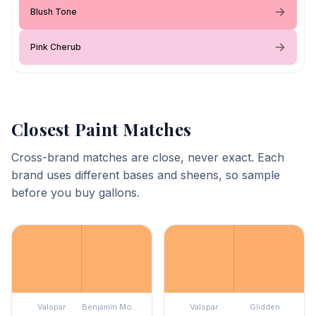
Blush Tone
Pink Cherub
Closest Paint Matches
Cross-brand matches are close, never exact. Each
brand uses different bases and sheens, so sample
before you buy gallons.
Valspar
Benjamin Moore
Valspar
Glidden