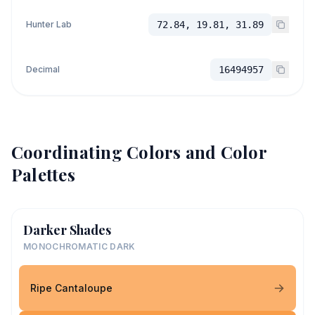
Hunter Lab
72.84, 19.81, 31.89
Decimal
16494957
Coordinating Colors and Color
Palettes
Darker Shades
MONOCHROMATIC DARK
Ripe Cantaloupe