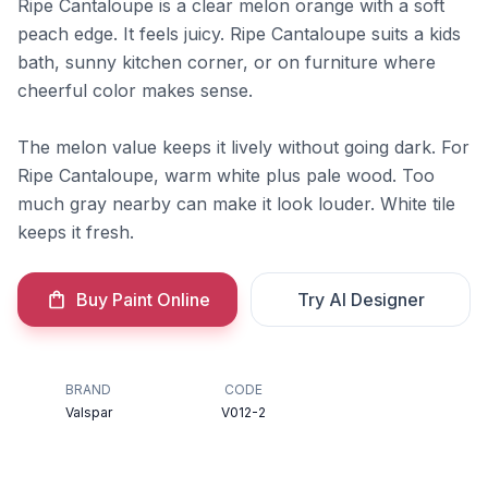
Ripe Cantaloupe is a clear melon orange with a soft
peach edge. It feels juicy. Ripe Cantaloupe suits a kids
bath, sunny kitchen corner, or on furniture where
cheerful color makes sense.
The melon value keeps it lively without going dark. For
Ripe Cantaloupe, warm white plus pale wood. Too
much gray nearby can make it look louder. White tile
keeps it fresh.
Buy Paint Online
Try AI Designer
BRAND
CODE
Valspar
V012-2