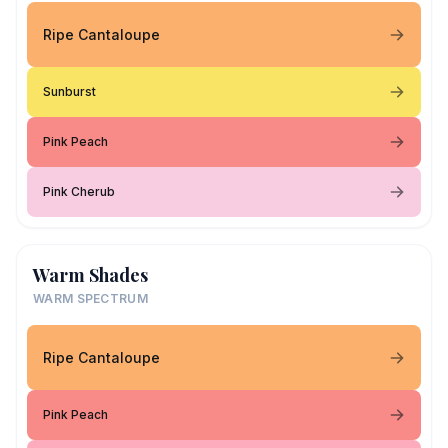
Ripe Cantaloupe
Sunburst
Pink Peach
Pink Cherub
Warm Shades
WARM SPECTRUM
Ripe Cantaloupe
Pink Peach