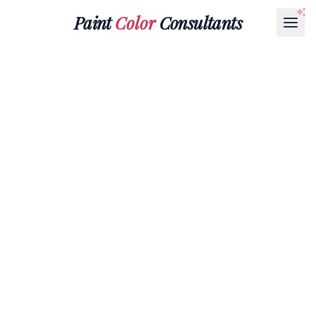
Paint
Color
Consultants