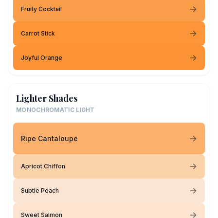
Fruity Cocktail
Carrot Stick
Joyful Orange
Lighter Shades
MONOCHROMATIC LIGHT
Ripe Cantaloupe
Apricot Chiffon
Subtle Peach
Sweet Salmon