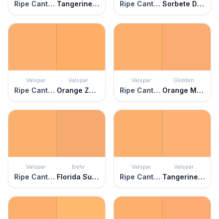
Ripe Cantaloupe
Tangerine Zing
Ripe Cantaloupe
Sorbete De Melon
Valspar
Valspar
Valspar
Glidden
Ripe Cantaloupe
Orange Zest
Ripe Cantaloupe
Orange Marmalade
Valspar
Behr
Valspar
Valspar
Ripe Cantaloupe
Florida Sunrise
Ripe Cantaloupe
Tangerine Cream