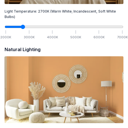
Light Temperature:
2700
K
(Warm White; Incandescent, Soft White
Bulbs)
2000
K
3000
K
4000
K
5000
K
6000
K
7000
K
Natural Lighting