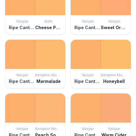
Valspar
Behr
Valspar
Valspar
Ripe Cantaloupe
Cheese Puff
Ripe Cantaloupe
Sweet Orange
Valspar
Benjamin Moore
Valspar
Benjamin Moore
Ripe Cantaloupe
Marmalade
Ripe Cantaloupe
Honeybell
Valspar
Benjamin Moore
Valspar
Valspar
Ripe Cantaloupe
Peach Sorbet
Ripe Cantaloupe
Warm Cider