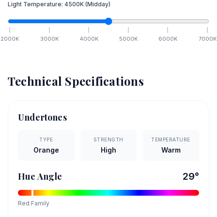
Light Temperature:
4500
K
(Midday)
2000
K
3000
K
4000
K
5000
K
6000
K
7000
K
Technical Specifications
Undertones
TYPE
STRENGTH
TEMPERATURE
Orange
High
Warm
Hue Angle
29
°
Red
Family