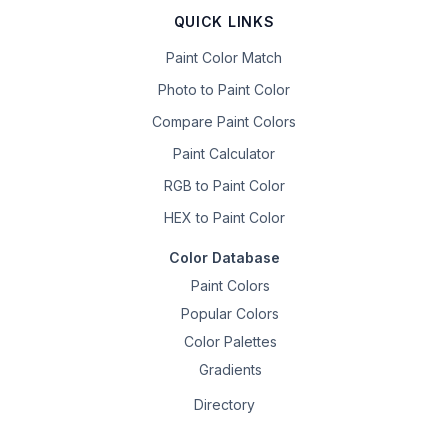
QUICK LINKS
Paint Color Match
Photo to Paint Color
Compare Paint Colors
Paint Calculator
RGB to Paint Color
HEX to Paint Color
Color Database
Paint Colors
Popular Colors
Color Palettes
Gradients
Directory