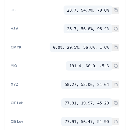
HSL
28.7, 94.7%, 70.6%
HSV
28.7, 56.6%, 98.4%
CMYK
0.0%, 29.5%, 56.6%, 1.6%
YIQ
191.4, 66.0, -5.6
XYZ
58.27, 53.06, 21.64
CIE Lab
77.91, 19.97, 45.20
CIE Luv
77.91, 56.47, 51.90