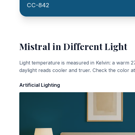
CC-842
Mistral
in Different Light
Light temperature is measured in Kelvin: a warm 2
daylight reads cooler and truer. Check the color a
Artificial Lighting