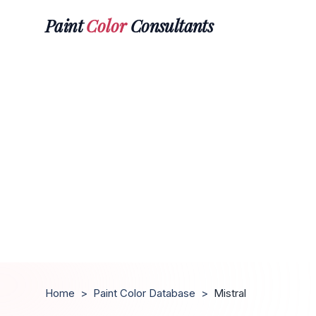
Paint
Color
Consultants
Home
>
Paint Color Database
>
Mistral