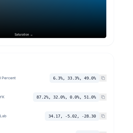
Saturation →
 Percent
6.3%, 33.3%, 49.0%
YK
87.2%, 32.0%, 0.0%, 51.0%
 Lab
34.17, -5.02, -28.30