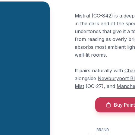
Mistral (CC-842) is a deep
in the dark end of the spe
undertones that give it a t
from reading as overly bri
absorbs most ambient light
well-lit rooms.
It pairs naturally with
Chan
alongside
Newburyport B
Mist
(OC-27), and
Manche
Buy Paint
BRAND