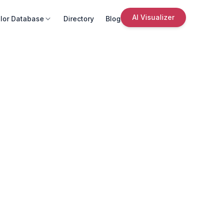
AI Visualizer
lor Database
Directory
Blog