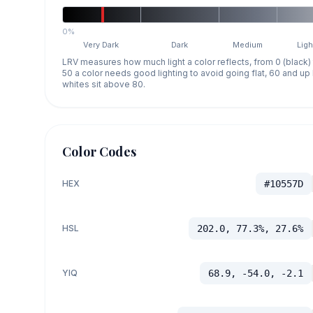
0%
Very Dark
Dark
Medium
Ligh
LRV measures how much light a color reflects, from 0 (black)
50 a color needs good lighting to avoid going flat, 60 and u
whites sit above 80.
Color Codes
HEX
#10557D
HSL
202.0, 77.3%, 27.6%
YIQ
68.9, -54.0, -2.1