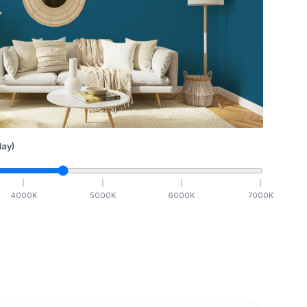
ay)
4000
K
5000
K
6000
K
7000
K