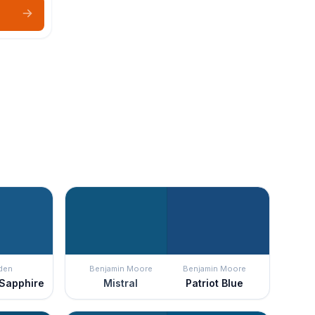
den
Benjamin Moore
Benjamin Moore
 Sapphire
Mistral
Patriot Blue