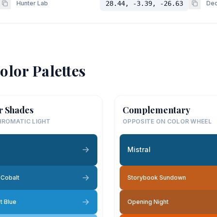
Hunter Lab
28.44, -3.39, -26.63
Dec
olor Palettes
r Shades
Complementary
ROMATIC LIGHT
OPPOSITE ON COLOR WHEEL
l
Mistral
Cobalt
Storybook Sundown
t Blue
Opening Night