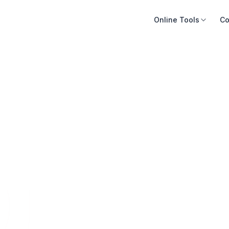
Online Tools
Co