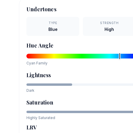
Undertones
TYPE
STRENGTH
Blue
High
Hue Angle
Cyan
Family
Lightness
Dark
Saturation
Highly Saturated
LRV