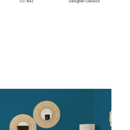
CC-842
Designer Classics