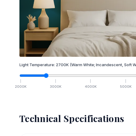
Light Temperature:
2700
K
(Warm White; Incandescent, Soft W
2000
K
3000
K
4000
K
5000
K
Technical Specifications