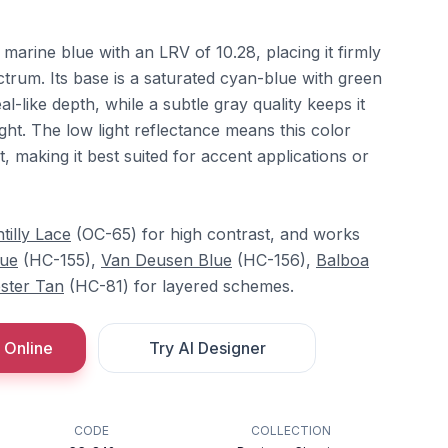
 marine blue with an LRV of 10.28, placing it firmly
ctrum. Its base is a saturated cyan-blue with green
eal-like depth, while a subtle gray quality keeps it
ght. The low light reflectance means this color
, making it best suited for accent applications or
tilly Lace
(OC-65) for high contrast, and works
lue
(HC-155),
Van Deusen Blue
(HC-156),
Balboa
ster Tan
(HC-81) for layered schemes.
 Online
Try AI Designer
CODE
COLLECTION