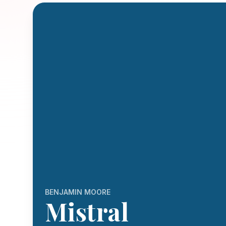
BENJAMIN MOORE
Mistral