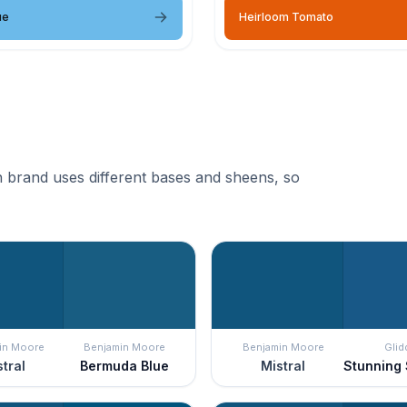
ue
Heirloom Tomato
 brand uses different bases and sheens, so
in Moore
Benjamin Moore
Benjamin Moore
Glid
tral
Bermuda Blue
Mistral
Stunning