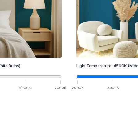
hite Bulbs)
Light Temperature:
4500
K
(Midd
6000
K
7000
K
2000
K
3000
K