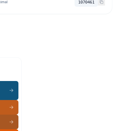
imal
1070461