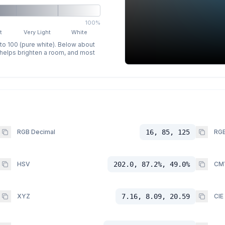
100%
t
Very Light
White
 to 100 (pure white). Below about
p helps brighten a room, and most
RGB Decimal
16, 85, 125
RGB
HSV
202.0, 87.2%, 49.0%
CM
XYZ
7.16, 8.09, 20.59
CIE