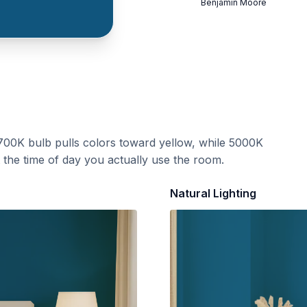
Benjamin Moore
700K bulb pulls colors toward yellow, while 5000K
t the time of day you actually use the room.
Natural Lighting