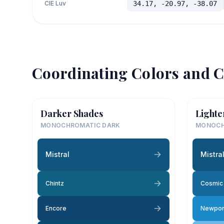
CIE Luv
34.17, -20.97, -38.07
Coordinating Colors and C
Darker Shades
Lighte
MONOCHROMATIC DARK
MONOCH
Mistral
Mistra
Chintz
Cosmic 
Encore
Newpor