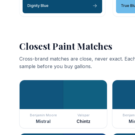
Dignity Blue
True Bl
Closest Paint Matches
Cross-brand matches are close, never exact. Each
sample before you buy gallons.
Benjamin Moore
Valspar
Benjam
Mistral
Chintz
Mis