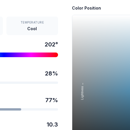
Color Position
TEMPERATURE
Cool
202
°
28
%
Lightness →
77
%
10.3