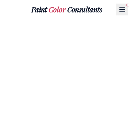
Paint
Color
Consultants