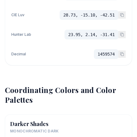
CIE Luv
28.73, -15.10, -42.51
Hunter Lab
23.95, 2.14, -31.41
Decimal
1459574
Coordinating Colors and Color
Palettes
Darker Shades
MONOCHROMATIC DARK