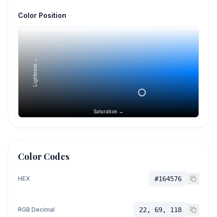
Color Position
Lightness →
Saturation →
Color Codes
HEX
#164576
RGB Decimal
22, 69, 118