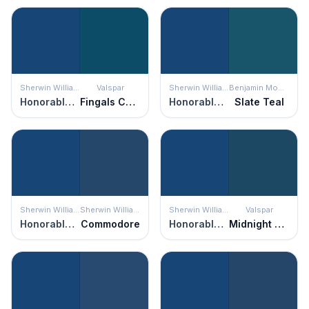
Sherwin Williams
Valspar
Sherwin Williams
Benjamin Moore
Honorable Blue
Fingals Cave
Honorable Blue
Slate Teal
Sherwin Williams
Sherwin Williams
Sherwin Williams
Valspar
Honorable Blue
Commodore
Honorable Blue
Midnight Sonata