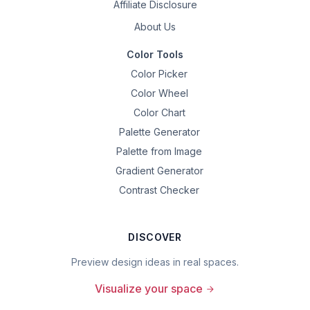
Affiliate Disclosure
About Us
Color Tools
Color Picker
Color Wheel
Color Chart
Palette Generator
Palette from Image
Gradient Generator
Contrast Checker
DISCOVER
Preview design ideas in real spaces.
Visualize your space