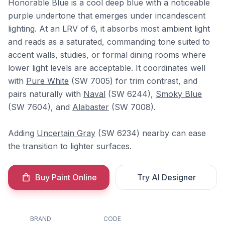
Honorable Blue is a cool deep blue with a noticeable
purple undertone that emerges under incandescent
lighting. At an LRV of 6, it absorbs most ambient light
and reads as a saturated, commanding tone suited to
accent walls, studies, or formal dining rooms where
lower light levels are acceptable. It coordinates well
with
Pure White
(SW 7005) for trim contrast, and
pairs naturally with
Naval
(SW 6244),
Smoky Blue
(SW 7604), and
Alabaster
(SW 7008).
Adding
Uncertain Gray
(SW 6234) nearby can ease
the transition to lighter surfaces.
Buy Paint Online
Try AI Designer
BRAND
CODE