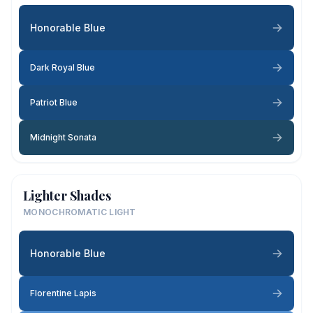
Honorable Blue
Dark Royal Blue
Patriot Blue
Midnight Sonata
Lighter Shades
MONOCHROMATIC LIGHT
Honorable Blue
Florentine Lapis