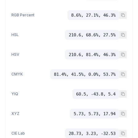
RGB Percent
8.6%, 27.1%, 46.3%
HSL
210.6, 68.6%, 27.5%
HSV
210.6, 81.4%, 46.3%
CMYK
81.4%, 41.5%, 0.0%, 53.7%
YIQ
60.5, -43.8, 5.4
XYZ
5.73, 5.73, 17.94
CIE Lab
28.73, 3.23, -32.53