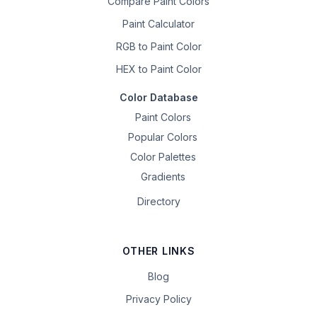
Compare Paint Colors
Paint Calculator
RGB to Paint Color
HEX to Paint Color
Color Database
Paint Colors
Popular Colors
Color Palettes
Gradients
Directory
OTHER LINKS
Blog
Privacy Policy