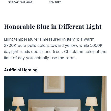
Sherwin Williams
SW 6811
Honorable Blue
in Different Light
Light temperature is measured in Kelvin: a warm
2700K bulb pulls colors toward yellow, while 5000K
daylight reads cooler and truer. Check the color at the
time of day you actually use the room.
Artificial Lighting