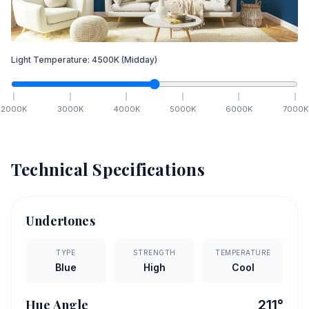
Light Temperature:
4500
K
(Midday)
2000
K
3000
K
4000
K
5000
K
6000
K
7000
K
Technical Specifications
Undertones
TYPE
STRENGTH
TEMPERATURE
Blue
High
Cool
Hue Angle
211
°