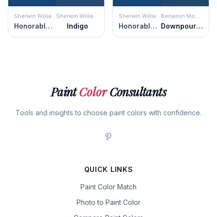
Sherwin Williams
Sherwin Williams
Sherwin Williams
Benjamin Moore
Honorable Blue
Indigo
Honorable Blue
Downpour Blue
Paint
Color
Consultants
Tools and insights to choose paint colors with confidence.
QUICK LINKS
Paint Color Match
Photo to Paint Color