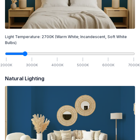
Light Temperature:
2700
K
(Warm White; Incandescent, Soft White
Bulbs)
2000
K
3000
K
4000
K
5000
K
6000
K
7000
K
Natural Lighting