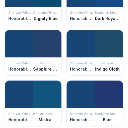
Sherwin Williams
Sherwin Williams
Sherwin Williams
Benjamin Moore
Honorable Blue
Dignity Blue
Honorable Blue
Dark Royal Blue
Sherwin Williams
Valspar
Sherwin Williams
Valspar
Honorable Blue
Sapphire Earrings
Honorable Blue
Indigo Cloth
Sherwin Williams
Benjamin Moore
Sherwin Williams
Benjamin Moore
Honorable Blue
Mistral
Honorable Blue
Blue