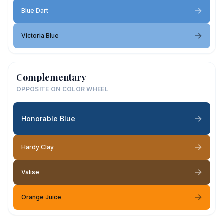
Blue Dart
Victoria Blue
Complementary
OPPOSITE ON COLOR WHEEL
Honorable Blue
Hardy Clay
Valise
Orange Juice