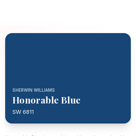
SHERWIN WILLIAMS
Honorable Blue
SW 6811