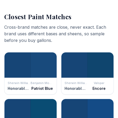
Closest Paint Matches
Cross-brand matches are close, never exact. Each
brand uses different bases and sheens, so sample
before you buy gallons.
Sherwin Williams
Benjamin Moore
Sherwin Williams
Valspar
Honorable Blue
Patriot Blue
Honorable Blue
Encore