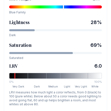
Blue
Family
Lightness
28
%
Dark
Saturation
69
%
Saturated
LRV
6.0
0%
100%
Very Dark
Dark
Medium
Light
Very Light
White
LRV measures how much light a color reflects, from 0 (black) to
100 (pure white). Below about 50 a color needs good lighting to
avoid going flat, 60 and up helps brighten a room, and most
whites sit above 80.